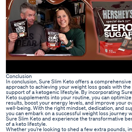
Conclusion
In conclusion, Sure Slim Keto offers a comprehensive
approach to achieving your weight loss goals with the
support of a ketogenic lifestyle. By incorporating Sur
Keto supplements into your routine, you can optimize
results, boost your energy levels, and improve your ov
well-being. With the right mindset, dedication, and su
you can embark on a successful weight loss journey w
Sure Slim Keto and experience the transformative ben
of a keto lifestyle.
Whether you’re looking to shed a few extra pounds, 