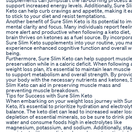
support increased energy levels. Additionally, Sure Sl
Keto can help curb cravings and appetite, making it e
to stick to your diet and resist temptations.
Another benefit of Sure Slim Keto is its potential to i
mental clarity and focus. Many individuals report feeli
more alert and productive when following a keto diet, 
brain thrives on ketones as a fuel source. By incorpor
Sure Slim Keto supplements into your routine, you m
experience enhanced cognitive function and overall we
being.
Furthermore, Sure Slim Keto can help support muscl
preservation while in a caloric deficit. When following 
weight loss plan, it’s essential to maintain lean muscl
to support metabolism and overall strength. By provi
your body with the necessary nutrients and ketones, 
Slim Keto can aid in preserving muscle mass and
preventing muscle breakdown.
Tips for Success with Sure Slim Keto
When embarking on your weight loss journey with Su
Keto, it’s essential to prioritize hydration and electroly
balance. The keto diet can lead to increased water lo
depletion of essential minerals, so be sure to drink pl
water and consume foods high in electrolytes like
magnesium, potassium, and sodium. Additionally, sta