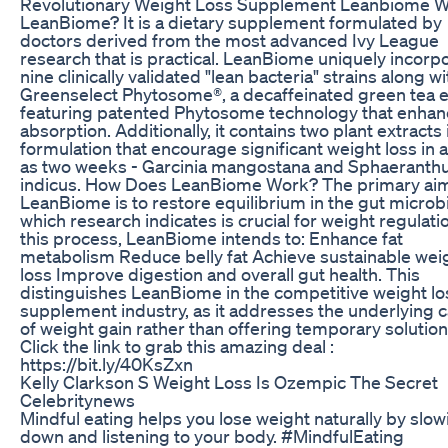
Revolutionary Weight Loss Supplement Leanbiome W
LeanBiome? It is a dietary supplement formulated by
doctors derived from the most advanced Ivy League
research that is practical. LeanBiome uniquely incorp
nine clinically validated "lean bacteria" strains along wi
Greenselect Phytosome®, a decaffeinated green tea e
featuring patented Phytosome technology that enha
absorption. Additionally, it contains two plant extracts i
formulation that encourage significant weight loss in as
as two weeks - Garcinia mangostana and Sphaeranth
indicus. How Does LeanBiome Work? The primary aim
LeanBiome is to restore equilibrium in the gut micro
which research indicates is crucial for weight regulatio
this process, LeanBiome intends to: Enhance fat
metabolism Reduce belly fat Achieve sustainable wei
loss Improve digestion and overall gut health. This
distinguishes LeanBiome in the competitive weight lo
supplement industry, as it addresses the underlying 
of weight gain rather than offering temporary solution
Click the link to grab this amazing deal :
https://bit.ly/40KsZxn
Kelly Clarkson S Weight Loss Is Ozempic The Secret
Celebritynews
Mindful eating helps you lose weight naturally by slow
down and listening to your body. #MindfulEating