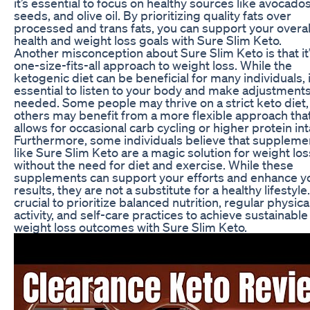
it’s essential to focus on healthy sources like avocados
seeds, and olive oil. By prioritizing quality fats over
processed and trans fats, you can support your overal
health and weight loss goals with Sure Slim Keto.
Another misconception about Sure Slim Keto is that it’
one-size-fits-all approach to weight loss. While the
ketogenic diet can be beneficial for many individuals, i
essential to listen to your body and make adjustments
needed. Some people may thrive on a strict keto diet,
others may benefit from a more flexible approach tha
allows for occasional carb cycling or higher protein in
Furthermore, some individuals believe that suppleme
like Sure Slim Keto are a magic solution for weight los
without the need for diet and exercise. While these
supplements can support your efforts and enhance y
results, they are not a substitute for a healthy lifestyle. 
crucial to prioritize balanced nutrition, regular physica
activity, and self-care practices to achieve sustainable
weight loss outcomes with Sure Slim Keto.