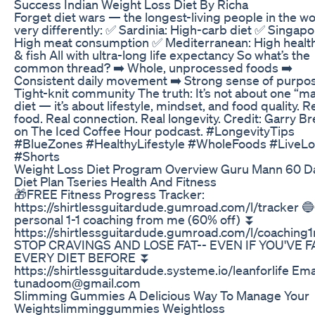
Success Indian Weight Loss Diet By Richa
Forget diet wars — the longest-living people in the wo
very differently: ✅ Sardinia: High-carb diet ✅ Singapo
High meat consumption ✅ Mediterranean: High health
& fish All with ultra-long life expectancy So what’s the
common thread? ➡️ Whole, unprocessed foods ➡️
Consistent daily movement ➡️ Strong sense of purpos
Tight-knit community The truth: It’s not about one “m
diet — it’s about lifestyle, mindset, and food quality. R
food. Real connection. Real longevity. Credit: Garry B
on The Iced Coffee Hour podcast. #LongevityTips
#BlueZones #HealthyLifestyle #WholeFoods #LiveL
#Shorts
Weight Loss Diet Program Overview Guru Mann 60 D
Diet Plan Tseries Health And Fitness
🎁FREE Fitness Progress Tracker:
https://shirtlessguitardude.gumroad.com/l/tracker 
personal 1-1 coaching from me (60% off) ⏬
https://shirtlessguitardude.gumroad.com/l/coaching
STOP CRAVINGS AND LOSE FAT-- EVEN IF YOU'VE F
EVERY DIET BEFORE ⏬
https://shirtlessguitardude.systeme.io/leanforlife Emai
tunadoom@gmail.com
Slimming Gummies A Delicious Way To Manage Your
Weightslimminggummies Weightloss