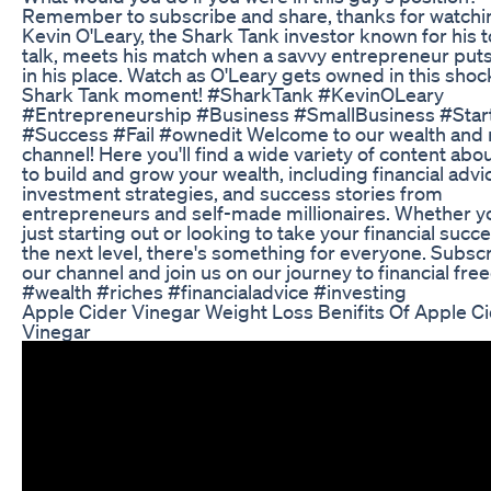
Remember to subscribe and share, thanks for watchi
Kevin O'Leary, the Shark Tank investor known for his 
talk, meets his match when a savvy entrepreneur put
in his place. Watch as O'Leary gets owned in this shoc
Shark Tank moment! #SharkTank #KevinOLeary
#Entrepreneurship #Business #SmallBusiness #Star
#Success #Fail #ownedit Welcome to our wealth and 
channel! Here you'll find a wide variety of content abo
to build and grow your wealth, including financial advi
investment strategies, and success stories from
entrepreneurs and self-made millionaires. Whether y
just starting out or looking to take your financial succ
the next level, there's something for everyone. Subscr
our channel and join us on our journey to financial fr
#wealth #riches #financialadvice #investing
Apple Cider Vinegar Weight Loss Benifits Of Apple C
Vinegar