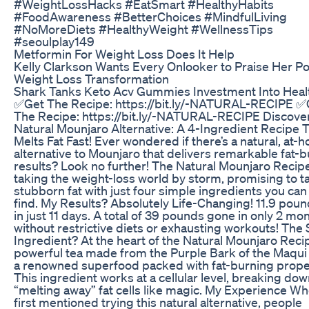
#WeightLossHacks #EatSmart #HealthyHabits
#FoodAwareness #BetterChoices #MindfulLiving
#NoMoreDiets #HealthyWeight #WellnessTips
#seoulplay149
Metformin For Weight Loss Does It Help
Kelly Clarkson Wants Every Onlooker to Praise Her Po
Weight Loss Transformation
Shark Tanks Keto Acv Gummies Investment Into Heal
✅Get The Recipe: https://bit.ly/-NATURAL-RECIPE ✅
The Recipe: https://bit.ly/-NATURAL-RECIPE Discove
Natural Mounjaro Alternative: A 4-Ingredient Recipe 
Melts Fat Fast! Ever wondered if there’s a natural, at-
alternative to Mounjaro that delivers remarkable fat-
results? Look no further! The Natural Mounjaro Recipe
taking the weight-loss world by storm, promising to t
stubborn fat with just four simple ingredients you can 
find. My Results? Absolutely Life-Changing! 11.9 poun
in just 11 days. A total of 39 pounds gone in only 2 m
without restrictive diets or exhausting workouts! The
Ingredient? At the heart of the Natural Mounjaro Recip
powerful tea made from the Purple Bark of the Maqui 
a renowned superfood packed with fat-burning prope
This ingredient works at a cellular level, breaking do
“melting away” fat cells like magic. My Experience Wh
first mentioned trying this natural alternative, people