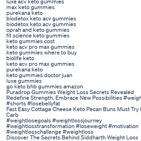
luxe acv keto gummies
max keto gummies
purekana keto
biodetox keto acv gummies
biodetox keto acv gummies
oprah and keto gummies
fit science keto gummies
keto gummies cost
keto acv pro max gummies
keto gummies where to buy
biolife keto
keto acv pro max gummies
purekana keto
keto gummies doctor juan
luxe gummies
go keto bhb gummies amazon
Puradrop Gummies Weight Loss Secrets Revealed
Redefine Strength, Embrace New Possibilities #weig
#shorts #losebellyfat
Fast Easy Cottage Cheese Keto Pecan Buns Must Try
Carb
#weightlosegoals #weightlossjourney
#weightlosstransformation #loseweight #motivation
#weightlosschallenge #weightloss
Discover The Secrets Behind Siddharth Weight Loss