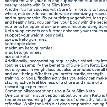
consistent with your diet and supplement routine is k
seeing results with Sure Slim Keto.
Another tip for success with Sure Slim Keto is to focu
whole, nutrient-dense foods while minimizing proces
and sugary snacks. By prioritizing vegetables, lean pr
and healthy fats, you can fuel your body with the nece
nutrients for optimal performance. Incorporating Sur
Keto supplements can further enhance your results 
support your weight loss goals.
oprahs keto gummies
keto apple cider
maximum keto gummies
max keto gummies
acv and keto
Additionally, incorporating regular physical activity int
routine can amplify the benefits of Sure Slim Keto. Ex
not only aids in weight loss but also promotes overall 
and well-being. Whether you prefer cardio, strength
training, or yoga, finding activities you enjoy can make
staying active feel like less of a chore and more of a
rewarding experience.
Common Misconceptions about Sure Slim Keto
One common misconception about Sure Slim Keto is th
requires consuming high amounts of unhealthy fats t
effective. While the keto diet does emphasize eating f