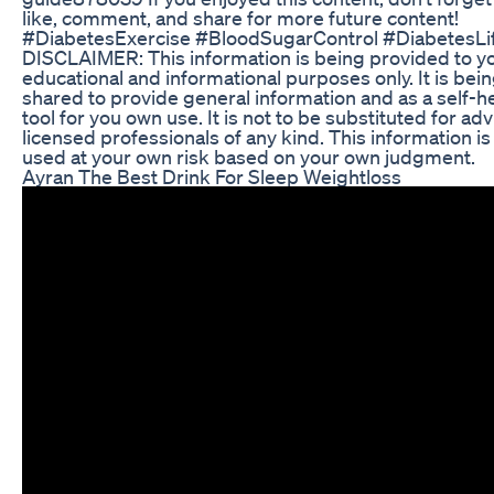
like, comment, and share for more future content!
#DiabetesExercise #BloodSugarControl #DiabetesLif
DISCLAIMER: This information is being provided to yo
educational and informational purposes only. It is bei
shared to provide general information and as a self-h
tool for you own use. It is not to be substituted for adv
licensed professionals of any kind. This information is
used at your own risk based on your own judgment.
Ayran The Best Drink For Sleep Weightloss