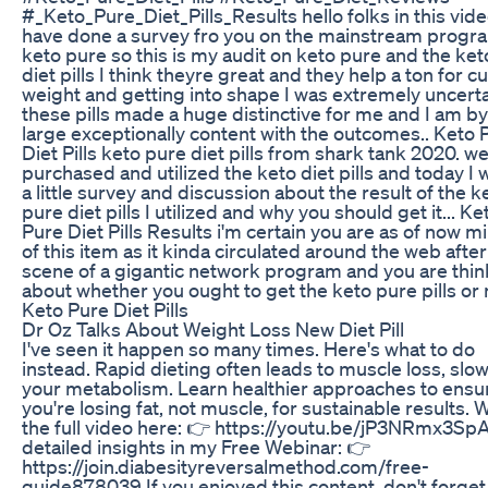
#_Keto_Pure_Diet_Pills_Results hello folks in this vide
have done a survey fro you on the mainstream progr
keto pure so this is my audit on keto pure and the ke
diet pills I think theyre great and they help a ton for c
weight and getting into shape I was extremely uncerta
these pills made a huge distinctive for me and I am b
large exceptionally content with the outcomes.. Keto 
Diet Pills keto pure diet pills from shark tank 2020. we
purchased and utilized the keto diet pills and today I w
a little survey and discussion about the result of the k
pure diet pills I utilized and why you should get it... Ke
Pure Diet Pills Results i'm certain you are as of now m
of this item as it kinda circulated around the web after
scene of a gigantic network program and you are thin
about whether you ought to get the keto pure pills or n
Keto Pure Diet Pills
Dr Oz Talks About Weight Loss New Diet Pill
I've seen it happen so many times. Here's what to do
instead. Rapid dieting often leads to muscle loss, slo
your metabolism. Learn healthier approaches to ensu
you're losing fat, not muscle, for sustainable results. 
the full video here: 👉 https://youtu.be/jP3NRmx3Sp
detailed insights in my Free Webinar: 👉
https://join.diabesityreversalmethod.com/free-
guide878039 If you enjoyed this content, don't forget