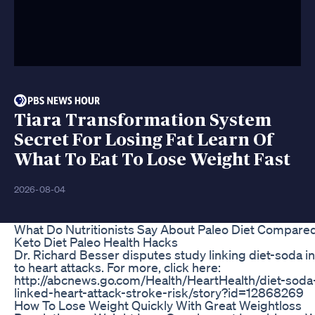
Tiara Transformation System
Secret For Losing Fat Learn Of
What To Eat To Lose Weight Fast
2026-08-04
What Do Nutritionists Say About Paleo Diet Compare
Keto Diet Paleo Health Hacks
Dr. Richard Besser disputes study linking diet-soda i
to heart attacks. For more, click here:
http://abcnews.go.com/Health/HeartHealth/diet-soda
linked-heart-attack-stroke-risk/story?id=12868269
How To Lose Weight Quickly With Great Weightloss