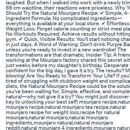
laughed. But when I walked into work with a newly t
69 cm waistline, their reactions were priceless. Why 
Should Try the Natural Mounjaro Recipe: ✔ Simple, 4-
Ingredient Formula: No complicated ingredients—
everything is available at your local store. ✔ Effortless
Weight Loss: Forget calorie counting or strict meal pl
No Workouts Required: Achieve results without hittin
gym. ✔ Quick, Visible Results: You’ll start noticing ch
in just days. A Word of Warning: Don’t drink Purple Ba
unless you’re ready to invest in a new wardrobe! The
transformations are that dramatic. Insider Tip: A frien
working at the Mounjaro factory shared this secret wi
just weeks before my daughter’s birthday. Desperate 
confident for the big day, I gave it a try. The results? 
blowing! Are You Ready to Transform Your Life? If you
tired of struggling with stubborn weight and complic
diets, the Natural Mounjaro Recipe could be the solut
you’ve been waiting for. Simple, effective, and comple
natural—why not give it a try? You might just discover
key to unlocking your best self! mounjaro recipe,natur
mounjaro recipe,natural mounjaro tea recipe,natural
mounjaro recipe for weight loss,recipe for natural
mounjaro,natural mounjaro,natural mounjaro
ingredients,mounjaro natural,natural mounjaro
reddit,natural mounjaro 4 ingredients,mounjaro natur