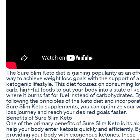
The Sure Slim Keto diet is gaining popularity as an eff
way to achieve weight loss goals with the support of a
ketogenic lifestyle. This diet focuses on consuming l
carb, high-fat foods to put your body into a state of ke
where it burns fat for fuel instead of carbohydrates. B
following the principles of the keto diet and incorpora
Sure Slim Keto supplements, you can optimize your 
loss journey and reach your desired goals faster.
Benefits of Sure Slim Keto
One of the primary benefits of Sure Slim Keto is its abi
help your body enter ketosis quickly and efficiently. B
providing your body with exogenous ketones, these
supplements can jumpstart the fat-burning process 