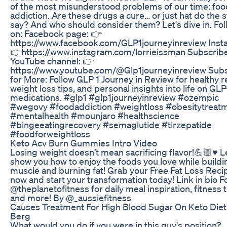
of the most misunderstood problems of our time: foo
addiction. Are these drugs a cure… or just hat do the 
say? And who should consider them? Let's dive in. Fol
on: Facebook page: 👉
https://www.facebook.com/GLP1journeyinreview Inst
👉https://www.instagram.com/lorrieissman Subscribe
YouTube channel: 👉
https://www.youtube.com/@Glp1journeyinreview Sub
for More: Follow GLP 1 Journey in Review for healthy r
weight loss tips, and personal insights into life on GLP
medications. #glp1 #glp1journeyinreview #ozempic
#wegovy #foodaddiction #weightloss #obesitytreat
#mentalhealth #mounjaro #healthscience
#bingeeatingrecovery #semaglutide #tirzepatide
#foodforweightloss
Keto Acv Burn Gummies Intro Video
Losing weight doesn’t mean sacrificing flavor!💪🏼♥️ 
show you how to enjoy the foods you love while buildi
muscle and burning fat! Grab your Free Fat Loss Reci
now and start your transformation today! Link in bio F
@theplanetofitness for daily meal inspiration, fitness t
and more! By @_aussiefitness
Causes Treatment For High Blood Sugar On Keto Diet
Berg
What would you do if you were in this guy's position?