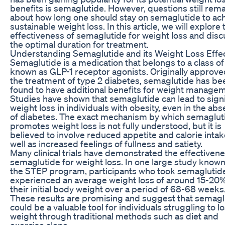
benefits is semaglutide. However, questions still rem
about how long one should stay on semaglutide to ac
sustainable weight loss. In this article, we will explore 
effectiveness of semaglutide for weight loss and disc
the optimal duration for treatment.
Understanding Semaglutide and its Weight Loss Effe
Semaglutide is a medication that belongs to a class o
known as GLP-1 receptor agonists. Originally approve
the treatment of type 2 diabetes, semaglutide has be
found to have additional benefits for weight manage
Studies have shown that semaglutide can lead to signi
weight loss in individuals with obesity, even in the ab
of diabetes. The exact mechanism by which semaglut
promotes weight loss is not fully understood, but it is
believed to involve reduced appetite and calorie intak
well as increased feelings of fullness and satiety.
Many clinical trials have demonstrated the effectivene
semaglutide for weight loss. In one large study known
the STEP program, participants who took semaglutid
experienced an average weight loss of around 15-20%
their initial body weight over a period of 68-68 weeks
These results are promising and suggest that semagl
could be a valuable tool for individuals struggling to l
weight through traditional methods such as diet and
exercise alone.