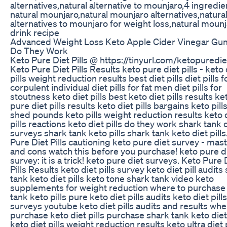
alternatives,natural alternative to mounjaro,4 ingredie
natural mounjaro,natural mounjaro alternatives,natura
alternatives to mounjaro for weight loss,natural moun
drink recipe
Advanced Weight Loss Keto Apple Cider Vinegar G
Do They Work
Keto Pure Diet Pills @ https://tinyurl.com/ketopuredie
Keto Pure Diet Pills Results keto pure diet pills - keto 
pills weight reduction results best diet pills diet pills f
corpulent individual diet pills for fat men diet pills for
stoutness keto diet pills best keto diet pills results ke
pure diet pills results keto diet pills bargains keto pills
shed pounds keto pills weight reduction results keto 
pills reactions keto diet pills do they work shark tank di
surveys shark tank keto pills shark tank keto diet pills
Pure Diet Pills cautioning keto pure diet survey - mas
and cons watch this before you purchase! keto pure die
survey: it is a trick! keto pure diet surveys. Keto Pure 
Pills Results keto diet pills survey keto diet pill audits
tank keto diet pills keto tone shark tank video keto
supplements for weight reduction where to purchase
tank keto pills pure keto diet pills audits keto diet pills
surveys youtube keto diet pills audits and results whe
purchase keto diet pills purchase shark tank keto diet 
keto diet pills weight reduction results keto ultra diet p