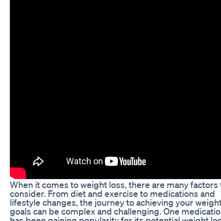
When it comes to weight loss, there are many factors 
consider. From diet and exercise to medications and
lifestyle changes, the journey to achieving your weight
goals can be complex and challenging. One medicatio
has been gaining popularity for its potential weight lo