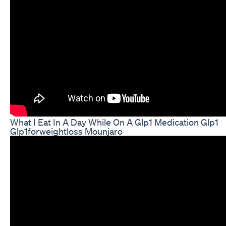
What I Eat In A Day While On A Glp1 Medication Glp1
Glp1forweightloss Mounjaro