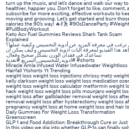
turn up the music, and let’s dance and walk our way to
healthier, happier you. Don’t forget to like, comment, 
subscribe for more exciting, effective workouts to ke
moving and grooving. Let’s get started and burn thos
calories the 90’s way! 🔥💃🕺 #90sDanceParty #Weigh
#FullBodyWorkout
Keto Acv Fuel Gummies Reviews Shark Tank Scam
Explained
هل ترغب في معرفة المزيد عن أدوية التخسيس وكيفية عمل
شاهد هذا الفيديو لمعرفة آليات أدوية التخسيس وكيف يمكن 
تساعدك في فقدان الوزن بشكل صحيح وفعال.
#ادويه_للتخسيس_السريع #تغذية #shorts
Miracle Amla Infused Water Infusedwater Weightloss
Hairfall Ytshorts Yt Trending
weight loss weight loss injections chrissy metz weight
kelly clarkson weight loss weight loss medication oz
weight loss weight loss calculator metformin weight lo
hack weight loss weight loss pills mounjaro weight lo
weight loss after gallbladder removal weight loss afte
removal weight loss after hysterectomy weight loss af
pregnancy weight loss at home weight loss and hair l
Daily Gummies For Weight Loss Transformation
Greenscreen
GLP 1 and Food Addiction: Breakthrough Cure or Jus
In this video we dig into whether GLP-1s can finally so