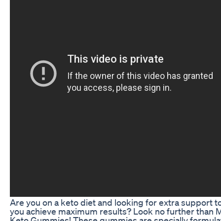
Are you on a keto diet and looking for extra support t
you achieve maximum results? Look no further than 
Keto Gummies! These gummies are specially formula