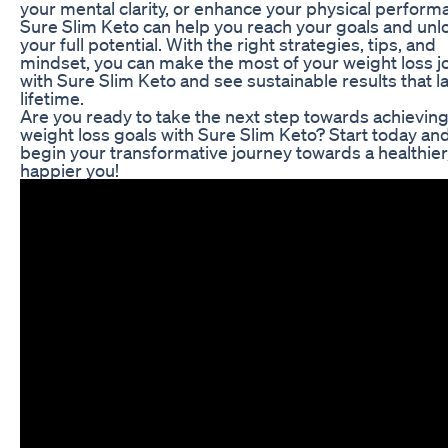
your mental clarity, or enhance your physical perform
Sure Slim Keto can help you reach your goals and unl
your full potential. With the right strategies, tips, and
mindset, you can make the most of your weight loss j
with Sure Slim Keto and see sustainable results that la
lifetime.
Are you ready to take the next step towards achievin
weight loss goals with Sure Slim Keto? Start today an
begin your transformative journey towards a healthier
happier you!