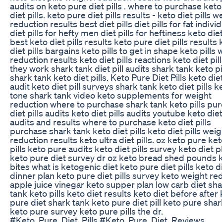
audits on keto pure diet pills . where to purchase ket
diet pills. keto pure diet pills results - keto diet pills w
reduction results best diet pills diet pills for fat indivi
diet pills for hefty men diet pills for heftiness keto diet
best keto diet pills results keto pure diet pills results
diet pills bargains keto pills to get in shape keto pills
reduction results keto diet pills reactions keto diet pil
they work shark tank diet pill audits shark tank keto pi
shark tank keto diet pills. Keto Pure Diet Pills keto diet
audit keto diet pill surveys shark tank keto diet pills k
tone shark tank video keto supplements for weight
reduction where to purchase shark tank keto pills pur
diet pills audits keto diet pills audits youtube keto diet
audits and results where to purchase keto diet pills
purchase shark tank keto diet pills keto diet pills weig
reduction results keto ultra diet pills. oz keto pure ket
pills keto pure audits keto diet pills survey keto diet p
keto pure diet survey dr oz keto bread shed pounds 
bites what is ketogenic diet keto pure diet pills keto d
dinner plan keto pure diet pills survey keto weight re
apple juice vinegar keto supper plan low carb diet sh
tank keto pills keto diet results keto diet before after
pure diet shark tank keto pure diet pill keto pure sha
keto pure survey keto pure pills the dr.
#Keto_Pure_Diet_Pills #Keto_Pure_Diet_Reviews