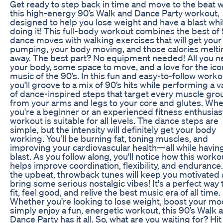
Get ready to step back in time and move to the beat w
this high-energy 90’s Walk and Dance Party workout,
designed to help you lose weight and have a blast whi
doing it! This full-body workout combines the best of 
dance moves with walking exercises that will get your
pumping, your body moving, and those calories melti
away. The best part? No equipment needed! All you n
your body, some space to move, and a love for the ico
music of the 90’s. In this fun and easy-to-follow worko
you’ll groove to a mix of 90’s hits while performing a v
of dance-inspired steps that target every muscle gro
from your arms and legs to your core and glutes. Wh
you're a beginner or an experienced fitness enthusiast
workout is suitable for all levels. The dance steps are
simple, but the intensity will definitely get your body
working. You’ll be burning fat, toning muscles, and
improving your cardiovascular health—all while havin
blast. As you follow along, you'll notice how this worko
helps improve coordination, flexibility, and endurance.
the upbeat, throwback tunes will keep you motivated
bring some serious nostalgic vibes! It's a perfect way 
fit, feel good, and relive the best music era of all time.
Whether you're looking to lose weight, boost your mo
simply enjoy a fun, energetic workout, this 90’s Walk 
Dance Party has it all. So, what are you waiting for? Hit 