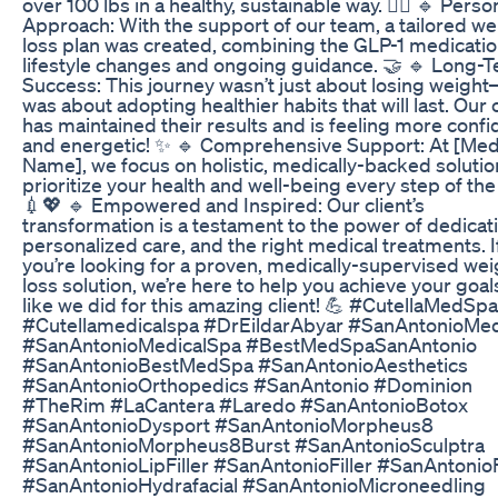
over 100 lbs in a healthy, sustainable way. 🏋️‍♀️ 🔹 Pers
Approach: With the support of our team, a tailored we
loss plan was created, combining the GLP-1 medicatio
lifestyle changes and ongoing guidance. 🤝 🔹 Long-
Success: This journey wasn’t just about losing weight
was about adopting healthier habits that will last. Our c
has maintained their results and is feeling more confi
and energetic! ✨ 🔹 Comprehensive Support: At [Me
Name], we focus on holistic, medically-backed solutio
prioritize your health and well-being every step of the
💉💖 🔹 Empowered and Inspired: Our client’s
transformation is a testament to the power of dedicat
personalized care, and the right medical treatments. I
you’re looking for a proven, medically-supervised wei
loss solution, we’re here to help you achieve your goals
like we did for this amazing client! 💪 #CutellaMedSpa
#Cutellamedicalspa #DrEildarAbyar #SanAntonioMe
#SanAntonioMedicalSpa #BestMedSpaSanAntonio
#SanAntonioBestMedSpa #SanAntonioAesthetics
#SanAntonioOrthopedics #SanAntonio #Dominion
#TheRim #LaCantera #Laredo #SanAntonioBotox
#SanAntonioDysport #SanAntonioMorpheus8
#SanAntonioMorpheus8Burst #SanAntonioSculptra
#SanAntonioLipFiller #SanAntonioFiller #SanAntonioF
#SanAntonioHydrafacial #SanAntonioMicroneedling