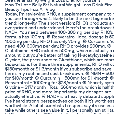
How To Lose Belly Fat Natural Weight Loss Drink Fiza 
Beauty Tips Fiza Ali Vlog
Today, I’m reviewing RHO, a supplement company, to 
you see through what’s likely to be the next big marke
trend: longevity. The short version: RHO’s products ar
overpriced and under-dosed. Here’s the breakdown: 
NAD+: You need between 100-300mg per day. RHO’s
formula has 100mg. 🔘 Resveratrol: Ideal dosage is 5
1000mg per day. RHO has only 75mg. 🔘 Curcumin: Y
need 400-600mg per day. RHO provides 200mg. 🔘
Glutathione: RHO includes 500mg, which is actually a
amount, but you’re better off taking N-acetylcysteine
Glycine, the precursors to Glutathione, which are mor
bioavailable. For these three supplements, RHO will c
$130/month or $113/month if you subscribe and save.
here's my routine and cost breakdown: 🔘 NMN – 50
for $10/month 🔘 Curcumin – 500mg for $11/month 🔘
Resveratrol – 1000mg for $28/month 🔘 N-acetylcyst
Glycine – $17/month Total: $66/month, which is half t
price of RHO, and more importantly, my dosages are
actually effective. 🚨 NAD+ is a heavily debated supp
I’ve heard strong perspectives on both if it’s worthles
worthwhile. A lot of scientists I respect say it’s useless
take while others see value in it. I personally am still t