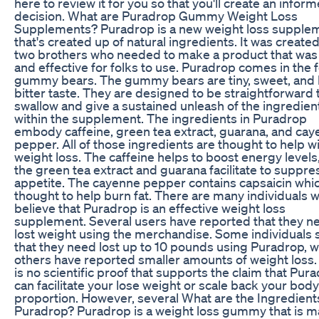
here to review it for you so that you'll create an infor
decision. What are Puradrop Gummy Weight Loss
Supplements? Puradrop is a new weight loss supple
that's created up of natural ingredients. It was create
two brothers who needed to make a product that was
and effective for folks to use. Puradrop comes in the 
gummy bears. The gummy bears are tiny, sweet, and 
bitter taste. They are designed to be straightforward 
swallow and give a sustained unleash of the ingredien
within the supplement. The ingredients in Puradrop
embody caffeine, green tea extract, guarana, and ca
pepper. All of those ingredients are thought to help w
weight loss. The caffeine helps to boost energy levels
the green tea extract and guarana facilitate to suppre
appetite. The cayenne pepper contains capsaicin whic
thought to help burn fat. There are many individuals 
believe that Puradrop is an effective weight loss
supplement. Several users have reported that they n
lost weight using the merchandise. Some individuals 
that they need lost up to 10 pounds using Puradrop, w
others have reported smaller amounts of weight loss.
is no scientific proof that supports the claim that Pur
can facilitate your lose weight or scale back your body
proportion. However, several What are the Ingredients
Puradrop? Puradrop is a weight loss gummy that is 