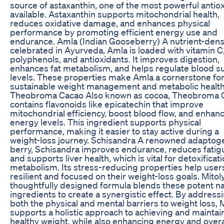
source of astaxanthin, one of the most powerful antio
available. Astaxanthin supports mitochondrial health,
reduces oxidative damage, and enhances physical
performance by promoting efficient energy use and
endurance. Amla (Indian Gooseberry) A nutrient-dense
celebrated in Ayurveda, Amla is loaded with vitamin C
polyphenols, and antioxidants. It improves digestion,
enhances fat metabolism, and helps regulate blood s
levels. These properties make Amla a cornerstone fo
sustainable weight management and metabolic health
Theobroma Cacao Also known as cocoa, Theobroma 
contains flavonoids like epicatechin that improve
mitochondrial efficiency, boost blood flow, and enhan
energy levels. This ingredient supports physical
performance, making it easier to stay active during a
weight-loss journey. Schisandra A renowned adaptog
berry, Schisandra improves endurance, reduces fatig
and supports liver health, which is vital for detoxificat
metabolism. Its stress-reducing properties help user
resilient and focused on their weight-loss goals. Mitol
thoughtfully designed formula blends these potent na
ingredients to create a synergistic effect. By address
both the physical and mental barriers to weight loss, 
supports a holistic approach to achieving and maintai
healthy weight, while also enhancing energy and overa