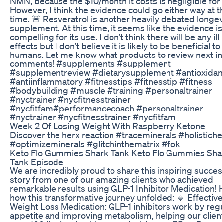
NMN, because the $10/month it costs is negligible for
However, I think the evidence could go either way at t
time. 🚨 Resveratrol is another heavily debated longev
supplement. At this time, it seems like the evidence is
compelling for its use. I don’t think there will be any ill
effects but I don’t believe it is likely to be beneficial to
humans. Let me know what products to review next in
comments! #supplements #supplement
#supplementreview #dietarysupplement #antioxidan
#antiinflammatory #fitnesstips #fitnesstip #fitness
#bodybuilding #muscle #training #personaltrainer
#nyctrainer #nycfitnesstrainer
#nycfitfam#performancecoach #personaltrainer
#nyctrainer #nycfitnesstrainer #nycfitfam
Week 2 Of Losing Weight With Raspberry Ketone
Discover the herx reaction #traceminerals #holistiche
#optimizeminerals #glitchinthematrix #fok
Keto Flo Gummies Shark Tank Keto Flo Gummies Sha
Tank Episode
We are incredibly proud to share this inspiring succe
story from one of our amazing clients who achieved
remarkable results using GLP-1 Inhibitor Medication! 
how this transformative journey unfolded: 🔹 Effectiv
Weight Loss Medication: GLP-1 inhibitors work by reg
appetite and improving metabolism, helping our clien