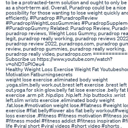
to be a protracted-term solution and ought to only be
as a short-term aid. Overall, Puradrop could be a nice
possibility for those wanting to lose weight quickly an
efficiently. #Puradrop #PuradropReview
#PuradropWeightLossGummies #PuradropSupplem
#PuradropGummy Related: Puradrop Review, Puradr
puradrop reviews, Weight Loss Gummy, puradrop rea
legit, puradrop really working, puradrop reviews 2022
puradrop review 2022, puradrops.com, puradrop g
review, puradrop gummies, puradrop really working,
puradrop really video, puradrops.com ==========
Subscribe us https://www.youtube.com/watch?
v=oND7oPIOeu4
Healthy Weight Loss Exercise Weight Fat Youtubesho
Motivation Fatburningsecrets
weight lose exercise .eliminated body weight
.yoga.slim.belly work.out.brest left exercise .brest lef
out.yoga for skin glow.belly fat lose exercise .belly fat
exercise .arm pit .hip.dips .hip.left .hip buttocks .wrist
left.slim wrists exercise .eliminated body weight
.fat.lose.#motivation weight lose.#flatness #weight lo
exercise #flat belly#lower abs flat belly workout#wei
loss exercise .#fitness #fitness motivation #fitness j
#fitness model #fitness addict #fitness inspiration #f
life #viral short #viral videos #short video #shorts .