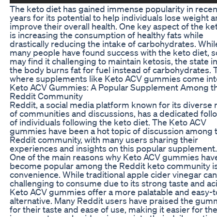
The keto diet has gained immense popularity in recen
years for its potential to help individuals lose weight 
improve their overall health. One key aspect of the ke
is increasing the consumption of healthy fats while
drastically reducing the intake of carbohydrates. Whil
many people have found success with the keto diet, 
may find it challenging to maintain ketosis, the state i
the body burns fat for fuel instead of carbohydrates. T
where supplements like Keto ACV gummies come into
Keto ACV Gummies: A Popular Supplement Among t
Reddit Community
Reddit, a social media platform known for its diverse
of communities and discussions, has a dedicated foll
of individuals following the keto diet. The Keto ACV
gummies have been a hot topic of discussion among 
Reddit community, with many users sharing their
experiences and insights on this popular supplement.
One of the main reasons why Keto ACV gummies hav
become popular among the Reddit keto community is
convenience. While traditional apple cider vinegar ca
challenging to consume due to its strong taste and aci
Keto ACV gummies offer a more palatable and easy-t
alternative. Many Reddit users have praised the gum
for their taste and ease of use, making it easier for th