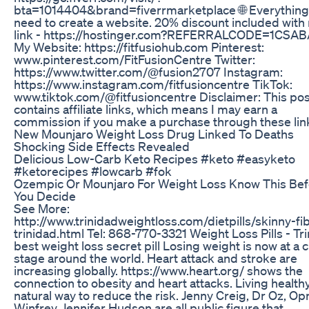
bta=1014404&brand=fiverrmarketplace 🌐 Everything
need to create a website. 20% discount included with
link - https://hostinger.com?REFERRALCODE=1CSA
My Website: https://fitfusiohub.com Pinterest:
www.pinterest.com/FitFusionCentre Twitter:
https://www.twitter.com/@fusion2707 Instagram:
https://www.instagram.com/fitfusioncentre TikTok:
www.tiktok.com/@fitfusioncentre Disclaimer: This pos
contains affiliate links, which means I may earn a
commission if you make a purchase through these lin
New Mounjaro Weight Loss Drug Linked To Deaths
Shocking Side Effects Revealed
Delicious Low-Carb Keto Recipes #keto #easyketo
#ketorecipes #lowcarb #fok
Ozempic Or Mounjaro For Weight Loss Know This Bef
You Decide
See More:
http://www.trinidadweightloss.com/dietpills/skinny-fi
trinidad.html Tel: 868-770-3321 Weight Loss Pills - Tr
best weight loss secret pill Losing weight is now at a cr
stage around the world. Heart attack and stroke are
increasing globally. https://www.heart.org/ shows the
connection to obesity and heart attacks. Living healthy
natural way to reduce the risk. Jenny Creig, Dr Oz, Op
Winfrey, Jennifer Hudson are all public figure that