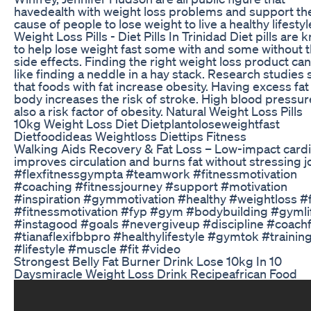
havedealth with weight loss problems and support th
cause of people to lose weight to live a healthy lifestyl
Weight Loss Pills - Diet Pills In Trinidad Diet pills are
to help lose weight fast some with and some without 
side effects. Finding the right weight loss product ca
like finding a neddle in a hay stack. Research studies
that foods with fat increase obesity. Having excess fat 
body increases the risk of stroke. High blood pressur
also a risk factor of obesity. Natural Weight Loss Pills
10kg Weight Loss Diet Dietplantoloseweightfast
Dietfoodideas Weightloss Diettips Fitness
Walking Aids Recovery & Fat Loss – Low-impact card
improves circulation and burns fat without stressing jo
#flexfitnessgympta #teamwork #fitnessmotivation
#coaching #fitnessjourney #support #motivation
#inspiration #gymmotivation #healthy #weightloss #f
#fitnessmotivation #fyp #gym #bodybuilding #gymli
#instagood #goals #nevergiveup #discipline #coachf
#tianaflexifbbpro #healthylifestyle #gymtok #trainin
#lifestyle #muscle #fit #video
Strongest Belly Fat Burner Drink Lose 10kg In 10
Daysmiracle Weight Loss Drink Recipeafrican Food