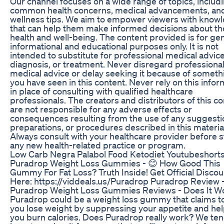
Our channel focuses on a wide range of topics, includ
common health concerns, medical advancements, an
wellness tips. We aim to empower viewers with know
that can help them make informed decisions about th
health and well-being. The content provided is for ge
informational and educational purposes only. It is not
intended to substitute for professional medical advice
diagnosis, or treatment. Never disregard professiona
medical advice or delay seeking it because of someth
you have seen in this content. Never rely on this infor
in place of consulting with qualified healthcare
professionals. The creators and distributors of this c
are not responsible for any adverse effects or
consequences resulting from the use of any suggesti
preparations, or procedures described in this materia
Always consult with your healthcare provider before s
any new health-related practice or program.
Low Carb Negra Palabol Food Ketodiet Youtubeshort
Puradrop Weight Loss Gummies - 😊 How Good This
Gummy For Fat Loss? Truth Inside! Get Official Discou
Here: https://viddeals.us/Puradrop Puradrop Review 
Puradrop Weight Loss Gummies Reviews - Does It W
Puradrop could be a weight loss gummy that claims t
you lose weight by suppressing your appetite and he
you burn calories. Does Puradrop really work? We tend