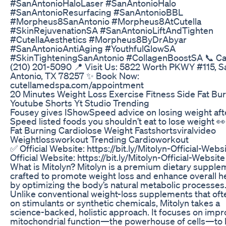
#SanAntonioHaloLaser #SanAntonioHalo
#SanAntonioResurfacing #SanAntonioBBL
#Morpheus8SanAntonio #Morpheus8AtCutella
#SkinRejuvenationSA #SanAntonioLiftAndTighten
#CutellaAesthetics #Morpheus8ByDrAbyar
#SanAntonioAntiAging #YouthfulGlowSA
#SkinTighteningSanAntonio #CollagenBoostSA 📞 Cal
(210) 201-5090 📍 Visit Us: 5822 Worth PKWY #115, S
Antonio, TX 78257 ✨ Book Now:
cutellamedspa.com/appointment
20 Minutes Weight Loss Exercise Fitness Side Fat Bu
Youtube Shorts Yt Studio Trending
Fousey gives IShowSpeed advice on losing weight aft
Speed listed foods you shouldn’t eat to lose weight 👀
Fat Burning Cardiolose Weight Fastshortsviralvideo
Weightlossworkout Trending Cardioworkout
✅ Official Website: https://bit.ly/Mitolyn-Official-Webs
Official Website: https://bit.ly/Mitolyn-Official-Websit
What is Mitolyn? Mitolyn is a premium dietary supple
crafted to promote weight loss and enhance overall h
by optimizing the body’s natural metabolic processes
Unlike conventional weight-loss supplements that oft
on stimulants or synthetic chemicals, Mitolyn takes a
science-backed, holistic approach. It focuses on impr
mitochondrial function—the powerhouse of cells—to