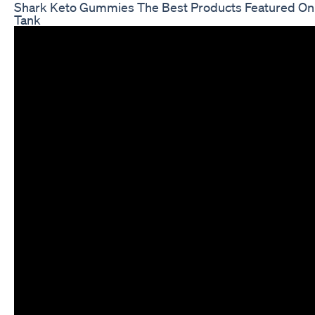
Shark Keto Gummies The Best Products Featured On
Tank