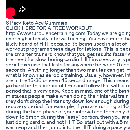
6 Pack Keto Acv Gummies
CLICK HERE FOR A FREE WORKOUT!!
http://www.turbulencetraining.com Today we are goin
over high intensity interval training. You have more th
likely heard of HIIT because it's being used in a lot of
workout programs these days for fat loss. This is bec
the smarter trainers know that you get results faster 
the need for slow, boring cardio. HIIT involves any typ
sprint exercise that lasts for anywhere between 0 an
seconds. Anything longer than two minutes can get in
what is known as aerobic training. Usually, however, in
are in the 15-30 or even 45 second range. This means
go hard for this period of time and follow that with a r
period that is very easy. Keep in mind, one of the bigg
mistakes people make when doing their interval traini
they don't drop the intensity down low enough during
recovery period. For example, if you are running at 1
during the hard phase of your interval and then only d
down to 8mph during the "easy" portion, then you are 
just doing cardio, and not HIIT. So, start out with a 5 m
warm-up and then jump into the HIIT, doing a pace yo