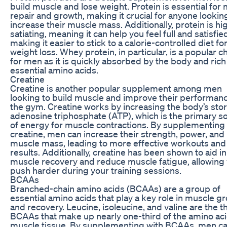
build muscle and lose weight. Protein is essential for
repair and growth, making it crucial for anyone lookin
increase their muscle mass. Additionally, protein is hi
satiating, meaning it can help you feel full and satisfie
making it easier to stick to a calorie-controlled diet fo
weight loss. Whey protein, in particular, is a popular c
for men as it is quickly absorbed by the body and rich
essential amino acids.
Creatine
Creatine is another popular supplement among men
looking to build muscle and improve their performanc
the gym. Creatine works by increasing the body’s stor
adenosine triphosphate (ATP), which is the primary s
of energy for muscle contractions. By supplementing
creatine, men can increase their strength, power, and
muscle mass, leading to more effective workouts and
results. Additionally, creatine has been shown to aid in
muscle recovery and reduce muscle fatigue, allowing 
push harder during your training sessions.
BCAAs
Branched-chain amino acids (BCAAs) are a group of
essential amino acids that play a key role in muscle g
and recovery. Leucine, isoleucine, and valine are the t
BCAAs that make up nearly one-third of the amino aci
muscle tissue. By supplementing with BCAAs, men c