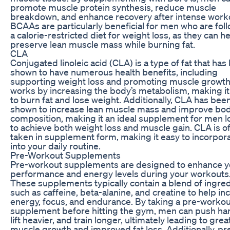
promote muscle protein synthesis, reduce muscle
breakdown, and enhance recovery after intense work
BCAAs are particularly beneficial for men who are fol
a calorie-restricted diet for weight loss, as they can h
preserve lean muscle mass while burning fat.
CLA
Conjugated linoleic acid (CLA) is a type of fat that has
shown to have numerous health benefits, including
supporting weight loss and promoting muscle growt
works by increasing the body’s metabolism, making it
to burn fat and lose weight. Additionally, CLA has bee
shown to increase lean muscle mass and improve bo
composition, making it an ideal supplement for men l
to achieve both weight loss and muscle gain. CLA is o
taken in supplement form, making it easy to incorpor
into your daily routine.
Pre-Workout Supplements
Pre-workout supplements are designed to enhance y
performance and energy levels during your workouts
These supplements typically contain a blend of ingre
such as caffeine, beta-alanine, and creatine to help in
energy, focus, and endurance. By taking a pre-workou
supplement before hitting the gym, men can push har
lift heavier, and train longer, ultimately leading to grea
muscle growth and improved fat loss. Additionally, pr