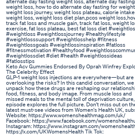
alternate day fasting weight loss, alternate day fasting
weight loss, how to do alternate day fasting for weight
weight loss journey, weight loss plateau, calorie intake
weight loss, weight loss diet plan,pcos weight loss,ho
track fat loss and muscle gain, track fat loss, weight l
exercise, fat loss plateau, best fat loss diet #weightlo
#weightloss #weightlossjourney #healthylifestyle
#weightlosssupport #weightlosshelp #fitness
#weightlossgoals #weightlossinspiration #fatloss
#fitnessmotivation #healthyfood #weightlosscommun
#weightlossdiet #diet #health #weightlossideas
#fatlosstips
Keto Acv Gummies Endorsed By Oprah Winfrey Expl
The Celebrity Effect
GLP-1 weight loss injections are everywhere—but are
overlooking the risks? In this candid conversation, we
unpack how these drugs are reshaping our relationsh
food, fitness, and body image. From muscle loss and
missed meals to the mental toll of deprivation culture,
episode explores the full picture. Don't miss out on th
latest must-see videos from Women's Health UK, sub
Website: https://www.womenshealthmag.com/uk/
Facebook: https://www.facebook.com/womenshealth
Instagram: https://www.instagram.com/womenshealt
https://x.com/UKWomensHealth Tik Tok: