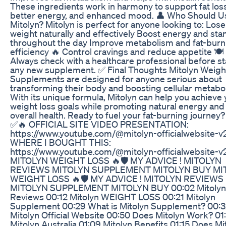
These ingredients work in harmony to support fat loss
better energy, and enhanced mood. 👤 Who Should U
Mitolyn? Mitolyn is perfect for anyone looking to: Lose
weight naturally and effectively Boost energy and sta
throughout the day Improve metabolism and fat-burn
efficiency 🔥 Control cravings and reduce appetite 🍽️
Always check with a healthcare professional before st
any new supplement. ✅ Final Thoughts Mitolyn Weigh
Supplements are designed for anyone serious about
transforming their body and boosting cellular metabo
With its unique formula, Mitolyn can help you achieve
weight loss goals while promoting natural energy and
overall health. Ready to fuel your fat-burning journey?
✅🔥 OFFICIAL SITE VIDEO PRESENTATION:
https://www.youtube.com/@mitolyn-officialwebsite-v
WHERE I BOUGHT THIS:
https://www.youtube.com/@mitolyn-officialwebsite-v
MITOLYN WEIGHT LOSS 🔥🛡️ MY ADVICE ! MITOLYN
REVIEWS MITOLYN SUPPLEMENT MITOLYN BUY MI
WEIGHT LOSS 🔥🛡️ MY ADVICE ! MITOLYN REVIEWS
MITOLYN SUPPLEMENT MITOLYN BUY 00:02 Mitolyn
Reviews 00:12 Mitolyn WEIGHT LOSS 00:21 Mitolyn
Supplement 00:29 What is Mitolyn Supplement? 00:
Mitolyn Official Website 00:50 Does Mitolyn Work? 01
Mitolyn Australia 01:09 Mitolyn Benefits 01:15 Does Mi