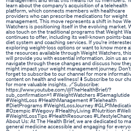
learn about the company's acquisition of a telehealth
platform, which connects members with healthcare
providers who can prescribe medications for weight
management. This move represents a shift in how We
Watchers is positioning itself in the evolving market. W
also touch on the traditional programs that Weight W
continues to offer, including its well-known points-ba
diet system and coaching services. If you're intereste
exploring weight-loss options or want to know more 
the resources available through Weight Watchers, thi
will provide you with essential information. Join us as 
navigate through these changes and discuss how the
might impact your weight management journey. Don’t
forget to subscribe to our channel for more informati
content on health and wellness! ⬇️ Subscribe to our ch
for more valuable insights. 🔗Subscribe:
https://www.youtube.com/@TheHealthBrief/?
sub_confirmation=1 #WeightWatchers #Semaglutide
#WeightLoss #HealthManagement #Telehealth
#DietPrograms #WeightLossJourney #GLP1Medicati
#Ozempic #Wegovy #HealthyLiving #Nutrition #Wel
#WeightLossTips #HealthResources #LifestyleChan
About Us: At The Health Brief, we are dedicated to m
general medicine accessible and engaging for everyo