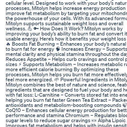
cellular level. Designed to work with your body’s natur
processes, Mitolyn helps increase energy production
improve fat metabolism by targeting your mitochond
the powerhouse of your cells. With its advanced formu
Mitolyn supports sustainable weight loss and overall
wellness. 💪 🔑 How Does It Work? Mitolyn works by
improving your body’s ability to burn fat and convert it
usable energy. Here’s how it benefits your weight loss
🔥 Boosts Fat Burning – Enhances your body’s natural 
to burn fat for energy 🧠 Increases Energy – Support
mental clarity and physical stamina throughout the day
Reduces Appetite – Helps curb cravings and control 
sizes ⚡ Supports Metabolism – Increases metabolic ra
more efficient calorie burning By optimizing these
processes, Mitolyn helps you burn fat more effectivel
feel more energized. 🌱 Powerful Ingredients in Mitol
Mitolyn combines the best of nature and science, feat
ingredients that are designed to fuel your body and h
with fat loss: L-Carnitine – Converts stored fat into en
helping you burn fat faster Green Tea Extract – Packe
antioxidants and metabolism-boosting compounds 
CoQ10 – Enhances cellular energy production for bett
performance and stamina Chromium – Regulates blo
sugar levels to reduce sugar cravings 🍬 Alpha Lipoic
Improves fat metabolism and helps with insulin sensiti