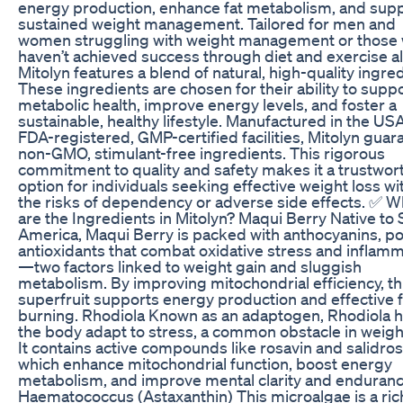
energy production, enhance fat metabolism, and sup
sustained weight management. Tailored for men and
women struggling with weight management or those
haven’t achieved success through diet and exercise a
Mitolyn features a blend of natural, high-quality ingre
These ingredients are chosen for their ability to supp
metabolic health, improve energy levels, and foster a
sustainable, healthy lifestyle. Manufactured in the USA
FDA-registered, GMP-certified facilities, Mitolyn guar
non-GMO, stimulant-free ingredients. This rigorous
commitment to quality and safety makes it a trustwor
option for individuals seeking effective weight loss wi
the risks of dependency or adverse side effects. ✅ W
are the Ingredients in Mitolyn? Maqui Berry Native to
America, Maqui Berry is packed with anthocyanins, p
antioxidants that combat oxidative stress and inflam
—two factors linked to weight gain and sluggish
metabolism. By improving mitochondrial efficiency, th
superfruit supports energy production and effective f
burning. Rhodiola Known as an adaptogen, Rhodiola 
the body adapt to stress, a common obstacle in weight
It contains active compounds like rosavin and salidros
which enhance mitochondrial function, boost energy
metabolism, and improve mental clarity and enduranc
Haematococcus (Astaxanthin) This microalgae is a ric