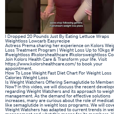
I Dropped 20 Pounds Just By Eating Lettuce Wraps
Weightloss Lowcarb Easyrecipe
Actress Prema sharing her experience on Kolors Wei
Loss Treatment Program | Weight Loss Up to 10kgs #
#weightloss #kolorshealthcare #kolorsweightloss C
Join Kolors Health Care & Transform your life. Visit
https://www.kolorshealthcare.com/ to book your
appointment.
How To Lose Weight Fast Diet Chart For Weight Loss
Calories Weight Loss
Is Weight Watchers Offering Semaglutide to Member
Now? In this video, we will discuss the recent develo
regarding Weight Watchers and its approach to weigh
management. As the demand for effective solutions
increases, many are curious about the role of medicat
like semaglutide in weight loss programs. We will co
Weight Watchers has adapted to current trends in we
management and what this means for its members. Yo