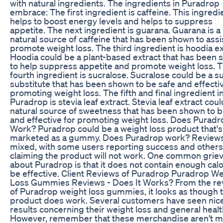
with natural ingredients. The ingredients in Puradrop
embrace: The first ingredient is caffeine. This ingredi
helps to boost energy levels and helps to suppress
appetite. The next ingredient is guarana. Guarana is a
natural source of caffeine that has been shown to assi
promote weight loss. The third ingredient is hoodia ex
Hoodia could be a plant-based extract that has been
to help suppress appetite and promote weight loss. 
fourth ingredient is sucralose. Sucralose could be a s
substitute that has been shown to be safe and effectiv
promoting weight loss. The fifth and final ingredient i
Puradrop is stevia leaf extract. Stevia leaf extract coul
natural source of sweetness that has been shown to b
and effective for promoting weight loss. Does Puradr
Work? Puradrop could be a weight loss product that's
marketed as a gummy. Does Puradrop work? Reviews
mixed, with some users reporting success and others
claiming the product will not work. One common grie
about Puradrop is that it does not contain enough calo
be effective. Client Reviews of Puradrop Puradrop W
Loss Gummies Reviews - Does It Works? From the re
of Puradrop weight loss gummies, it looks as though t
product does work. Several customers have seen nic
results concerning their weight loss and general healt
However, remember that these merchandise aren't 