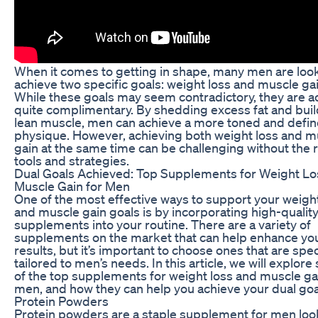
When it comes to getting in shape, many men are look
achieve two specific goals: weight loss and muscle gai
While these goals may seem contradictory, they are ac
quite complimentary. By shedding excess fat and bui
lean muscle, men can achieve a more toned and defi
physique. However, achieving both weight loss and m
gain at the same time can be challenging without the r
tools and strategies.
Dual Goals Achieved: Top Supplements for Weight Lo
Muscle Gain for Men
One of the most effective ways to support your weight
and muscle gain goals is by incorporating high-qualit
supplements into your routine. There are a variety of
supplements on the market that can help enhance yo
results, but it’s important to choose ones that are speci
tailored to men’s needs. In this article, we will explor
of the top supplements for weight loss and muscle ga
men, and how they can help you achieve your dual goa
Protein Powders
Protein powders are a staple supplement for men loo