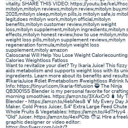
vitality. SHARE THIS VIDEO: https://youtu.be/keUfh
mitolyn,mitolyn reviews,mitolyn review,mitolyn buy,mi
2025,mitolyn sleep,mitolyn pills,is mitolyn safe,is mito
legit,does mitolyn work,mitolyn official,mitolyn
benefits,mitolyn customer review,mitolyn weight
loss,mitolyn supplement,mitolyn ingredients,mitolyn 
effects,mitolyn honest review,how to use mitolyn,mito
weight loss pills,mitolyn supplement reviews,mitolyn
regeneration formula,mitolyn weight loss
supplement,mitoly amazon
Caloscanai Will Help You Lose Weight Caloriecounting
Calories Weightloss Fatloss
Want to revitalize your diet? Try Ikaria Juice! This fizzy
aids metabolism and supports weight loss with its un
ingredients. Learn more about its benefits and results
#IkariaJuice #diet #metabolism #weightloss #drink 
Info: https://tinyurl.com/ikaria-fitfusion 🥷 The Ninja
QB3001SS Blender is my personal favorite for crafti
morning smoothies. https://amzn.to/3XAxCr0 🧳 My T
Blender - https://amzn.to/4ebNes8 🍹 My Every Day J
Maker. Cold Press Juicer, 5.4" Extra Large Feed Chute 
Whole Fruits & Vegetables: https://amzn.to/4d7Hyy4 
"Old" Juicer. https://amzn.to/4exPCtb 🧑‍💻 Hire a free
graphic designer or video editor:
https://go.fiverr.com/visit/?