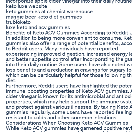
incorporate apple cider vinegar into their daily routine
keto luxe website
keto gummies at chemist warehouse
maggie beer keto diet gummies
trubioketo
luxe keto and acv gummies
Benefits of Keto ACV Gummies According to Reddit 
In addition to being more convenient to consume, Ke
gummies also offer a range of potential benefits, acc
to Reddit users. Many individuals have reported
experiencing improved digestion, increased energy le
and better appetite control after incorporating the 
into their daily routine. Some users have also noted w
loss benefits and a reduction in cravings for sugary f
which can be particularly helpful for those following t
diet.
Furthermore, Reddit users have highlighted the poten
immune-boosting properties of Keto ACV gummies. 
cider vinegar is known for its antimicrobial and antiox
properties, which may help support the immune sys
and protect against various illnesses. By taking Keto
gummies regularly, some users have reported feelin
resistant to colds and other common infections.
Considerations When Choosing Keto ACV Gummies
While Keto ACV gummies have garnered positive rev