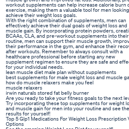
workout supplements can help increase calorie burn 
exercise, making them a valuable tool for men looking
achieve their weight loss goals.
With the right combination of supplements, men can
effectively achieve their dual goals of weight loss and
muscle gain. By incorporating protein powders, creati
BCAAs, CLA, and pre-workout supplements into their
routine, men can support their muscle growth, impro
their performance in the gym, and enhance their reco
after workouts. Remember to always consult with a
healthcare professional before starting any new
supplement regimen to ensure they are safe and effe
for your individual needs.
lean muscle diet male plan without supplements
best supplements for male weight loss and muscle ga
how do muscle relaxers make you feel
muscle relaxers
irwin naturals stored fat belly burner
Are you ready to take your fitness goals to the next le
Try incorporating these top supplements for weight l
and muscle gain for men into your routine and see th
results for yourself!
Top 5 Glp1 Medications For Weight Loss Prescription 
Options
See the amazing Weight Loss Diet for yourself!