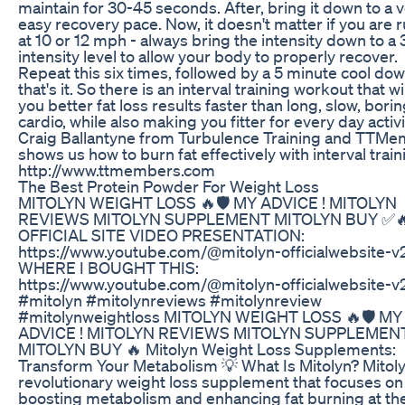
maintain for 30-45 seconds. After, bring it down to a 
easy recovery pace. Now, it doesn't matter if you are 
at 10 or 12 mph - always bring the intensity down to a 
intensity level to allow your body to properly recover.
Repeat this six times, followed by a 5 minute cool do
that's it. So there is an interval training workout that wi
you better fat loss results faster than long, slow, bori
cardio, while also making you fitter for every day activi
Craig Ballantyne from Turbulence Training and TTM
shows us how to burn fat effectively with interval train
http://www.ttmembers.com
The Best Protein Powder For Weight Loss
MITOLYN WEIGHT LOSS 🔥🛡️ MY ADVICE ! MITOLYN
REVIEWS MITOLYN SUPPLEMENT MITOLYN BUY ✅
OFFICIAL SITE VIDEO PRESENTATION:
https://www.youtube.com/@mitolyn-officialwebsite-v
WHERE I BOUGHT THIS:
https://www.youtube.com/@mitolyn-officialwebsite-v
#mitolyn #mitolynreviews #mitolynreview
#mitolynweightloss MITOLYN WEIGHT LOSS 🔥🛡️ MY
ADVICE ! MITOLYN REVIEWS MITOLYN SUPPLEMEN
MITOLYN BUY 🔥 Mitolyn Weight Loss Supplements:
Transform Your Metabolism 💡 What Is Mitolyn? Mitoly
revolutionary weight loss supplement that focuses on
boosting metabolism and enhancing fat burning at th