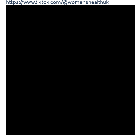
https://www.tiktok.com/@womenshealthuk