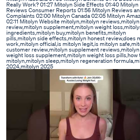
Really Work? 01:27 Mitolyn Side Effects 01:40 Mitolyn
Reviews Consumer Reports 01:56 Mitolyn Reviews a
Complaints 02:00 Mitolyn Canada 02:05 Mitolyn Ama
02:11 Mitolyn Website mitolyn,mitolyn reviews,mitolyn
review,mitolyn supplement,mitolyn weight loss,mitoly
ingredients,mitolyn buy,mitolyn benefits,mitolyn
pills,mitolyn side effects,mitolyn honest review,does 
work,mitolyn official,is mitolyn legit,is mitolyn safe,mi
customer review,mitolyn supplement reviews,mitolyn
weight loss supplement,mitolyn weight loss pills,how 
mitolyn,mitolyn sleep,mitolyn regeneration formula,m
2024,mitolyn 2025