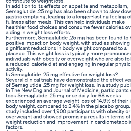
contribute to weight loss.
In addition to its effects on appetite and metabolism,
Semaglutide .25 mg has also been shown to slow do
gastric emptying, leading to a longer-lasting feeling o
fullness after meals. This can help individuals make
healthier food choices and consume fewer calories ove
aiding in weight loss efforts.
Furthermore, Semaglutide .25 mg has been found to 
positive impact on body weight, with studies showing
significant reductions in body weight compared to a
placebo. This weight loss is typically more pronounce
individuals with obesity or overweight who are also fo
a reduced-calorie diet and engaging in regular physic
activity.
Is Semaglutide .25 mg effective for weight loss?
Several clinical trials have demonstrated the effectiv
of Semaglutide .25 mg for weight loss. In a study pub
in The New England Journal of Medicine, participants
took Semaglutide .25 mg once daily for 68 weeks
experienced an average weight loss of 14.9% of their in
body weight, compared to 2.4% in the placebo group.
study included over 1,900 participants with obesity or
overweight and showed promising results in terms of
weight reduction and improvement in cardiometabolic
factors.