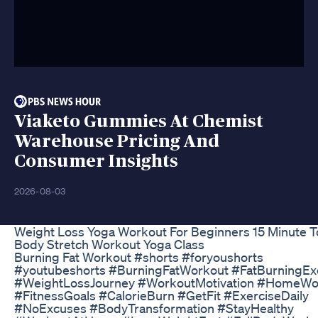
Viaketo Gummies At Chemist
Warehouse Pricing And
Consumer Insights
2026-08-03
Weight Loss Yoga Workout For Beginners 15 Minute T
Body Stretch Workout Yoga Class
Burning Fat Workout #shorts #foryoushorts
#youtubeshorts #BurningFatWorkout #FatBurningEx
#WeightLossJourney #WorkoutMotivation #HomeWo
#FitnessGoals #CalorieBurn #GetFit #ExerciseDaily
#NoExcuses #BodyTransformation #StayHealthy