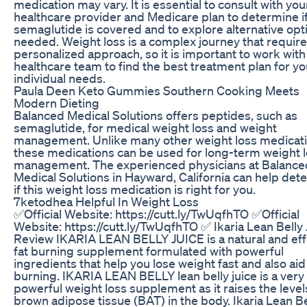
medication may vary. It is essential to consult with you
healthcare provider and Medicare plan to determine i
semaglutide is covered and to explore alternative opti
needed. Weight loss is a complex journey that require
personalized approach, so it is important to work with
healthcare team to find the best treatment plan for yo
individual needs.
Paula Deen Keto Gummies Southern Cooking Meets
Modern Dieting
Balanced Medical Solutions offers peptides, such as
semaglutide, for medical weight loss and weight
management. Unlike many other weight loss medicati
these medications can be used for long-term weight 
management. The experienced physicians at Balance
Medical Solutions in Hayward, California can help det
if this weight loss medication is right for you.
7ketodhea Helpful In Weight Loss
✅Official Website: https://cutt.ly/TwUqfhTO ✅Official
Website: https://cutt.ly/TwUqfhTO ✅ Ikaria Lean Belly 
Review IKARIA LEAN BELLY JUICE is a natural and eff
fat burning supplement formulated with powerful
ingredients that help you lose weight fast and also aid 
burning. IKARIA LEAN BELLY lean belly juice is a very
powerful weight loss supplement as it raises the level
brown adipose tissue (BAT) in the body. Ikaria Lean Be