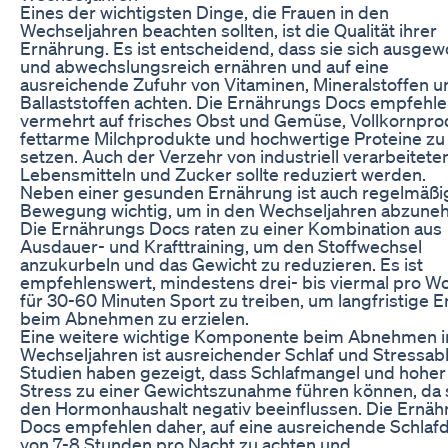
Eines der wichtigsten Dinge, die Frauen in den
Wechseljahren beachten sollten, ist die Qualität ihrer
Ernährung. Es ist entscheidend, dass sie sich ausge
und abwechslungsreich ernähren und auf eine
ausreichende Zufuhr von Vitaminen, Mineralstoffen u
Ballaststoffen achten. Die Ernährungs Docs empfehle
vermehrt auf frisches Obst und Gemüse, Vollkornpro
fettarme Milchprodukte und hochwertige Proteine zu
setzen. Auch der Verzehr von industriell verarbeitete
Lebensmitteln und Zucker sollte reduziert werden.
Neben einer gesunden Ernährung ist auch regelmäßi
Bewegung wichtig, um in den Wechseljahren abzune
Die Ernährungs Docs raten zu einer Kombination aus
Ausdauer- und Krafttraining, um den Stoffwechsel
anzukurbeln und das Gewicht zu reduzieren. Es ist
empfehlenswert, mindestens drei- bis viermal pro W
für 30-60 Minuten Sport zu treiben, um langfristige E
beim Abnehmen zu erzielen.
Eine weitere wichtige Komponente beim Abnehmen i
Wechseljahren ist ausreichender Schlaf und Stressab
Studien haben gezeigt, dass Schlafmangel und hoher
Stress zu einer Gewichtszunahme führen können, da 
den Hormonhaushalt negativ beeinflussen. Die Ernä
Docs empfehlen daher, auf eine ausreichende Schlaf
von 7-8 Stunden pro Nacht zu achten und