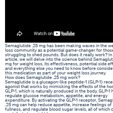
Semaglutide .25 mg has been making waves in the we
loss community as a potential game-changer for thos
struggling to shed pounds. But does it really work? In 
article, we will delve into the science behind Semaglut
mg for weight loss, its effectiveness, potential side ef
and everything else you need to know before conside
this medication as part of your weight loss journey.
How does Semaglutide .25 mg work?
Semaglutide is a glucagon-like peptide-1 (GLP-1) rec
agonist that works by mimicking the effects of the h
GLP-1, which is naturally produced in the body. GLP-1 
regulate glucose metabolism, appetite, and energy
expenditure. By activating the GLP-1 receptor, Semag
.25 mg can help reduce appetite, increase feelings of
fullness, and regulate blood sugar levels, all of which 