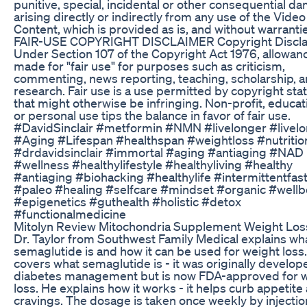
punitive, special, incidental or other consequential 
arising directly or indirectly from any use of the Video
Content, which is provided as is, and without warranti
FAIR-USE COPYRIGHT DISCLAIMER Copyright Discl
Under Section 107 of the Copyright Act 1976, allowanc
made for "fair use" for purposes such as criticism,
commenting, news reporting, teaching, scholarship, 
research. Fair use is a use permitted by copyright sta
that might otherwise be infringing. Non-profit, educat
or personal use tips the balance in favor of fair use.
#DavidSinclair #metformin #NMN #livelonger #livel
#Aging #Lifespan #healthspan #weightloss #nutritio
#drdavidsinclair #immortal #aging #antiaging #NAD
#wellness #healthylifestyle #healthyliving #healthy
#antiaging #biohacking #healthylife #intermittentfas
#paleo #healing #selfcare #mindset #organic #wellb
#epigenetics #guthealth #holistic #detox
#functionalmedicine
Mitolyn Review Mitochondria Supplement Weight Los
Dr. Taylor from Southwest Family Medical explains wh
semaglutide is and how it can be used for weight loss
covers what semaglutide is - it was originally develop
diabetes management but is now FDA-approved for 
loss. He explains how it works - it helps curb appetite
cravings. The dosage is taken once weekly by injectio