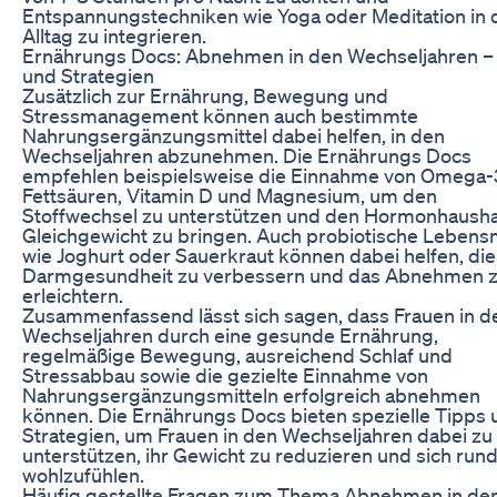
Entspannungstechniken wie Yoga oder Meditation in 
Alltag zu integrieren.
Ernährungs Docs: Abnehmen in den Wechseljahren –
und Strategien
Zusätzlich zur Ernährung, Bewegung und
Stressmanagement können auch bestimmte
Nahrungsergänzungsmittel dabei helfen, in den
Wechseljahren abzunehmen. Die Ernährungs Docs
empfehlen beispielsweise die Einnahme von Omega-
Fettsäuren, Vitamin D und Magnesium, um den
Stoffwechsel zu unterstützen und den Hormonhaushal
Gleichgewicht zu bringen. Auch probiotische Lebensm
wie Joghurt oder Sauerkraut können dabei helfen, die
Darmgesundheit zu verbessern und das Abnehmen 
erleichtern.
Zusammenfassend lässt sich sagen, dass Frauen in d
Wechseljahren durch eine gesunde Ernährung,
regelmäßige Bewegung, ausreichend Schlaf und
Stressabbau sowie die gezielte Einnahme von
Nahrungsergänzungsmitteln erfolgreich abnehmen
können. Die Ernährungs Docs bieten spezielle Tipps 
Strategien, um Frauen in den Wechseljahren dabei zu
unterstützen, ihr Gewicht zu reduzieren und sich ru
wohlzufühlen.
Häufig gestellte Fragen zum Thema Abnehmen in de