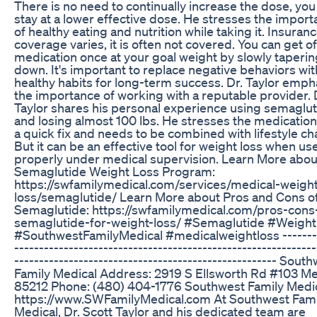
There is no need to continually increase the dose, you
stay at a lower effective dose. He stresses the impor
of healthy eating and nutrition while taking it. Insuran
coverage varies, it is often not covered. You can get of
medication once at your goal weight by slowly taperin
down. It's important to replace negative behaviors wit
healthy habits for long-term success. Dr. Taylor emph
the importance of working with a reputable provider. 
Taylor shares his personal experience using semaglu
and losing almost 100 lbs. He stresses the medication 
a quick fix and needs to be combined with lifestyle c
But it can be an effective tool for weight loss when us
properly under medical supervision. Learn More abou
Semaglutide Weight Loss Program:
https://swfamilymedical.com/services/medical-weight
loss/semaglutide/ Learn More about Pros and Cons o
Semaglutide: https://swfamilymedical.com/pros-cons
semaglutide-for-weight-loss/ #Semaglutide #Weigh
#SouthwestFamilyMedical #medicalweightloss --------
-------------------------------------------------------------
----------------------------------------------------- Sout
Family Medical Address: 2919 S Ellsworth Rd #103 M
85212 Phone: (480) 404-1776 Southwest Family Medic
https://www.SWFamilyMedical.com At Southwest Fami
Medical, Dr. Scott Taylor and his dedicated team are