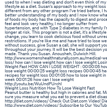
used to when I was dieting and don't even think of m
lifestyle as a diet. Susan's approach to my weight loss
different from any other program I've tried before, I h
better understanding of my body and I now know wha
of foods my body has the capacity to digest and proce
feel and look very healthy, I no longer suffer from
hypertension, and with Type 2 diabetes in my family I
longer at risk. This program is not a diet, it's a lifestyle
change, you learn to cook delicious food without unrea
restrictions. If you're like me and have tried to lose we
without success, give Susan a call, she will support yo
throughout your journey. It will be the best decision y
made. Thank you Susan. Anousheh, Dulwich Hill.
http://www.womenshealthnaturally.com.au/medical-we
loss/ how can I lose weight how can I lose weight Losi
Weight Fast HOW CAN I LOSE WEIGHT : 00:00:05 how
lose weight 00:00:25 weight loss recipes 00:00:45 he
recipes for weight loss 00:01:05 how to lose weight in
week 00:01:26 how can I lose weight
http://youtu.be/WuUndFUrchI
Weight Loss Nutrition How To Lose Weight Fast
Peanut butter is healthy but high in calories and fat. 
sure you measure what you eat to prevent a diet disas
http://diet.com/videos/ Check Out Diet.com Video! Di
http://www.diet.com/videos/ Subscribe to Our YouTu