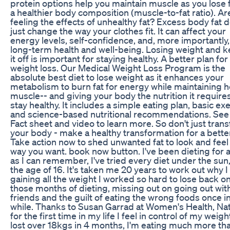
protein options help you maintain muscle as you lose f
a healthier body composition (muscle-to-fat ratio). Ar
feeling the effects of unhealthy fat? Excess body fat 
just change the way your clothes fit. It can affect your
energy levels, self-confidence, and, more importantly,
long-term health and well-being. Losing weight and 
it off is important for staying healthy. A better plan for
weight loss. Our Medical Weight Loss Program is the
absolute best diet to lose weight as it enhances your
metabolism to burn fat for energy while maintaining h
muscle-- and giving your body the nutrition it requires
stay healthy. It includes a simple eating plan, basic exe
and science-based nutritional recommendations. See
Fact sheet and video to learn more. So don't just tran
your body - make a healthy transformation for a better 
Take action now to shed unwanted fat to look and feel
way you want. book now button. I've been dieting for 
as I can remember, I've tried every diet under the sun
the age of 16. It's taken me 20 years to work out why I
gaining all the weight I worked so hard to lose back on.
those months of dieting, missing out on going out wit
friends and the guilt of eating the wrong foods once in
while. Thanks to Susan Garrad at Women's Health, Natu
for the first time in my life I feel in control of my weight
lost over 18kgs in 4 months, I'm eating much more tha