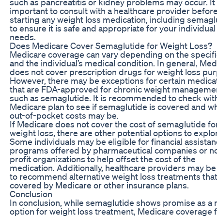
such as pancreatitis or kidney problems may occur. It 
important to consult with a healthcare provider befor
starting any weight loss medication, including semagl
to ensure it is safe and appropriate for your individual
needs.
Does Medicare Cover Semaglutide for Weight Loss?
Medicare coverage can vary depending on the specifi
and the individual’s medical condition. In general, Me
does not cover prescription drugs for weight loss pu
However, there may be exceptions for certain medica
that are FDA-approved for chronic weight manageme
such as semaglutide. It is recommended to check wit
Medicare plan to see if semaglutide is covered and w
out-of-pocket costs may be.
If Medicare does not cover the cost of semaglutide fo
weight loss, there are other potential options to explo
Some individuals may be eligible for financial assista
programs offered by pharmaceutical companies or n
profit organizations to help offset the cost of the
medication. Additionally, healthcare providers may be
to recommend alternative weight loss treatments that
covered by Medicare or other insurance plans.
Conclusion
In conclusion, while semaglutide shows promise as a
option for weight loss treatment, Medicare coverage f