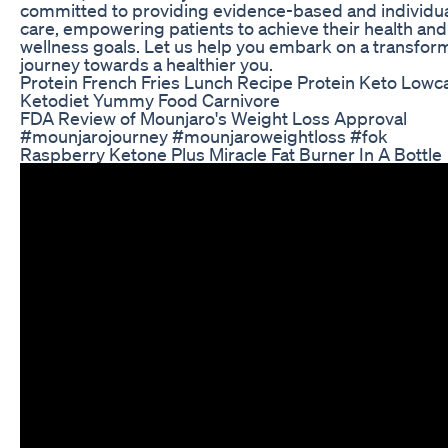
committed to providing evidence-based and individu
care, empowering patients to achieve their health and
wellness goals. Let us help you embark on a transfor
journey towards a healthier you.
Protein French Fries Lunch Recipe Protein Keto Lowc
Ketodiet Yummy Food Carnivore
FDA Review of Mounjaro's Weight Loss Approval
#mounjarojourney #mounjaroweightloss #fok
Raspberry Ketone Plus Miracle Fat Burner In A Bottle