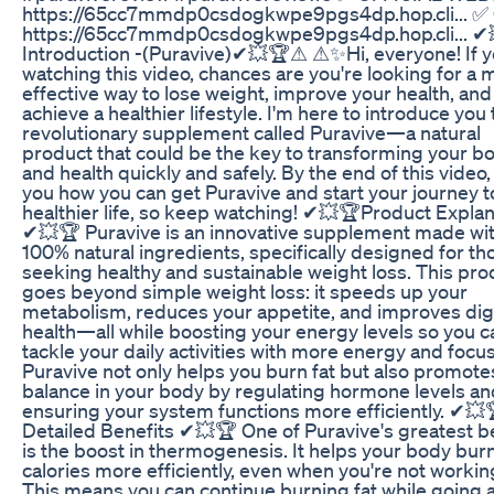
https://65cc7mmdp0csdogkwpe9pgs4dp.hop.cli... ✅ 
https://65cc7mmdp0csdogkwpe9pgs4dp.hop.cli... ✔
Introduction -(Puravive)✔💥🏆⚠ ⚠✨Hi, everyone! If y
watching this video, chances are you're looking for a 
effective way to lose weight, improve your health, and
achieve a healthier lifestyle. I'm here to introduce you 
revolutionary supplement called Puravive—a natural
product that could be the key to transforming your b
and health quickly and safely. By the end of this video, I'
you how you can get Puravive and start your journey t
healthier life, so keep watching! ✔💥🏆Product Explan
✔💥🏆 Puravive is an innovative supplement made wi
100% natural ingredients, specifically designed for th
seeking healthy and sustainable weight loss. This pro
goes beyond simple weight loss: it speeds up your
metabolism, reduces your appetite, and improves dig
health—all while boosting your energy levels so you c
tackle your daily activities with more energy and focus
Puravive not only helps you burn fat but also promote
balance in your body by regulating hormone levels an
ensuring your system functions more efficiently. ✔💥
Detailed Benefits ✔💥🏆 One of Puravive's greatest b
is the boost in thermogenesis. It helps your body bur
calories more efficiently, even when you're not workin
This means you can continue burning fat while going 