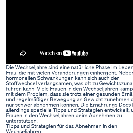
Die Wechseljahre sind eine natürliche Phase im Leben
Frau, die mit vielen Veränderungen einhergeht. Nebe
hormonellen Schwankungen kann sich auch der
Stoffwechsel verlangsamen, was oft zu Gewichtszun
führen kann. Viele Frauen in den Wechseljahren käm
mit dem Problem, dass sie trotz einer gesunden Ern
und regelmäßiger Bewegung an Gewicht zunehmen 
nur schwer abnehmen können. Die Ernährungs Docs
allerdings spezielle Tipps und Strategien entwickelt,
Frauen in den Wechseljahren beim Abnehmen zu
unterstützen.
Tipps und Strategien für das Abnehmen in den
Wechseljahren