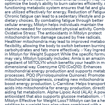
optimize the body’s ability to burn calories efficiently. 
functioning metabolic system ensures that fat and gl
are utilized effectively for energy. Reduction of Fatigu
Chronic fatigue can lead to a sedentary lifestyle and 
dietary choices. By combating fatigue through better
cellular energy, Mitolyn helps individuals maintain the
stamina needed for consistent physical activity. Comb
Oxidative Stress: The antioxidants in Mitolyn protect
mitochondria from damage caused by free radicals.
Healthier mitochondria may lead to improved metabol
flexibility, allowing the body to switch between burnin
carbohydrates and fats more effectively. ✅Key Ingred
in Mitolyn for Weight Support While the specific form
may vary, Mitolyn typically includes: Amla is an amazi
ingedient of MITOLYN which benefits your health in mu
dimensional way. Coenzyme Q10 (CoQ10): Enhances
mitochondrial energy production and supports metab
processes. PQQ (Pyrroloquinoline Quinone): Promote
mitochondrial biogenesis, creating new mitochondria 
boost energy production. L-Carnitine: Helps transport
acids into mitochondria for energy production, directl
aiding fat metabolism. Alpha-Lipoic Acid (ALA): A pow
antioxidant that also supports glucose metabolism. ✅
Mitolyn Effective for Weight Loss? Mitolyn can be a he
addition to a weight loss plan when combined with a