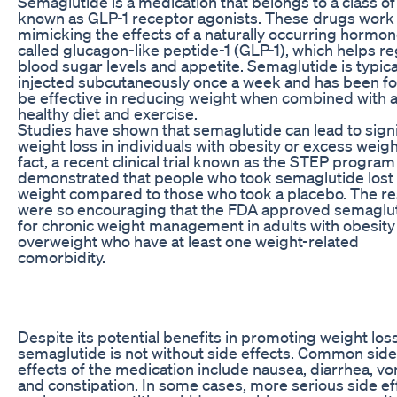
Semaglutide is a medication that belongs to a class o
known as GLP-1 receptor agonists. These drugs work
mimicking the effects of a naturally occurring hormo
called glucagon-like peptide-1 (GLP-1), which helps re
blood sugar levels and appetite. Semaglutide is typica
injected subcutaneously once a week and has been f
be effective in reducing weight when combined with 
healthy diet and exercise.
Studies have shown that semaglutide can lead to signi
weight loss in individuals with obesity or excess weigh
fact, a recent clinical trial known as the STEP program
demonstrated that people who took semaglutide los
weight compared to those who took a placebo. The re
were so encouraging that the FDA approved semaglu
for chronic weight management in adults with obesity
overweight who have at least one weight-related
comorbidity.
Despite its potential benefits in promoting weight loss
semaglutide is not without side effects. Common side
effects of the medication include nausea, diarrhea, vo
and constipation. In some cases, more serious side ef