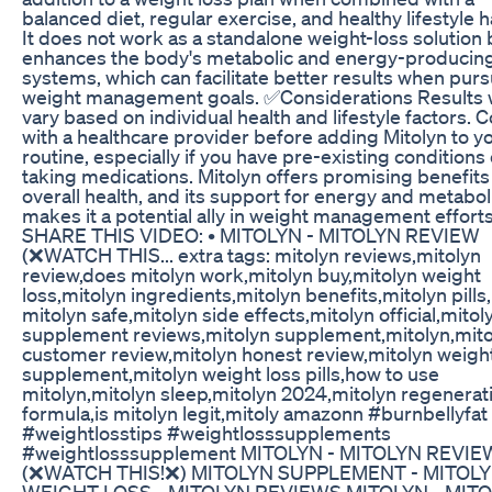
balanced diet, regular exercise, and healthy lifestyle h
It does not work as a standalone weight-loss solution 
enhances the body's metabolic and energy-producin
systems, which can facilitate better results when pur
weight management goals. ✅Considerations Results w
vary based on individual health and lifestyle factors. 
with a healthcare provider before adding Mitolyn to y
routine, especially if you have pre-existing conditions 
taking medications. Mitolyn offers promising benefits
overall health, and its support for energy and metabo
makes it a potential ally in weight management efforts
SHARE THIS VIDEO: • MITOLYN - MITOLYN REVIEW
(❌WATCH THIS... extra tags: mitolyn reviews,mitolyn
review,does mitolyn work,mitolyn buy,mitolyn weight
loss,mitolyn ingredients,mitolyn benefits,mitolyn pills,
mitolyn safe,mitolyn side effects,mitolyn official,mitol
supplement reviews,mitolyn supplement,mitolyn,mito
customer review,mitolyn honest review,mitolyn weight
supplement,mitolyn weight loss pills,how to use
mitolyn,mitolyn sleep,mitolyn 2024,mitolyn regenerat
formula,is mitolyn legit,mitoly amazonn #burnbellyfat
#weightlosstips #weightlosssupplements
#weightlosssupplement MITOLYN - MITOLYN REVIE
(❌WATCH THIS!❌) MITOLYN SUPPLEMENT - MITOL
WEIGHT LOSS - MITOLYN REVIEWS MITOLYN - MIT