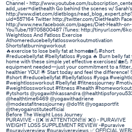
Channel - http://www.youtube.com/subscription_cent
add_user=diethealth Go behind the scenes w/ Sarah's
http://www.diet.com/dietblogs/read_blog_expert.php
uid=557164 Twitter http://twitter.com/DietHealth Fac
http://www.new.facebook.com/pages/Diet-Health-on-
YouTube/19705800487 iTunes: http://tinyurl.com/6k
Weightloss And Fatloss Exercise
Athomereducebellyfatlossworkoutmotivation
Shortsfatburningworkout
🔥exercise to lose belly fat at home🏡💪#short
#reducebellyfat #bellyfatloss #yoga 🔥 Burn belly fat 
home with these simple yet effective exercises! 🏡💪
equipment needed—just your commitment to a fitter,
healthier YOU! 🌟 Start today and feel the difference! 
#short #reducebellyfat #bellyfatloss #yoga #weightl
#weightlossworkout #bellyfat #fitnessjourney #motiv
#weightlossworkout #fitness #health #homeworkout
#ytshorts @yogawithkassandra @healthtipsforyou53
@healthtime6469 @yogawithadriene
@modestafitnessjourney @do1fit @yogasportfit
@theyogainstituteofficial
Before The Weight Loss Journey
PURAVIVE - ((❌ 🚨ATTENTION!!🚨 ❌)) - PURAVIVE
WEIGHT LOSS SUPPLEMENT REVIEW -#puravive
#puravivereview #puravivereviews ✅ OFFICIAL WEB