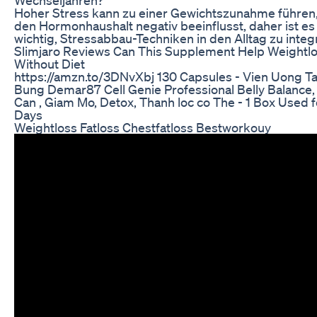
Hoher Stress kann zu einer Gewichtszunahme führen,
den Hormonhaushalt negativ beeinflusst, daher ist es
wichtig, Stressabbau-Techniken in den Alltag zu integ
Slimjaro Reviews Can This Supplement Help Weightl
Without Diet
https://amzn.to/3DNvXbj 130 Capsules - Vien Uong T
Bung Demar87 Cell Genie Professional Belly Balance
Can , Giam Mo, Detox, Thanh loc co The - 1 Box Used f
Days
Weightloss Fatloss Chestfatloss Bestworkouy