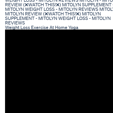
REVIEW (❌WATCH THIS!❌) MITOLYN SUPPLEMENT 
MITOLYN WEIGHT LOSS - MITOLYN REVIEWS MITOL
MITOLYN REVIEW (❌WATCH THIS!❌) MITOLYN
SUPPLEMENT - MITOLYN WEIGHT LOSS - MITOLYN
REVIEWS
Weight Loss Exercise At Home Yoga