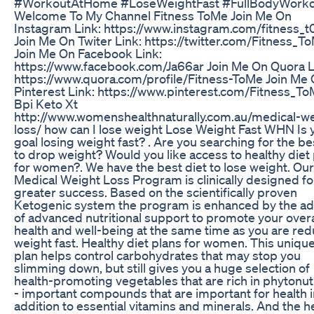
#WorkoutAtHome #LoseWeightFast #FullBodyWorko
Welcome To My Channel Fitness ToMe Join Me On
Instagram Link: https://www.instagram.com/fitness_
Join Me On Twiter Link: https://twitter.com/Fitness_T
Join Me On Facebook Link:
https://www.facebook.com/Ja66ar Join Me On Quora L
https://www.quora.com/profile/Fitness-ToMe Join Me
Pinterest Link: https://www.pinterest.com/Fitness_T
Bpi Keto Xt
http://www.womenshealthnaturally.com.au/medical-we
loss/ how can I lose weight Lose Weight Fast WHN Is 
goal losing weight fast? . Are you searching for the be
to drop weight? Would you like access to healthy diet
for women?. We have the best diet to lose weight. Our
Medical Weight Loss Program is clinically designed fo
greater success. Based on the scientifically proven
Ketogenic system the program is enhanced by the ad
of advanced nutritional support to promote your overa
health and well-being at the same time as you are re
weight fast. Healthy diet plans for women. This uniqu
plan helps control carbohydrates that may stop you
slimming down, but still gives you a huge selection of
health-promoting vegetables that are rich in phytonut
- important compounds that are important for health i
addition to essential vitamins and minerals. And the h