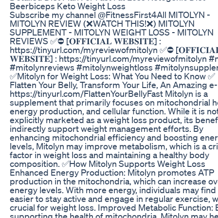
Beerbiceps Keto Weight Loss
Subscribe my channel @FitnessFirst4All MITOLYN -
MITOLYN REVIEW (❌WATCH THIS!❌) MITOLYN
SUPPLEMENT - MITOLYN WEIGHT LOSS - MITOLYN
REVIEWS ✅⛔ [𝐎𝐅𝐅𝐈𝐂𝐈𝐀𝐋 𝐖𝐄𝐁𝐒𝐈𝐓𝐄] :
https://tinyurl.com/myreviewofmitolyn ✅⛔ [𝐎𝐅𝐅𝐈𝐂𝐈𝐀
𝐖𝐄𝐁𝐒𝐈𝐓𝐄] : https://tinyurl.com/myreviewofmitolyn #
#mitolynreviews #mitolynweightloss #mitolynsuppl
✅Mitolyn for Weight Loss: What You Need to Know ✅
Flatten Your Belly, Transform Your Life, An Amazing e
https://tinyurl.com/FlattenYourBellyFast Mitolyn is a
supplement that primarily focuses on mitochondrial h
energy production, and cellular function. While it is no
explicitly marketed as a weight loss product, its benef
indirectly support weight management efforts. By
enhancing mitochondrial efficiency and boosting ene
levels, Mitolyn may improve metabolism, which is a cri
factor in weight loss and maintaining a healthy body
composition. ✅How Mitolyn Supports Weight Loss
Enhanced Energy Production: Mitolyn promotes ATP
production in the mitochondria, which can increase ov
energy levels. With more energy, individuals may find 
easier to stay active and engage in regular exercise, w
crucial for weight loss. Improved Metabolic Function: 
supporting the health of mitochondria, Mitolyn may h