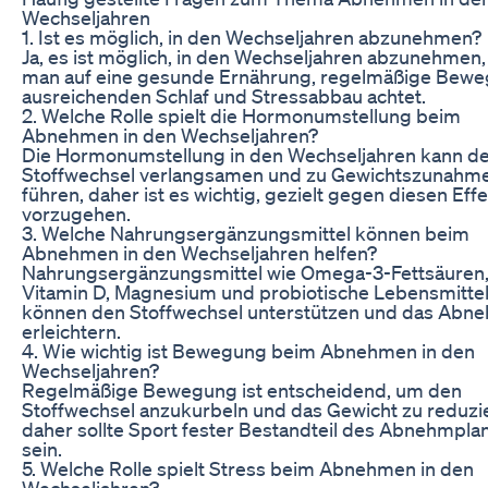
Wechseljahren
1. Ist es möglich, in den Wechseljahren abzunehmen?
Ja, es ist möglich, in den Wechseljahren abzunehmen
man auf eine gesunde Ernährung, regelmäßige Bewe
ausreichenden Schlaf und Stressabbau achtet.
2. Welche Rolle spielt die Hormonumstellung beim
Abnehmen in den Wechseljahren?
Die Hormonumstellung in den Wechseljahren kann d
Stoffwechsel verlangsamen und zu Gewichtszunahm
führen, daher ist es wichtig, gezielt gegen diesen Eff
vorzugehen.
3. Welche Nahrungsergänzungsmittel können beim
Abnehmen in den Wechseljahren helfen?
Nahrungsergänzungsmittel wie Omega-3-Fettsäuren
Vitamin D, Magnesium und probiotische Lebensmitte
können den Stoffwechsel unterstützen und das Abn
erleichtern.
4. Wie wichtig ist Bewegung beim Abnehmen in den
Wechseljahren?
Regelmäßige Bewegung ist entscheidend, um den
Stoffwechsel anzukurbeln und das Gewicht zu reduzi
daher sollte Sport fester Bestandteil des Abnehmpla
sein.
5. Welche Rolle spielt Stress beim Abnehmen in den
Wechseljahren?