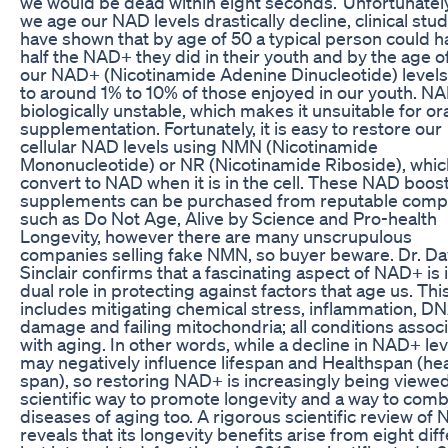
we would be dead within eight seconds.’ Unfortunately
we age our NAD levels drastically decline, clinical stu
have shown that by age of 50 a typical person could h
half the NAD+ they did in their youth and by the age o
our NAD+ (Nicotinamide Adenine Dinucleotide) level
to around 1% to 10% of those enjoyed in our youth. NA
biologically unstable, which makes it unsuitable for or
supplementation. Fortunately, it is easy to restore our
cellular NAD levels using NMN (Nicotinamide
Mononucleotide) or NR (Nicotinamide Riboside), whic
convert to NAD when it is in the cell. These NAD boos
supplements can be purchased from reputable comp
such as Do Not Age, Alive by Science and Pro-health
Longevity, however there are many unscrupulous
companies selling fake NMN, so buyer beware. Dr. Da
Sinclair confirms that a fascinating aspect of NAD+ is i
dual role in protecting against factors that age us. Thi
includes mitigating chemical stress, inflammation, D
damage and failing mitochondria; all conditions assoc
with aging. In other words, while a decline in NAD+ lev
may negatively influence lifespan and Healthspan (hea
span), so restoring NAD+ is increasingly being viewed
scientific way to promote longevity and a way to comb
diseases of aging too. A rigorous scientific review of
reveals that its longevity benefits arise from eight diff