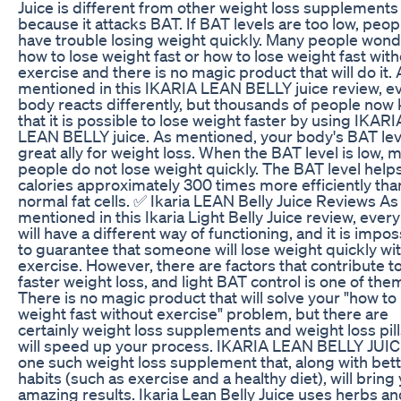
Juice is different from other weight loss supplements
because it attacks BAT. If BAT levels are too low, peop
have trouble losing weight quickly. Many people won
how to lose weight fast or how to lose weight fast wit
exercise and there is no magic product that will do it. 
mentioned in this IKARIA LEAN BELLY juice review, e
body reacts differently, but thousands of people now
that it is possible to lose weight faster by using IKARI
LEAN BELLY juice. As mentioned, your body's BAT leve
great ally for weight loss. When the BAT level is low, 
people do not lose weight quickly. The BAT level help
calories approximately 300 times more efficiently tha
normal fat cells. ✅ Ikaria LEAN Belly Juice Reviews As
mentioned in this Ikaria Light Belly Juice review, ever
will have a different way of functioning, and it is impos
to guarantee that someone will lose weight quickly wi
exercise. However, there are factors that contribute t
faster weight loss, and light BAT control is one of the
There is no magic product that will solve your "how to
weight fast without exercise" problem, but there are
certainly weight loss supplements and weight loss pill
will speed up your process. IKARIA LEAN BELLY JUIC
one such weight loss supplement that, along with bet
habits (such as exercise and a healthy diet), will bring
amazing results. Ikaria Lean Belly Juice uses herbs a