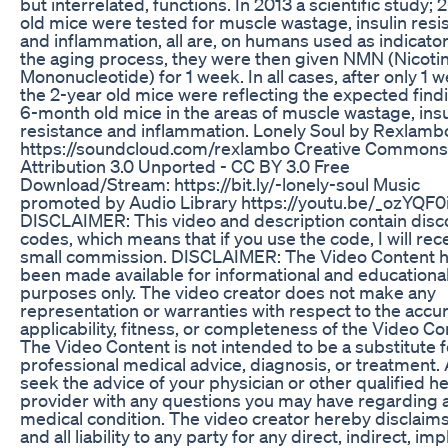
but interrelated, functions. In 2013 a scientific study; 
old mice were tested for muscle wastage, insulin resi
and inflammation, all are, on humans used as indicator
the aging process, they were then given NMN (Nicot
Mononucleotide) for 1 week. In all cases, after only 1 
the 2-year old mice were reflecting the expected find
6-month old mice in the areas of muscle wastage, insu
resistance and inflammation. Lonely Soul by Rexlamb
https://soundcloud.com/rexlambo Creative Commons
Attribution 3.0 Unported - CC BY 3.0 Free
Download/Stream: https://bit.ly/-lonely-soul Music
promoted by Audio Library https://youtu.be/_ozYQF
DISCLAIMER: This video and description contain disc
codes, which means that if you use the code, I will rec
small commission. DISCLAIMER: The Video Content 
been made available for informational and educationa
purposes only. The video creator does not make any
representation or warranties with respect to the accur
applicability, fitness, or completeness of the Video Co
The Video Content is not intended to be a substitute f
professional medical advice, diagnosis, or treatment.
seek the advice of your physician or other qualified he
provider with any questions you may have regarding 
medical condition. The video creator hereby disclaim
and all liability to any party for any direct, indirect, imp