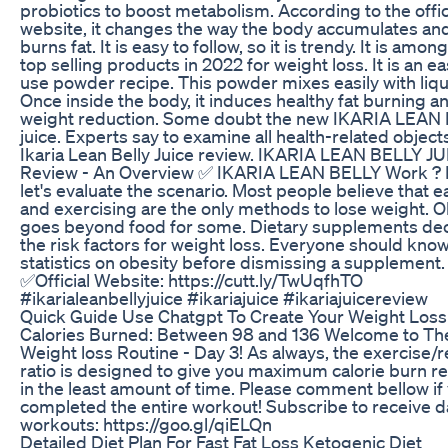
probiotics to boost metabolism. According to the offic
website, it changes the way the body accumulates an
burns fat. It is easy to follow, so it is trendy. It is amon
top selling products in 2022 for weight loss. It is an ea
use powder recipe. This powder mixes easily with liqu
Once inside the body, it induces healthy fat burning a
weight reduction. Some doubt the new IKARIA LEAN
juice. Experts say to examine all health-related object
Ikaria Lean Belly Juice review. IKARIA LEAN BELLY J
Review - An Overview ✅ IKARIA LEAN BELLY Work ? F
let's evaluate the scenario. Most people believe that e
and exercising are the only methods to lose weight. O
goes beyond food for some. Dietary supplements de
the risk factors for weight loss. Everyone should kno
statistics on obesity before dismissing a supplement.
✅Official Website: https://cutt.ly/TwUqfhTO
#ikarialeanbellyjuice #ikariajuice #ikariajuicereview
Quick Guide Use Chatgpt To Create Your Weight Loss
Calories Burned: Between 98 and 136 Welcome to The
Weight loss Routine - Day 3! As always, the exercise/r
ratio is designed to give you maximum calorie burn re
in the least amount of time. Please comment bellow if
completed the entire workout! Subscribe to receive da
workouts: https://goo.gl/qiELQn
Detailed Diet Plan For Fast Fat Loss Ketogenic Diet