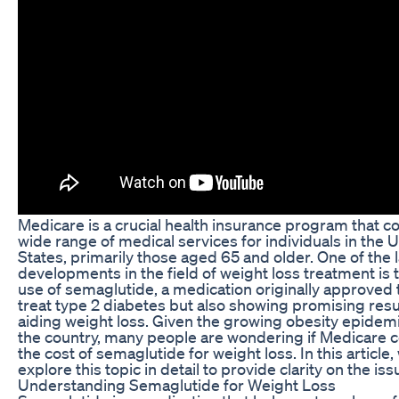
Medicare is a crucial health insurance program that c
wide range of medical services for individuals in the 
States, primarily those aged 65 and older. One of the 
developments in the field of weight loss treatment is 
use of semaglutide, a medication originally approved 
treat type 2 diabetes but also showing promising resul
aiding weight loss. Given the growing obesity epidemi
the country, many people are wondering if Medicare 
the cost of semaglutide for weight loss. In this article, 
explore this topic in detail to provide clarity on the iss
Understanding Semaglutide for Weight Loss