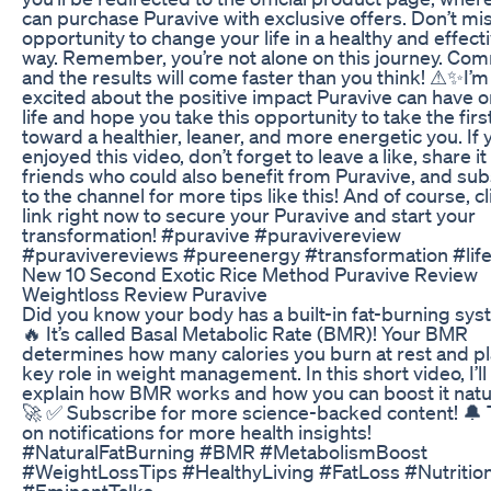
can purchase Puravive with exclusive offers. Don’t mis
opportunity to change your life in a healthy and effect
way. Remember, you’re not alone on this journey. Com
and the results will come faster than you think! ⚠✨I’m 
excited about the positive impact Puravive can have o
life and hope you take this opportunity to take the firs
toward a healthier, leaner, and more energetic you. If 
enjoyed this video, don’t forget to leave a like, share it
friends who could also benefit from Puravive, and su
to the channel for more tips like this! And of course, cl
link right now to secure your Puravive and start your
transformation! #puravive #puravivereview
#puravivereviews #pureenergy #transformation #lif
New 10 Second Exotic Rice Method Puravive Review
Weightloss Review Puravive
Did you know your body has a built-in fat-burning sy
🔥 It’s called Basal Metabolic Rate (BMR)! Your BMR
determines how many calories you burn at rest and pl
key role in weight management. In this short video, I’ll
explain how BMR works and how you can boost it natur
🚀 ✅ Subscribe for more science-backed content! 🔔 
on notifications for more health insights!
#NaturalFatBurning #BMR #MetabolismBoost
#WeightLossTips #HealthyLiving #FatLoss #Nutritio
#EminentTalks