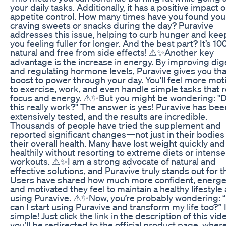
your daily tasks. Additionally, it has a positive impact 
appetite control. How many times have you found you
craving sweets or snacks during the day? Puravive
addresses this issue, helping to curb hunger and kee
you feeling fuller for longer. And the best part? It’s 1
natural and free from side effects! ⚠✨Another key
advantage is the increase in energy. By improving dig
and regulating hormone levels, Puravive gives you tha
boost to power through your day. You'll feel more mot
to exercise, work, and even handle simple tasks that 
focus and energy. ⚠✨But you might be wondering: "
this really work?" The answer is yes! Puravive has bee
extensively tested, and the results are incredible.
Thousands of people have tried the supplement and
reported significant changes—not just in their bodies 
their overall health. Many have lost weight quickly and
healthily without resorting to extreme diets or intense
workouts. ⚠✨I am a strong advocate of natural and
effective solutions, and Puravive truly stands out for t
Users have shared how much more confident, energet
and motivated they feel to maintain a healthy lifestyle 
using Puravive. ⚠✨Now, you’re probably wondering:
can I start using Puravive and transform my life too?” I
simple! Just click the link in the description of this vid
you’ll be redirected to the official product page, wher