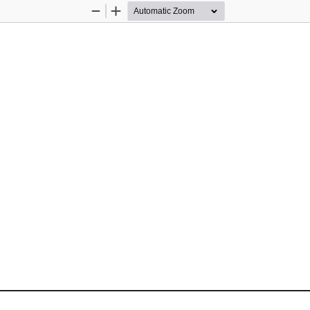
Zoom
Zoom
Out
In