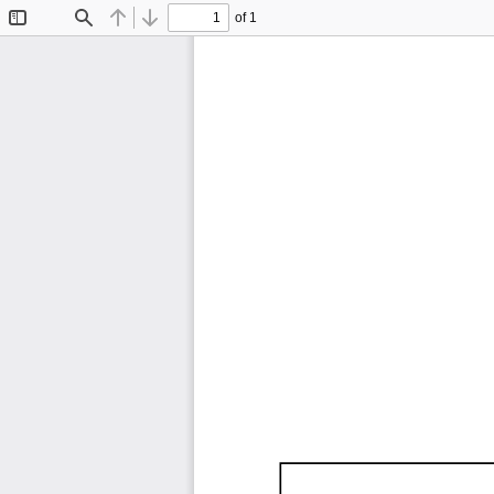
of 1
Toggle
Find
Previous
Next
Sidebar