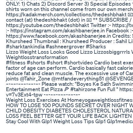
ONLY: 1) Chats 2) Discord Server 3) Special Episo
shirts worn on this channel come from our own merch 
https://kadakmerch.com/collections/thedeshbhakt
contact (at) thedeshbhakt (dot) in 📧 ** SUBSCRIBE 
https://youtube.com/thedeshbhakt Twitter :- https:/
:- https://instagram.com/akashbanerjee.in Facebook :
https://www.facebook.com/akashbanerjee.in Credits: Sc
Khursheed Thumbnail : Khursheed Producer : Sahil Li
#sharktankindia #ashneergrover #Sharks
Lizzo Weight Loss Looks Good Lizzo Lizzosbiggrrrls 
Weightlosstransformation
#fitness #shorts #short #shortvideo Cardio best exe
factor of age can perform. Cardio basically fast calori
reduce fat and clean muscle. The excessive use of Car
joints @Tahir_Zone @mtfandeverything51 @SEVENGE
~-~~-~~~-~~-~- Please watch: "Boyes Ke Sath Swimming 
Entertainment Eat Pizza 🍕 #tahirzone Fun Full " htt
v=7v3Ext4-tpw -~-~~-~~~-~~-~-
Weight Loss Exercises At Homeyogaweightlossfitnes
HOW TO LOSE 100 POUNDS SECRET OVER NIGHT 
CHILD OBESITY DIABETES CHOLESTEROL NATURA
LOSS FEEL BETTER GET YOUR LIFE BACK LIGHT
Stay Cool With Glp1 Weight Loss Tips Glp1 Glp1medic