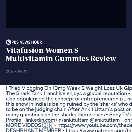
Vitafusion Women S
Multivitamin Gummies Review
2026-08-03
I Tried Vlogging On 10mg Week 2 Weight Loss Uk Glp
The Shark Tank franchise enjoys a global reputation - In
also popularised the concept of entrepreneurship... 
this show in India is being ruined by the 'sharks' who d
to be on the judging chair. After Ankit Uttam's post on
many questions on the sharks themselves - Sony TV bet
Profile - linkedin.com/in/ankituttam @ankituttam - o
MORE VIDEOS 🇮🇳 - https://www.youtube.com/thed
DESHBHAKT MEMBER - https://www.patreon.com/th