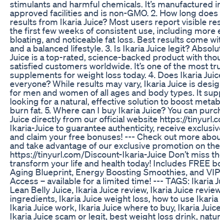
stimulants and harmful chemicals. It’s manufactured i
approved facilities and is non-GMO. 2. How long does i
results from Ikaria Juice? Most users report visible res
the first few weeks of consistent use, including more 
bloating, and noticeable fat loss. Best results come wi
and a balanced lifestyle. 3. Is Ikaria Juice legit? Absolut
Juice is a top-rated, science-backed product with tho
satisfied customers worldwide. It’s one of the most tr
supplements for weight loss today. 4. Does Ikaria Juic
everyone? While results may vary, Ikaria Juice is desi
for men and women of all ages and body types. It su
looking for a natural, effective solution to boost met
burn fat. 5. Where can I buy Ikaria Juice? You can purc
Juice directly from our official website https://tinyurl
Ikaria-Juice to guarantee authenticity, receive exclusi
and claim your free bonuses! --- Check out more about
and take advantage of our exclusive promotion on the
https://tinyurl.com/Discount-Ikaria-Juice Don’t miss t
transform your life and health today! Includes FREE b
Aging Blueprint, Energy Boosting Smoothies, and VI
Access – available for a limited time! --- TAGS: Ikaria J
Lean Belly Juice, Ikaria Juice review, Ikaria Juice review
ingredients, Ikaria Juice weight loss, how to use Ikaria
Ikaria Juice work, Ikaria Juice where to buy, Ikaria Juic
Ikaria Juice scam or legit, best weight loss drink, natur