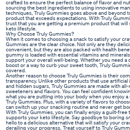
crafted to ensure the perfect balance of flavor and nut
sourcing the best ingredients to using innovative ma
techniques, Truly Gummies goes above and beyond to
product that exceeds expectations. With Truly Gummi
trust that you are getting a premium product that will
keto lifestyle.
Why Choose Truly Gummies?
When it comes to choosing a snack to satisfy your crav
Gummies are the clear choice. Not only are they delic
convenient, but they are also packed with health benef
gummy is loaded with essential vitamins and minerals 
support your overall well-being. Whether you need a
boost or a way to curb your sweet tooth, Truly Gummi
covered.
Another reason to choose Truly Gummies is their co
transparency. Unlike other products that use artificial
and hidden sugars, Truly Gummies are made with all-
sweeteners and flavors. You can feel confident knowi
what you are putting into your body when you enjoy a 
Truly Gummies. Plus, with a variety of flavors to choo
can switch up your snacking routine and never get bo
With Truly Gummies, you can finally enjoy a guilt-free t
supports your keto lifestyle. Say goodbye to boring 
hello to a delicious alternative that will satisfy your cr
derailing your progress. Treat yourself to Truly Gum