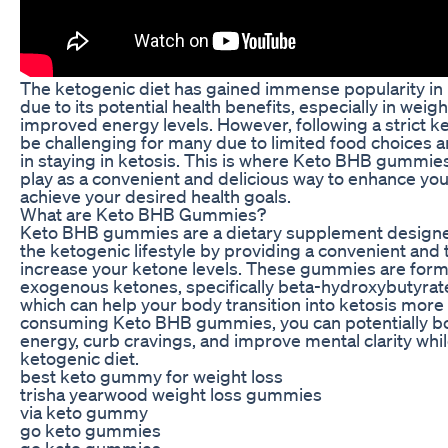
The ketogenic diet has gained immense popularity in
due to its potential health benefits, especially in weig
improved energy levels. However, following a strict ke
be challenging for many due to limited food choices an
in staying in ketosis. This is where Keto BHB gummie
play as a convenient and delicious way to enhance you
achieve your desired health goals.
What are Keto BHB Gummies?
Keto BHB gummies are a dietary supplement designe
the ketogenic lifestyle by providing a convenient and 
increase your ketone levels. These gummies are form
exogenous ketones, specifically beta-hydroxybutyrat
which can help your body transition into ketosis more e
consuming Keto BHB gummies, you can potentially b
energy, curb cravings, and improve mental clarity whil
ketogenic diet.
best keto gummy for weight loss
trisha yearwood weight loss gummies
via keto gummy
go keto gummies
go keto gummies