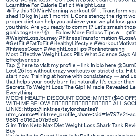
Lcarnitine For Calorie Deficit Weight Loss
🔥Try this 10 Min-Morning workout.💯 . . Transform y
shed 10 kg in just 1 month! L Consistency, the right wo
proper diet can help you achieve your weight loss goal
you think. Are you ready to commit? Let's smash thos
goals together! 👍 . . Follow More Fatloss Tips🔥 . . @fitw
#WeightLossJourney #FitnessTransformation #Lose
#GetFit #FatToFit #HealthyLifestyle #WorkoutMotivat
#FitnessCoach #WeightLossTips #onlinetraining
Most Effective Weight Loss Pills What Science Says A
Effectiveness
Tap ☝️ here to visit my profile – link in bio here @Bur
Lost 25 lbs without crazy workouts or strict diets. Hit 
start now. Training at home with consistency — and u
that helps your body burn fat naturally. It’s easier than
Secrets To Weight Loss The Glp1 Miracle Revealed Le
Everything
MOCHI HEALTH DISCOUNT CODE: MIY13T ($40 OF
WITH ME BELOW! 👇🏾👇🏾👇🏾👇🏾👇🏾👇🏾👇🏾👇🏾👇🏾 ALL 
LINKS: https://linktr.ee/taylorchantae?
utm_source=linktree_profile_share<sid=1e797e21-a
9861-d0162e07b9d0
Slim Trim Keto Max Diet Weight Loss Shark Tank Revi
Buy
Kevin talks to Guest Host Jelly Roll about learning how