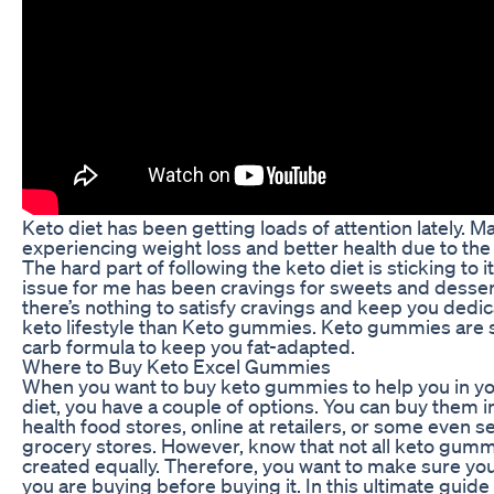
Keto diet has been getting loads of attention lately. 
experiencing weight loss and better health due to the 
The hard part of following the keto diet is sticking to i
issue for me has been cravings for sweets and desser
there’s nothing to satisfy cravings and keep you dedic
keto lifestyle than Keto gummies. Keto gummies are 
carb formula to keep you fat-adapted.
Where to Buy Keto Excel Gummies
When you want to buy keto gummies to help you in yo
diet, you have a couple of options. You can buy them in
health food stores, online at retailers, or some even se
grocery stores. However, know that not all keto gumm
created equally. Therefore, you want to make sure y
you are buying before buying it. In this ultimate guide 