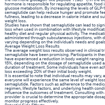
hormone is responsible for regulating appetite, food 
glucose metabolism. By increasing the levels of GLP-1 
semaglutide can help reduce hunger and promote fee
fullness, leading to a decrease in calorie intake and 
weight loss.
Studies have shown that semaglutide can lead to signi
loss when used in combination with lifestyle modificat
healthy diet and regular physical activity. The medicati
administered through subcutaneous injections, with 
varying depending on the individual’s needs and goals
Average Weight Loss Results
The average weight loss results observed in clinical tri
semaglutide have been promising. Participants in the
have experienced a reduction in body weight ranging
15%, depending on the dosage of semaglutide used a
duration of treatment. Some individuals have even ac
loss exceeding 20% of their initial body weight.
It is essential to note that individual results may vary, 
everyone will experience the same level of weight los
semaglutide. Factors such as adherence to the medic
regimen, lifestyle factors, and underlying health condit
influence the outcomes of treatment. Consulting with 
provider is crucial to determine the appropriate dos
monitor progress effectively.
Potential Side Effects