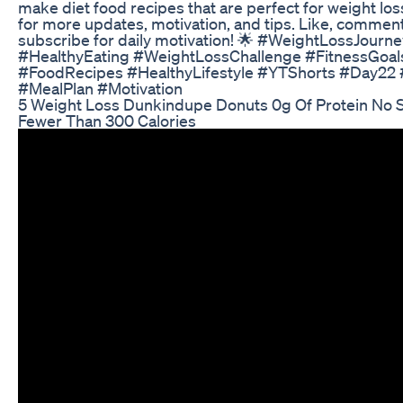
make diet food recipes that are perfect for weight los
for more updates, motivation, and tips. Like, commen
subscribe for daily motivation! 🌟 #WeightLossJourn
#HealthyEating #WeightLossChallenge #FitnessGoal
#FoodRecipes #HealthyLifestyle #YTShorts #Day22 
#MealPlan #Motivation
5 Weight Loss Dunkindupe Donuts 0g Of Protein No 
Fewer Than 300 Calories