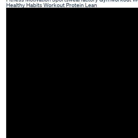
Healthy Habits Workout Protein Lean