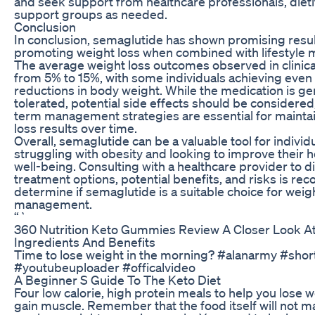
and seek support from healthcare professionals, dietit
support groups as needed.
Conclusion
In conclusion, semaglutide has shown promising resul
promoting weight loss when combined with lifestyle m
The average weight loss outcomes observed in clinical
from 5% to 15%, with some individuals achieving even
reductions in body weight. While the medication is gen
tolerated, potential side effects should be considered
term management strategies are essential for mainta
loss results over time.
Overall, semaglutide can be a valuable tool for individ
struggling with obesity and looking to improve their h
well-being. Consulting with a healthcare provider to d
treatment options, potential benefits, and risks is 
determine if semaglutide is a suitable choice for weig
management.
“`
360 Nutrition Keto Gummies Review A Closer Look At
Ingredients And Benefits
Time to lose weight in the morning? #alanarmy #shor
#youtubeuploader #officalvideo
A Beginner S Guide To The Keto Diet
Four low calorie, high protein meals to help you lose 
gain muscle. Remember that the food itself will not ma