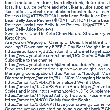
boost metabolism drink, lean belly drink, detox drink 
loss, Ikaria Juice before and after, Ikaria Juice supplem
Juice official website, metabolism booster Ikaria Lean 
Review (🛑🫣ATTENTION) Ikaria Lean Belly Juice Revi
Lean Belly Juice Review (🛑🫣ATTENTION) Ikaria Lean 
Reviews Ikaria Lean Belly Juice Review (🛑🫣ATTENTI
Lean Belly Juice Reviews
Sweeteners Used In Keto Chow Natural Strawberry V
Keto Chow
Are you on Wegovy or Ozempic? Does it feel like it is 
working? Download my FREE 7-Day Best Weight Journ
http://eepurl.com/gdB2qn Join this channel to get acc
https://www.youtube.com/channel/UCnQiofnuXFcloJR
Subscribe to the channel:
https://www.youtube.com/@theofficialdrdan?sub_con
Products I recommend to support your weight-loss jo
Managing Constipation: https://amzn.to/4bs0g3h Ma
Diarrhea: https://amzn.to/3UUjNCm Managing Heartb
https://amzn.to/3Vbfx31 Internalized Weight Bias:
https://amzn.to/4avCpP3 Protein Bars: https://amzn.to
Scales and More: https://amzn.to/4bNJDPc Suppleme
https://amzn.to/44TgobJ Activity Trackers I recomme
https://amzn.to/4dOYLOa My favorite Books:
https://amzn.to/3Kb0VKt Have your cravings come ro
Or worse yet you are starting to gain weight back?! Ch