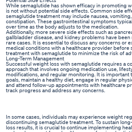
While semaglutide has shown efficacy in promoting wei
is not without potential side effects. Common side eff
semaglutide treatment may include nausea, vomiting,
constipation. These gastrointestinal symptoms typica
over time as the body adjusts to the medication.
Additionally, more severe side effects such as pancreat
gallbladder disease, and kidney problems have been 
rare cases. It is essential to discuss any concerns or e
medical conditions with a healthcare provider before 
treatment with semaglutide to minimize the risk of ad
Long-Term Management
Successful weight loss with semaglutide requires a 
approach that involves ongoing medication use, lifest
modifications, and regular monitoring. It is important t
goals, maintain a healthy diet, engage in regular physica
and attend follow-up appointments with healthcare pr
track progress and address any concerns.
In some cases, individuals may experience weight reg
discontinuing semaglutide treatment. To sustain lon
loss results, it is crucial to continue implementing hea