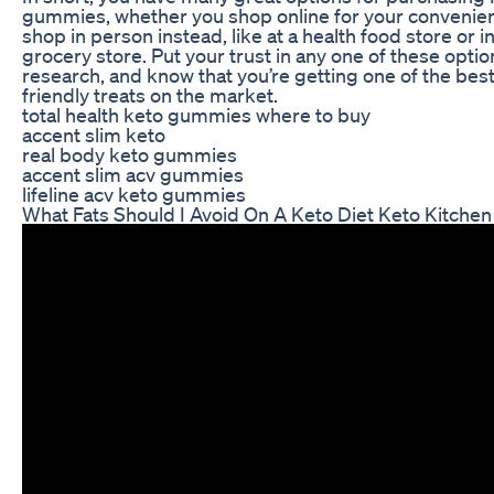
gummies, whether you shop online for your convenienc
shop in person instead, like at a health food store or in
grocery store. Put your trust in any one of these optio
research, and know that you’re getting one of the best
friendly treats on the market.
total health keto gummies where to buy
accent slim keto
real body keto gummies
accent slim acv gummies
lifeline acv keto gummies
What Fats Should I Avoid On A Keto Diet Keto Kitche