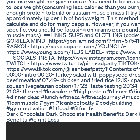
you lose weight nor gain muscle. You need to be in a ca
to lose weight (consuming less calories than you burn
enough protein to build or sustain muscle mass (I try 
approximately 1g per 1lb of bodyweight. This method 
calculate and do for many people. However, if you want
specific, you should be focusing on grams per pounds
muscle mass). ==LINKS: SUPS and CLOTHING (code:
GORILLA MIND- https://gorillamind.com/?rfsn=575419
RASKOL- https://raskolapparel.com/ YOUNGLA-
https://www.youngla.com/ ILUS LABEL- https://www.il
==SOCIALS: INSTA- https://www.instagram.com/lean
TWITCH- https://www.twitch.tv/pinheadpatty TIKTOK-
https://www.tiktok.com/@leanbeefpatty? Contents of 
00:00- intro 00:20- turkey salad with poppyseed dre
beef meatloaf 07:49- chicken and fried rice 12:19- spa
squash (vegetarian option) 17:23- taste testing 20:34
21:03- the end #lowcalorie #highprotein #dinner #di
#dinnerideas #lunch #fitness #fitnessjourney #musc
#leanmuscle #gym #leanbeefpatty #bodybuilding
#gymmotivation #fitfood #fitforlife
Dark Chocolate Dark Chocolate Health Benefits Dark
Benefits Weight Loss