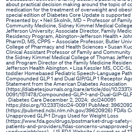
about practical decision making around the topic of
medication for the treatment of overweight and obesit
special edition of Diabetes Core Update is supported b
Presented by: • Neil Skolnik, MD – Professor of Famil
Community Medicine, Sidney Kimmel Medical Colleg
Jefferson University; Associate Director, Family Medic
Residency Program, Abington–Jefferson Health • John
PharmD, MS, CPPS – Associate Professor, Butler Univ
College of Pharmacy and Health Sciences • Susan Ku
Clinical Assistant Professor of Family and Community
the Sidney Kimmel Medical College of Thomas Jeffers
and Program Director of the Family Medicine Residen
Jefferson Health Abington. • Lisa Kessler MS, CCC-SLP
toddler Homebased Pediatric Speech-Language Path
Compounded GLP 1 and Dual GIP/GLP 1 Receptor Ago
Statement from the American Diabetes Association
(https://diabetesjournals.org/care/article/doi/10.2337
0091/157478/Compounded-GLP-1-and-Dual-GIP-GLP
. Diabetes Care December 2, 2024; dci240091
https://doi.org/10.2337/dci24-0091 PubMed: 396209
(https://pubmed.ncbi.nlm.nih.gov/39620926) FDA’s C
Unapproved GLP-1 Drugs Used for Weight Loss
(https://www.fda.gov/drugs/postmarket-drug-safety-
patients-and-providers/fdas-concerns-unapproved-g
used-weight-loss) . US FDA Website ( current as of 1