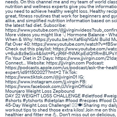
needs. On this channel me and my team of world class
nutrition and wellness experts give you the informatio
you need to achieve healthy weight loss. Healthy recip
great, fitness routines that work for beginners and 
alike, and simplified nutrition information based on s
the latest fad diet. Subscribe:
https://www.youtube.com/@jjvirginvideos?sub_confi
More videos you might like 👇 Hormone Balance - Wha
When & Why: https://youtu.be/mXaf6iqNGAI Build Mu
Fat Over 40: https://www.youtube.com/watch?v=f
Check out this playlist: https://www.youtube.com/wat
v=6uk8z9eSix4&list=PLrjR6f-fNMKpEdQl1RmBUPsY
Fix Your Diet in 21 Days: https://www.jjvirgin.com/21da
Connect... Website: https://jjvirgin.com Podcast:
https://podcasts.apple.com/us/podcast/ask-the-healt
expert/id911502027?mt=2 TikTok:
https://www.tiktok.com/@jjvirgin01 IG:
https://www.instagram.com/jj.virgin FB:
https://www.facebook.com/JJVirginOfficial
Mounjaro Weight Loss Zepbound
DAY 22 WEIGHT LOSS CHALLENGE #dietfood #weigh
#shorts #ytshorts #dietplan #food #recpies #food D
45-Day Weight Loss Challenge! 🏋️‍♀️🍽️ Sharing my dail
workout tips to shed those extra kilos! Join me on this
healthier and fitter me 💪. Don't miss out on delicious,