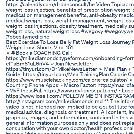
https://calendly.com/drdanconsult/he Video Topics: m
weight loss injection, benefits of prescription weight l
medication management benefits, anti-obesity medic
medical weight loss, weight management, weight loss
weight loss injections, obesity treatment, medically s
weight loss, natural weight loss #wegovy #wegovywe
#obesitymedicine
Best Exercise To Lose Belly Fat Weight Loss Journey 
Weight Loss Shorts Viral 151
➢🔔Book a COACHING Call:
https://mikediamonds.typeform.com/onboarding-for
el=aBm61uL6nV4 ➢Join Newsletter:
https://tinyurl.com/DrMikeNewsLetter ➢ Meal Plan + T
Guide: https://tinyurl.com/MealTrainingPlan Calorie Ca
https://www.musclehacking.com/calorie-calculator/ ➢
Counting Phone Apps: - Macro Factor: https://macrof
- MyFitnessPal: https://www.myfitnesspal.com/ - Lose I
https://www.loseit.com/ FOLLOW ME ON INSTAGRAM
http://instagram.com/mikediamonds.md ** The informa
video is not intended nor implied to be a substitute fo
medical advice, diagnosis or treatment. All content, in
graphics, images, and information, contained in this vi
general information purposes only and does not repla
consultation with your own doctor/health professional
Fitness Motivation Sportswearfactory Gymworkout W