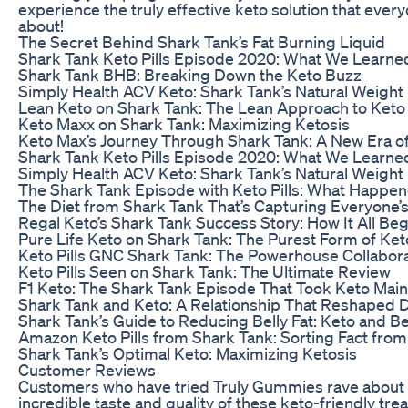
experience the truly effective keto solution that every
about!
The Secret Behind Shark Tank’s Fat Burning Liquid
Shark Tank Keto Pills Episode 2020: What We Learne
Shark Tank BHB: Breaking Down the Keto Buzz
Simply Health ACV Keto: Shark Tank’s Natural Weight 
Lean Keto on Shark Tank: The Lean Approach to Keto
Keto Maxx on Shark Tank: Maximizing Ketosis
Keto Max’s Journey Through Shark Tank: A New Era o
Shark Tank Keto Pills Episode 2020: What We Learne
Simply Health ACV Keto: Shark Tank’s Natural Weight 
The Shark Tank Episode with Keto Pills: What Happe
The Diet from Shark Tank That’s Capturing Everyone’s
Regal Keto’s Shark Tank Success Story: How It All Be
Pure Life Keto on Shark Tank: The Purest Form of Ket
Keto Pills GNC Shark Tank: The Powerhouse Collabor
Keto Pills Seen on Shark Tank: The Ultimate Review
F1 Keto: The Shark Tank Episode That Took Keto Mai
Shark Tank and Keto: A Relationship That Reshaped D
Shark Tank’s Guide to Reducing Belly Fat: Keto and 
Amazon Keto Pills from Shark Tank: Sorting Fact from 
Shark Tank’s Optimal Keto: Maximizing Ketosis
Customer Reviews
Customers who have tried Truly Gummies rave about
incredible taste and quality of these keto-friendly tre