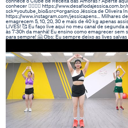
conhece o Clube de Receita das Amoras? Aperte aqui
conhecer 👇🏼👇🏼 https://www.desafiodajessica.com.br/
sck=youtube_bio&src=organico Jéssica de Oliveira In
https://www.instagram.com/jessicapens... Milhares d
emagrecem 5, 10, 20, 30 e mais de 40 kg apenas assi
LIVES! 🥰 Eu faço live aqui no meu canal de segunda a
às 7:30h da manhã! Eu ensino como emagrecer sem s
para sempre! 🤗 Obs: Eu sempre deixo as lives salvas 