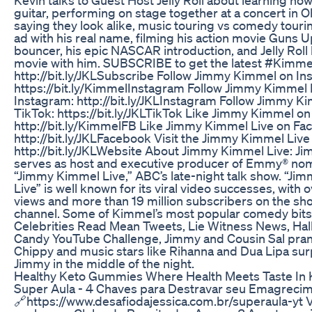
guitar, performing on stage together at a concert in O
saying they look alike, music touring vs comedy touri
ad with his real name, filming his action movie Guns U
bouncer, his epic NASCAR introduction, and Jelly Roll 
movie with him. SUBSCRIBE to get the latest #Kimme
http://bit.ly/JKLSubscribe Follow Jimmy Kimmel on In
https://bit.ly/KimmelInstagram Follow Jimmy Kimmel 
Instagram: http://bit.ly/JKLInstagram Follow Jimmy K
TikTok: https://bit.ly/JKLTikTok Like Jimmy Kimmel o
http://bit.ly/KimmelFB Like Jimmy Kimmel Live on Fa
http://bit.ly/JKLFacebook Visit the Jimmy Kimmel Live
http://bit.ly/JKLWebsite About Jimmy Kimmel Live: 
serves as host and executive producer of Emmy® no
“Jimmy Kimmel Live,” ABC’s late-night talk show. “J
Live” is well known for its viral video successes, with o
views and more than 19 million subscribers on the s
channel. Some of Kimmel’s most popular comedy bits
Celebrities Read Mean Tweets, Lie Witness News, Ha
Candy YouTube Challenge, Jimmy and Cousin Sal pra
Chippy and music stars like Rihanna and Dua Lipa sur
Jimmy in the middle of the night.
Healthy Keto Gummies Where Health Meets Taste In 
Super Aula - 4 Chaves para Destravar seu Emagrecim
🔗https://www.desafiodajessica.com.br/superaula-yt V