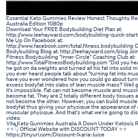
Essential Keto Gummies Review Honest Thoughts Re
Australia Edition 1080p
Download Your FREE Bodybuilding Diet Plan at:
http://www.leehayward.com/bodybuilding-quick-start-
Me Up On Facebook at:
http://www.facebook.com/total.fitness.bodybuilding 
Bodybuilding Blog at: http://leehayward.com/blog Join
Fitness Bodybuilding "Inner Circle" Coaching Club at:
http://www.TotalFitnessBodybuilding.com "Did you hea
he got on da weights and turned all his fat into solid 
you ever heard people talk about "turning fat into mu
have you ever wondered how you could go about turn
excess bodyfat into slabs of lean muscle mass? Well 
it's impossible. Fat can not become muscle and muscl
become fat. They are 2 totally different body tissues 
not become the other. However, you can build muscle
bodyfat thus giving your physique the appearance of 
muscular physique. And that's what we're going to disc
video.
Vita Keto Gummies Australia A Down Under Ketosis R
⭐️⭐️👇 Official Website with DISCOUNT TODAY ⭐️⭐️
https://tinyurl.com/Discount-Ikaria-Juice