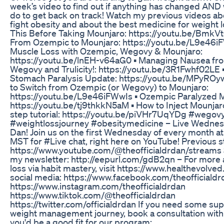
week’s video to find out if anything has changed AND
do to get back on track! Watch my previous videos ab
fight obesity and about the best medicine for weight lo
This Before Taking Mounjaro: https://youtu.be/BmkVt
From Ozempic to Mounjaro: https://youtu.be/L9e46iF
Muscle Loss with Ozempic, Wegovy & Mounjaro:
https://youtu.be/lnEH-v64aG0 ▪️ Managing Nausea f
Wegovy and Trulicity!: https://youtu.be/3R1Fwhf02LE 
Stomach Paralysis Update: https://youtu.be/MPyROy
to Switch from Ozempic (or Wegovy) to Mounjaro:
https://youtu.be/L9e46iFWwIs ▪️ Ozempic Paralyzed 
https://youtu.be/tj9thkkN5aM ▪️ How to Inject Mounjar
step tutorial: https://youtu.be/piVHr7UqYDg #wegov
#weightlossjourney #obesitymedicine – Live Wednesd
Dan! Join us on the first Wednesday of every month a
MST for #Live chat, right here on YouTube! Previous 
https://www.youtube.com/@theofficialdrdan/streams 
my newsletter: http://eepurl.com/gdB2qn – For more
loss via habit mastery, visit https://www.healthevolved
social media: https://www.facebook.com/theofficialdr
https://www.instagram.com/theofficialdrdan
https://www.tiktok.com/@theofficialdrdan
https://twitter.com/officialdrdan If you need some sup
weight management journey, book a consultation with 
you'd be a good fit for our program: