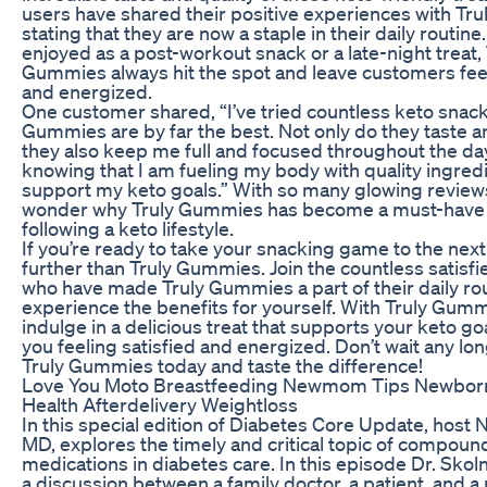
users have shared their positive experiences with Tr
stating that they are now a staple in their daily routin
enjoyed as a post-workout snack or a late-night treat, 
Gummies always hit the spot and leave customers feel
and energized.
One customer shared, “I’ve tried countless keto snack
Gummies are by far the best. Not only do they taste 
they also keep me full and focused throughout the day.
knowing that I am fueling my body with quality ingredi
support my keto goals.” With so many glowing reviews,
wonder why Truly Gummies has become a must-have 
following a keto lifestyle.
If you’re ready to take your snacking game to the next 
further than Truly Gummies. Join the countless satisf
who have made Truly Gummies a part of their daily ro
experience the benefits for yourself. With Truly Gumm
indulge in a delicious treat that supports your keto go
you feeling satisfied and energized. Don’t wait any lon
Truly Gummies today and taste the difference!
Love You Moto Breastfeeding Newmom Tips Newbor
Health Afterdelivery Weightloss
In this special edition of Diabetes Core Update, host N
MD, explores the timely and critical topic of compou
medications in diabetes care. In this episode Dr. Sko
a discussion between a family doctor, a patient, and a