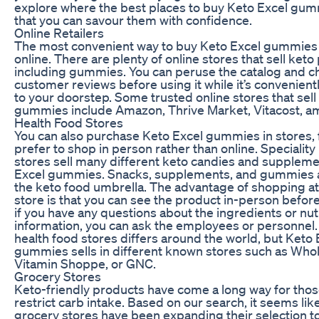
explore where the best places to buy Keto Excel gum
that you can savour them with confidence.
Online Retailers
The most convenient way to buy Keto Excel gummies 
online. There are plenty of online stores that sell ket
including gummies. You can peruse the catalog and c
customer reviews before using it while it’s convenient
to your doorstep. Some trusted online stores that sell
gummies include Amazon, Thrive Market, Vitacost, a
Health Food Stores
You can also purchase Keto Excel gummies in stores, 
prefer to shop in person rather than online. Speciality
stores sell many different keto candies and supplemen
Excel gummies. Snacks, supplements, and gummies al
the keto food umbrella. The advantage of shopping at
store is that you can see the product in-person befor
if you have any questions about the ingredients or nutr
information, you can ask the employees or personnel.
health food stores differs around the world, but Keto 
gummies sells in different known stores such as Who
Vitamin Shoppe, or GNC.
Grocery Stores
Keto-friendly products have come a long way for thos
restrict carb intake. Based on our search, it seems li
grocery stores have been expanding their selection t