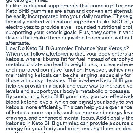
Unlike traditional supplements that come in pill or p
Keto BHB gummies are a fun and convenient alternati
be easily incorporated into your daily routine. These
typically packed with natural ingredients like MCT oil,
electrolytes to provide a well-rounded nutritional profi
supporting your ketosis goals. Plus, they come in vari
flavors that make them enjoyable to consume without 
aftertaste.
How Do Keto BHB Gummies Enhance Your Ketosis?
When you follow a ketogenic diet, your body enters a 
ketosis, where it burns fat for fuel instead of carbohy
metabolic state can lead to weight loss, increased ene
and improved cognitive function. However, achieving
maintaining ketosis can be challenging, especially for
those with busy lifestyles. This is where Keto BHB g
help by providing a quick and easy way to increase y
levels and support your body’s metabolic processes.
By consuming Keto BHB gummies, you can effectively
blood ketone levels, which can signal your body to swi
ketosis more efficiently. This can help you experience
of ketosis more rapidly, such as improved energy lev
cravings, and enhanced mental focus. Additionally, t
ketones in Keto BHB gummies can provide a source of
energy for your body and brain, making them an idea