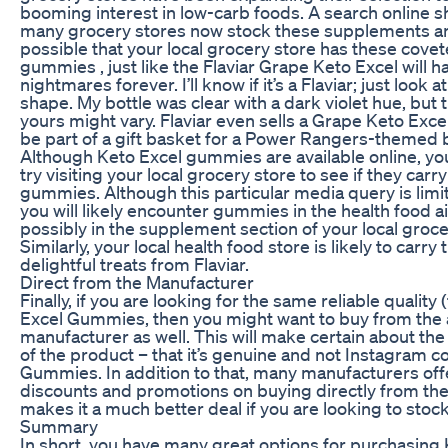
booming interest in low-carb foods. A search online 
many grocery stores now stock these supplements and
possible that your local grocery store has these cove
gummies , just like the Flaviar Grape Keto Excel will 
nightmares forever. I’ll know if it’s a Flaviar; just look a
shape. My bottle was clear with a dark violet hue, but 
yours might vary. Flaviar even sells a Grape Keto Exce
be part of a gift basket for a Power Rangers-themed b
Although Keto Excel gummies are available online, yo
try visiting your local grocery store to see if they carr
gummies. Although this particular media query is limi
you will likely encounter gummies in the health food a
possibly in the supplement section of your local groce
Similarly, your local health food store is likely to carry
delightful treats from Flaviar.
Direct from the Manufacturer
Finally, if you are looking for the same reliable quality
Excel Gummies, then you might want to buy from the 
manufacturer as well. This will make certain about the
of the product – that it’s genuine and not Instagram c
Gummies. In addition to that, many manufacturers off
discounts and promotions on buying directly from th
makes it a much better deal if you are looking to stock
Summary
In short, you have many great options for purchasing