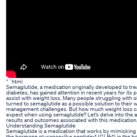
“`html
Semaglutide, a medication originally developed to tre
diabetes, has gained attention in recent years for its p
assist with weight loss. Many people struggling with 
turned to semaglutide as a possible solution to their 
management challenges. But how much weight loss c
expect when using semaglutide? Let’s delve into the 
results and outcomes associated with this medication
Understanding Semaglutide
Semaglutide is a medication that works by mimicking 
the hormone glucagon-like peptide-1 (GLP-1) in the bo