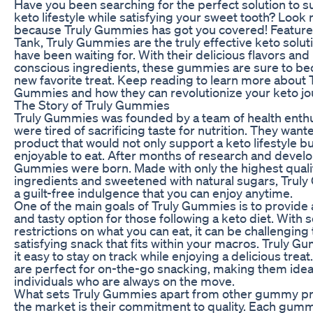
Have you been searching for the perfect solution to 
keto lifestyle while satisfying your sweet tooth? Look 
because Truly Gummies has got you covered! Featur
Tank, Truly Gummies are the truly effective keto solut
have been waiting for. With their delicious flavors and
conscious ingredients, these gummies are sure to b
new favorite treat. Keep reading to learn more about 
Gummies and how they can revolutionize your keto jo
The Story of Truly Gummies
Truly Gummies was founded by a team of health enth
were tired of sacrificing taste for nutrition. They want
product that would not only support a keto lifestyle bu
enjoyable to eat. After months of research and devel
Gummies were born. Made with only the highest quali
ingredients and sweetened with natural sugars, Trul
a guilt-free indulgence that you can enjoy anytime.
One of the main goals of Truly Gummies is to provide
and tasty option for those following a keto diet. With
restrictions on what you can eat, it can be challenging 
satisfying snack that fits within your macros. Truly
it easy to stay on track while enjoying a delicious treat.
are perfect for on-the-go snacking, making them idea
individuals who are always on the move.
What sets Truly Gummies apart from other gummy p
the market is their commitment to quality. Each gummy