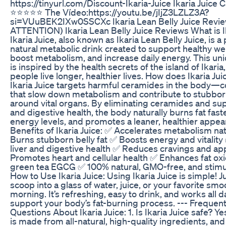
https://tinyurl.com/Discount-Ikaria-Juice Ikaria Juice Ca
⭐⭐⭐⭐⭐ The Vídeo:https://youtu.be/jIjZ3LZLZ3A?
si=VUuBEK2IXw0SSCXc Ikaria Lean Belly Juice Revie
ATTENTION) Ikaria Lean Belly Juice Reviews What is I
Ikaria Juice, also known as Ikaria Lean Belly Juice, is a 
natural metabolic drink created to support healthy wei
boost metabolism, and increase daily energy. This un
is inspired by the health secrets of the island of Ikari
people live longer, healthier lives. How does Ikaria Ju
Ikaria Juice targets harmful ceramides in the body
that slow down metabolism and contribute to stubbor
around vital organs. By eliminating ceramides and sup
and digestive health, the body naturally burns fat fast
energy levels, and promotes a leaner, healthier appe
Benefits of Ikaria Juice: ✅ Accelerates metabolism nat
Burns stubborn belly fat ✅ Boosts energy and vitalit
liver and digestive health ✅ Reduces cravings and ap
Promotes heart and cellular health ✅ Enhances fat oxi
green tea EGCG ✅ 100% natural, GMO-free, and stimu
How to Use Ikaria Juice: Using Ikaria Juice is simple! 
scoop into a glass of water, juice, or your favorite sm
morning. It’s refreshing, easy to drink, and works all d
support your body’s fat-burning process. --- Frequen
Questions About Ikaria Juice: 1. Is Ikaria Juice safe? Yes
is made from all-natural, high-quality ingredients, and 