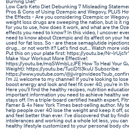
Burning Diet"
Low Carb Keto Diet Debunking 7 Misleading Stateme
Pros & Cons of Using Ozempic and Wegovy, PLUS Ho
the Effects - Are you considering Ozempic or Wegov
weight loss drugs are sweeping the nation, but is it rig
for you to use, how does it work, and what are the Oz
effects you need to know? In this video, I uncover eve
need to know about Ozempic and its affect on your h
used for fat loss. So - are these semaglutide injection
drug... or not worth it? Let's find out... Watch more vide
Put this on your plate first: https://youtu.be/Nr-lrUjc
Make Your Workout More Effective!:
https://youtu.be/mqSWmbLzJFE How To Heal Your Gu
Weight): https://youtu.be/TuciD1I3kuU Subscribe:
https://www.youtube.com/@jjvirginvideos?sub_confir
I’m JJ, welcome to my channel! If you’re looking to lose
boost energy and look and feel fit over 40, you’re in th
Here you’ll find the healthy recipes, nutrition educati
important information you need to achieve healthy wei
stays off. I’m a triple-board certified health expert, Fit
Famer & 4x New York Times best-selling author. My t
help people over 40 lose the weight and keep it off, s
and feel better than ever. I've discovered that by find
intolerances and working out a whole lot less, you can
healthy lifestyle customized to your personal body c