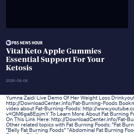
Vital Keto Apple Gummies
Essential Support For Your
Ketosis
2026-08-06
Yumna Zaidi Live Demo Of Her Weight Loss Drinkyou
http://DownloadCenter.info/Fat-Burning-Foods Bookm
video about Fat-Burning-Foods: http://www.youtube.
v=QM6ga8EpjmY To Learn More About Fat Burning Fo
On This Link Here: http://DownloadCenter.info/Fat-B
Other related topics with Fat Burning Foods: "Fat Bur
"Belly Fat Burning Foods" "Abdominal Fat Burning Food