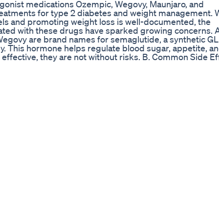
 agonist medications Ozempic, Wegovy, Maunjaro, and
treatments for type 2 diabetes and weight management. 
evels and promoting weight loss is well-documented, the
ciated with these drugs have sparked growing concerns. 
ovy are brand names for semaglutide, a synthetic GL
y. This hormone helps regulate blood sugar, appetite, a
 effective, they are not without risks. B. Common Side Ef
ncing side effects, some of which can significantly im
ese are the most commonly reported side effects, often s
. Diarrhea or Constipation: Disruptions to the digestive
enging for many. 3. Fatigue: Low energy levels and lethar
eks of treatment. 4. Serious Risks and Long-Term Concern
eable, Ozempic and Wegovy have been linked to more s
pancreas is a rare but potentially life-threatening conditio
ssues: Semaglutide use has been linked to an increased ri
roid Tumors: Animal studies suggest a potential link to
dies remain inconclusive. 4. Muscle Loss: Rapid weight 
scle mass, which may harm metabolic health in the long 
mpacts, such as increased anxiety or changes in mood, a
r some, the emotional toll of these side effects outweigh
. Dependency and Rebound Weight Gain Another growing
iscontinuing Ozempic or Wegovy often leads to rebound
he body adjusts, sometimes resulting in regaining more
ernatives As awareness of these risks grows, patients and
nvasive alternatives to GLP-1 agonists. Products like Curb