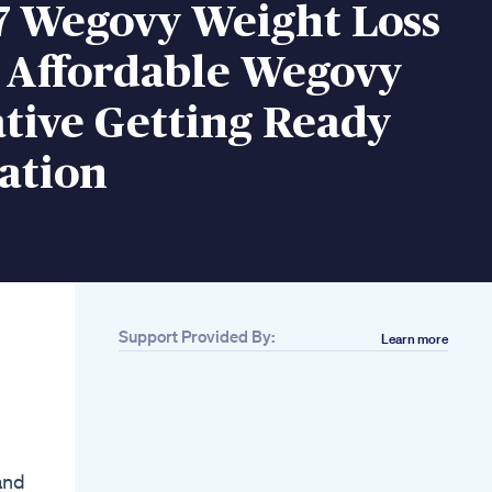
7 Wegovy Weight Loss
s Affordable Wegovy
tive Getting Ready
ation
Support Provided By:
Learn more
Related
Bmi Calculator 2025
Check Your Ideal
Weight Health Status
Instantly
Dr Berg Explains The
and
Best Foods For