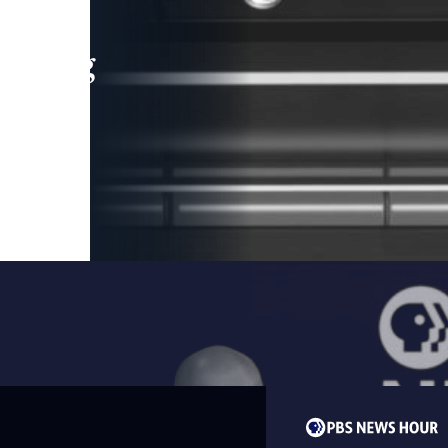
leading
 and