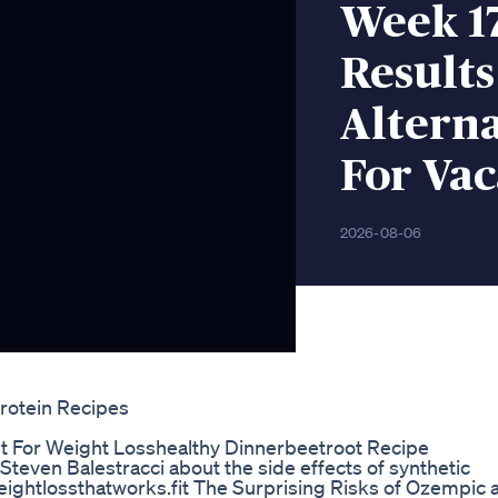
Week 1
Result
Alterna
For Vac
2026-08-06
rotein Recipes
et For Weight Losshealthy Dinnerbeetroot Recipe
Steven Balestracci about the side effects of synthetic
/weightlossthatworks.fit The Surprising Risks of Ozempic 