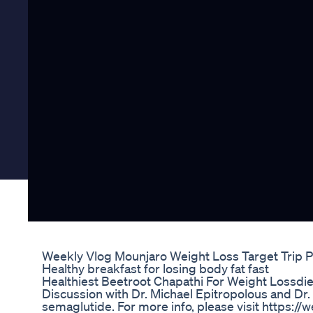
Weekly Vlog Mounjaro Weight Loss Target Trip P
Healthy breakfast for losing body fat fast
Healthiest Beetroot Chapathi For Weight Lossdi
Discussion with Dr. Michael Epitropolous and Dr. 
semaglutide. For more info, please visit https:/