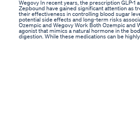
Wegovy In recent years, the prescription GLP-1
Zepbound have gained significant attention as 
their effectiveness in controlling blood sugar l
potential side effects and long-term risks asso
Ozempic and Wegovy Work Both Ozempic and Weg
agonist that mimics a natural hormone in the bod
digestion. While these medications can be highly
Many users of Ozempic and Wegovy report experie
their quality of life: 1. Nausea and Vomiting: Th
enough to lead to dehydration in some patients. 2
system are frequent, making daily routines chall
often reported, especially during the initial we
While common side effects are generally manag
health risks: 1. Pancreatitis: Inflammation of the 
associated with GLP-1 agonists. 2. Gallbladder I
gallbladder disease, including gallstones. 3. Thy
medullary thyroid carcinoma, although human stu
from these drugs can lead to the loss of lean mu
Psychological Effects Reports of mental health i
emerging as patients share their experiences. Fo
benefits of weight loss or blood sugar control
concern is dependency on these medications. D
weight gain as appetite suppression wanes and t
weight than was initially lost. Seeking Safer Alt
healthcare providers are exploring natural, non-i