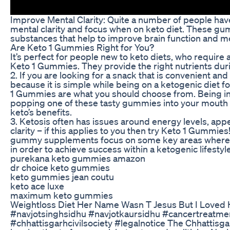
Improve Mental Clarity: Quite a number of people ha
mental clarity and focus when on keto diet. These g
substances that help to improve brain function and 
Are Keto 1 Gummies Right for You?
It’s perfect for people new to keto diets, who require a
Keto 1 Gummies. They provide the right nutrients duri
2. If you are looking for a snack that is convenient an
because it is simple while being on a ketogenic diet 
1 Gummies are what you should choose from. Being in 
popping one of these tasty gummies into your mouth so 
keto’s benefits.
3. Ketosis often has issues around energy levels, appe
clarity – if this applies to you then try Keto 1 Gummies
gummy supplements focus on some key areas where 
in order to achieve success within a ketogenic lifestyle
purekana keto gummies amazon
dr choice keto gummies
keto gummies jean coutu
keto ace luxe
maximum keto gummies
Weightloss Diet Her Name Wasn T Jesus But I Loved
#navjotsinghsidhu #navjotkaursidhu #cancertreatme
#chhattisgarhcivilsociety #legalnotice The Chhattisgar