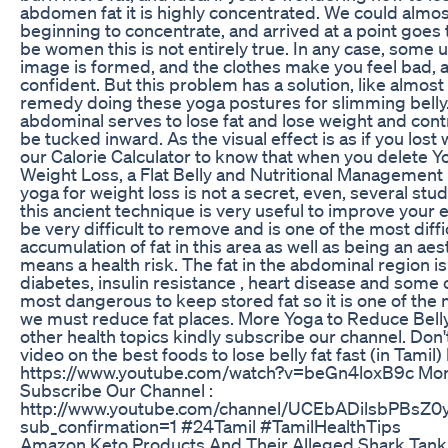
abdomen fat it is highly concentrated. We could almo
beginning to concentrate, and arrived at a point goes t
be women this is not entirely true. In any case, some 
image is formed, and the clothes make you feel bad, a
confident. But this problem has a solution, like almost 
remedy doing these yoga postures for slimming belly
abdominal serves to lose fat and lose weight and contro
be tucked inward. As the visual effect is as if you los
our Calorie Calculator to know that when you delete Y
Weight Loss, a Flat Belly and Nutritional Management 
yoga for weight loss is not a secret, even, several st
this ancient technique is very useful to improve your ea
be very difficult to remove and is one of the most diffi
accumulation of fat in this area as well as being an aes
means a health risk. The fat in the abdominal region i
diabetes, insulin resistance , heart disease and some c
most dangerous to keep stored fat so it is one of th
we must reduce fat places. More Yoga to Reduce Belly
other health topics kindly subscribe our channel. Don'
video on the best foods to lose belly fat fast (in Tamil
https://www.youtube.com/watch?v=beGn4loxB9c More 
Subscribe Our Channel :
http://www.youtube.com/channel/UCEbADilsbPBs
sub_confirmation=1 #24Tamil #TamilHealthTips
Amazon Keto Products And Their Alleged Shark Tank