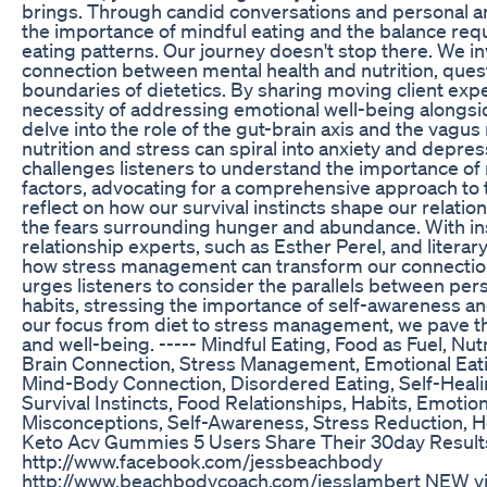
brings. Through candid conversations and personal a
the importance of mindful eating and the balance req
eating patterns. Our journey doesn't stop there. We i
connection between mental health and nutrition, quest
boundaries of dietetics. By sharing moving client ex
necessity of addressing emotional well-being alongsi
delve into the role of the gut-brain axis and the vagu
nutrition and stress can spiral into anxiety and depre
challenges listeners to understand the importance of
factors, advocating for a comprehensive approach to t
reflect on how our survival instincts shape our relati
the fears surrounding hunger and abundance. With i
relationship experts, such as Esther Perel, and litera
how stress management can transform our connection
urges listeners to consider the parallels between per
habits, stressing the importance of self-awareness an
our focus from diet to stress management, we pave t
and well-being. ----- Mindful Eating, Food as Fuel, Nutr
Brain Connection, Stress Management, Emotional Eati
Mind-Body Connection, Disordered Eating, Self-Healing
Survival Instincts, Food Relationships, Habits, Emotio
Misconceptions, Self-Awareness, Stress Reduction, H
Keto Acv Gummies 5 Users Share Their 30day Result
http://www.facebook.com/jessbeachbody
http://www.beachbodycoach.com/jesslambert NEW vi