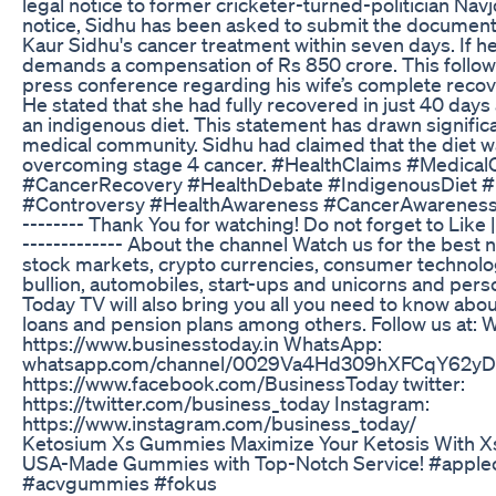
legal notice to former cricketer-turned-politician Navj
notice, Sidhu has been asked to submit the documents
Kaur Sidhu's cancer treatment within seven days. If he 
demands a compensation of Rs 850 crore. This follows
press conference regarding his wife’s complete recov
He stated that she had fully recovered in just 40 days 
an indigenous diet. This statement has drawn signific
medical community. Sidhu had claimed that the diet was
overcoming stage 4 cancer. #HealthClaims #Medica
#CancerRecovery #HealthDebate #IndigenousDiet #
#Controversy #HealthAwareness #CancerAwareness #le
-------- Thank You for watching! Do not forget to Like
------------- About the channel Watch us for the best
stock markets, crypto currencies, consumer technology
bullion, automobiles, start-ups and unicorns and pers
Today TV will also bring you all you need to know abo
loans and pension plans among others. Follow us at: 
https://www.businesstoday.in WhatsApp:
whatsapp.com/channel/0029Va4Hd309hXFCqY62yD2
https://www.facebook.com/BusinessToday twitter:
https://twitter.com/business_today Instagram:
https://www.instagram.com/business_today/
Ketosium Xs Gummies Maximize Your Ketosis With X
USA-Made Gummies with Top-Notch Service! #applec
#acvgummies #fokus