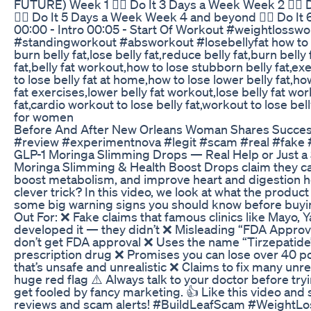
FUTURE) Week 1 👉🏼 Do It 3 Days a Week Week 2 👉🏼
👉🏼 Do It 5 Days a Week Week 4 and beyond 👉🏼 Do 
00:00 - Intro 00:05 - Start Of Workout #weightlosswo
#standingworkout #absworkout #losebellyfat how to lo
burn belly fat,lose belly fat,reduce belly fat,burn belly 
fat,belly fat workout,how to lose stubborn belly fat,exe
to lose belly fat at home,how to lose lower belly fat,ho
fat exercises,lower belly fat workout,lose belly fat wo
fat,cardio workout to lose belly fat,workout to lose bell
for women
Before And After New Orleans Woman Shares Success
#review #experimentnova #legit #scam #real #fake 
GLP-1 Moringa Slimming Drops — Real Help or Just a
Moringa Slimming & Health Boost Drops claim they can
boost metabolism, and improve heart and digestion healt
clever trick? In this video, we look at what the produ
some big warning signs you should know before buyin
Out For: ❌ Fake claims that famous clinics like Mayo, 
developed it — they didn’t ❌ Misleading “FDA Appro
don’t get FDA approval ❌ Uses the name “Tirzepatide” 
prescription drug ❌ Promises you can lose over 40 p
that’s unsafe and unrealistic ❌ Claims to fix many un
huge red flag ⚠️ Always talk to your doctor before tr
get fooled by fancy marketing. 👍 Like this video and
reviews and scam alerts! #BuildLeafScam #WeightL