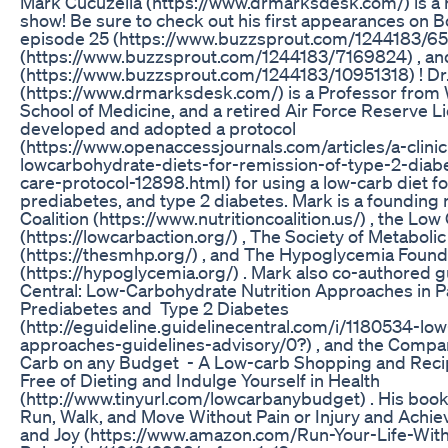
Mark Cucuzella (https://www.drmarksdesk.com/) is a 
show! Be sure to check out his first appearances on
episode 25 (https://www.buzzsprout.com/1244183/65
(https://www.buzzsprout.com/1244183/7169824) , an
(https://www.buzzsprout.com/1244183/10951318) ! Dr
(https://www.drmarksdesk.com/) is a Professor from W
School of Medicine, and a retired Air Force Reserve L
developed and adopted a protocol
(https://www.openaccessjournals.com/articles/a-clinic
lowcarbohydrate-diets-for-remission-of-type-2-diab
care-protocol-12898.html) for using a low-carb diet for
prediabetes, and type 2 diabetes. Mark is a founding
Coalition (https://www.nutritioncoalition.us/) , the L
(https://lowcarbaction.org/) , The Society of Metabolic
(https://thesmhp.org/) , and The Hypoglycemia Found
(https://hypoglycemia.org/) . Mark also co-authored g
Central: Low-Carbohydrate Nutrition Approaches in Pa
Prediabetes and Type 2 Diabetes
(http://eguideline.guidelinecentral.com/i/1180534-low
approaches-guidelines-advisory/0?) , and the Compa
Carb on any Budget - A Low-carb Shopping and Recipe
Free of Dieting and Indulge Yourself in Health
(http://www.tinyurl.com/lowcarbanybudget) . His book
Run, Walk, and Move Without Pain or Injury and Achie
and Joy (https://www.amazon.com/Run-Your-Life-With