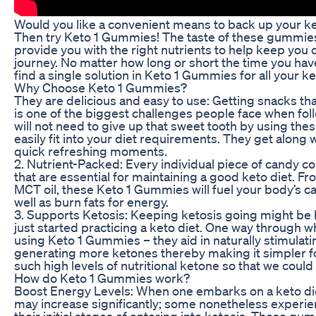
Would you like a convenient means to back up your k
Then try Keto 1 Gummies! The taste of these gummies i
provide you with the right nutrients to help keep you 
journey. No matter how long or short the time you hav
find a single solution in Keto 1 Gummies for all your 
Why Choose Keto 1 Gummies?
They are delicious and easy to use: Getting snacks th
is one of the biggest challenges people face when fol
will not need to give up that sweet tooth by using t
easily fit into your diet requirements. They get along
quick refreshing moments.
2. Nutrient-Packed: Every individual piece of candy co
that are essential for maintaining a good keto diet. 
MCT oil, these Keto 1 Gummies will fuel your body’s cap
well as burn fats for energy.
3. Supports Ketosis: Keeping ketosis going might be 
just started practicing a keto diet. One way through w
using Keto 1 Gummies – they aid in naturally stimulat
generating more ketones thereby making it simpler fo
such high levels of nutritional ketone so that we could
How do Keto 1 Gummies work?
Boost Energy Levels: When one embarks on a keto die
may increase significantly; some nonetheless experi
their initial stages of entering into ketosis. These g