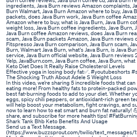
ingredients, Java Burn reviews Amazon complaints, Ja
Burn Walmart, Java Burn Amazon where to buy, Java Bur
packets, does Java Burn work, Java Burn coffee Amaz
Amazon where to buy, what is Java Burn, Java Burn co
weight loss, Java Burn coffee ingredients, Jave Burn, J
Java Burn coffee Amazon reviews, does Java Burn reall
scam, Java Burn packets Amazon, Java Burn reviews 
Fitspresso Java Burn comparison, Java Burn scam, Jav
Burn, Walmart Java Burn, what's Java Burn, is Java Bur
service, Java Burn official website, Java Burn reviews
Yelp, JavaBurn.com, Java Burn coffee, Java Burn, what 
Keto Diet Does It Really Raise Cholesterol Levels
Effective yoga in losing body fat✅. #youtubeshorts #
The Shocking Truth About Adele S Weight Loss
In this video, we’re sharing 5 incredible foods that can
eating more! From healthy fats to protein-packed po
best fat-burning foods to add to your diet. Whether yo
eggs, spicy chili peppers, or antioxidant-rich green t
will help boost your metabolism, fight cravings, and 
now to learn how to eat smart and burn fat naturally! 💪
share, and subscribe for more health tips! #FatBurn
Shark Tank Bhb Keto Benefits And Usage
Send us a Text Message.
(https://www.buzzsprout.com/twilio/text_messages/