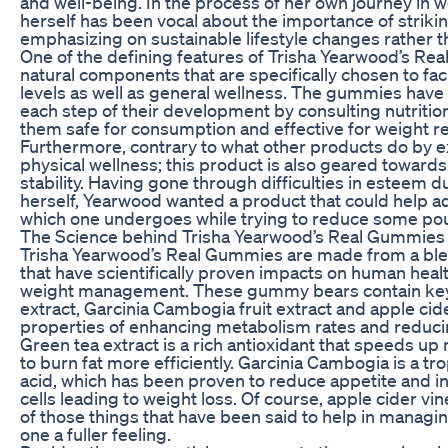
and well-being. In the process of her own journey in 
herself has been vocal about the importance of strik
emphasizing on sustainable lifestyle changes rather th
One of the defining features of Trisha Yearwood’s Rea
natural components that are specifically chosen to fac
levels as well as general wellness. The gummies hav
each step of their development by consulting nutriti
them safe for consumption and effective for weight r
Furthermore, contrary to what other products do by e
physical wellness; this product is also geared toward
stability. Having gone through difficulties in esteem 
herself, Yearwood wanted a product that could help 
which one undergoes while trying to reduce some po
The Science behind Trisha Yearwood’s Real Gummies
Trisha Yearwood’s Real Gummies are made from a blen
that have scientifically proven impacts on human heal
weight management. These gummy bears contain key n
extract, Garcinia Cambogia fruit extract and apple ci
properties of enhancing metabolism rates and reduci
Green tea extract is a rich antioxidant that speeds u
to burn fat more efficiently. Garcinia Cambogia is a trop
acid, which has been proven to reduce appetite and inh
cells leading to weight loss. Of course, apple cider v
of those things that have been said to help in managi
one a fuller feeling.