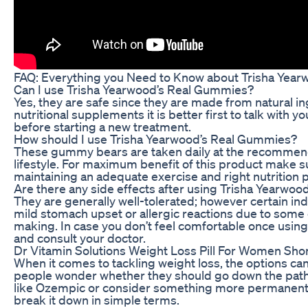
FAQ: Everything you Need to Know about Trisha Yea
Can I use Trisha Yearwood’s Real Gummies?
Yes, they are safe since they are made from natural in
nutritional supplements it is better first to talk with 
before starting a new treatment.
How should I use Trisha Yearwood’s Real Gummies?
These gummy bears are taken daily at the recommende
lifestyle. For maximum benefit of this product make 
maintaining an adequate exercise and right nutrition p
Are there any side effects after using Trisha Yearwo
They are generally well-tolerated; however certain in
mild stomach upset or allergic reactions due to some 
making. In case you don’t feel comfortable once usin
and consult your doctor.
Dr Vitamin Solutions Weight Loss Pill For Women Sho
When it comes to tackling weight loss, the options c
people wonder whether they should go down the path
like Ozempic or consider something more permanent, li
break it down in simple terms.