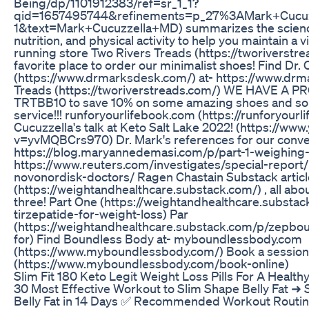
Being/dp/1101912383/ref=sr_1_1?
qid=1657495744&refinements=p_27%3AMark+Cucu
1&text=Mark+Cucuzzella+MD) summarizes the science
nutrition, and physical activity to help you maintain a 
running store Two Rivers Treads (https://tworiverstrea
favorite place to order our minimalist shoes! Find Dr.
(https://www.drmarksdesk.com/) at- https://www.dr
Treads (https://tworiverstreads.com/) WE HAVE A 
TRTBB10 to save 10% on some amazing shoes and s
service!!! runforyourlifebook.com (https://runforyour
Cucuzzella's talk at Keto Salt Lake 2022! (https://w
v=yvMQBCrs970) Dr. Mark's references for our conve
https://blog.maryannedemasi.com/p/part-1-weighing-
https://www.reuters.com/investigates/special-report/
novonordisk-doctors/ Ragen Chastain Substack artic
(https://weightandhealthcare.substack.com/) , all abo
three! Part One (https://weightandhealthcare.subst
tirzepatide-for-weight-loss) Par
(https://weightandhealthcare.substack.com/p/zepbo
for) Find Boundless Body at- myboundlessbody.com
(https://www.myboundlessbody.com/) Book a session 
(https://www.myboundlessbody.com/book-online)
Slim Fit 180 Keto Legit Weight Loss Pills For A Healthy
30 Most Effective Workout to Slim Shape Belly Fat ➜ 
Belly Fat in 14 Days ✅ Recommended Workout Rout