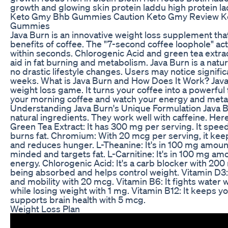
growth and glowing skin protein laddu high protein l
Keto Gmy Bhb Gummies Caution Keto Gmy Review 
Gummies
Java Burn is an innovative weight loss supplement th
benefits of coffee. The "7-second coffee loophole" ac
within seconds. Chlorogenic Acid and green tea extrac
aid in fat burning and metabolism. Java Burn is a natur
no drastic lifestyle changes. Users may notice signific
weeks. What is Java Burn and How Does It Work? Java
weight loss game. It turns your coffee into a powerful f
your morning coffee and watch your energy and meta
Understanding Java Burn's Unique Formulation Java Bur
natural ingredients. They work well with caffeine. Her
Green Tea Extract: It has 300 mg per serving. It spe
burns fat. Chromium: With 20 mcg per serving, it kee
and reduces hunger. L-Theanine: It's in 100 mg amount
minded and targets fat. L-Carnitine: It's in 100 mg amou
energy. Chlorogenic Acid: It's a carb blocker with 200
being absorbed and helps control weight. Vitamin D3:
and mobility with 20 mcg. Vitamin B6: It fights water 
while losing weight with 1 mg. Vitamin B12: It keeps y
supports brain health with 5 mcg.
Weight Loss Plan