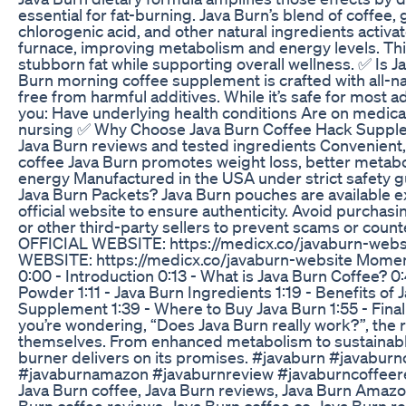
essential for fat-burning. Java Burn’s blend of coffee, 
chlorogenic acid, and other natural ingredients activa
furnace, improving metabolism and energy levels. Thi
stubborn fat while supporting overall wellness. ✅ Is 
Burn morning coffee supplement is crafted with all-na
free from harmful additives. While it’s safe for most ad
you: Have underlying health conditions Are on medica
nursing ✅ Why Choose Java Burn Coffee Hack Supple
Java Burn reviews and tested ingredients Convenient
coffee Java Burn promotes weight loss, better metab
energy Manufactured in the USA under strict safety 
Java Burn Packets? Java Burn pouches are available ex
official website to ensure authenticity. Avoid purcha
or other third-party sellers to prevent scams or cou
OFFICIAL WEBSITE: https://medicx.co/javaburn-web
WEBSITE: https://medicx.co/javaburn-website Moment
0:00 - Introduction 0:13 - What is Java Burn Coffee? 
Powder 1:11 - Java Burn Ingredients 1:19 - Benefits of
Supplement 1:39 - Where to Buy Java Burn 1:55 - Fina
you’re wondering, “Does Java Burn really work?”, the 
themselves. From enhanced metabolism to sustainable
burner delivers on its promises. #javaburn #javabur
#javaburnamazon #javaburnreview #javaburncoffeere
Java Burn coffee, Java Burn reviews, Java Burn Amazon
Burn coffee reviews, Java Burn coffee co, Java Burn 