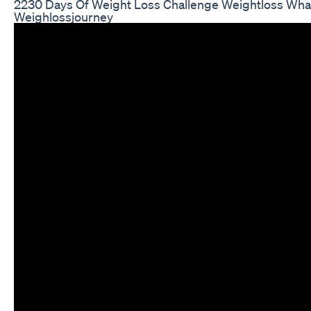
2230 Days Of Weight Loss Challenge Weightloss Wha
Weighlossjourney