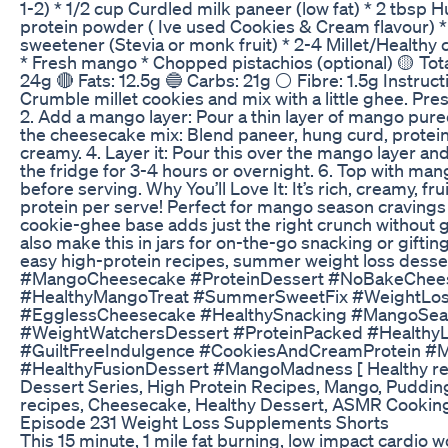
1-2) * 1/2 cup Curdled milk paneer (low fat) * 2 tbsp 
protein powder ( Ive used Cookies & Cream flavour) * 
sweetener (Stevia or monk fruit) * 2-4 Millet/Healthy 
* Fresh mango * Chopped pistachios (optional) 🟡 Total
24g 🔴 Fats: 12.5g 🔵 Carbs: 21g ⚪ Fibre: 1.5g Instruct
Crumble millet cookies and mix with a little ghee. Pre
2. Add a mango layer: Pour a thin layer of mango pure
the cheesecake mix: Blend paneer, hung curd, protein
creamy. 4. Layer it: Pour this over the mango layer and 
the fridge for 3-4 hours or overnight. 6. Top with ma
before serving. Why You’ll Love It: It’s rich, creamy, fr
protein per serve! Perfect for mango season cravings w
cookie-ghee base adds just the right crunch without gu
also make this in jars for on-the-go snacking or gifting
easy high-protein recipes, summer weight loss desse
#MangoCheesecake #ProteinDessert #NoBakeChee
#HealthyMangoTreat #SummerSweetFix #WeightLos
#EgglessCheesecake #HealthySnacking #MangoSe
#WeightWatchersDessert #ProteinPacked #HealthyLi
#GuiltFreeIndulgence #CookiesAndCreamProtein #Mi
#HealthyFusionDessert #MangoMadness [ Healthy reci
Dessert Series, High Protein Recipes, Mango, Pudding
recipes, Cheesecake, Healthy Dessert, ASMR Cooking,
Episode 231 Weight Loss Supplements Shorts
This 15 minute, 1 mile fat burning, low impact cardio w