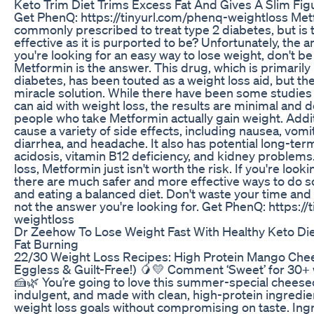
Keto Trim Diet Trims Excess Fat And Gives A Slim Fig
Get PhenQ: https://tinyurl.com/phenq-weightloss Metfo
commonly prescribed to treat type 2 diabetes, but is t
effective as it is purported to be? Unfortunately, the a
you're looking for an easy way to lose weight, don't be
Metformin is the answer. This drug, which is primarily 
diabetes, has been touted as a weight loss aid, but the re
miracle solution. While there have been some studie
can aid with weight loss, the results are minimal and do
people who take Metformin actually gain weight. Addit
cause a variety of side effects, including nausea, vomi
diarrhea, and headache. It also has potential long-term
acidosis, vitamin B12 deficiency, and kidney problem
loss, Metformin just isn't worth the risk. If you're lo
there are much safer and more effective ways to do so,
and eating a balanced diet. Don't waste your time and
not the answer you're looking for. Get PhenQ: https:/
weightloss
Dr Zeehow To Lose Weight Fast With Healthy Keto Die
Fat Burning
22/30 Weight Loss Recipes: High Protein Mango Che
Eggless & Guilt-Free!) 🥭💛 Comment ‘Sweet’ for 30+ 
🍰🌿 You’re going to love this summer-special cheeseca
indulgent, and made with clean, high-protein ingredie
weight loss goals without compromising on taste. Ing