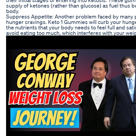
supply of ketones (rather than glucose) as fuel thus b
body.
Suppress Appetite: Another problem faced by many pe
hunger cravings. Keto 1 Gummies will curb your hung
the nutrients that your body needs to feel full and sati
avoid eating too much, which interferes with your weig