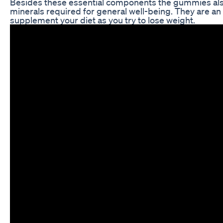
Besides these essential components the gummies als
minerals required for general well-being. They are an
supplement your diet as you try to lose weight.