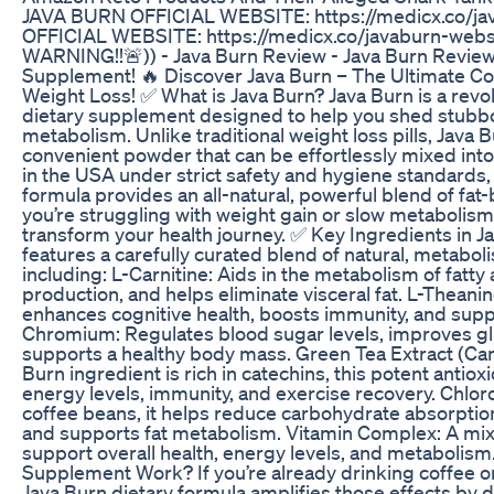
JAVA BURN OFFICIAL WEBSITE: https://medicx.co/j
OFFICIAL WEBSITE: https://medicx.co/javaburn-websi
WARNING!!🚨)) - Java Burn Review - Java Burn Review
Supplement! 🔥 Discover Java Burn – The Ultimate C
Weight Loss! ✅ What is Java Burn? Java Burn is a rev
dietary supplement designed to help you shed stubbo
metabolism. Unlike traditional weight loss pills, Java 
convenient powder that can be effortlessly mixed into 
in the USA under strict safety and hygiene standards,
formula provides an all-natural, powerful blend of fat-
you’re struggling with weight gain or slow metabolism,
transform your health journey. ✅ Key Ingredients in J
features a carefully curated blend of natural, metabo
including: L-Carnitine: Aids in the metabolism of fatt
production, and helps eliminate visceral fat. L-Theani
enhances cognitive health, boosts immunity, and suppo
Chromium: Regulates blood sugar levels, improves g
supports a healthy body mass. Green Tea Extract (Came
Burn ingredient is rich in catechins, this potent anti
energy levels, immunity, and exercise recovery. Chlor
coffee beans, it helps reduce carbohydrate absorptio
and supports fat metabolism. Vitamin Complex: A mix 
support overall health, energy levels, and metabolis
Supplement Work? If you’re already drinking coffee or 
Java Burn dietary formula amplifies those effects by d