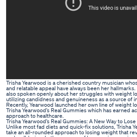
Trisha Yearwood is a cherished country musician who
and relatable appeal have always been her hallmarks.
also spoken openly about her struggles with weight l
utilizing candidness and genuineness as a source of in
Recently, Yearwood launched her own line of weight l
Trisha Yearwood’s Real Gummies which has earned acc
approach to healthcare.
Trisha Yearwood’s Real Gummies: A New Way to Lose
Unlike most fad diets and quick-fix solutions, Trish
take an all-rounded approach to losing weight that re