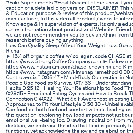
#FakeSupplements #HealthScam Let me know if you w
caption or a detailed blog version! DISCLAIMER This v
& Education purpose & review of this product/webiste
manufacturer, In this video all product / website infor
Knowledge & in supervision of experts. Its only a educa
some infromation about product and Website. Friends, 
we are not recommending you to buy anything from th
research before buying anything.
How Can Quality Sleep Affect Your Weight Loss Goals
Richa
► 15% off organic coffee w/ collagen, code CHASE at
https://www.StrongCoffeeCompany.com ► Follow me
https://www.instagram.com/chase_chewning and Kim
https://www.instagram.com/kimshapiramethod 0:00:00
Controversial? 0:06:47 - Mind-Body Connection in Nu
People Use Food as Survival 0:17:36 - Understanding
Habits 0:25:12 - Healing Your Relationship to Food 
0:28:15 - Emotional Eating Cycles and How to Break T
Connection 0:40:22 - What Self-Awareness in Eating L
Approaches to Fit Your Lifestyle 0:50:30 - Unbelievab
Can food be both fuel and comfort without leading us 
this question, exploring how food impacts not just our
emotional well-being too. Drawing inspiration from m
dietitian, we embrace the idea that food is primarily fue
functions, yet acknowledge the joy and celebration tha