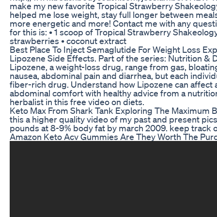
make my new favorite Tropical Strawberry Shakeolog
helped me lose weight, stay full longer between meals
more energetic and more! Contact me with any questi
for this is: • 1 scoop of Tropical Strawberry Shakeolog
strawberries • coconut extract
Best Place To Inject Semaglutide For Weight Loss Exp
Lipozene Side Effects. Part of the series: Nutrition & D
Lipozene, a weight-loss drug, range from gas, bloating
nausea, abdominal pain and diarrhea, but each individua
fiber-rich drug. Understand how Lipozene can affect 
abdominal comfort with healthy advice from a nutrition
herbalist in this free video on diets.
Keto Max From Shark Tank Exploring The Maximum B
this a higher quality video of my past and present pics
pounds at 8-9% body fat by march 2009. keep track of
Amazon Keto Acv Gummies Are They Worth The Pur