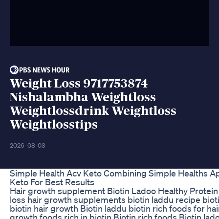
Weight Loss 9717753874
Nishalambha Weightloss
Weightlossdrink Weightloss
Weightlosstips
2026-08-03
Simple Health Acv Keto Combining Simple Healths Ap
Keto For Best Results
Hair growth supplement Biotin Ladoo Healthy Protein 
loss hair growth supplements biotin laddu recipe bioti
biotin hair growth Biotin laddu biotin rich foods for hai
growth foods rich in biotin Biotin rich foods Biotin lad