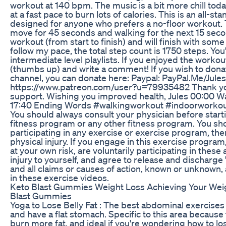
workout at 140 bpm. The music is a bit more chill today,
at a fast pace to burn lots of calories. This is an all-s
designed for anyone who prefers a no-floor workout. T
move for 45 seconds and walking for the next 15 seco
workout (from start to finish) and will finish with some
follow my pace, the total step count is 1750 steps. You'l
intermediate level playlists. If you enjoyed the workout
(thumbs up) and write a comment! If you wish to dona
channel, you can donate here: Paypal: PayPal.Me/Jul
https://www.patreon.com/user?u=79935482 Thank you 
support. Wishing you improved health, Jules 00:00 W
17:40 Ending Words #walkingworkout #indoorworkou
You should always consult your physician before start
fitness program or any other fitness program. You s
participating in any exercise or exercise program, there
physical injury. If you engage in this exercise program
at your own risk, are voluntarily participating in these a
injury to yourself, and agree to release and discharge
and all claims or causes of action, known or unknown, a
in these exercise videos.
Keto Blast Gummies Weight Loss Achieving Your Wei
Blast Gummies
Yoga to Lose Belly Fat : The best abdominal exercises 
and have a flat stomach. Specific to this area becaus
burn more fat, and ideal if you're wondering how to los