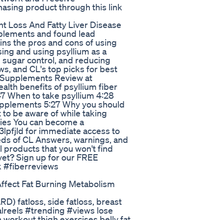
asing product through this link
t Loss And Fatty Liver Disease
plements and found lead
ns the pros and cons of using
ing and using psyllium as a
d sugar control, and reducing
ws, and CL's top picks for best
er Supplements Review at
ealth benefits of psyllium fiber
47 When to take psyllium 4:28
upplements 5:27 Why you should
t to be aware of while taking
rgies You can become a
lpfjld for immediate access to
eds of CL Answers, warnings, and
 products that you won't find
et? Sign up for our FREE
k #fiberreviews
fect Fat Burning Metabolism
D) fatloss, side fatloss, breast
ralreels #trending #views lose
igh workout thigh exercises belly fat