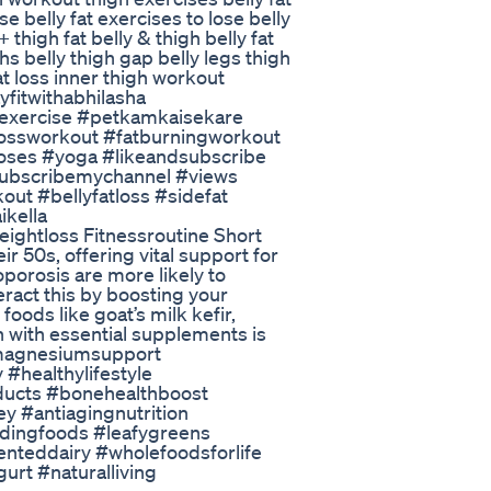
e belly fat exercises to lose belly
+ thigh fat belly & thigh belly fat
ghs belly thigh gap belly legs thigh
at loss inner thigh workout
yfitwithabhilasha
iexercise #petkamkaisekare
tlossworkout #fatburningworkout
oses #yoga #likeandsubscribe
#subscribemychannel #views
out #bellyfatloss #sidefat
ikella
ightloss Fitnessroutine Short
 50s, offering vital support for
porosis are more likely to
eract this by boosting your
ods like goat’s milk kefir,
on with essential supplements is
 #magnesiumsupport
#healthylifestyle
ducts #bonehealthboost
ey #antiagingnutrition
ldingfoods #leafygreens
nteddairy #wholefoodsforlife
rt #naturalliving