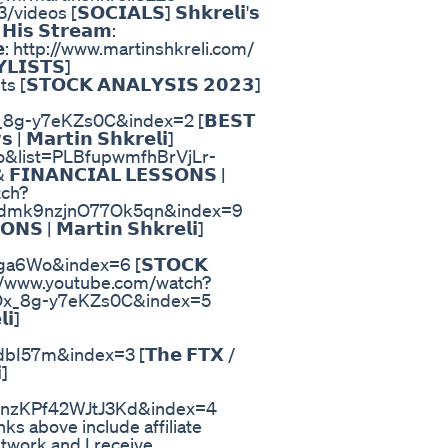
 [𝗦𝗢𝗖𝗜𝗔𝗟𝗦] 𝗦𝗵𝗸𝗿𝗲𝗹𝗶'𝘀
𝗶𝘀 𝗦𝘁𝗿𝗲𝗮𝗺:
𝗲: http://www.martinshkreli.com/
𝗟𝗜𝗦𝗧𝗦]
𝗧𝗢𝗖𝗞 𝗔𝗡𝗔𝗟𝗬𝗦𝗜𝗦 𝟮𝟬𝟮𝟯]
8g-y7eKZs0C&index=2 [𝗕𝗘𝗦𝗧
 | 𝗠𝗮𝗿𝘁𝗶𝗻 𝗦𝗵𝗸𝗿𝗲𝗹𝗶]
o&list=PLBfupwmfhBrVjLr-
𝗡𝗔𝗡𝗖𝗜𝗔𝗟 𝗟𝗘𝗦𝗦𝗢𝗡𝗦 |
tch?
dmk9nzjnO77Ok5qn&index=9
𝗡𝗦 | 𝗠𝗮𝗿𝘁𝗶𝗻 𝗦𝗵𝗸𝗿𝗲𝗹𝗶]
6Wo&index=6 [𝗦𝗧𝗢𝗖𝗞
] https://www.youtube.com/watch?
Ox_8g-y7eKZs0C&index=5
𝗶]
7m&index=3 [𝗧𝗵𝗲 𝗙𝗧𝗫 /
]
nzKPf42WJtJ3Kd&index=4
 links above include affiliate
network and I receive