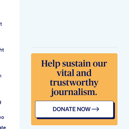
t
ht
n
g
wo
ate