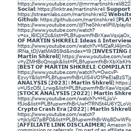
https://www.youtube.com/@mrmartinshkreli8223/videos
𝗦𝗼𝗰𝗶𝗮𝗹: https://linktr.ee/martinshkreli 𝗦𝘂𝗽𝗽𝗼𝗿𝘁 
https://streamlabs.com/martinshkreli2 𝗪𝗲𝗯𝘀𝗶𝘁
𝗚𝗶𝘁𝗵𝘂𝗯: https://github.com/martinshkreli [𝗣𝗟𝗔𝗬
https://www.youtube.com/@TheShkreliPill/playlists [
https://www.youtube.com/watch?
v=sx_l6lCjX2c&list=PLBfupwmfhBrXawVqxjaOx_
𝗢𝗙 𝗠𝗔𝗥𝗧𝗜𝗡 𝗦𝗛𝗞𝗥𝗘𝗟𝗜: 𝗜𝗱𝗲𝗮𝘀 & 𝗜𝗻𝘁𝗲𝗿𝘃𝗶𝗲𝘄𝘀
https://www.youtube.com/watch?v=M2aRJ4ljm0
lRNa_tDjVatMA9S9d&index=19 [𝗜𝗡𝗩𝗘𝗦𝗧𝗜𝗡𝗚 & 𝗙𝗜
𝗠𝗮𝗿𝘁𝗶𝗻 𝗦𝗵𝗸𝗿𝗲𝗹𝗶] https://www.youtube.com/wa
v=yZMHBcQncgk&list=PLBfupwmfhBrXbXbKH
[𝗕𝗘𝗦𝗧 𝗢𝗙 𝗠𝗔𝗥𝗧𝗜𝗡 𝗦𝗛𝗞𝗥𝗘𝗟𝗜: 𝗖𝗢𝗠𝗣𝗜𝗟𝗔𝗧𝗜𝗢
https://www.youtube.com/watch?v=OwcvP-
EzvyY&list=PLBfupwmfhBrUIS4VO1PeEIaBzSTjga
𝗔𝗡𝗔𝗟𝗬𝗦𝗜𝗦 [𝟮𝟬𝟮𝟯] | 𝗠𝗮𝗿𝘁𝗶𝗻 𝗦𝗵𝗸𝗿𝗲𝗹𝗶
v=USzO5l_Lrwg&list=PLBfupwmfhBrXawVqxja
[𝗦𝗧𝗢𝗖𝗞 𝗔𝗡𝗔𝗟𝗬𝗦𝗜𝗦 [𝟮𝟬𝟮𝟮] | 𝗠𝗮𝗿𝘁𝗶𝗻 𝗦𝗵𝗸𝗿𝗲
https://www.youtube.com/watch?v=HLjisV-
f5Jo&list=PLBfupwmfhBrUwH7RNSt4U6Y2LoVdbI5
𝗖𝗿𝘆𝗽𝘁𝗼 𝗖𝗿𝗮𝘀𝗵 𝗘𝗿𝗮 [𝟮𝟬𝟮𝟮] | 𝗠𝗮𝗿𝘁𝗶𝗻 𝗦𝗵𝗸𝗿𝗲𝗹
https://www.youtube.com/watch?
v=jklylG7pBF0&list=PLBfupwmfhBrWq8DwWFc
[𝗔𝗙𝗙𝗜𝗟𝗜𝗔𝗧𝗘 𝗟𝗜𝗡𝗞 𝗗𝗜𝗦𝗖𝗟𝗔𝗜𝗠𝗘𝗥] Amazon
commission or referrals. I'm part of an affiliate 