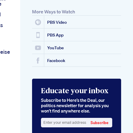
e
More Ways to Watch
d
PBS Video
ts
PBS App
YouTube
eise
Facebook
Educate your inbox
Subscribe to Here’s the Deal, our
politics newsletter for analysis you
won’t find anywhere else.
Subscribe
Enter