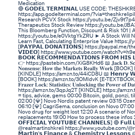
Medication
🔴 𝗚𝗢𝗗𝗘𝗟 𝗧𝗘𝗥𝗠𝗜𝗡𝗔𝗟 USE CODE: THESHK
https://app.godelterminal.com/?via=theshkrelipil
Research PCVX Stock https://youtu.be/Zjv9t7p
Therapeutics Stock Review https://youtu.be/
This Bloomberg Function, Discount & Risk 101 | 
https://youtu.be/e0VktgYkZRU ► A Stock Will 
Learn Fast, Calculating Enterprise Value https
[𝗣𝗔𝗬𝗣𝗔𝗟 𝗗𝗢𝗡𝗔𝗧𝗜𝗢𝗡𝗦] https://paypal.me/thes
𝗩𝗜𝗗𝗘𝗢] https://www.youtube.com/watch?v=h9et
𝗕𝗢𝗢𝗞 𝗥𝗘𝗖𝗢𝗠𝗠𝗘𝗡𝗗𝗔𝗧𝗜𝗢𝗡𝗦 𝗙𝗥𝗢𝗠 𝗛𝗜𝗦 𝗟
👉 https://pastebin.com/XiG8KHd6 📖 𝐉𝐚𝐜𝐤 𝐃. 𝐒𝐜𝐡𝐰𝐚𝐠𝐞
𝐍𝐨𝐧𝐬𝐞𝐧𝐬𝐞: 𝐇𝐨𝐰 𝐭𝐡𝐞 𝐌𝐚𝐫𝐤𝐞𝐭𝐬 𝐑𝐞𝐚𝐥𝐥𝐲 𝐖𝐨𝐫
[KINDLE] https://amzn.to/44iCD8U 📖 𝗛𝗲𝗻𝗿𝘆 𝗪𝗮𝗿𝗿𝗲
[BOOK] https://amzn.to/3OMIdvK [E-TEXTBOOK] http
𝐅𝐫𝐚𝐳𝐞𝐫 𝐋𝐨𝐜𝐤: 𝐒𝐭𝐚𝐭𝐢𝐬𝐭𝐢𝐜𝐬: 𝐔𝐧𝐥𝐨𝐜𝐤𝐢𝐧𝐠 𝐭𝐡𝐞 𝐏𝐨𝐰𝐞𝐫 𝐨
https://amzn.to/3qpJq2T [KINDLE] https://amzn.to/3K
= tips, advice, gems 00:00 Bitcoin, gold, ponzi, 
02:00 [💎] Novo Nordis patent review 03:15 Ozemp
06:10 [💎] CagriSema. conclusion on Novo 07:00 
Novo drug for weight lost 12:20 A scenario of No
replacements 19:00 How to process these infos 20
𝗢𝗙𝗙𝗜𝗖𝗜𝗔𝗟 𝗬𝗢𝗨𝗧𝗨𝗕𝗘 𝗖𝗛𝗔𝗡𝗡𝗘𝗟𝗦] 🔴 𝗙𝘂𝗹𝗹 𝗟
@realmartinshkreli https://www.youtube.com/@r
𝗠𝗮𝗿𝘁𝗶𝗻'𝘀 𝗙𝗶𝗻𝗮𝗻𝗰𝗲 & 𝗖𝗵𝗲𝗺𝗶𝘀𝘁𝗿𝘆 𝗟𝗲𝘀