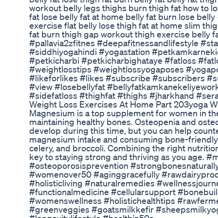
workout belly legs thighs burn thigh fat how to los
fat lose belly fat at home belly fat burn lose belly 
exercise flat belly lose thigh fat at home slim thi
fat burn thigh gap workout thigh exercise belly f
#pallavia2zfitnes #deepafitnessandlifestyle #sta
#siddhiyogahindi #yogastation #petkamkarnek
#petkicharbi #petkicharbighataye #fatloss #fa
#weightlosstips #weightlossyogaposes #yogap
#likeforlikes #likes #subscribe #subscribers 
#view #losebellyfat #bellyfatkamkanekeliyework
#sidefatloss #thighfat #thighs #jharkhand #sera
Weight Loss Exercises At Home Part 203yoga We
Magnesium is a top supplement for women in their
maintaining healthy bones. Osteopenia and osteo
develop during this time, but you can help count
magnesium intake and consuming bone-friendly fo
celery, and broccoli. Combining the right nutriti
key to staying strong and thriving as you age.
#osteoporosisprevention #strongbonesnaturally 
#womenover50 #aginggracefully #rawdairypro
#holisticliving #naturalremedies #wellnessjourn
#functionalmedicine #cellularsupport #bonebui
#womenswellness #holistichealthtips #rawferme
#greenveggies #goatsmilkkefir #sheepsmilkyogu