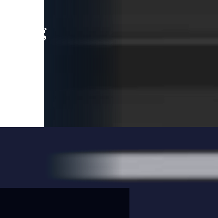
leading
 and