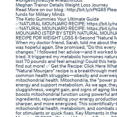
#longevitylifestyle #healthin50s
Meghan Trainor Details Weight Loss Journey
Read More on our blog : http://bit.ly/xPtG65 Ple
funds for Military Minds
The Keto Gummies Your Ultimate Guide
✅NATURAL MOUNJARO RECIPE: https://bit.ly/na
✅NATURAL MOUNJARO RECIPE: https://bit.ly/n
MOUNJARO (STEP BY STEP) NATURAL MOUNJ
RECIPE FOR WEIGHT LOSS 6-Second "Natural Mo
When my doctor friend, Sarah, told me about the
was hopeful again. She promised, "Do this every d
changes." I followed her advice—and it worked bet
tried. It triggered my metabolic hormones naturally
lost 70 pounds and feel amazing! Could this help 
find out more! ✅ Get the Recipe: Click Here What
"Natural Mounjaro" recipe is a breakthrough met
common health struggles—obesity and overwei
mitochondrial health. Mitochondria, the "power pl
energy and support metabolism. As we age, the
sluggishness, weight gain, and signs of aging lik
boosts mitochondrial function using powerful an
ingredients, rejuvenating your energy productio
sharper, and more energized. This scientifically
mitochondrial health, metabolism, and combats o
for stimulants or quick fixes. Key Moments in the