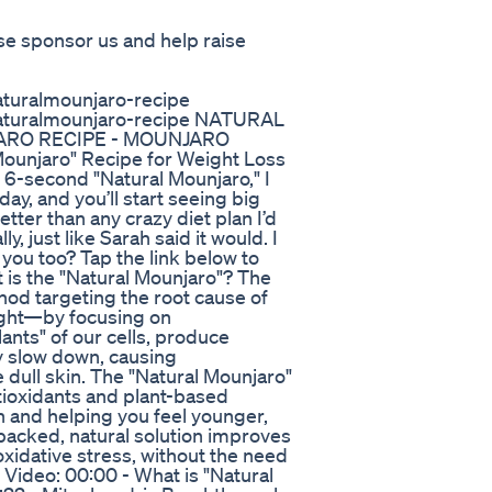
ase sponsor us and help raise
turalmounjaro-recipe
aturalmounjaro-recipe NATURAL
ARO RECIPE - MOUNJARO
unjaro" Recipe for Weight Loss
 6-second "Natural Mounjaro," I
ay, and you’ll start seeing big
ter than any crazy diet plan I’d
, just like Sarah said it would. I
you too? Tap the link below to
 is the "Natural Mounjaro"? The
hod targeting the root cause of
ght—by focusing on
ants" of our cells, produce
y slow down, causing
e dull skin. The "Natural Mounjaro"
tioxidants and plant-based
n and helping you feel younger,
-backed, natural solution improves
xidative stress, without the need
 Video: 00:00 - What is "Natural