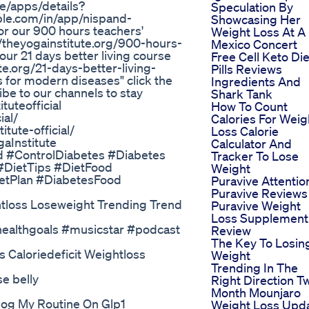
re/apps/details?
Speculation By
ple.com/in/app/nispand-
Showcasing Her
r our 900 hours teachers'
Weight Loss At A
://theyogainstitute.org/900-hours-
Mexico Concert
ur 21 days better living course
Free Cell Keto Die
ute.org/21-days-better-living-
Pills Reviews
 for modern diseases" click the
Ingredients And
be to our channels to stay
Shark Tank
uteofficial
How To Count
ial/
Calories For Weig
tute-official/
Loss Calorie
gaInstitute
Calculator And
d #ControlDiabetes #Diabetes
Tracker To Lose
#DietTips #DietFood
Weight
etPlan #DiabetesFood
Puravive Attentio
Puravive Reviews
htloss Loseweight Trending Trend
Puravive Weight
Loss Supplement
#healthgoals #musicstar #podcast
Review
The Key To Losin
 Caloriedeficit Weightloss
Weight
Trending In The
e belly
Right Direction T
Month Mounjaro
log My Routine On Glp1
Weight Loss Upd