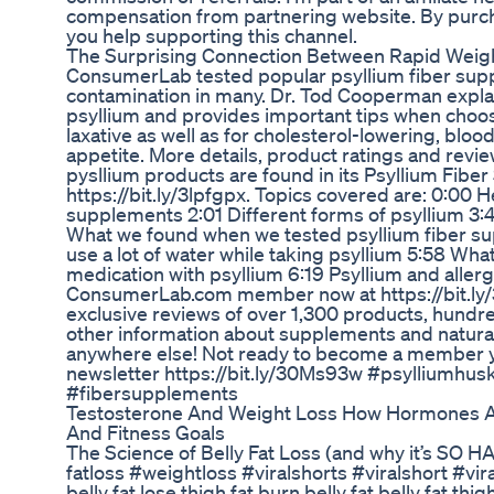
compensation from partnering website. By purch
you help supporting this channel.
The Surprising Connection Between Rapid Weigh
ConsumerLab tested popular psyllium fiber sup
contamination in many. Dr. Tod Cooperman explai
psyllium and provides important tips when choos
laxative as well as for cholesterol-lowering, bloo
appetite. More details, product ratings and revie
pysllium products are found in its Psyllium Fib
https://bit.ly/3lpfgpx. Topics covered are: 0:00 H
supplements 2:01 Different forms of psyllium 3:
What we found when we tested psyllium fiber s
use a lot of water while taking psyllium 5:58 Wha
medication with psyllium 6:19 Psyllium and alle
ConsumerLab.com member now at https://bit.ly/3
exclusive reviews of over 1,300 products, hundr
other information about supplements and natural
anywhere else! Not ready to become a member y
newsletter https://bit.ly/30Ms93w #psylliumhus
#fibersupplements
Testosterone And Weight Loss How Hormones Af
And Fitness Goals
The Science of Belly Fat Loss (and why it’s SO HAR
fatloss #weightloss #viralshorts #viralshort #vi
belly fat lose thigh fat burn belly fat belly fat th