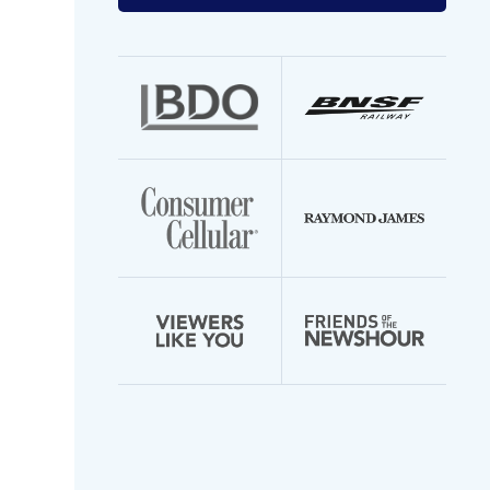
your
email
address