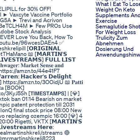
What I Eat To Los
RELIPILL for 30% OFF!
Weight On Keto
l ► Vaxcyte Vaccine Portfolio
Supplements An
4G5A ► Trevi and Acrivon
Exercise
JBA3eTCLH4M ► Few PROs Use
Semaglutide Sho
Adobe Stock Analysis
For Weight Loss
NEVER Love You Back, How To
Trulicity Zum
://youtu.be/96wcesDAEn4 ✅
Abnehmen
hkrelipill [𝗢𝗥𝗜𝗚𝗜𝗡𝗔𝗟
Dosierung Und
THaMano 📖 [𝗠𝗔𝗥𝗧𝗜𝗡'𝗦
Anwendungshinw
𝗩𝗘𝗦𝗧𝗥𝗘𝗔𝗠𝗦] 𝗙𝗨𝗟𝗟 𝗟𝗜𝗦𝗧
𝐫: 𝐌𝐚𝐫𝐤𝐞𝐭 𝐒𝐞𝐧𝐬𝐞 𝐚𝐧𝐝
𝐤 [BOOK] https://amzn.to/44e41F7
𝗻: 𝗛𝗮𝗰𝗸𝗲𝗿'𝘀 𝗗𝗲𝗹𝗶𝗴𝗵𝘁
s://amzn.to/3OOidjU 📖 𝐏𝐚𝐭𝐭𝐢
𝐟 𝐃𝐚𝐭𝐚 [BOOK]
yJ5Sh [𝗧𝗜𝗠𝗘𝗦𝗧𝗔𝗠𝗣𝗦] | [💎]
tiktok ban 01:14 Bearish on market
ic patent protection till 2031
IonQ final stock price 08:00 New
vo replacing ozempic 16:00 [💎] 4
:00 Rigetti, VKTX [𝗠𝗔𝗥𝗧𝗜𝗡'𝗦
𝘃𝗲𝘀𝘁𝗿𝗲𝗮𝗺𝘀 𝗛𝗲𝗿𝗲:
ealmartinshkreli/streams 🔴
𝗼𝗻𝘀 @mrmartinshkreli8223