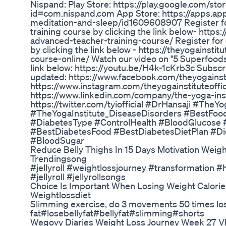
Nispand: Play Store: https://play.google.com/sto
id=com.nispand.com App Store: https://apps.ap
meditation-and-sleep/id1609608907 Register fo
training course by clicking the link below- https
advanced-teacher-training-course/ Register for o
by clicking the link below - https://theyogainstit
course-online/ Watch our video on "5 Superfoods
link below: https://youtu.be/H4k-1cKrb3c Subscri
updated: https://www.facebook.com/theyogainstit
https://www.instagram.com/theyogainstituteoffic
https://www.linkedin.com/company/the-yoga-insti
https://twitter.com/tyiofficial #DrHansaji #TheYo
#TheYogaInstitute_DiseaseDisorders #BestFoo
#DiabetesType #ControlHealth #BloodGlucose 
#BestDiabetesFood #BestDiabetesDietPlan #Di
#BloodSugar
Reduce Belly Thighs In 15 Days Motivation Weig
Trendingsong
#jellyroll #weightlossjourney #transformation 
#jellyroll #jellyrollsongs
Choice Is Important When Losing Weight Calories
Weightlossdiet
Slimming exercise, do 3 movements 50 times los
fat#losebellyfat#bellyfat#slimming#shorts
Wegovy Diaries Weight Loss Journey Week 27 V