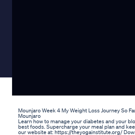
Mounjaro Week 4 My Weight Loss Journey So Fa
Mounjaro
Learn how to manage your diabetes and your bloo
best foods. Supercharge your meal plan and keep 
our website at: https://theyogainstitute.org/ D