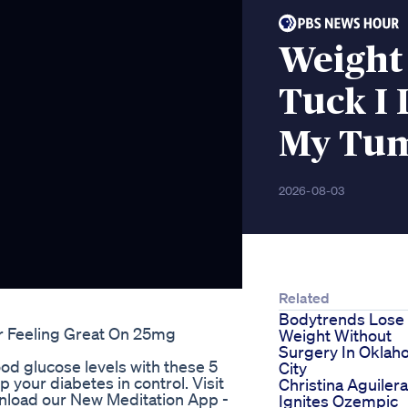
Weight
Tuck I 
My Tu
2026-08-03
Related
Bodytrends Lose
r Feeling Great On 25mg
Weight Without
Surgery In Okla
d glucose levels with these 5
City
your diabetes in control. Visit
Christina Aguilera
ownload our New Meditation App -
Ignites Ozempic