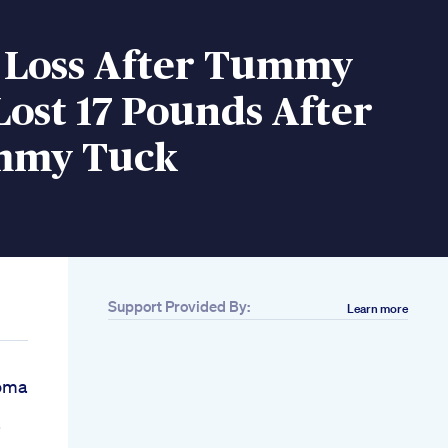
 Loss After Tummy
Lost 17 Pounds After
mmy Tuck
Support Provided By:
Learn more
homa