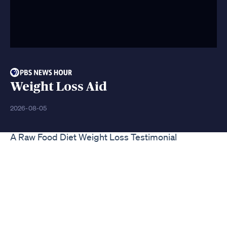
Weight Loss Aid
2026-08-05
A Raw Food Diet Weight Loss Testimonial