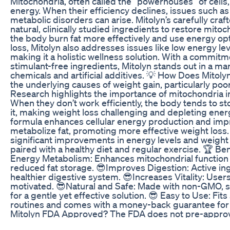
Mitochondria, often called the “powerhouses” of cells,
energy. When their efficiency declines, issues such as
metabolic disorders can arise. Mitolyn’s carefully cr
natural, clinically studied ingredients to restore mitoc
the body burn fat more effectively and use energy op
loss, Mitolyn also addresses issues like low energy le
making it a holistic wellness solution. With a commit
stimulant-free ingredients, Mitolyn stands out in a mar
chemicals and artificial additives. 💡 How Does Mitol
the underlying causes of weight gain, particularly poo
Research highlights the importance of mitochondria 
When they don’t work efficiently, the body tends to st
it, making weight loss challenging and depleting energ
formula enhances cellular energy production and impro
metabolize fat, promoting more effective weight loss
significant improvements in energy levels and weight
paired with a healthy diet and regular exercise. 🏆 Be
Energy Metabolism: Enhances mitochondrial function 
reduced fat storage. 😎Improves Digestion: Active in
healthier digestive system. 😎Increases Vitality: User
motivated. 😎Natural and Safe: Made with non-GMO, s
for a gentle yet effective solution. 😎 Easy to Use: Fits
routines and comes with a money-back guarantee for 
Mitolyn FDA Approved? The FDA does not pre-approv
they are regulated differently from pharmaceutical dr