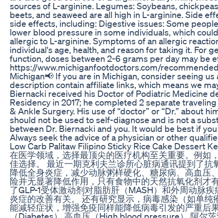
sources of L-arginine. Legumes: Soybeans, chickpeas, l
beets, and seaweed are all high in L-arginine. Side 
side effects, including: Digestive issues: Some peop
lower blood pressure in some individuals, which coul
allergic to L-arginine. Symptoms of an allergic reacti
individual's age, health, and reason for taking it. F
function, doses between 2-6 grams per day may be e
https://www.michiganfootdoctors.com/recommended-pr
Michigan📢 If you are in Michigan, consider seeing u
description contain affiliate links, which means we ma
Biernacki received his Doctor of Podiatric Medicine d
Residency in 2017; he completed 2 separate traveling 
& Ankle Surgery. His use of “doctor” or “Dr.” about hims
should not be used to self-diagnose and is not a subst
between Dr. Biernacki and you. It would be best if yo
Always seek the advice of a physician or other qualifi
Low Carb Palitaw Filipino Sticky Rice Cake Dessert Ke
在医学领域，选择最顶尖的医疗机构至关重要。例如
佳选择。 最近一期克利夫兰诊所心脏病通讯提到了
降低全身炎症，减少动脉粥样硬化、糖尿病、高血压、
险并无显著降低作用，只有食物中的天然抗氧化剂才
了GLP-1受体激动剂对脂肪肝（MASH）和外周动脉疾
炎症的改善有关。 还有研究显示，病毒感染（如单纯疱
能减轻症状，增强免疫同样能降低病毒引发的严重后果。 希望
（Diabetes） 高血压（High blood pressure） 阿尔