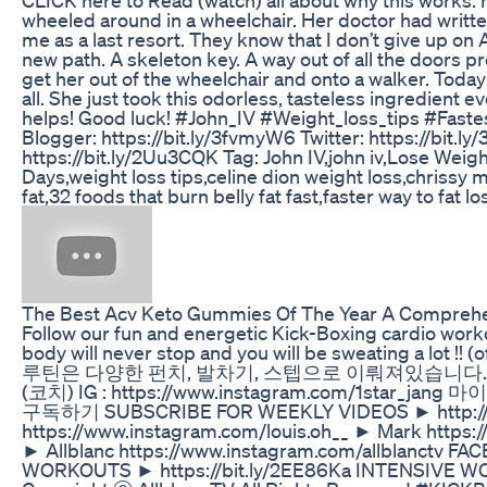
wheeled around in a wheelchair. Her doctor had writte
me as a last resort. They know that I don’t give up o
new path. A skeleton key. A way out of all the doors pr
get her out of the wheelchair and onto a walker. Today
all. She just took this odorless, tasteless ingredient 
helps! Good luck! #John_IV #Weight_loss_tips #Faste
Blogger: https://bit.ly/3fvmyW6 Twitter: https://bit.l
https://bit.ly/2Uu3CQK Tag: John IV,john iv,Lose W
Days,weight loss tips,celine dion weight loss,chrissy m
fat,32 foods that burn belly fat fast,faster way to fat lo
The Best Acv Keto Gummies Of The Year A Compreh
Follow our fun and energetic Kick-Boxing cardio work
body will never stop and you will be sweating a
루틴은 다양한 펀치, 발차기, 스텝으로 이뤄져있습니다. 그
(코치) IG : https://www.instagram.com/1star_j
구독하기 SUBSCRIBE FOR WEEKLY VIDEOS ► http://bit.
https://www.instagram.com/louis.oh__ ► Mark https
► Allblanc https://www.instagram.com/allblanctv F
WORKOUTS ► https://bit.ly/2EE86Ka INTENSIVE WOR