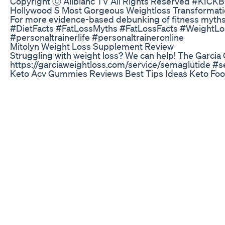
Copyright ⓒ Allblanc TV All Rights Reserved
Hollywood S Most Gorgeous Weightloss Transformat
For more evidence-based debunking of fitness myths
#DietFacts #FatLossMyths #FatLossFacts #WeightLo
#personaltrainerlife #personaltraineronline
Mitolyn Weight Loss Supplement Review
Struggling with weight loss? We can help! The Garcia 
https://garciaweightloss.com/service/semaglutide #
Keto Acv Gummies Reviews Best Tips Ideas Keto Fo