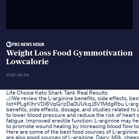
Weight Loss Food Gymmotivation
Lowcalorie
2026-08-04
Life Choice Keto Shark Tank Real Results
🦶We review the L-arginine benefits, side effects, be
list=PLgKlhrVDi6VqGrizDa0UUkqJ3V1MdgRbu L-arginine 
benefits, side effects, dosage, and studies related to
to lower blood pressure and reduce the risk of heart
fatigue. Improved erectile function: L-arginine may he
to promote wound healing by increasing blood flow to 
Here are some of the best food sources of L-arginine: 
are also good sources of L-arginine. Dairy: Milk, che