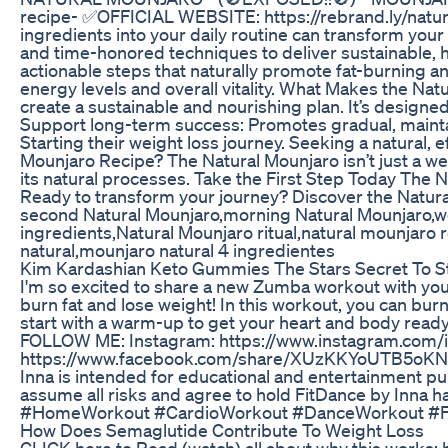
recipe- ✅OFFICIAL WEBSITE: https://rebrand.ly/natur
ingredients into your daily routine can transform yo
and time-honored techniques to deliver sustainable,
actionable steps that naturally promote fat-burning a
energy levels and overall vitality. What Makes the Nat
create a sustainable and nourishing plan. It’s designed
Support long-term success: Promotes gradual, maintai
Starting their weight loss journey. Seeking a natural, 
Mounjaro Recipe? The Natural Mounjaro isn’t just a we
its natural processes. Take the First Step Today The Na
Ready to transform your journey? Discover the Natura
second Natural Mounjaro,morning Natural Mounjaro,wei
ingredients,Natural Mounjaro ritual,natural mounjaro 
natural,mounjaro natural 4 ingredientes
Kim Kardashian Keto Gummies The Stars Secret To S
I'm so excited to share a new Zumba workout with you! I
burn fat and lose weight! In this workout, you can burn
start with a warm-up to get your heart and body ready
FOLLOW ME: Instagram: https://www.instagram.com
https://www.facebook.com/share/XUzKKYoUTB5oKNN
Inna is intended for educational and entertainment pur
assume all risks and agree to hold FitDance by Inna
#HomeWorkout #CardioWorkout #DanceWorkout #Fa
How Does Semaglutide Contribute To Weight Loss
CLICK here to Read (watch) all about why this works: