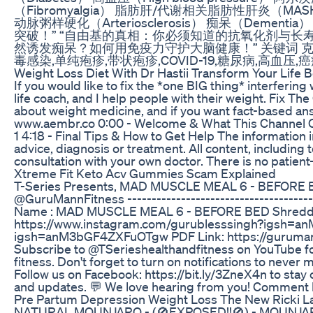
（Fibromyalgia） 脂肪肝/代谢相关脂肪性肝炎（MASH, Fatty li
动脉粥样硬化（Arteriosclerosis） 痴呆（Dementi
突破！” “自由基的真相：你必须知道的抗氧化剂与长寿
然诱发痴呆？如何用免疫力守护大脑健康！” 关键词 克利夫兰诊
毒感染,单纯疱疹,带状疱疹,COVID-19,糖尿病,高血
Weight Loss Diet With Dr Hastii Transform Your Life
If you would like to fix the *one BIG thing* interferin
life coach, and I help people with their weight. Fix
about weight medicine, and if you want fact-based answe
www.aembr.co 0:00 - Welcome & What This Channel Cov
1 4:18 - Final Tips & How to Get Help The information i
advice, diagnosis or treatment. All content, including 
consultation with your own doctor. There is no patient-
Xtreme Fit Keto Acv Gummies Scam Explained
T-Series Presents, MAD MUSCLE MEAL 6 - BEFORE B
@GuruMannFitness --------------------------------------
Name : MAD MUSCLE MEAL 6 - BEFORE BED Shredded F
https://www.instagram.com/gurublesssingh?igsh=an
igsh=anM3bGF4ZXFuOTgw PDF Link: https://gurumann
Subscribe to @TSerieshealthandfitness on YouTube for 
fitness. Don't forget to turn on notifications to nev
Follow us on Facebook: https://bit.ly/3ZneX4n to stay
and updates. 💬 We love hearing from you! Comment bel
Pre Partum Depression Weight Loss The New Ricki 
NATURAL MOUNJARO - (🚫EXPOSED!!🚫) - MOUNJARO