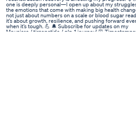
one is deeply personal—I open up about my struggle
the emotions that come with making big health changes
not just about numbers on a scale or blood sugar read
it’s about growth, resilience, and pushing forward eve
when it’s tough. 💪 🔔 Subscribe for updates on my
Mounjaro / tirzepatide / glp-1 journey! ⏰ Timestamps
Intro 1:49 Weight loss/gain history/background 13:14
Insurance problems and picking up mounjaro 20:40
Unboxing and first shot 25:01 Day 1 (low blood sugar,
constipation) 37:48 Day 2 (fatigue, workout, boxing) 
Day 3 (lightheaded, PT) 54:20 Day 4 (making matcha,
feeding Koa, cooking breakfast) 59:48 Day 5 (food no
appetite changes) 1:07:25 Day 6 (diabetes symptoms
1:10:38 Day 7 & Starting week 2 (2nd shot, weight loss)
my journey resonates with you or if you have any ques
let me know in the comments! 👍 Like & Share if you 
this helpful!
Fit Flex Keto Gummies Genuine Weight Reduction Fo
In 2023
Welcome to the 6th Video of this Ah-Maze-Zing Audac
Series. This series is designed to engage viewers in t
mental and physical challenges of this GLP1 journey. I
you find a topic that resonates with you and assist you
moving toward your healthy goals. Thank you for joini
Please Subscribe, Like and Comment. Contact me: