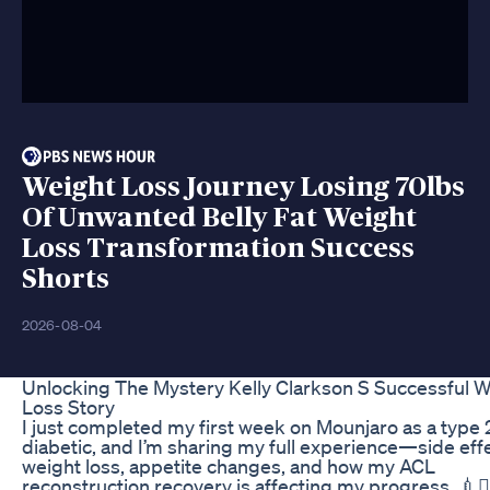
Weight Loss Journey Losing 70lbs
Of Unwanted Belly Fat Weight
Loss Transformation Success
Shorts
2026-08-04
Unlocking The Mystery Kelly Clarkson S Successful 
Loss Story
I just completed my first week on Mounjaro as a type 
diabetic, and I’m sharing my full experience—side eff
weight loss, appetite changes, and how my ACL
reconstruction recovery is affecting my progress. 💉🏋️‍