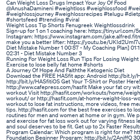
Can Weight Loss Drugs Impact Your Joy Of Food
@AnushaDamineni #weightloss #weighlossfood #weig
#weighlossjourney #weighlossrecipes #telugu #dietp
#shortsfeed #trending #viral
Weight Loss Tip Shorts Fenugreek Weightlossdrink
Sign-up for 1 on 1 coaching here: https://tinyurl.co
Instagram: https://www.instagram.com/jake.alfred.fitn
make you a better lifter: https://youtu.be/UKId2Uml
Diet Mistake Number 1 00:57 - My Coaching Plan] 01:
02:31 - Diet Mistake Number 3
Running For Weight Loss Run Tips For Losing Weight
Exercise to lose belly fat home #shorts
A Journey Of Hope And Faiththe Ketogenic Diet
Download the FREE HASfit app: Android http://bit.ly/
http://bit.ly/HASfitiOS Get Your T-Shirt or Poster Here
http://www.cafepress.com/hasfit Make your fat cry with
workout Visit http://hasfit.com/workouts/home/weigh
workout/ or http://hasfit.com/at-home-weight-loss-wo
workout to lose fat instructions, more videos, free me
tips. http://hasfit.com for the best free exercises to lo
routines for men and women at home or in gym. We p
and exercise for fat loss work out for varying fitness 
and soul deserves to be fit. Get up to 2x Faster Result
Program Calendar: Which program is right for me? htt
Foundation Beginner Program: http://bit.ly/2AnjffQ 3