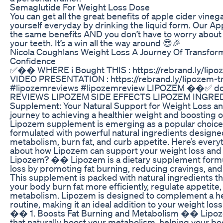
Semaglutide For Weight Loss Dose
You can get all the great benefits of apple cider vineg
yourself everyday by drinking the liquid form. Our A
the same benefits AND you don’t have to worry about t
your teeth. It’s a win all the way around 😎🎉
Nicola Coughlans Weight Loss A Journey Of Transfor
Confidence
✅�� WHERE i Bought THIS : https://rebrand.ly/lip
VIDEO PRESENTATION : https://rebrand.ly/lipozem-t
#lipozemreviews #lipozemreview LIPOZEM ��✅ do
REVIEWS LIPOZEM SIDE EFFECTS LIPOZEM INGRE
Supplement: Your Natural Support for Weight Loss
journey to achieving a healthier weight and boosting o
Lipozem supplement is emerging as a popular choice
formulated with powerful natural ingredients designe
metabolism, burn fat, and curb appetite. Here’s ever
about how Lipozem can support your weight loss and 
Lipozem? �� Lipozem is a dietary supplement formu
loss by promoting fat burning, reducing cravings, and
This supplement is packed with natural ingredients th
your body burn fat more efficiently, regulate appetite
metabolism. Lipozem is designed to complement a hea
routine, making it an ideal addition to your weight los
�� 1. Boosts Fat Burning and Metabolism �� Lipoze
that naturally boost your metabolism, helping your b