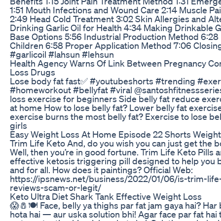
Benefits 1:15 Joint Pain Treatment Method 1:31 Emer
1:51 Mouth Infections and Wound Care 2:14 Muscle Pa
2:49 Head Cold Treatment 3:02 Skin Allergies and Alt
Drinking Garlic Oil for Health 4:34 Making Drinkable Ga
Base Options 5:56 Industrial Production Method 6:28 U
Children 6:58 Proper Application Method 7:06 Closi
#garlicoil #lahsun #lehsun
Health Agency Warns Of Link Between Pregnancy Co
Loss Drugs
Lose body fat fast✅ #youtubeshorts #trending #exer
#homeworkout #bellyfat #viral @santoshfitnessseries 
loss exercise for beginners Side belly fat reduce exe
at home How to lose belly fat? Lower belly fat exerc
exercise burns the most belly fat? Exercise to lose bel
girls
Easy Weight Loss At Home Episode 22 Shorts Weight
Trim Life Keto And, do you wish you can just get the b
Well, then you’re in good fortune. Trim Life Keto Pills ar
effective ketosis triggering pill designed to help you
and for all. How does it paintings? Official Web:
https://ipsnews.net/business/2022/01/06/is-trim-life
reviews-scam-or-legit/
Keto Ultra Diet Shark Tank Effective Weight Loss
😱🧂🍽️ Face, belly ya thighs par fat jam gaya hai? Har
hota hai — aur uska solution bhi! Agar face par fat hai