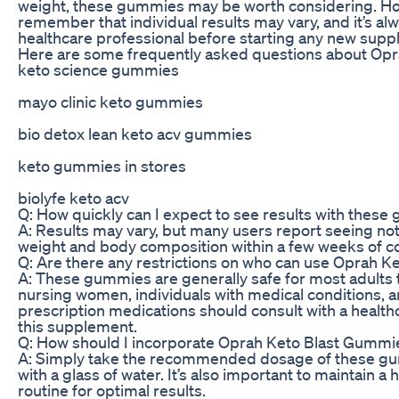
weight, these gummies may be worth considering. How
remember that individual results may vary, and it’s alw
healthcare professional before starting any new sup
Here are some frequently asked questions about Op
keto science gummies
mayo clinic keto gummies
bio detox lean keto acv gummies
keto gummies in stores
biolyfe keto acv
Q: How quickly can I expect to see results with thes
A: Results may vary, but many users report seeing not
weight and body composition within a few weeks of co
Q: Are there any restrictions on who can use Oprah 
A: These gummies are generally safe for most adults 
nursing women, individuals with medical conditions, a
prescription medications should consult with a health
this supplement.
Q: How should I incorporate Oprah Keto Blast Gummies
A: Simply take the recommended dosage of these gum
with a glass of water. It’s also important to maintain a
routine for optimal results.