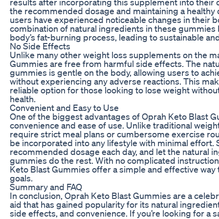
results after incorporating this supplement into their d
the recommended dosage and maintaining a healthy d
users have experienced noticeable changes in their 
combination of natural ingredients in these gummies h
body’s fat-burning process, leading to sustainable an
No Side Effects
Unlike many other weight loss supplements on the ma
Gummies are free from harmful side effects. The natu
gummies is gentle on the body, allowing users to achie
without experiencing any adverse reactions. This ma
reliable option for those looking to lose weight witho
health.
Convenient and Easy to Use
One of the biggest advantages of Oprah Keto Blast G
convenience and ease of use. Unlike traditional weigh
require strict meal plans or cumbersome exercise ro
be incorporated into any lifestyle with minimal effort.
recommended dosage each day, and let the natural in
gummies do the rest. With no complicated instructions
Keto Blast Gummies offer a simple and effective way 
goals.
Summary and FAQ
In conclusion, Oprah Keto Blast Gummies are a celeb
aid that has gained popularity for its natural ingredien
side effects, and convenience. If you’re looking for a s