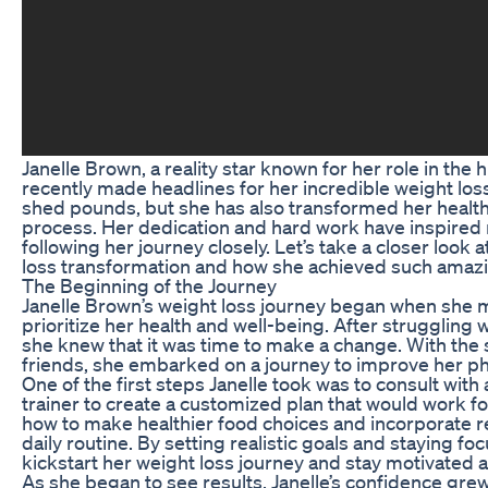
Janelle Brown, a reality star known for her role in the 
recently made headlines for her incredible weight loss
shed pounds, but she has also transformed her health a
process. Her dedication and hard work have inspire
following her journey closely. Let’s take a closer look 
loss transformation and how she achieved such amazi
The Beginning of the Journey
Janelle Brown’s weight loss journey began when she
prioritize her health and well-being. After struggling w
she knew that it was time to make a change. With the 
friends, she embarked on a journey to improve her ph
One of the first steps Janelle took was to consult with a
trainer to create a customized plan that would work for
how to make healthier food choices and incorporate re
daily routine. By setting realistic goals and staying fo
kickstart her weight loss journey and stay motivated a
As she began to see results, Janelle’s confidence grew