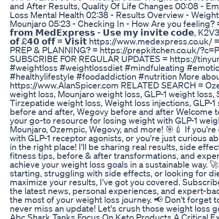
and After Results, Quality Of Life Changes 00:08 - Em
Loss Mental Health 02:38 - Results Overview - Weight
Mounjaro 05:23 - Checking In - How Are you feeling? = I
𝗳𝗿𝗼𝗺 𝗠𝗲𝗱𝗘𝘅𝗽𝗿𝗲𝘀𝘀 - 𝗨𝘀𝗲 𝗺𝘆 𝗶𝗻𝘃𝗶𝘁𝗲 𝗰𝗼𝗱𝗲, K2V3J
𝗼𝗳 £𝟰𝟬 𝗼𝗳𝗳 = 𝗩𝗶𝘀𝗶𝘁 https://www.medexpress.c
PREP & PLANNING? = https://prepkitchen.co.uk/?c=
SUBSCRIBE FOR REGULAR UPDATES = https://tinyurl
#weightloss #weightlossdiet #mindfuleating #emotio
#healthylifestyle #foodaddiction #nutrition More abou
https://www.AlanSpicer.com RELATED SEARCH = Oze
weight loss, Mounjaro weight loss, GLP-1 weight loss,
Tirzepatide weight loss, Weight loss injections, GLP-1
before and after, Wegovy before and after Welcome to 
your go-to resource for losing weight with GLP-1 weight
Mounjaro, Ozempic, Wegovy, and more! 🎯💉 If you're 
with GLP-1 receptor agonists, or you're just curious a
in the right place! I'll be sharing real results, side eff
fitness tips, before & after transformations, and exper
achieve your weight loss goals in a sustainable way. 
starting, struggling with side effects, or looking for di
maximize your results, I've got you covered. Subscri
the latest news, personal experiences, and expert-ba
the most of your weight loss journey. 📢 Don't forget to
never miss an update! Let's crush those weight loss g
Abc Shark Tanks Focus On Keto Products A Critical E