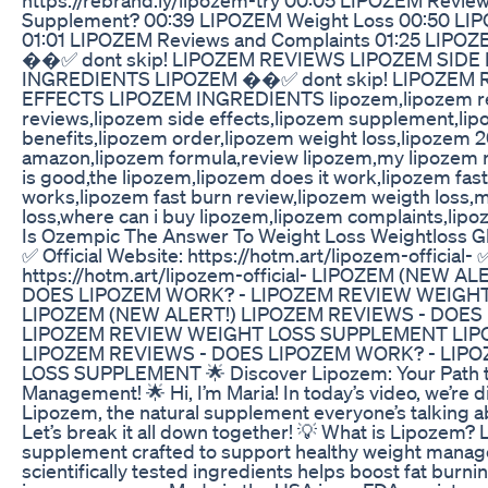
Supplement? 00:39 LIPOZEM Weight Loss 00:50 LIPO
01:01 LIPOZEM Reviews and Complaints 01:25 LIPOZ
��✅ dont skip! LIPOZEM REVIEWS LIPOZEM SIDE
INGREDIENTS LIPOZEM ��✅ dont skip! LIPOZEM 
EFFECTS LIPOZEM INGREDIENTS lipozem,lipozem re
reviews,lipozem side effects,lipozem supplement,lip
benefits,lipozem order,lipozem weight loss,lipozem 
amazon,lipozem formula,review lipozem,my lipozem 
is good,the lipozem,lipozem does it work,lipozem fas
works,lipozem fast burn review,lipozem weigth loss,
loss,where can i buy lipozem,lipozem complaints,lip
Is Ozempic The Answer To Weight Loss Weightloss 
✅ Official Website: https://hotm.art/lipozem-official- 
https://hotm.art/lipozem-official- LIPOZEM (NEW A
DOES LIPOZEM WORK? - LIPOZEM REVIEW WEIGH
LIPOZEM (NEW ALERT!) LIPOZEM REVIEWS - DOES
LIPOZEM REVIEW WEIGHT LOSS SUPPLEMENT LIP
LIPOZEM REVIEWS - DOES LIPOZEM WORK? - LIP
LOSS SUPPLEMENT 🌟 Discover Lipozem: Your Path t
Management! 🌟 Hi, I’m Maria! In today’s video, we’re 
Lipozem, the natural supplement everyone’s talking ab
Let’s break it all down together! 💡 What is Lipozem? 
supplement crafted to support healthy weight manage
scientifically tested ingredients helps boost fat burn