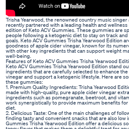
Trisha Yearwood, the renowned country music singer 
recently partnered with a leading health and wellnes
edition of Keto ACV Gummies. These gummies are spe
people following a ketogenic diet to stay on track and
goals. Keto ACV Gummies Trisha Yearwood Edition are
goodness of apple cider vinegar, known for its numero
with other key ingredients that can support weight 
well-being.
Features of Keto ACV Gummies Trisha Yearwood Edit
Keto ACV Gummies Trisha Yearwood Edition stand out 
ingredients that are carefully selected to enhance the
vinegar and support a ketogenic lifestyle. Here are so
these gummies:
1. Premium Quality Ingredients: Trisha Yearwood Edi
made with high-quality, pure apple cider vinegar extra
ingredients such as pomegranate, beetroot, and vita
work synergistically to provide maximum benefits for 
diet.
2. Delicious Taste: One of the main challenges of follo
finding tasty and convenient snacks that are also low 
Gummies Trisha Yearwood Edition offer a delicious sol
tangy flavor that makes them a delightful treat for a