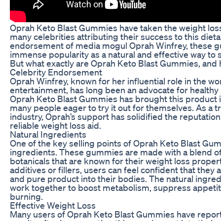
Oprah Keto Blast Gummies have taken the weight loss
many celebrities attributing their success to this die
endorsement of media mogul Oprah Winfrey, these 
immense popularity as a natural and effective way to
But what exactly are Oprah Keto Blast Gummies, and
Celebrity Endorsement
Oprah Winfrey, known for her influential role in the w
entertainment, has long been an advocate for healthy
Oprah Keto Blast Gummies has brought this product in
many people eager to try it out for themselves. As a tr
industry, Oprah’s support has solidified the reputati
reliable weight loss aid.
Natural Ingredients
One of the key selling points of Oprah Keto Blast Gumm
ingredients. These gummies are made with a blend of 
botanicals that are known for their weight loss properti
additives or fillers, users can feel confident that the
and pure product into their bodies. The natural ingr
work together to boost metabolism, suppress appetit
burning.
Effective Weight Loss
Many users of Oprah Keto Blast Gummies have reporte