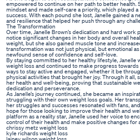
empowered to continue on her path to better health.
mindset and made self-care a priority, which played a c
success. With each pound she lost, Janelle gained a 
and resilience that helped her push through any chal
The Transformation
Over time, Janelle Brown’s dedication and hard work p
notice significant changes in her body and overall heal
weight, but she also gained muscle tone and increase
transformation was not just physical, but emotional as
newfound sense of confidence and self-love.
By staying committed to her healthy lifestyle, Janelle 
weight loss and continued to make progress towards 
ways to stay active and engaged, whether it be throug
physical activities that brought her joy. Through it al
her health and well-being, proving that sustainable wei
dedication and perseverance.
As Janelle’s journey continued, she became an inspir
struggling with their own weight loss goals. Her tra
her struggles and successes resonated with fans, an
hope for those looking to improve their health and we
platform as a reality star, Janelle used her voice to e
control of their health and make positive changes for a
chrissy metz weight loss
kyle richards weight loss
lainey wilson weight loss