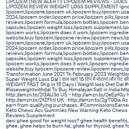
LIPOZEM (NEW ALERT!) LIPOZEM REVIEWS - DOES
LIPOZEM REVIEW WEIGHT LOSS SUPPLEMENT Ignore
lipozem,lipozene,lipozem uk,lipozem buy,lipozem us
2024,lipozem order,lipozem price,lipozem pills,lipoz
reviews,lipozem formula,lipozem bottles,lipozem ben
capsules,lipozem weight loss,lipozem supplement,li
lipozem works,lipozem does it work,lipozem ingredien
website,buy lipozem,lipozene review,lipozem news,lip
lipozem,lipozene,lipozem uk,lipozem buy,lipozem us
2024,lipozem order,lipozem price,lipozem pills,lipoz
reviews,lipozem formula,lipozem bottles,lipozem ben
capsules,lipozem weight loss,lipozem supplement,li
lipozem works,lipozem does it work,lipozem ingredien
website,buy lipozem,lipozene review,lipozem news,lip
Transformation June 2021 To February 2023 Weightlo
Super Weight Loss Dal | दाल खाएं 15 दिन में मोटापा और पेट क
WEIGHT FAST 5Kg in 15 Days | Weight loss Diet Dal #
#loseweightwithdal To Buy Himalayan Salt in India ht
http://amzn.to/2l3AU3d US - http://amzn.to/2eEpfGy
http://amzn.to/2fZFktl UK : http://amzn.to/2gT00ia A
earn from qualifying purchases. #CommissionsEarne
Keto Chews Acv Gummies New Warning Keto Chews
Reviews Supplement
desi ghee good for weight loss? ghee health benefits,
ghee, ghee helps to burn fat, ghee for thyroid, ghee 