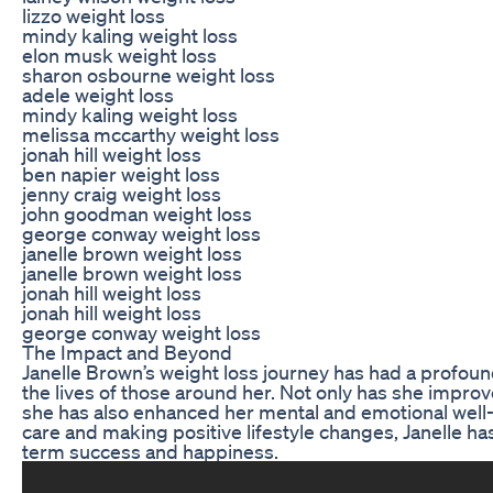
lizzo weight loss
mindy kaling weight loss
elon musk weight loss
sharon osbourne weight loss
adele weight loss
mindy kaling weight loss
melissa mccarthy weight loss
jonah hill weight loss
ben napier weight loss
jenny craig weight loss
john goodman weight loss
george conway weight loss
janelle brown weight loss
janelle brown weight loss
jonah hill weight loss
jonah hill weight loss
george conway weight loss
The Impact and Beyond
Janelle Brown’s weight loss journey has had a profoun
the lives of those around her. Not only has she improv
she has also enhanced her mental and emotional well-b
care and making positive lifestyle changes, Janelle has
term success and happiness.