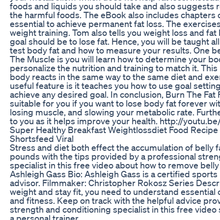
foods and liquids you should take and also suggests
the harmful foods. The eBook also includes chapters o
essential to achieve permanent fat loss. The exercise
weight training. Tom also tells you weight loss and fat
goal should be to lose fat. Hence, you will be taught
test body fat and how to measure your results. One b
The Muscle is you will learn how to determine your b
personalize the nutrition and training to match it. Thi
body reacts in the same way to the same diet and exe
useful feature is it teaches you how to use goal setti
achieve any desired goal. In conclusion, Burn The Fat
suitable for you if you want to lose body fat forever wi
losing muscle, and slowing your metabolic rate. Further
to you as it helps improve your health. http://youtu.b
Super Healthy Breakfast Weightlossdiet Food Recipe
Shortsfeed Viral
Stress and diet both effect the accumulation of belly 
pounds with the tips provided by a professional stren
specialist in this free video about how to remove belly 
Ashleigh Gass Bio: Ashleigh Gass is a certified sport
advisor. Filmmaker: Christopher Rokosz Series Descrip
weight and stay fit, you need to understand essential
and fitness. Keep on track with the helpful advice pro
strength and conditioning specialist in this free video 
a personal trainer.