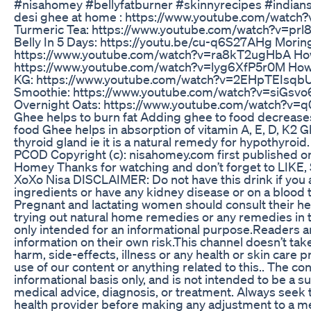
#nisahomey #bellyfatburner #skinnyrecipes #indian
desi ghee at home : https://www.youtube.com/wat
Turmeric Tea: https://www.youtube.com/watch?v=prl8
Belly In 5 Days: https://youtu.be/cu-q6S27AHg Moring
https://www.youtube.com/watch?v=ra8kT2ugHbA How 
https://www.youtube.com/watch?v=lyg6XfP5r0M How T
KG: https://www.youtube.com/watch?v=2EHpTEIsqbU 
Smoothie: https://www.youtube.com/watch?v=siGsvo
Overnight Oats: https://www.youtube.com/watch?v=
Ghee helps to burn fat Adding ghee to food decreases
food Ghee helps in absorption of vitamin A, E, D, K2 G
thyroid gland ie it is a natural remedy for hypothyroi
PCOD Copyright (c): nisahomey.com first published on
Homey Thanks for watching and don’t forget to LI
XoXo Nisa DISCLAIMER: Do not have this drink if you ar
ingredients or have any kidney disease or on a blood 
Pregnant and lactating women should consult their hea
trying out natural home remedies or any remedies in th
only intended for an informational purpose.Readers ar
information on their own risk.This channel doesn’t take
harm, side-effects, illness or any health or skin care
use of our content or anything related to this.. The co
informational basis only, and is not intended to be a s
medical advice, diagnosis, or treatment. Always seek t
health provider before making any adjustment to a m