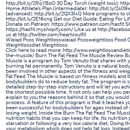
http://bit.ly/2RqYBoO 30 Day Torch (weight loss): http
Home Athlete’s Plan (intermediate): http://bit.ly/2s0
(advanced): http://bit.ly/2QX3IxQ More programs to 
http://bit.ly/2E16cng Get our Diet Guide: Eating For L
Donate on Patreon: https://www.patreon.com/hasfit Sh
https://hasfit.myshopify.com/ Like us at http://faceb
us at http://twitter.com/heartsoulfit
Wieiad Pcos Weightlosswieiad Pcosweightloss Food
Weightlossdiet Weightloss
Click here to read more: http://www.weightlossandiet
the-muscle/ Burn The Fat Feed The Muscle Review B
Muscle is a program by Tom Venuto that shares with yo
burning fat permanently. Tom Venuto is a natural body
been involved in other aspects of the fitness and weig
Fat Feed The Muscle is based on fitness models and t
bodybuilders do to reduce body fat. The program is si
detailed step-by-step instructions and will let you ac
the shortest possible time. It not only can help you pe
explain to you the reasons behind it so that you woul
process. A feature of this program is that it teaches 
been successful for bodybuilders for ages instead o
losing weight. Inside the Burn The Fat Feed The Muscl
nutrition habits that you can keep for life. Its nutriti
starvation or following a very low calorie diet. Doing t
your metabolism which does not help fat loss. Instea