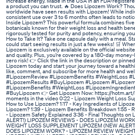
increase energy. Made in the USA in an FDA-registered, 
a product you can trust. 🔥 Does Lipozem Work? Th
worldwide have seen results with Lipozem! While indi
consistent use over 3 to 6 months often leads to noti
Inside Lipozem? This powerful formula combines five 
botanicals known for their weight loss and health bene
rigorously tested for purity and potency, ensuring you 
How to Take It? Take one capsule daily with a meal. St
could start seeing results in just a few weeks! 🛒 Wh
Lipozem is exclusively available on the official websit
and quality. Plus, you’re covered by a 180-day money-
zero risk! 👉 Click the link in the description or pin
Lipozem today and start your journey toward a healthie
like, comment, and subscribe for more health and we
#LipozemReview #LipozemBenefits #WeightLoss #L
#LipozemResults #BuyLipozem #Lipozem #Lipoze
#LipozemBenefits #WeightLoss #LipozemIngredien
#BuyLipozem 👉 Get Lipozem Now: https://hotm.art/l
moments in the video 0:22 - Lipozem Weight Loss Su
How to Use Lipozem? 1:17 - Key Ingredients of Lipoz
Lipozem? 1:39 - Lipozem Benefits Breakdown 1:55 - 
- Lipozem Safety Explained 3:36 - Final Thoughts 
ALERT!) LIPOZEM REVIEWS - DOES LIPOZEM WORK
WEIGHT LOSS SUPPLEMENT LIPOZEM (NEW ALERT!
DOES LIPOZEM WORK? - LIPOZEM REVIEW WEIGH