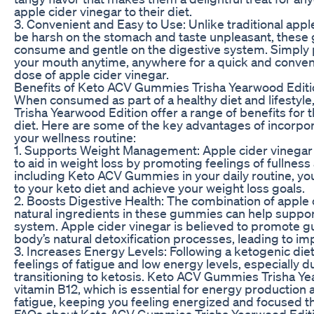
apple cider vinegar to their diet.
3. Convenient and Easy to Use: Unlike traditional appl
be harsh on the stomach and taste unpleasant, these
consume and gentle on the digestive system. Simply
your mouth anytime, anywhere for a quick and conveni
dose of apple cider vinegar.
Benefits of Keto ACV Gummies Trisha Yearwood Editi
When consumed as part of a healthy diet and lifesty
Trisha Yearwood Edition offer a range of benefits for 
diet. Here are some of the key advantages of incorpo
your wellness routine:
1. Supports Weight Management: Apple cider vinegar i
to aid in weight loss by promoting feelings of fullnes
including Keto ACV Gummies in your daily routine, you 
to your keto diet and achieve your weight loss goals.
2. Boosts Digestive Health: The combination of apple 
natural ingredients in these gummies can help suppor
system. Apple cider vinegar is believed to promote g
body’s natural detoxification processes, leading to im
3. Increases Energy Levels: Following a ketogenic die
feelings of fatigue and low energy levels, especially du
transitioning to ketosis. Keto ACV Gummies Trisha Ye
vitamin B12, which is essential for energy production
fatigue, keeping you feeling energized and focused t
FAQs about Keto ACV Gummies Trisha Yearwood Edit