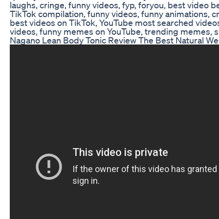
laughs, cringe, funny videos, fyp, foryou, best video be
TikTok compilation, funny videos, funny animations, cr
best videos on TikTok, YouTube most searched videos
videos, funny memes on YouTube, trending memes, 
Nagano Lean Body Tonic Review The Best Natural W