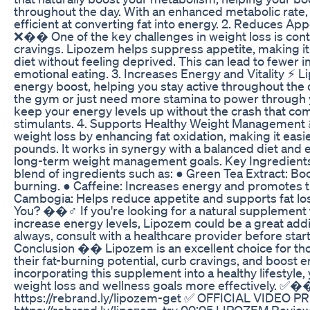
throughout the day. With an enhanced metabolic rat
efficient at converting fat into energy. 2. Reduces Ap
❌�� One of the key challenges in weight loss is cont
cravings. Lipozem helps suppress appetite, making it e
diet without feeling deprived. This can lead to fewer 
emotional eating. 3. Increases Energy and Vitality ⚡ 
energy boost, helping you stay active throughout the 
the gym or just need more stamina to power through 
keep your energy levels up without the crash that c
stimulants. 4. Supports Healthy Weight Management
weight loss by enhancing fat oxidation, making it eas
pounds. It works in synergy with a balanced diet and 
long-term weight management goals. Key Ingredien
blend of ingredients such as: ● Green Tea Extract: B
burning. ● Caffeine: Increases energy and promotes 
Cambogia: Helps reduce appetite and supports fat los
You? ��‍♂️ If you're looking for a natural supplement
increase energy levels, Lipozem could be a great addit
always, consult with a healthcare provider before sta
Conclusion �� Lipozem is an excellent choice for th
their fat-burning potential, curb cravings, and boost e
incorporating this supplement into a healthy lifestyle,
weight loss and wellness goals more effectively. ✅
https://rebrand.ly/lipozem-get ✅ OFFICIAL VIDEO 
https://rebrand.ly/lipozem-try 00:05 LIPOZEM Revie