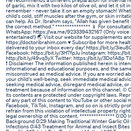
of garlic, mix it with two kilos of olive oil, and let it sit 
remember - never take it on an empty stomach! Wheth
child's cold, stiff muscles after the gym, or skin irritatio
can help. As Dr. Ibrahim says, "Allah has given benefit 
the correct method." *************** 📱 For consultat
WhatsApp: https://wa.me/923339432167 (Only voice
entertained!) 🌏 Visit our website for supplements an
https://doctoribrahim.com ♥️ Subscribe for more healt
delivered to your inbox every day! https://bit.ly/3ieu8
Facebook: https://bit.ly/3H7fpJu Instagram: https://b
http://bit.ly/49vq5yX Twitter: https://bit.ly/3Do1A8p Ti
❗️ Disclaimer The information published herein is inten
informational and educational purposes, and the same
misconstrued as medical advice. If you are worried ab
your child's well-being, seek immediate medical advi
seeking medical advice, disregard medical advice, or
treatment because of information on this channel. ©️ 
its contents are protected under copyright laws. Rep
of any part of this content to YouTube or other social 
Facebook, TikTok, Instagram, and so on is strictly pro
refrain from this violation of intellectual property rig
legal ownership of this content. *************** 0:00 I
Background 0:29 Making Traditional Winter Garlic Oil
Infections 0:43 Treatment for Animal and Insect Bites