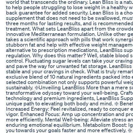
world that transcends the ordinary. Lean Bliss is a n
to help people struggling to lose weight in a healthy 
back guarantee for added security. Lean Bliss is a ch
supplement that does not need to be swallowed, must b
three months for lasting results, and is recommended 
treatment. What sets LeanBliss apart from the crowde
innovative Mediterranean formulation. Unlike other ge
takes a scientific approach with pills that work synerg
stubborn fat and help with effective weight manageme
alternative to prescription medications, LeanBliss su
regulation. Why does this matter? Well, stable blood
control. Fluctuating sugar levels can take your craving
and pave the way for unwanted fat storage. LeanBliss 
stable and your cravings in check. What is truly remar
exclusive blend of 10 natural ingredients packed into e
selected combination not only supports powerful weigh
sustainably. ❇️Unveiling LeanBliss More than a mere s
transformative odyssey toward your well-being. Crafte
technology and premium ingredients, LeanBliss Supp
unique path to elevating both body and mind. ❇️ Benef
Increased Energy: Feel revitalized, ready to conquer
vigor. Enhanced Focus: Amp up concentration and prod
more efficiently. Mental Well-being: Alleviate stress an
enduring emotional equilibrium. Metabolism Boost: Ign
you towards your goals faster and more effectively. 