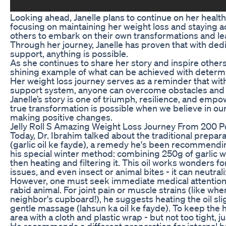
Looking ahead, Janelle plans to continue on her health
focusing on maintaining her weight loss and staying ac
others to embark on their own transformations and lead
Through her journey, Janelle has proven that with ded
support, anything is possible.
As she continues to share her story and inspire other
shining example of what can be achieved with determ
Her weight loss journey serves as a reminder that wit
support system, anyone can overcome obstacles and a
Janelle’s story is one of triumph, resilience, and em
true transformation is possible when we believe in o
making positive changes.
Jelly Roll S Amazing Weight Loss Journey From 200 
Today, Dr. Ibrahim talked about the traditional preparat
(garlic oil ke fayde), a remedy he's been recommendi
his special winter method: combining 250g of garlic w
then heating and filtering it. This oil works wonders fo
issues, and even insect or animal bites - it can neutr
However, one must seek immediate medical attention i
rabid animal. For joint pain or muscle strains (like w
neighbor's cupboard!), he suggests heating the oil slig
gentle massage (lahsun ka oil ke fayde). To keep the h
area with a cloth and plastic wrap - but not too tight, j
He recommends a different preparation for internal hea