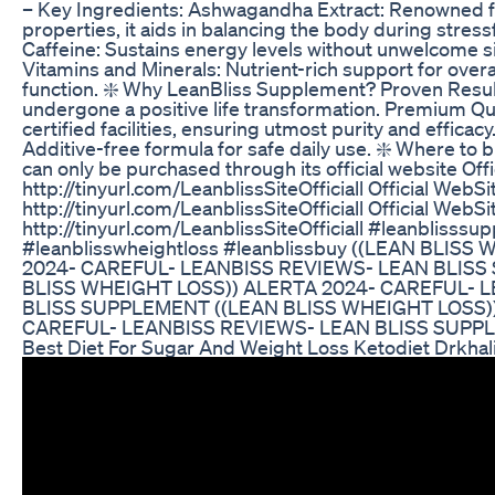
– Key Ingredients: Ashwagandha Extract: Renowned 
properties, it aids in balancing the body during stressf
Caffeine: Sustains energy levels without unwelcome si
Vitamins and Minerals: Nutrient-rich support for overa
function. ❇️ Why LeanBliss Supplement? Proven Resu
undergone a positive life transformation. Premium Qu
certified facilities, ensuring utmost purity and effica
Additive-free formula for safe daily use. ❇️ Where to 
can only be purchased through its official website Off
http://tinyurl.com/LeanblissSiteOfficiall Official WebSi
http://tinyurl.com/LeanblissSiteOfficiall Official WebSi
http://tinyurl.com/LeanblissSiteOfficiall #leanblisss
#leanblisswheightloss #leanblissbuy ((LEAN BLIS
2024- CAREFUL- LEANBISS REVIEWS- LEAN BLISS
BLISS WHEIGHT LOSS)) ALERTA 2024- CAREFUL- 
BLISS SUPPLEMENT ((LEAN BLISS WHEIGHT LOSS)
CAREFUL- LEANBISS REVIEWS- LEAN BLISS SUPP
Best Diet For Sugar And Weight Loss Ketodiet Drkhal