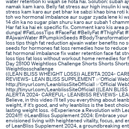
water retention ki wajah se hota hai. Solution: subah a
namak kam karo. Belly fat stress aur high insulin ki waj
stress kam karo aur pet bhar ke sabzi khao bina roti ke
toh wo hormonal imbalance aur sugar zyada lene ki waj
14 din ka no sugar plan shuru karo aur subah 1 cham
Har fat ka hai ek specific fix. Comment karo kis area p
dunga! #FatLossTips #FaceFat #BellyFat #ThighFat
#AjwainWater #PumpkinSeeds #BodyTransformation fac
loss tips thigh fat reduction ajwain water benefits n
seeds for hormones fat loss remedies how to reduce fa
fat hormonal imbalance fix water retention face fat stre
loss tips fat loss without workout home remedies for f
Day 25100 Weightloss Challenge Shorts Shorts Short
Weightlosschallenge
((LEAN BLISS WHEIGHT LOSS)) ALERTA 2024- CAR
REVIEWS- LEAN BLISS SUPPLEMENT ✅Official WebS
http://tinyurl.com/LeanblissSiteOfficiall ✅Official Web
http://tinyurl.com/LeanblissSiteOfficiall ((LEAN BL
ALERTA 2024- CAREFUL- LEANBISS REVIEWS- LE
Believe, in this video i'll tell you everything about leanbli
weight, if it's good, and why leanbliss is the best choi
lasting weight loss. ❇️Experience a Revolution with 
2024!!!! ❇️LeanBliss Supplement 2024: Embrace your o
envisioned living with heightened vitality, focus, and 
of LeanBliss Supplement 2024, a groundbreaking ent