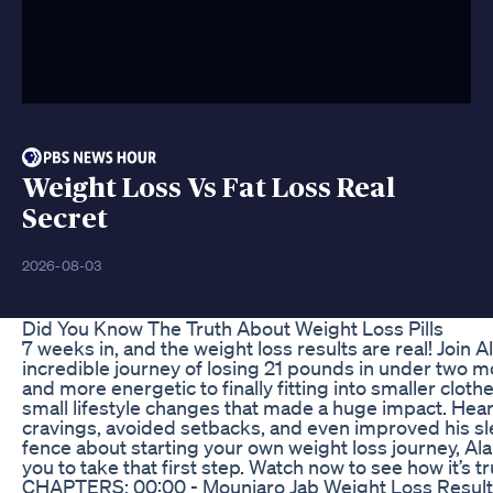
Weight Loss Vs Fat Loss Real
Secret
2026-08-03
Did You Know The Truth About Weight Loss Pills
7 weeks in, and the weight loss results are real! Join A
incredible journey of losing 21 pounds in under two m
and more energetic to finally fitting into smaller clot
small lifestyle changes that made a huge impact. Hear
cravings, avoided setbacks, and even improved his slee
fence about starting your own weight loss journey, Alan
you to take that first step. Watch now to see how it’s t
CHAPTERS: 00:00 - Mounjaro Jab Weight Loss Results