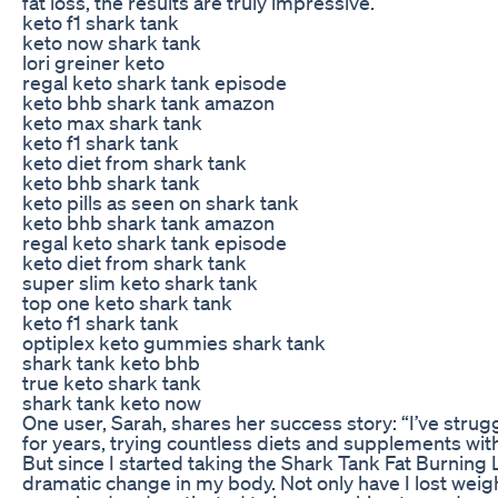
fat loss, the results are truly impressive.
keto f1 shark tank
keto now shark tank
lori greiner keto
regal keto shark tank episode
keto bhb shark tank amazon
keto max shark tank
keto f1 shark tank
keto diet from shark tank
keto bhb shark tank
keto pills as seen on shark tank
keto bhb shark tank amazon
regal keto shark tank episode
keto diet from shark tank
super slim keto shark tank
top one keto shark tank
keto f1 shark tank
optiplex keto gummies shark tank
shark tank keto bhb
true keto shark tank
shark tank keto now
One user, Sarah, shares her success story: “I’ve stru
for years, trying countless diets and supplements wi
But since I started taking the Shark Tank Fat Burning L
dramatic change in my body. Not only have I lost weigh