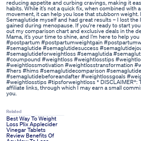
reducing appetite and curbing cravings, making it eas
habits. While it’s not a quick fix, when combined with 
movement, it can help you lose that stubborn weight. 
Semaglutide myself and had great results – I lost the 
gained during menopause. If you're ready to start you
out my comparison chart and exclusive deals in the de
Mama, it’s your time to shine, and I’m here to help you
#postpartum #postpartumweightgain #postpartumwe
#semaglutide #semaglutidesuccess #semaglutidejo
#semaglutideforweightloss #semaglutida #semaglut
#coumpound #weightloss #weightlosstips #weightlo
#weightlossmotivation #weightlosstransformation #w
#hers #hims #semaglutidecomparison #semaglutide
#semaglutidebeforeandafter #weightlossgoals #wei
#weightlosstips #tipsforweightloss * DISCLAIMER*: T
affiliate links, through which I may earn a small commi
you.
Related
Best Way To Weight
Loss Plix Applecider
Vinegar Tablets
Review Benefits Of
Acv How To Loss