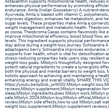
Astaxanthin supports mitochondrial health, reduces 
enhances physical performance by promoting efficie
endurance. Amla (Indian Gooseberry) A nutrient-dense
Ayurveda, Amla is loaded with vitamin C, polyphenols, 
improves digestion, enhances fat metabolism, and he
sugar levels. These properties make Amla a cornersto
weight management and metabolic health. Theobrom
as cocoa, Theobroma Cacao contains flavonoids like e
improve mitochondrial efficiency, boost blood flow, 
levels. This ingredient supports physical performance,
stay active during a weight-loss journey. Schisandra
adaptogenic berry, Schisandra improves endurance, r
supports liver health, which is vital for detoxification
stress-reducing properties help users stay resilient 
weight-loss goals. Mitolyn’s thoughtfully designed fo
potent natural ingredients to create a synergistic eff
both the physical and mental barriers to weight loss, 
holistic approach to achieving and maintaining a healt
enhancing energy and overall vitality. SHARE THIS V
https://youtu.be/qiSnb_jwWOQ Mitolyn weight loss,Mi
reviews,Mitolyn supplement,Mitolyn regeneration for
sleep,Mitolyn ingredients,does Mitolyn work,Mitolyn pil
safe,Mitolyn 2024,Mitolyn buy,Mitolyn official,Mitolyn
review,Mitolyn side effects,how to use Mitolyn,salt wat
weight loss supplement,Mitolyn supplement reviews,i