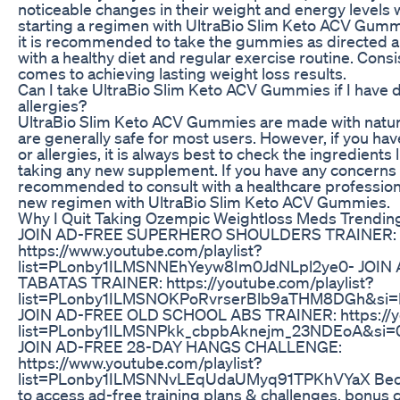
noticeable changes in their weight and energy levels 
starting a regimen with UltraBio Slim Keto ACV Gummi
it is recommended to take the gummies as directed
with a healthy diet and regular exercise routine. Consi
comes to achieving lasting weight loss results.
Can I take UltraBio Slim Keto ACV Gummies if I have di
allergies?
UltraBio Slim Keto ACV Gummies are made with natur
are generally safe for most users. However, if you have
or allergies, it is always best to check the ingredients 
taking any new supplement. If you have any concerns o
recommended to consult with a healthcare professiona
new regimen with UltraBio Slim Keto ACV Gummies.
Why I Quit Taking Ozempic Weightloss Meds Trendin
JOIN AD-FREE SUPERHERO SHOULDERS TRAINER:
https://www.youtube.com/playlist?
list=PLonby1ILMSNNEhYeyw8Im0JdNLpl2ye0- JOIN
TABATAS TRAINER: https://youtube.com/playlist?
list=PLonby1ILMSNOKPoRvrserBlb9aTHM8DGh&si=I
JOIN AD-FREE OLD SCHOOL ABS TRAINER: https://yo
list=PLonby1ILMSNPkk_cbpbAknejm_23NDEoA&si
JOIN AD-FREE 28-DAY HANGS CHALLENGE:
https://www.youtube.com/playlist?
list=PLonby1ILMSNNvLEqUdaUMyq91TPKhVYaX Bec
to access ad-free training plans & challenges, bonus 