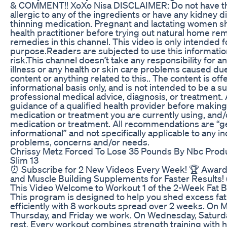
& COMMENT!! XoXo Nisa DISCLAIMER: Do not have this
allergic to any of the ingredients or have any kidney d
thinning medication. Pregnant and lactating women sh
health practitioner before trying out natural home re
remedies in this channel. This video is only intended f
purpose.Readers are subjected to use this informatio
risk.This channel doesn’t take any responsibility for a
illness or any health or skin care problems caused due
content or anything related to this.. The content is of
informational basis only, and is not intended to be a su
professional medical advice, diagnosis, or treatment.
guidance of a qualified health provider before making
medication or treatment you are currently using, and/
medication or treatment. All recommendations are “g
informational” and not specifically applicable to any in
problems, concerns and/or needs.
Chrissy Metz Forced To Lose 35 Pounds By Nbc Prod
Slim 13
⏰ Subscribe for 2 New Videos Every Week! 🏆 Award
and Muscle Building Supplements for Faster Results! 
This Video Welcome to Workout 1 of the 2-Week Fat B
This program is designed to help you shed excess fat 
efficiently with 8 workouts spread over 2 weeks. On 
Thursday, and Friday we work. On Wednesday, Saturd
rest. Every workout combines strength training with h