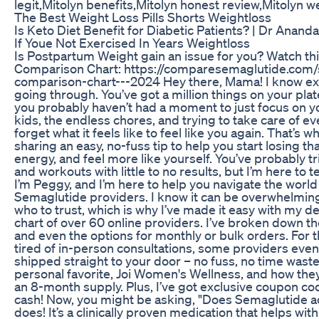
legit,Mitolyn benefits,Mitolyn honest review,Mitolyn we
The Best Weight Loss Pills Shorts Weightloss
Is Keto Diet Benefit for Diabetic Patients? | Dr Ananda
If Youe Not Exercised In Years Weightloss
Is Postpartum Weight gain an issue for you? Watch thi
Comparison Chart: https://comparesemaglutide.com
comparison-chart---2024 Hey there, Mama! I know exa
going through. You’ve got a million things on your plate
you probably haven’t had a moment to just focus on y
kids, the endless chores, and trying to take care of eve
forget what it feels like to feel like you again. That’s wh
sharing an easy, no-fuss tip to help you start losing th
energy, and feel more like yourself. You’ve probably t
and workouts with little to no results, but I’m here to t
I’m Peggy, and I’m here to help you navigate the world 
Semaglutide providers. I know it can be overwhelming 
who to trust, which is why I’ve made it easy with my 
chart of over 60 online providers. I’ve broken down the p
and even the options for monthly or bulk orders. For 
tired of in-person consultations, some providers eve
shipped straight to your door – no fuss, no time wast
personal favorite, Joi Women's Wellness, and how they
an 8-month supply. Plus, I’ve got exclusive coupon c
cash! Now, you might be asking, "Does Semaglutide act
does! It’s a clinically proven medication that helps wit