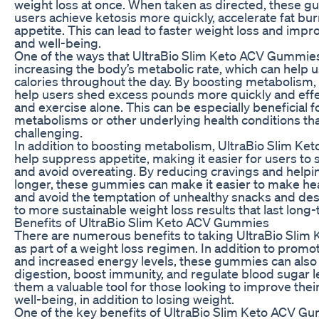
weight loss at once. When taken as directed, these 
users achieve ketosis more quickly, accelerate fat bu
appetite. This can lead to faster weight loss and impr
and well-being.
One of the ways that UltraBio Slim Keto ACV Gummies
increasing the body’s metabolic rate, which can help
calories throughout the day. By boosting metabolism
help users shed excess pounds more quickly and effec
and exercise alone. This can be especially beneficial f
metabolisms or other underlying health conditions th
challenging.
In addition to boosting metabolism, UltraBio Slim K
help suppress appetite, making it easier for users to s
and avoid overeating. By reducing cravings and helping
longer, these gummies can make it easier to make he
and avoid the temptation of unhealthy snacks and des
to more sustainable weight loss results that last long
Benefits of UltraBio Slim Keto ACV Gummies
There are numerous benefits to taking UltraBio Sli
as part of a weight loss regimen. In addition to promot
and increased energy levels, these gummies can also
digestion, boost immunity, and regulate blood sugar l
them a valuable tool for those looking to improve their
well-being, in addition to losing weight.
One of the key benefits of UltraBio Slim Keto ACV Gumm