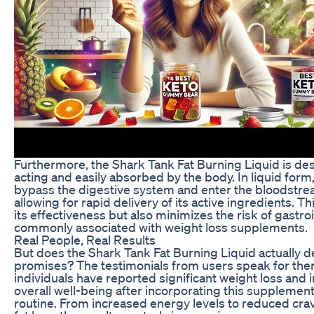
Furthermore, the Shark Tank Fat Burning Liquid is des
acting and easily absorbed by the body. In liquid for
bypass the digestive system and enter the bloodstre
allowing for rapid delivery of its active ingredients. T
its effectiveness but also minimizes the risk of gastro
commonly associated with weight loss supplements.
Real People, Real Results
But does the Shark Tank Fat Burning Liquid actually de
promises? The testimonials from users speak for th
individuals have reported significant weight loss and
overall well-being after incorporating this supplement 
routine. From increased energy levels to reduced cra