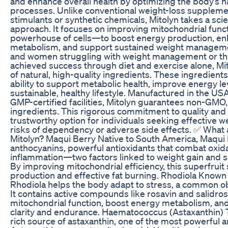
and enhance overall health by optimizing the body’s n
processes. Unlike conventional weight-loss supplemen
stimulants or synthetic chemicals, Mitolyn takes a sci
approach. It focuses on improving mitochondrial fun
powerhouse of cells—to boost energy production, en
metabolism, and support sustained weight manageme
and women struggling with weight management or th
achieved success through diet and exercise alone, Mit
of natural, high-quality ingredients. These ingredients
ability to support metabolic health, improve energy lev
sustainable, healthy lifestyle. Manufactured in the US
GMP-certified facilities, Mitolyn guarantees non-GMO,
ingredients. This rigorous commitment to quality and 
trustworthy option for individuals seeking effective w
risks of dependency or adverse side effects. ✅ What a
Mitolyn? Maqui Berry Native to South America, Maqui 
anthocyanins, powerful antioxidants that combat oxida
inflammation—two factors linked to weight gain and 
By improving mitochondrial efficiency, this superfrui
production and effective fat burning. Rhodiola Known
Rhodiola helps the body adapt to stress, a common obs
It contains active compounds like rosavin and salidro
mitochondrial function, boost energy metabolism, an
clarity and endurance. Haematococcus (Astaxanthin) T
rich source of astaxanthin, one of the most powerful an