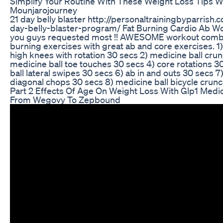
Simplify Your Routine With These Weight Loss Tips W
Mounjarojourney
21 day belly blaster http://personaltrainingbyparrish
day-belly-blaster-program/ Fat Burning Cardio Ab Wo
you guys requested most !! AWESOME workout combin
burning exercises with great ab and core exercises. 
high knees with rotation 30 secs 2) medicine ball cru
medicine ball toe touches 30 secs 4) core rotations 3
ball lateral swipes 30 secs 6) ab in and outs 30 secs 7
diagonal chops 30 secs 8) medicine ball bicycle crun
Part 2 Effects Of Age On Weight Loss With Glp1 Medi
From Wegovy To Zepbound