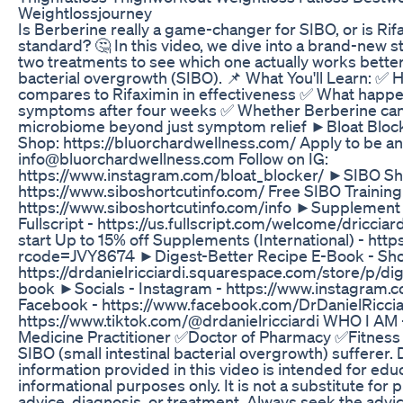
Weightlossjourney
Is Berberine really a game-changer for SIBO, or is Rifa
standard? 🤔 In this video, we dive into a brand-new
two treatments to see which one actually works better 
bacterial overgrowth (SIBO). 📌 What You'll Learn: ✅
compares to Rifaximin in effectiveness ✅ What happe
symptoms after four weeks ✅ Whether Berberine can
microbiome beyond just symptom relief ►Bloat Bloc
Shop: https://bluorchardwellness.com/ Apply to be an a
info@bluorchardwellness.com Follow on IG:
https://www.instagram.com/bloat_blocker/ ►SIBO Sho
https://www.siboshortcutinfo.com/ Free SIBO Training
https://www.siboshortcutinfo.com/info ►Supplement 
Fullscript - https://us.fullscript.com/welcome/dricci
start Up to 15% off Supplements (International) - htt
rcode=JVY8674 ►Digest-Better Recipe E-Book - Sho
https://drdanielricciardi.squarespace.com/store/p/di
book ►Socials - Instagram - https://www.instagram.co
Facebook - https://www.facebook.com/DrDanielRicciar
https://www.tiktok.com/@drdanielricciardi WHO I AM 
Medicine Practitioner ✅Doctor of Pharmacy ✅Fitness
SIBO (small intestinal bacterial overgrowth) sufferer.
information provided in this video is intended for edu
informational purposes only. It is not a substitute for
advice, diagnosis, or treatment. Always seek the advic