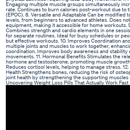
Engaging multiple muscle groups simultaneously inc
rate. Continues to burn calories post-workout due to t
(EPOC). 8. Versatile and Adaptable Can be modified to 
levels, from beginners to advanced athletes. Does not
equipment, making it accessible for home workouts.
Combines strength and cardio elements in one sessio
for separate routines. Ideal for busy schedules or peo
but effective workouts. 10. Improves Coordination an
multiple joints and muscles to work together, enhan
coordination. Improves body awareness and stability
movements. 11. Hormonal Benefits Stimulates the rel
hormone and testosterone, promoting muscle growth 
Reduces cortisol levels, helping to manage stress. 1
Health Strengthens bones, reducing the risk of oste
joint health by strengthening the supporting muscles
Uncovering Weight Loss Pills That Actually Work Fas