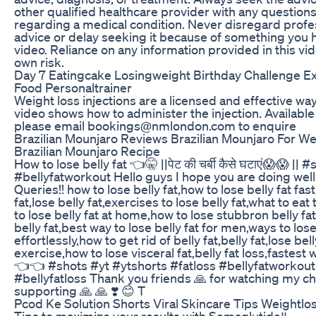
other qualified healthcare provider with any questio
regarding a medical condition. Never disregard profe
advice or delay seeking it because of something you h
video. Reliance on any information provided in this vide
own risk.
Day 7 Eatingcake Losingweight Birthday Challenge E
Food Personaltrainer
Weight loss injections are a licensed and effective way
video shows how to administer the injection. Available
please email bookings@nmlondon.com to enquire
Brazilian Mounjaro Reviews Brazilian Mounjaro For W
Brazilian Mounjaro Recipe
How to lose belly fat 👈🤫 ||पेट की चर्बी कैसे घटाएं😱😱 ||
#bellyfatworkout Hello guys I hope you are doing well
Queries!! how to lose belly fat,how to lose belly fat fas
fat,lose belly fat,exercises to lose belly fat,what to eat 
to lose belly fat at home,how to lose stubbron belly fa
belly fat,best way to lose belly fat for men,ways to lose
effortlessly,how to get rid of belly fat,belly fat,lose bel
exercise,how to lose visceral fat,belly fat loss,fastest 
👈👈 #shots #yt #ytshorts #fatloss #bellyfatworkout
#bellyfatloss Thank you friends 🙏 for watching my ch
supporting 🙏 🙏 ❣️ 😊 T
Pcod Ke Solution Shorts Viral Skincare Tips Weightlo
Tips to maximize your results with Semaglutide‼️