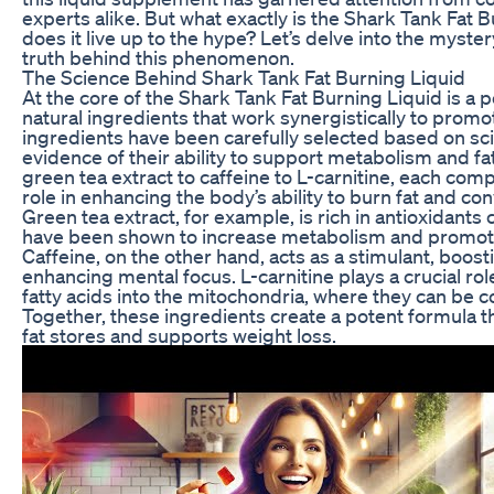
experts alike. But what exactly is the Shark Tank Fat 
does it live up to the hype? Let’s delve into the myste
truth behind this phenomenon.
The Science Behind Shark Tank Fat Burning Liquid
At the core of the Shark Tank Fat Burning Liquid is a 
natural ingredients that work synergistically to promo
ingredients have been carefully selected based on sci
evidence of their ability to support metabolism and f
green tea extract to caffeine to L-carnitine, each comp
role in enhancing the body’s ability to burn fat and conv
Green tea extract, for example, is rich in antioxidants 
have been shown to increase metabolism and promote 
Caffeine, on the other hand, acts as a stimulant, boos
enhancing mental focus. L-carnitine plays a crucial role
fatty acids into the mitochondria, where they can be c
Together, these ingredients create a potent formula t
fat stores and supports weight loss.