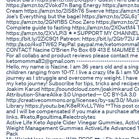
https://amzn.to/2Vokd7n Bang Energy https://amzn.t
Cream https://amzn.to/2IS8h76 Swerve https://amzn
Joe's Everything but the bagel https://amzn.to/2GL6z
https://amzn.to/2GNf1BS Choc Zero https://amzn.to/2
Complete guide to fasting https://amzn.to/2XOwtM4
https://amzn.to/2XVLPi3 ✷✴SUPPORT MY CHANNEL
https://bit.ly/2ZiC9Q1 Patreon: https://bit.ly/2Gtr72U
http://a.co/4xdTW62 PayPal: paypal.me/ketomomm
CONTACT Nacine O'Brien Po Box 69 413 E MAUMEE 
For all collabs and product reviews please contact me
ketomomma82@gmail.com -------------------------------
Hello, my name is Nacine. I am 36 years old and a sin
children ranging from 10-17. I live a crazy life & I a
journey as I struggle and overcome my weight. I have 
my keto journey! Subscribe for tips, tricks and recip
Joakim Karud https://soundcloud.com/joakimkarud 
Attribution-ShareAlike 3.0 Unported— CC BY-SA 3.0
http://creativecommons.org/licenses/by-sa/3.0/ Mus
Library https://youtu.be/K8eRXvLL7Wo **This post cont
and I will be compensated if you make a purchase afte
links. #keto,#goultima,#electrolytes
Active Life Keto Apple Cider Vinegar Gummies, Activ
Weight Management Gummies ActiveLife Advanced 
Pack
My Weight loss Journey With PCOS ❤️✅ Shubham Pa