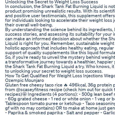
Unlocking the Secret to Weight Loss Success
In conclusion, the Shark Tank Fat Burning Liquid is not
product promising unrealistic results. With its scienti
and positive user testimonials, this supplement offers
for individuals looking to accelerate their weight los
their overall well-being.
By understanding the science behind its ingredients, h
success stories, and assessing its suitability for your 
can make an informed decision about whether the Sh
Liquid is right for you. Remember, sustainable weight 
holistic approach that includes healthy eating, regular
support of quality supplements like this liquid formula
So, if you’re ready to unveil the mystery behind weig
a transformative journey towards a healthier, happier 
the Shark Tank Fat Burning Liquid a try. Who knows, it
to unlocking your secret to weight loss success.
How To Get Qualified For Weight Loss Injections We
Ozempic Mounjaro
Gluten free cheesy taco rice 🔥 496kcal, 36g protein 
from @scaseyfitness recipe (check him out for quick fa
recipes)🤩 Ingredients (4 portions): - 500g lean beef
- 60g grated cheese - 1 red or white onion - 1 veg or 
Tablespoon tomato puree or ketchup - Taco seasoning
gf with no may contains) OR to make at home just gen
- Paprika & smoked paprika - Salt and pepper - Garlic