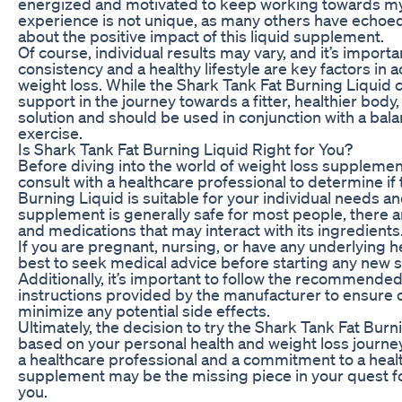
energized and motivated to keep working towards my 
experience is not unique, as many others have echoed
about the positive impact of this liquid supplement.
Of course, individual results may vary, and it’s importa
consistency and a healthy lifestyle are key factors in 
weight loss. While the Shark Tank Fat Burning Liquid 
support in the journey towards a fitter, healthier body, 
solution and should be used in conjunction with a bal
exercise.
Is Shark Tank Fat Burning Liquid Right for You?
Before diving into the world of weight loss supplements,
consult with a healthcare professional to determine if
Burning Liquid is suitable for your individual needs an
supplement is generally safe for most people, there a
and medications that may interact with its ingredients
If you are pregnant, nursing, or have any underlying he
best to seek medical advice before starting any new
Additionally, it’s important to follow the recommend
instructions provided by the manufacturer to ensure 
minimize any potential side effects.
Ultimately, the decision to try the Shark Tank Fat Bur
based on your personal health and weight loss journey
a healthcare professional and a commitment to a healthy
supplement may be the missing piece in your quest for
you.