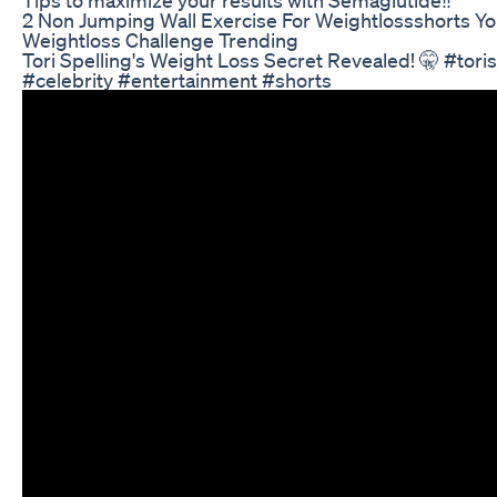
2 Non Jumping Wall Exercise For Weightlossshorts Y
Weightloss Challenge Trending
Tori Spelling's Weight Loss Secret Revealed! 🤫 #tor
#celebrity #entertainment #shorts