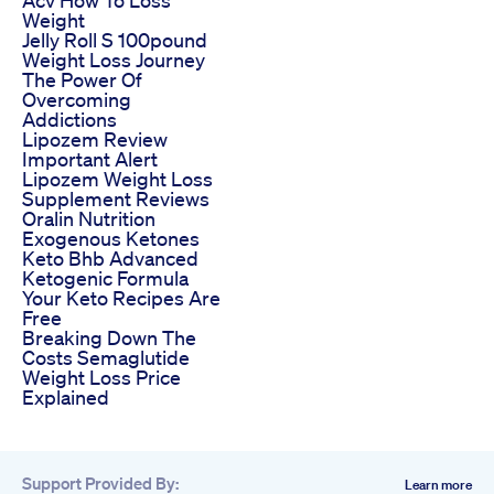
Weight
Jelly Roll S 100pound
Weight Loss Journey
The Power Of
Overcoming
Addictions
Lipozem Review
Important Alert
Lipozem Weight Loss
Supplement Reviews
Oralin Nutrition
Exogenous Ketones
Keto Bhb Advanced
Ketogenic Formula
Your Keto Recipes Are
Free
Breaking Down The
Costs Semaglutide
Weight Loss Price
Explained
Support Provided By:
Learn more