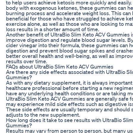
to help users achieve ketosis more quickly and easily.
body with exogenous ketones, these gummies can help
burning process and accelerate weight loss. This can 
beneficial for those who have struggled to achieve ke
exercise alone, as well as those who are looking to ma
loss results in a shorter amount of time.
Another benefit of UltraBio Slim Keto ACV Gummies is t
improve digestion and regulate blood sugar levels. B
cider vinegar into their formula, these gummies can 
digestion and prevent blood sugar spikes and crashes
better overall health and well-being, as well as impro
results over time.
FAQs about UltraBio Slim Keto ACV Gummies
Are there any side effects associated with UltraBio S
Gummies?
As with any dietary supplement, it is always important 
healthcare professional before starting a new regimen,
have any underlying health conditions or are taking m
UltraBio Slim Keto ACV Gummies are generally safe f
may experience mild side effects such as digestive i
These side effects are usually temporary and should 
adjusts to the new supplement.
How long does it take to see results with UltraBio Sl
Gummies?
Results may vary from person to person, but many us