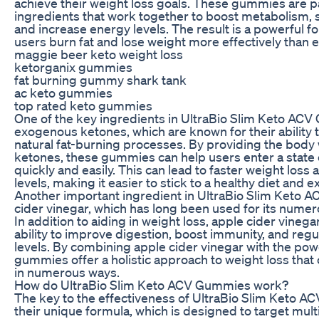
achieve their weight loss goals. These gummies are p
ingredients that work together to boost metabolism, 
and increase energy levels. The result is a powerful f
users burn fat and lose weight more effectively than 
maggie beer keto weight loss
ketorganix gummies
fat burning gummy shark tank
ac keto gummies
top rated keto gummies
One of the key ingredients in UltraBio Slim Keto ACV
exogenous ketones, which are known for their ability t
natural fat-burning processes. By providing the body 
ketones, these gummies can help users enter a state 
quickly and easily. This can lead to faster weight los
levels, making it easier to stick to a healthy diet and e
Another important ingredient in UltraBio Slim Keto 
cider vinegar, which has long been used for its numer
In addition to aiding in weight loss, apple cider vinegar
ability to improve digestion, boost immunity, and reg
levels. By combining apple cider vinegar with the pow
gummies offer a holistic approach to weight loss that
in numerous ways.
How do UltraBio Slim Keto ACV Gummies work?
The key to the effectiveness of UltraBio Slim Keto A
their unique formula, which is designed to target mult