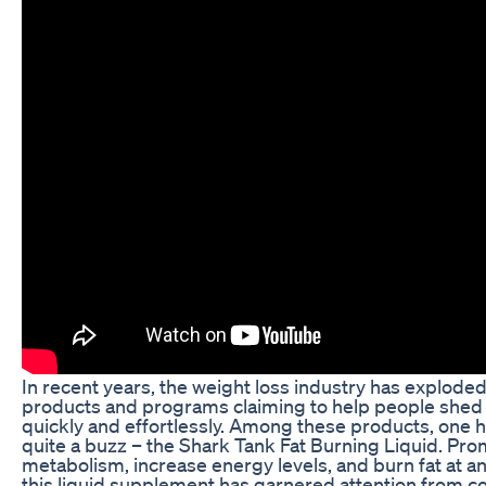
In recent years, the weight loss industry has explode
products and programs claiming to help people she
quickly and effortlessly. Among these products, one 
quite a buzz – the Shark Tank Fat Burning Liquid. Pro
metabolism, increase energy levels, and burn fat at an
this liquid supplement has garnered attention from 