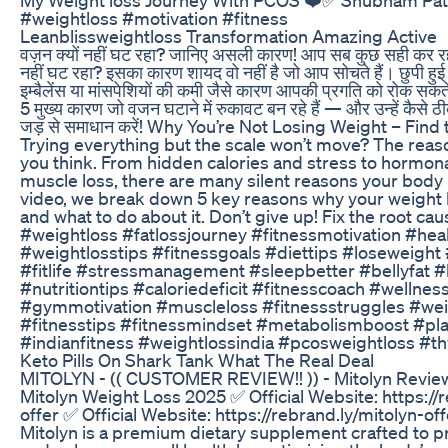
#weightloss #motivation #fitness
Leanblissweightloss Transformation Amazing Active
वज़न क्यों नहीं घट रहा? जानिए असली कारण! आप सब कुछ सही कर रहे
नहीं घट रहा? इसका कारण शायद वो नहीं है जो आप सोचते हैं। छुपी हुई 
इम्बैलेंस या मांसपेशियों की कमी जैसे कारण आपकी प्रगति को रोक सकते 
5 मुख्य कारण जो वजन घटाने में रुकावट बन रहे हैं — और उन्हें कैसे ठी
जड़ से समाधान करें! Why You’re Not Losing Weight – Find
Trying everything but the scale won’t move? The reas
you think. From hidden calories and stress to hormon
muscle loss, there are many silent reasons your body re
video, we break down 5 key reasons why your weight 
and what to do about it. Don’t give up! Fix the root caus
#weightloss #fatlossjourney #fitnessmotivation #heal
#weightlosstips #fitnessgoals #diettips #loseweigh
#fitlife #stressmanagement #sleepbetter #bellyfat #
#nutritiontips #caloriedeficit #fitnesscoach #wellnes
#gymmotivation #muscleloss #fitnessstruggles #wei
#fitnesstips #fitnessmindset #metabolismboost #pl
#indianfitness #weightlossindia #pcosweightloss #t
Keto Pills On Shark Tank What The Real Deal
MITOLYN - (( CUSTOMER REVIEW!! )) - Mitolyn Review
Mitolyn Weight Loss 2025 ✅ Official Website: https://
offer ✅ Official Website: https://rebrand.ly/mitolyn-of
Mitolyn is a premium dietary supplement crafted to 