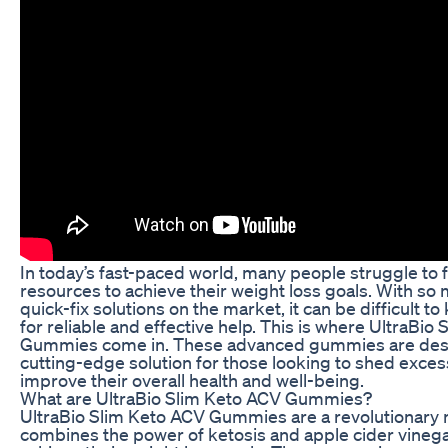
In today’s fast-paced world, many people struggle to 
resources to achieve their weight loss goals. With so
quick-fix solutions on the market, it can be difficult t
for reliable and effective help. This is where UltraBio
Gummies come in. These advanced gummies are desi
cutting-edge solution for those looking to shed exce
improve their overall health and well-being.
What are UltraBio Slim Keto ACV Gummies?
UltraBio Slim Keto ACV Gummies are a revolutionary 
combines the power of ketosis and apple cider vinega