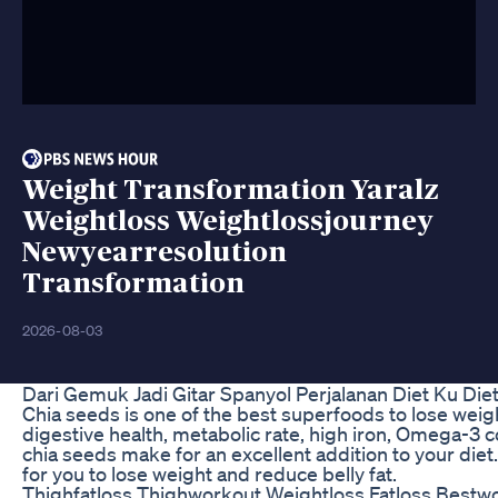
Weight Transformation Yaralz
Weightloss Weightlossjourney
Newyearresolution
Transformation
2026-08-03
Dari Gemuk Jadi Gitar Spanyol Perjalanan Diet Ku Die
Chia seeds is one of the best superfoods to lose weigh
digestive health, metabolic rate, high iron, Omega-3 
chia seeds make for an excellent addition to your diet
for you to lose weight and reduce belly fat.
Thighfatloss Thighworkout Weightloss Fatloss Bestw