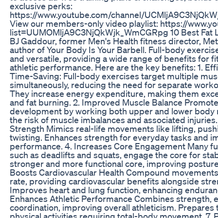
exclusive perks:
https://www.youtube.com/channel/UCMljA9C3NjQk
View our members-only video playlist: https://www.yo
list=UUMOMljA9C3NjQkWjk_WmCGRpg 10 Best Fat Lo
BJ Gaddour, former Men's Health fitness director, Me
author of Your Body Is Your Barbell. Full-body exercise
and versatile, providing a wide range of benefits for fi
athletic performance. Here are the key benefits: 1. Ef
Time-Saving: Full-body exercises target multiple mu
simultaneously, reducing the need for separate worko
They increase energy expenditure, making them excel
and fat burning. 2. Improved Muscle Balance Promote
development by working both upper and lower body
the risk of muscle imbalances and associated injuries.
Strength Mimics real-life movements like lifting, pushi
twisting. Enhances strength for everyday tasks and i
performance. 4. Increases Core Engagement Many ful
such as deadlifts and squats, engage the core for stabil
stronger and more functional core, improving posture
Boosts Cardiovascular Health Compound movements e
rate, providing cardiovascular benefits alongside stre
Improves heart and lung function, enhancing enduran
Enhances Athletic Performance Combines strength, 
coordination, improving overall athleticism. Prepares 
physical activities requiring total-body movement. 7.