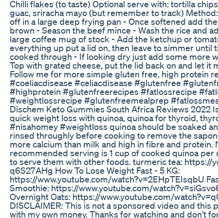
Chilli flakes (to taste) Optional serve with: tortilla chip
guac, sriracha mayo (but remember to track) Method: 
off in a large deep frying pan - Once softened add th
brown - Season the beef mince - Wash the rice and ad
large coffee mug of stock - Add the ketchup or tomat
everything up put a lid on, then leave to simmer until th
cooked through - If looking dry just add some more wat
Top with grated cheese, put the lid back on and let it
Follow me for more simple gluten free, high protein r
#coeliacdisease #celiacdisease #glutenfree #glutenf
#highprotein #glutenfreerecipes #fatlossrecipe #fat
#weightlossrecipe #glutenfreemealprep #fatlossme
Dischem Keto Gummies South Africa Reviews 2022 Is 
quick weight loss with quinoa, quinoa for thyroid, thy
#nisahomey #weightloss quinoa should be soaked a
rinsed throughly before cooking to remove the saponin
more calcium than milk and high in fibre and protein. 
recommended serving is 1 cup of cooked quinoa per da
to serve them with other foods. turmeric tea: https://
q6S27AHg How To Lose Weight Fast - 5 KG:
https://www.youtube.com/watch?v=2EHpTEIsqbU Fast
Smoothie: https://www.youtube.com/watch?v=siGsvo
Overnight Oats: https://www.youtube.com/watch?v
DISCLAIMER: This is not a sponsored video and this 
with my own money. Thanks for watching and don’t fo