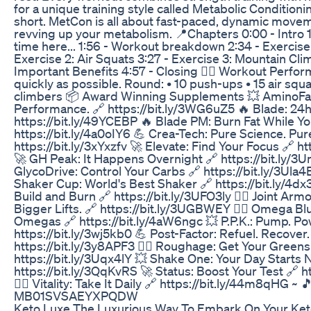
for a unique training style called Metabolic Conditioni
short. MetCon is all about fast-paced, dynamic move
revving up your metabolism. 📍Chapters 0:00 - Intro 1:21 
time here... 1:56 - Workout breakdown 2:34 - Exercise
Exercise 2: Air Squats 3:27 - Exercise 3: Mountain Cli
Important Benefits 4:57 - Closing 🏋️‍♀️ Workout Perfo
quickly as possible. Round: • 10 push-ups • 15 air squ
climbers 📦 Award Winning Supplements 💥 AminoFas
Performance. 🔗 https://bit.ly/3WG6uZ5 🔥 Blade: 24h
https://bit.ly/49YCEBP 🔥 Blade PM: Burn Fat While Y
https://bit.ly/4a0oIY6 💪 Crea-Tech: Pure Science. Pur
https://bit.ly/3xYxzfv 🚀 Elevate: Find Your Focus 🔗 ht
🚀 GH Peak: It Happens Overnight 🔗 https://bit.ly/
GlycoDrive: Control Your Carbs 🔗 https://bit.ly/3Ula
Shaker Cup: World's Best Shaker 🔗 https://bit.ly/4d
Build and Burn 🔗 https://bit.ly/3UFO3ly 🏋️‍♂️ Joint Armo
Bigger Lifts. 🔗 https://bit.ly/3UGBWEY 🏋️‍♂️ Omega B
Omegas 🔗 https://bit.ly/4aW6ngc 💥 P.P.K.: Pump. Pow
https://bit.ly/3wj5kb0 💪 Post-Factor: Refuel. Recover.
https://bit.ly/3y8APF3 🏋️‍♂️ Roughage: Get Your Greens
https://bit.ly/3Uqx4lY 💥 Shake One: Your Day Starts 
https://bit.ly/3QqKvRS 🚀 Status: Boost Your Test 🔗 ht
🏋️‍♂️ Vitality: Take It Daily 🔗 https://bit.ly/44m8qHG ~ 
MB01SVSAEYXPQDW
Keto Luxe The Luxurious Way To Embark On Your Ket