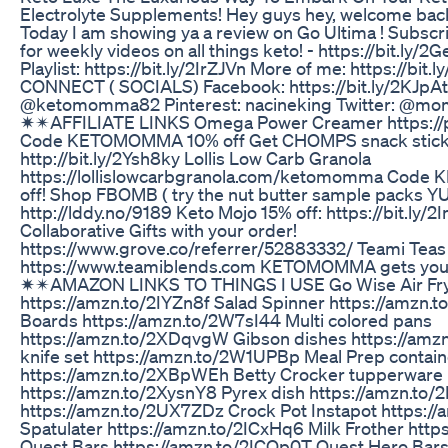
Electrolyte Supplements! Hey guys hey, welcome bac
Today I am showing ya a review on Go Ultima ! Subs
for weekly videos on all things keto! - https://bit.ly/
Playlist: https://bit.ly/2IrZJVn More of me: https://b
CONNECT ( SOCIALS) Facebook: https://bit.ly/2KJpA
@ketomomma82 Pinterest: nacineking Twitter: @m
✷✴AFFILIATE LINKS Omega Power Creamer https:/
Code KETOMOMMA 10% off Get CHOMPS snack sticks
http://bit.ly/2Ysh8ky Lollis Low Carb Granola
https://lollislowcarbgranola.com/ketomomma Code
off! Shop FBOMB ( try the nut butter sample packs YU
http://lddy.no/9189 Keto Mojo 15% off: https://bit.ly
Collaborative Gifts with your order!
https://www.grove.co/referrer/52883332/ Teami Teas
https://www.teamiblends.com KETOMOMMA gets you 1
✷✴AMAZON LINKS TO THINGS I USE Go Wise Air Fr
https://amzn.to/2IYZn8f Salad Spinner https://amzn.
Boards https://amzn.to/2W7sI44 Multi colored pans
https://amzn.to/2XDqvgW Gibson dishes https://amzn
knife set https://amzn.to/2W1UPBp Meal Prep contain
https://amzn.to/2XBpWEh Betty Crocker tupperware
https://amzn.to/2XysnY8 Pyrex dish https://amzn.to/
https://amzn.to/2UX7ZDz Crock Pot Instapot https://
Spatulater https://amzn.to/2ICxHq6 Milk Frother htt
Quest Bars https://amzn.to/2ICQp0T Quest Hero Bar