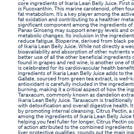
core ingredients of Ikaria Lean Belly Juice. First o
is Fucoxanthin. This marine carotenoid, often foun
fat metabolism. It’s a key player among the active 
fat oxidation and contributing to a healthier me
significant component among the ingredients of I
Panax Ginseng may support energy levels and over
metabolic changes. Its inclusion in the ingredien
reduce fatigue. Bioperine, derived from black pep
of Ikaria Lean Belly Juice. While not directly a we
bioavailability and absorption of other nutrients
better use of all the other beneficial ingredients 
found in grapes and red wine, is another one of t
is celebrated for its cardiovascular health benefi
ingredients of Ikaria Lean Belly Juice adds to t
Gallate, sourced from green tea extract, is well-
antioxidant is carefully included in the ingredient
burning, making it a critical aspect of how the in
Taraxacum, commonly known as dandelion extract,
Ikaria Lean Belly Juice. Taraxacum is traditionally
with detoxification and overall digestive health. 
by promoting internal cleansing. Citrus Pectin, a s
among the ingredients of Ikaria Lean Belly Juice f
helping you feel fuller for longer, Citrus Pectin 
of action attributed to the combined ingredients of
liver protective qualities, rounds out the main ingr