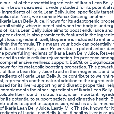
n our list of the essential ingredients of Ikaria Lean Belly
d in brown seaweed, is widely studied for its potential ro
ingredients of Ikaria Lean Belly Juice, specifically targe
tabolic rate. Next, we examine Panax Ginseng, another
karia Lean Belly Juice. Known for its adaptogenic proper
all vitality, which is beneficial when the body is under
ts of Ikaria Lean Belly Juice aims to boost endurance and
per extract, is also prominently featured in the ingredi
ight loss ingredient itself, Bioperine is included to enhan
 within the formula. This means your body can potentially
of Ikaria Lean Belly Juice. Resveratrol, a potent antioxidan
he powerful ingredients of Ikaria Lean Belly Juice. Resver
ts and its role in cellular rejuvenation. Its presence amon
he comprehensive wellness support. EGCG, or Epigallocat
known for its metabolic boosting properties. This powerfu
s of Ikaria Lean Belly Juice to aid in thermogenesis and fa
gredients of Ikaria Lean Belly Juice contribute to weight g
 represents another natural addition to the ingredients
 used for its liver-supporting and diuretic properties, he
It complements the other ingredients of Ikaria Lean Belly 
oluble fiber found in citrus fruits, is an important ingred
or its potential to support satiety and digestive health. B
contributes to appetite suppression, which is a vital mech
 Ikaria Lean Belly Juice. Lastly, Milk Thistle, known for i
edients of Ikaria Lean Belly Juice. A healthy liver is cruci