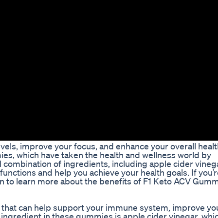
evels, improve your focus, and enhance your overall heal
es, which have taken the health and wellness world by
ombination of ingredients, including apple cider vinega
functions and help you achieve your health goals. If you’
d on to learn more about the benefits of F1 Keto ACV Gum
 that can help support your immune system, improve yo
 ingredient in these gummies is apple cider vinegar, whic