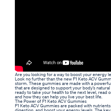
Are you looking for a way to boost your energy l
Look no further than the new F1 Keto ACV Gummi
storm. These gummies are made with a powerful c
that are designed to support your body’s natural 
ready to take your health to the next level, rea
and how they can help you live your best life.
The Power of F1 Keto ACV Gummies
F1 Keto ACV Gummies are packed with nutrients
digestion, and boost your energy levels. The key