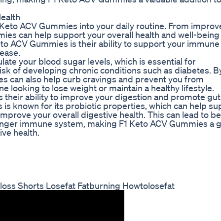
ealth
1 Keto ACV Gummies into your daily routine. From impro
ies can help support your overall health and well-being 
Keto ACV Gummies is their ability to support your immune
sease.
ate your blood sugar levels, which is essential for
isk of developing chronic conditions such as diabetes. B
ies can also help curb cravings and prevent you from
 looking to lose weight or maintain a healthy lifestyle.
 their ability to improve your digestion and promote gut
 is known for its probiotic properties, which can help su
improve your overall digestive health. This can lead to be
stronger immune system, making F1 Keto ACV Gummies a g
ive health.
loss Shorts Losefat Fatburning Howtolosefat