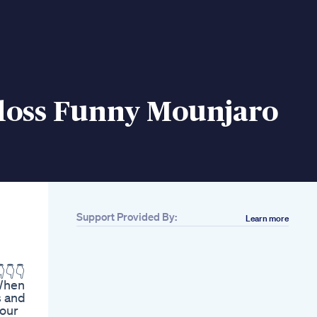
loss Funny Mounjaro
Support Provided By:
Learn more
Related
Drink To Lose Belly
Fat Fast With Black
👇👇
Coffee
 When
Fatburningdrink
s and
Weightlosscoffee
your
Healthyhabits