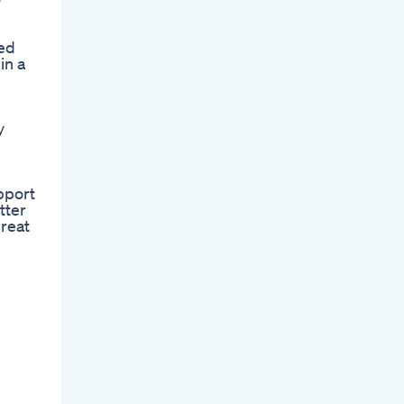
ved
in a
y
pport
tter
reat