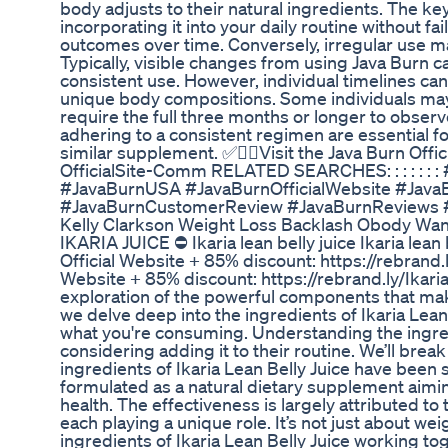
body adjusts to their natural ingredients. The key
incorporating it into your daily routine without fa
outcomes over time. Conversely, irregular use ma
Typically, visible changes from using Java Burn 
consistent use. However, individual timelines can
unique body compositions. Some individuals may 
require the full three months or longer to observ
adhering to a consistent regimen are essential fo
similar supplement. ✅👉🏻Visit the Java Burn Offic
OfficialSite-Comm RELATED SEARCHES: : : : : 
#JavaBurnUSA #JavaBurnOfficialWebsite #Jav
#JavaBurnCustomerReview #JavaBurnReviews 
Kelly Clarkson Weight Loss Backlash Obody Wan
IKARIA JUICE ⛔ Ikaria lean belly juice Ikaria lean be
Official Website + 85% discount: https://rebrand.l
Website + 85% discount: https://rebrand.ly/Ikar
exploration of the powerful components that make
we delve deep into the ingredients of Ikaria Lea
what you're consuming. Understanding the ingredie
considering adding it to their routine. We’ll bre
ingredients of Ikaria Lean Belly Juice have been se
formulated as a natural dietary supplement aim
health. The effectiveness is largely attributed to
each playing a unique role. It’s not just about we
ingredients of Ikaria Lean Belly Juice working to