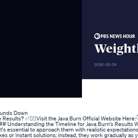
Weight
2026-08-04
Pounds Down
esults? ✅👉🏻Visit the Java Burn Official Website Here:
### Understanding the Timeline for Java Burn's Results
t's essential to approach them with realistic expectation
xes or instant solutions; instead, they work gradually as 