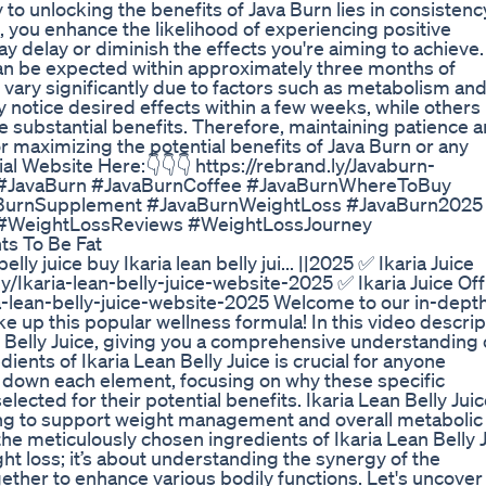
 to unlocking the benefits of Java Burn lies in consistenc
il, you enhance the likelihood of experiencing positive
y delay or diminish the effects you're aiming to achieve.
can be expected within approximately three months of
 vary significantly due to factors such as metabolism an
notice desired effects within a few weeks, while other
e substantial benefits. Therefore, maintaining patience 
r maximizing the potential benefits of Java Burn or any
ial Website Here:👇👇👇 https://rebrand.ly/Javaburn-
: : #JavaBurn #JavaBurnCoffee #JavaBurnWhereToBuy
aBurnSupplement #JavaBurnWeightLoss #JavaBurn2025
#WeightLossReviews #WeightLossJourney
ts To Be Fat
lly juice buy Ikaria lean belly jui... ||2025 ✅ Ikaria Juice
y/Ikaria-lean-belly-juice-website-2025 ✅ Ikaria Juice Offi
ia-lean-belly-juice-website-2025 Welcome to our in-dept
 up this popular wellness formula! In this video descrip
n Belly Juice, giving you a comprehensive understanding 
nts of Ikaria Lean Belly Juice is crucial for anyone
ak down each element, focusing on why these specific
lected for their potential benefits. Ikaria Lean Belly Juic
ing to support weight management and overall metabolic
 the meticulously chosen ingredients of Ikaria Lean Belly J
ight loss; it’s about understanding the synergy of the
gether to enhance various bodily functions. Let's uncover