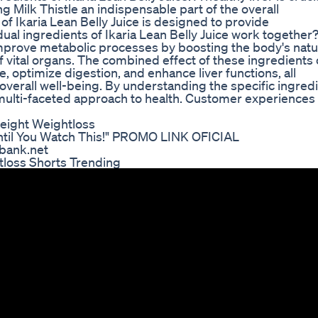
g Milk Thistle an indispensable part of the overall
of Ikaria Lean Belly Juice is designed to provide
al ingredients of Ikaria Lean Belly Juice work together
improve metabolic processes by boosting the body's natu
of vital organs. The combined effect of these ingredients 
, optimize digestion, and enhance liver functions, all
verall well-being. By understanding the specific ingred
ts multi-faceted approach to health. Customer experiences
eight Weightloss
Until You Watch This!" PROMO LINK OFICIAL
bank.net
tloss Shorts Trending