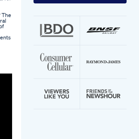
your
email
address
? The
ral
of
ients