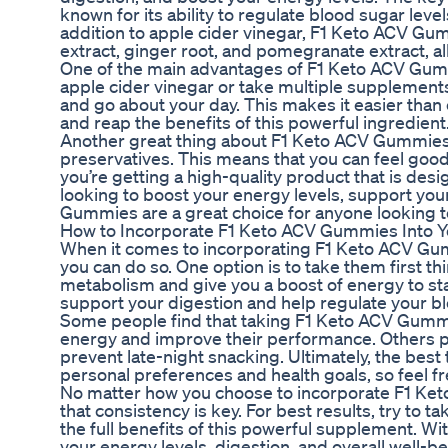
known for its ability to regulate blood sugar leve
addition to apple cider vinegar, F1 Keto ACV Gum
extract, ginger root, and pomegranate extract, al
One of the main advantages of F1 Keto ACV Gummie
apple cider vinegar or take multiple supplemen
and go about your day. This makes it easier than 
and reap the benefits of this powerful ingredient
Another great thing about F1 Keto ACV Gummies is t
preservatives. This means that you can feel good
you’re getting a high-quality product that is des
looking to boost your energy levels, support yo
Gummies are a great choice for anyone looking to 
How to Incorporate F1 Keto ACV Gummies Into Y
When it comes to incorporating F1 Keto ACV Gummi
you can do so. One option is to take them first th
metabolism and give you a boost of energy to star
support your digestion and help regulate your bl
Some people find that taking F1 Keto ACV Gummi
energy and improve their performance. Others pr
prevent late-night snacking. Ultimately, the be
personal preferences and health goals, so feel f
No matter how you choose to incorporate F1 Ket
that consistency is key. For best results, try to t
the full benefits of this powerful supplement. Wit
your energy levels, digestion, and overall well-