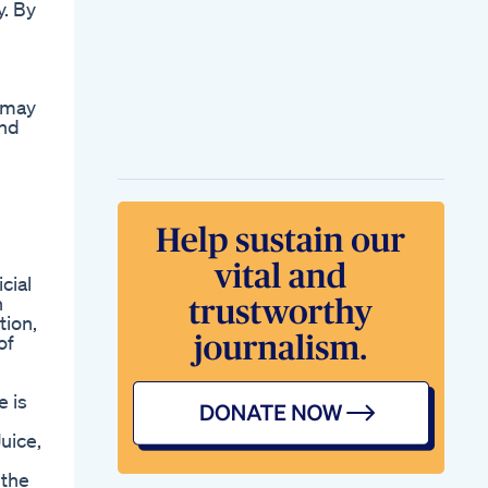
y. By
Fat To Fit My Weight
Loss Transformation
Shorts Weightloss
Glowup
d
How To Lose Weight
s may
On Eatclean Diet Diet
and
Plans
Ozempic Mounjaro
Weight Loss Steps
Anesthesiologist
Anesthesia
Medicaleducation
Was Kelly Clarkson
Forced By The Voice
cial
To Lose Weight An
h
Online Article
tion,
Bearing The Logo
of
Protein Shakes Zum
Abnehmen Alles Was
Sie Wissen Mssen
e is
Shark Tank And Keto
How The Diet
uice,
Became A Hit On
The Show
 the