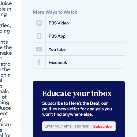
 Juice
le in
More Ways to Watch
ting
PBS Video
ties,
going
PBS App
ents
ce the
YouTube
 make
t
Facebook
atrol
g the
echin
l
t
oals.
Educate your inbox
 of
lping
Subscribe to Here’s the Deal, our
Juice
politics newsletter for analysis you
ient
won’t find anywhere else.
y
anism
Subscribe
ts
Enter
al for