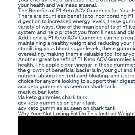
your health and wellness arsenal.
The Benefits of F1 Keto ACV Gummies for Your H
There are countless benefits to incorporating F
digestion to increased energy levels, these gumm
variety of ways. One of the main benefits of F1 
system and help protect you from illness and di
Additionally, F1 Keto ACV Gummies can help regul
maintaining a healthy weight and reducing your r
stabilizing your blood sugar levels, these gumm
overeating, making them a valuable tool for anyone
Another great benefit of F1 Keto ACV Gummies is
health. The apple cider vinegar in these gummies
the growth of beneficial bacteria in your gut and 
nutrient absorption, reduced bloating, and a 
choice for anyone looking to support their digest
acv keto gummies as seen on shark tank
mark cuban keto
via keto gummies shark tank
acv keto gummies on shark tank
acv keto gummies as seen on shark tank
Why Youe Not Losing Fat Do This Instead Weight