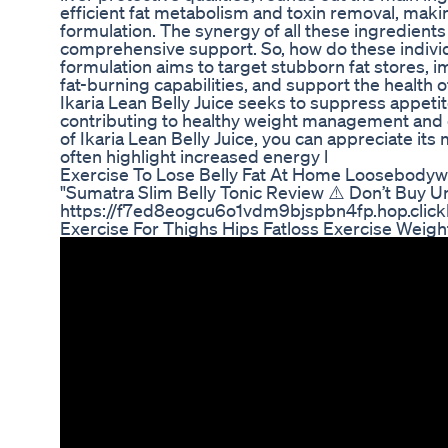
efficient fat metabolism and toxin removal, makin
formulation. The synergy of all these ingredients 
comprehensive support. So, how do these individu
formulation aims to target stubborn fat stores, 
fat-burning capabilities, and support the health 
Ikaria Lean Belly Juice seeks to suppress appetite
contributing to healthy weight management and o
of Ikaria Lean Belly Juice, you can appreciate i
often highlight increased energy l
Exercise To Lose Belly Fat At Home Loosebodyw
"Sumatra Slim Belly Tonic Review ⚠️ Don’t Buy 
https://f7ed8eogcu6o1vdm9bjspbn4fp.hop.click
Exercise For Thighs Hips Fatloss Exercise Weigh