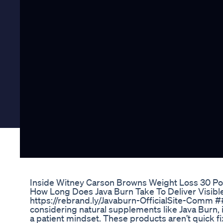
Inside Witney Carson Browns Weight Loss 30 
How Long Does Java Burn Take To Deliver Visible R
https://rebrand.ly/Javaburn-OfficialSite-Comm 
considering natural supplements like Java Burn, i
a patient mindset. These products aren’t quick fi