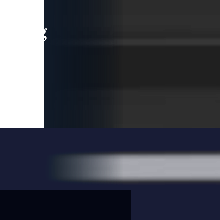
leading
 and