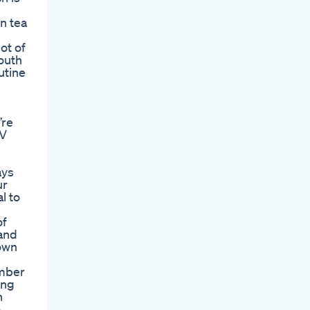
n tea
ot of
outh
utine
’re
CV
ays
ur
l to
of
 and
 own
ember
ing
n
o