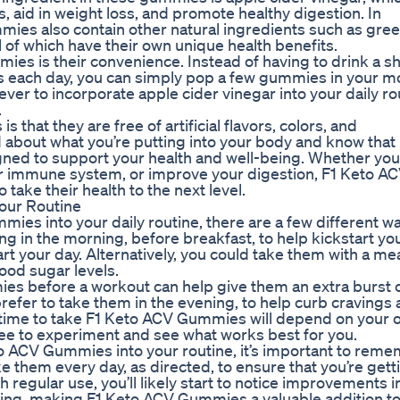
ls, aid in weight loss, and promote healthy digestion. In
mies also contain other natural ingredients such as gree
l of which have their own unique health benefits.
s is their convenience. Instead of having to drink a sh
ts each day, you can simply pop a few gummies in your m
ever to incorporate apple cider vinegar into your daily ro
.
hat they are free of artificial flavors, colors, and
 about what you’re putting into your body and know that
igned to support your health and well-being. Whether you
ur immune system, or improve your digestion, F1 Keto A
take their health to the next level.
our Routine
es into your daily routine, there are a few different w
ing in the morning, before breakfast, to help kickstart yo
t your day. Alternatively, you could take them with a mea
ood sugar levels.
es before a workout can help give them an extra burst 
efer to take them in the evening, to help curb cravings
st time to take F1 Keto ACV Gummies will depend on your
ree to experiment and see what works best for you.
o ACV Gummies into your routine, it’s important to rem
ake them every day, as directed, to ensure that you’re gett
h regular use, you’ll likely start to notice improvements i
being, making F1 Keto ACV Gummies a valuable addition t