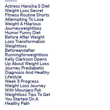
Related
Actress Hansika S Diet
Weight Loss Secret
Fitness Routine Shorts
Attempting To Lose
Weight A Hilarious
Journeyweightloss
Humor Funny Diet
Before After Weight
Loss Transformation
Weightloss
Beforeandafter
Runningforweightloss
Kelly Clarkson Opens
Up About Weight Loss
Journey Prediabetic
Diagnosis And Healthy
Lifestyle
Week 5 Progress
Weight Loss Journey
With Mounjaro Fok
Weightloss Tips To Get
You Started On A
Healthy Path