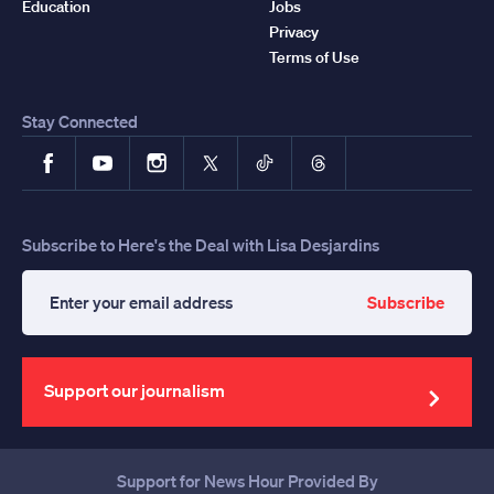
Education
Jobs
Privacy
Terms of Use
Stay Connected
Facebook
YouTube
Instagram
X
TikTok
Threads
Subscribe to Here's the Deal with Lisa Desjardins
Subscribe
Enter
your
email
address
Support our journalism
Support for News Hour Provided By