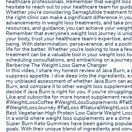
healthcare professionals. Remember that weight loss i
hesitate to reach out to your healthcare team for gui
Whether you’re considering Semaglutide treatment for 
the right clinic can make a significant difference in 
advancements in weight loss treatments, and take proa
resources, and guidance, you can achieve your weight l
Remember that everyone’s weight loss journey is unique
your body, trust your healthcare team’s expertise, and
being. With determination, perseverance, and a posi
life for the better. Whether you’re looking to lose a f
treatment can be a valuable tool in your weight loss to
scheduling consultations, and embarking on a journey 
Berberine The Weight Loss Game Changer
In this video, I share my honest review of Java Burn, 
suppress appetite. I dive deep into the ingredients, 
my unbiased assessment of whether Java Burn can actua
Burn, and compare it to other weight loss supplements 
decide if Java Burn is right for you. If you're struggli
Like and subscribe for more honest supplement revi
#WeightLossCoffee #WeightLossSupplements #FatB
#WeightLossJourney #FatLoss #NaturalWeightLoss #D
Best Vegetarian High Protein Low Calorie Weight Loss
In a world where weight loss supplements are a dime a 
Super Burn Keto Gummies have been gaining popularit
goals. With their unique blend of ingredients and c