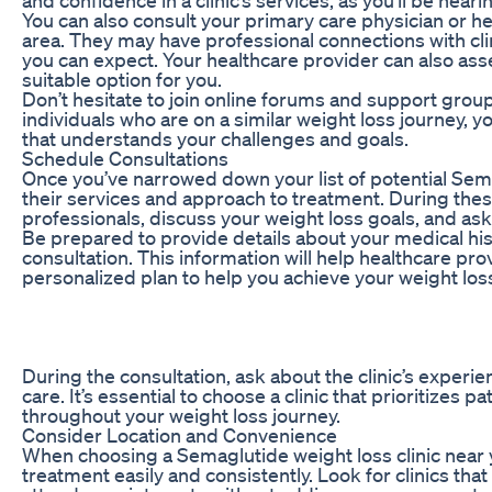
You can also consult your primary care physician or h
area. They may have professional connections with clini
you can expect. Your healthcare provider can also ass
suitable option for you.
Don’t hesitate to join online forums and support gro
individuals who are on a similar weight loss journey,
that understands your challenges and goals.
Schedule Consultations
Once you’ve narrowed down your list of potential Semag
their services and approach to treatment. During these
professionals, discuss your weight loss goals, and a
Be prepared to provide details about your medical hist
consultation. This information will help healthcare pr
personalized plan to help you achieve your weight los
During the consultation, ask about the clinic’s experi
care. It’s essential to choose a clinic that prioritize
throughout your weight loss journey.
Consider Location and Convenience
When choosing a Semaglutide weight loss clinic near 
treatment easily and consistently. Look for clinics th