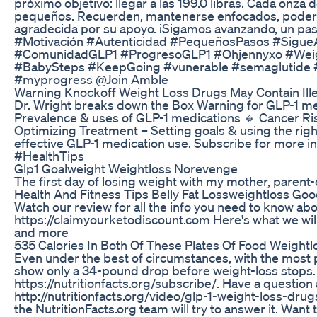
próximo objetivo: llegar a las 199.0 libras. Cada onza 
pequeños. Recuerden, mantenerse enfocados, poderoso
agradecida por su apoyo. ¡Sigamos avanzando, un p
#Motivación #Autenticidad #PequeñosPasos #Sigue
#ComunidadGLP1 #ProgresoGLP1 #Ohjennyxo #Weight
#BabySteps #KeepGoing #vunerable #semaglutide #
#myprogress @Join Amble
Warning Knockoff Weight Loss Drugs May Contain Ill
Dr. Wright breaks down the Box Warning for GLP-1 med
Prevalence & uses of GLP-1 medications 🔹 Cancer Ris
Optimizing Treatment – Setting goals & using the right
effective GLP-1 medication use. Subscribe for more
#HealthTips
Glp1 Goalweight Weightloss Norevenge
The first day of losing weight with my mother, parent-
Health And Fitness Tips Belly Fat Lossweightloss Go
Watch our review for all the info you need to know abo
https://claimyourketodiscount.com Here's what we will
and more
535 Calories In Both Of These Plates Of Food Weightlo
Even under the best of circumstances, with the most po
show only a 34-pound drop before weight-loss stops. N
https://nutritionfacts.org/subscribe/. Have a question
http://nutritionfacts.org/video/glp-1-weight-loss-d
the NutritionFacts.org team will try to answer it. Want t