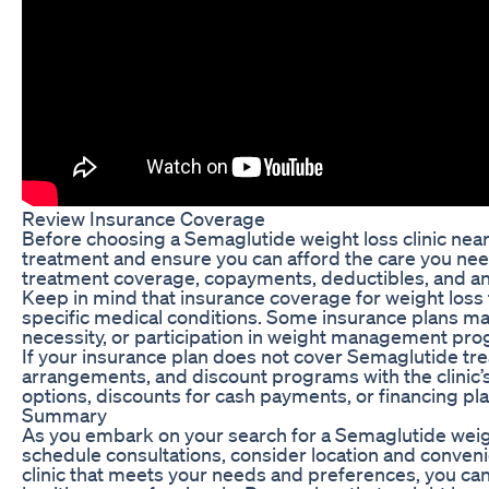
Review Insurance Coverage
Before choosing a Semaglutide weight loss clinic near
treatment and ensure you can afford the care you need
treatment coverage, copayments, deductibles, and an
Keep in mind that insurance coverage for weight loss
specific medical conditions. Some insurance plans ma
necessity, or participation in weight management prog
If your insurance plan does not cover Semaglutide tre
arrangements, and discount programs with the clinic’s
options, discounts for cash payments, or financing pl
Summary
As you embark on your search for a Semaglutide weigh
schedule consultations, consider location and conven
clinic that meets your needs and preferences, you ca