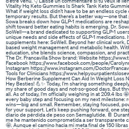
d’être venu. 👇 Laisse un commentaire si tu veux le lie
Vitality Hq Keto Gummies Is Shark Tank Keto Gummi
What if weight loss didn’t have to be an endless cycle 
temporary results. But there’s a better way—one that pr
Sowa breaks down how GLP-1 medications are reshapi
shift toward better eating habits is emerging. Dr. Sowa
SoWell—a brand dedicated to supporting GLP-1 users.
unique needs and side effects of GLP-1 medications. If 
supplements here: SoWell. Beyond her clinical work, 
based weight management and metabolic health. With 
education, she blends science, compassion, and practic
The Dr. Francavilla Show brand: Website https://www
Facebook https://www.facebook.com/people/Carolynn-
Instagram https://www.instagram.com/DoctorFrancavil
Tools for Clinicians https://www.helpyourpatientslos
How Berberine Supplement Can Aid In Weight Loss 
Hey Besties! 💪✨ Today, I’m sharing something deeply
my share of good days and not-so-good days. But throu
all. As of today, I’m officially weighing in at 209.4 lb
every baby step and focusing on my next milestone: rea
wins—big and small. Remember, staying focused, powerfu
for your support. Let’s keep pushing forward, one st
diario de pérdida de peso con Semaglutide. 📔 Durant
me he mantenido comprometida a ser transparente co
🤩. Aunque el camino hacia mi meta final de 150 lib