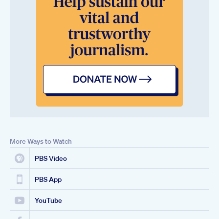
More Ways to Watch
PBS Video
PBS App
YouTube