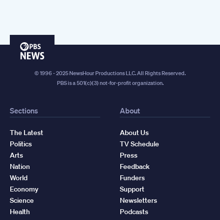
PBS
News
© 1996 - 2025 NewsHour Productions LLC. All Rights Reserved.
PBS is a 501(c)(3) not-for-profit organization.
Sections
About
The Latest
About Us
Politics
TV Schedule
Arts
Press
Nation
Feedback
World
Funders
Economy
Support
Science
Newsletters
Health
Podcasts