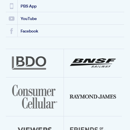
PBS App
YouTube
Facebook