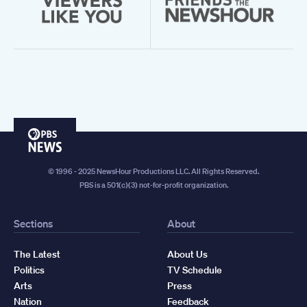
PBS
News
© 1996 - 2025 NewsHour Productions LLC. All Rights Reserved.
PBS is a 501(c)(3) not-for-profit organization.
Sections
About
The Latest
About Us
Politics
TV Schedule
Arts
Press
Nation
Feedback