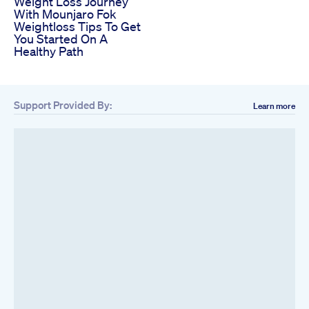
Weight Loss Journey
With Mounjaro Fok
Weightloss Tips To Get
You Started On A
Healthy Path
Support Provided By:
Learn more