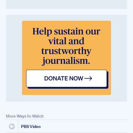
More Ways to Watch
PBS Video