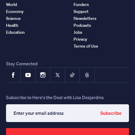
World
Funders
Economy
Support
Science
Newsletters
Health
Podcasts
Education
Jobs
Privacy
Terms of Use
Stay Connected
Facebook
YouTube
Instagram
X
TikTok
Threads
Subscribe to Here's the Deal with Lisa Desjardins
Subscribe
Enter
your
email
address