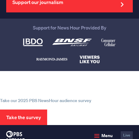
Support our journalism
Support for News Hour Provided By
Help us continue to be your leading
source for trustworthy news and
information
Take our 2025 PBS NewsHour audience survey
Take the survey
PBS
Menu
Live
News