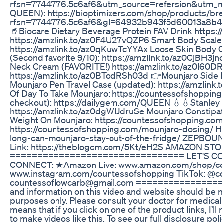
rfsn=7744776.5c6af6&utm_source=refersion&utm_me
QUEEN): https://bioptimizers.com/shop/products/br
rfsn=7744776.5c6af6&gl=64932b943f5d60013a8b4
🥤Biocare Dietary Beverage Protein FAV Drink http
https://amzlink.to/az0F4U27vQZP6 Smart Body Scale: 
https://amzlink.to/az0qKuwTcYYAx Loose Skin Body 
(Second favorite 9/10): https://amzlink.to/az0CjBH3
Neck Cream (FAVORITE!) https://amzlink.to/az0l60DR
https://amzlink.to/az0BTodRSh03d 👉Mounjaro Side E
Mounjaro Pen Travel Case (updated): https://amzlin
Of Day To Take Mounjaro: https://countessofshoppin
checkout): https://dailygem.com/QUEEN 💧💧Stanley 
https://amzlink.to/az0dgWlJdruSe Mounjaro Constipa
Weight On Mounjaro: https://countessofshopping.co
https://countessofshopping.com/mounjaro-dosing/ H
long-can-mounjaro-stay-out-of-the-fridge/ ZEPBOU
Link: https://theblogcm.com/5Kt/eH2S AMAZON STO
================================ LET'S CONN
CONNECT: ★Amazon Live: www.amazon.com/shop/cou
www.instagram.com/countessofshopping TikTok: @
countessoflowcarb@gmail.com ==================
and information on this video and website should be no
purposes only. Please consult your doctor for medical 
means that if you click on one of the product links, I’
to make videos like this. To see our full disclosure 