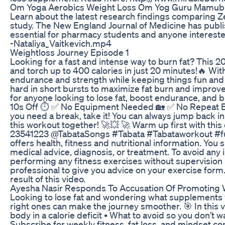
Om Yoga Aerobics Weight Loss Om Yog Guru Mamubh
Learn about the latest research findings comparing
study. The New England Journal of Medicine has publi
essential for pharmacy students and anyone interested
-Nataliya_Vaitkevich.mp4
Weightloss Journey Episode 1
Looking for a fast and intense way to burn fat? This
and torch up to 400 calories in just 20 minutes!🔥 Wi
endurance and strength while keeping things fun and ef
hard in short bursts to maximize fat burn and improve 
for anyone looking to lose fat, boost endurance, and b
10s Off ⏱️ ✅ No Equipment Needed 🏡 ✅ No Repeat Exer
you need a break, take it! You can always jump back i
this workout together! 🚀💥 🚀 Warm up first with th
23541223 @TabataSongs‬ #Tabata #Tabataworkout #ful
offers health, fitness and nutritional information. You 
medical advice, diagnosis, or treatment. To avoid any 
performing any fitness exercises without supervision l
professional to give you advice on your exercise form. 
result of this video.
Ayesha Nasir Responds To Accusation Of Promoting 
Looking to lose fat and wondering what supplements y
right ones can make the journey smoother. 🎯 In this v
body in a calorie deficit • What to avoid so you don’t
Subscribe for weekly fitness, fat loss, and minds