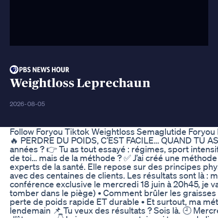
Weightloss Leprechaun
2026-08-05
Follow Foryou Tiktok Weightloss Semaglutide Foryou
🔥 PERDRE DU POIDS, C’EST FACILE… QUAND TU AS LA
années ? 👉 Tu as tout essayé : régimes, sport intensi
de toi… mais de la méthode ? ✅ J’ai créé une méthode
experts de la santé. Elle repose sur des principes phy
avec des centaines de clients. Les résultats sont là : 
conférence exclusive le mercredi 18 juin à 20h45, je v
tomber dans le piège) • Comment brûler les graisses p
perte de poids rapide ET durable • Et surtout, ma m
lendemain 📌 Tu veux des résultats ? Sois là. 🕘 Mercr