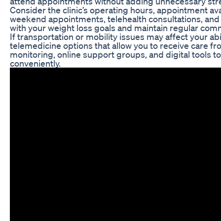
attend appointments without adding unnecessary stres
Consider the clinic’s operating hours, appointment availa
weekend appointments, telehealth consultations, and co
with your weight loss goals and maintain regular com
If transportation or mobility issues may affect your ab
telemedicine options that allow you to receive care 
monitoring, online support groups, and digital tools 
conveniently.