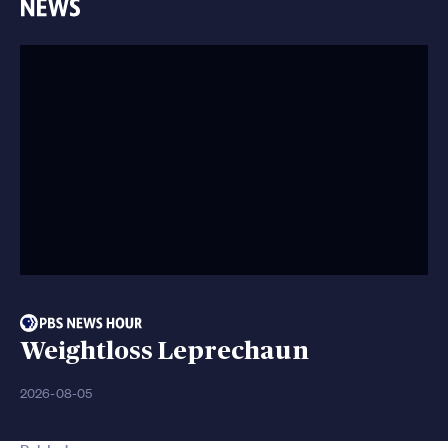
Weightloss Leprechaun
2026-08-05