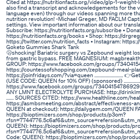
Cited at https://nutritionfacts.org/video/glp-1-weig
also find a transcript and acknowledgements for the 
language even) through our videos spanning more than 
nutrition revolution! -Michael Greger, MD FACLM Captio
settings. View important information about our translat
Subscribe: https://nutritionfacts.org/subscribe • Donat
https://nutritionfacts.org/books • Shop: https://drgre
https://twitter.com/nutrition_facts • Instagram: https
Goketo Gummies Shark Tank
🫢shocking! Bariatric surgery vs Zepbound weight lo
from gastric bypass. FREE MAGNESIUM: magbrea
GROUP: https://www.facebook.com/groups/734041
https://countessofshopping.com/zepbound-meal-p
https://joinfridays.com/?via=queen ...................
(USE CODE: QUEEN for 10% OFF) (sponsored) .......
https://www.facebook.com/groups/7340415478692
ANY LMNT ELECTROLYTE PURCHASE: http://drinklmnt
...... SOURCES CITED: https://www.healthline.com/h
https://asmbsmeeting.com/abstract/effectiveness-and
QUEEN at checkout): https://dailygem.com/QUEEN FAV
https://bioptimizers.com/shop/products/p3om?
rfsn=7744776.5c6af6&utm_source=refersion&utm_me
QUEEN): https://bioptimizers.com/shop/products/pr
rfsn=7744776.5c6af6&utm_source=refersion&utm_m
Code: QUEEN): https://bioptimizers.com/shop/prod