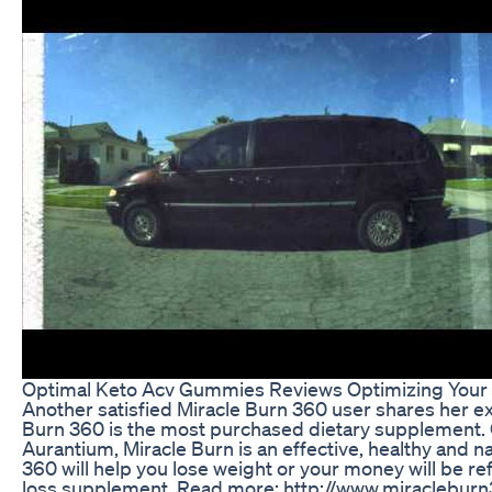
Optimal Keto Acv Gummies Reviews Optimizing Your K
Another satisfied Miracle Burn 360 user shares her ex
Burn 360 is the most purchased dietary supplement. C
Aurantium, Miracle Burn is an effective, healthy and 
360 will help you lose weight or your money will be ref
loss supplement. Read more: http://www.miraclebur