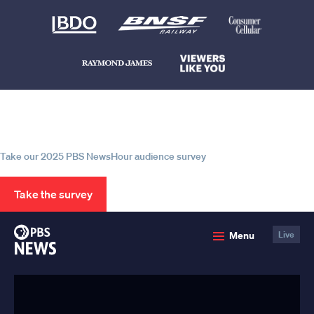
Help us continue to be your leading
source for trustworthy news and
information
Take our 2025 PBS NewsHour audience survey
Take the survey
PBS
Menu
Live
News