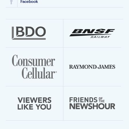
Facebook