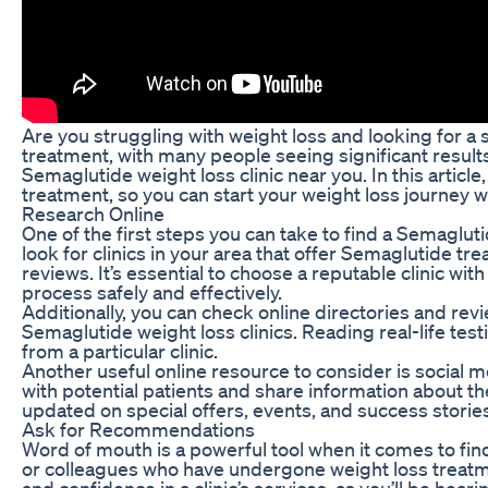
Are you struggling with weight loss and looking for a 
treatment, with many people seeing significant results
Semaglutide weight loss clinic near you. In this article
treatment, so you can start your weight loss journey w
Research Online
One of the first steps you can take to find a Semaglut
look for clinics in your area that offer Semaglutide tre
reviews. It’s essential to choose a reputable clinic w
process safely and effectively.
Additionally, you can check online directories and rev
Semaglutide weight loss clinics. Reading real-life test
from a particular clinic.
Another useful online resource to consider is social 
with potential patients and share information about the
updated on special offers, events, and success storie
Ask for Recommendations
Word of mouth is a powerful tool when it comes to fin
or colleagues who have undergone weight loss treatme
and confidence in a clinic’s services, as you’ll be hear