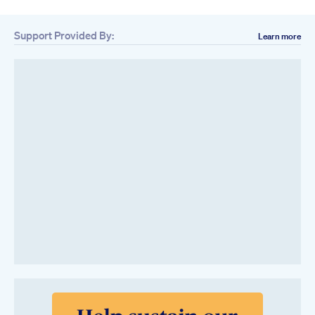
Support Provided By:
Learn more