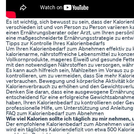
Es ist wichtig, sich bewusst zu sein, dass der Kalor
verschieden ist und von Person zu Person variieren k
einen Ernährungsberater oder Arzt, um Ihren persönl
eine maßgeschneiderte Ernährungsstrategie zu entwi
Tipps zur Kontrolle Ihres Kalorienbedarfs
Um Ihren Kalorienbedarf zum Abnehmen effektiv zu kontr
kalorienarme, nährstoffreiche Lebensmittel zu konze
Vollkornprodukte, mageres Eiweiß und gesunde Fette
mit den notwendigen Nährstoffen zu versorgen, währe
Es kann auch hilfreich sein, Mahlzeiten im Voraus zu
kontrollieren, um zu vermeiden, dass Sie mehr Kalori
verbrauchen. Bewegung und körperliche Aktivität kön
Kalorienverbrauch zu erhöhen und den Gewichtsverlus
Denken Sie daran, dass eine ausgewogene Ernähru
entscheidend für eine erfolgreiche Gewichtsabnahme
haben, Ihren Kalorienbedarf zu kontrollieren oder Gew
professionelle Hilfe, um Unterstützung und Anleitung 
FAQ zum Kalorienbedarf zum Abnehmen
Wie viel Kalorien sollte ich täglich zu mir nehme
Der empfohlene Kalorienbedarf zum Abnehmen variier
wird ein tägliches Kaloriendefizit von etwa 500 Kalo