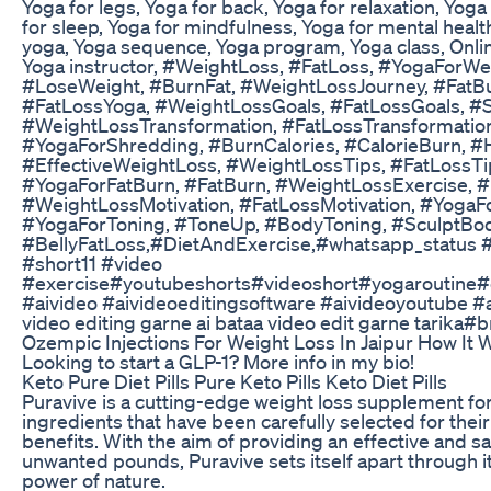
Yoga for legs, Yoga for back, Yoga for relaxation, Yoga 
for sleep, Yoga for mindfulness, Yoga for mental heal
yoga, Yoga sequence, Yoga program, Yoga class, Onli
Yoga instructor, #WeightLoss, #FatLoss, #YogaForWe
#LoseWeight, #BurnFat, #WeightLossJourney, #FatB
#FatLossYoga, #WeightLossGoals, #FatLossGoals, #
#WeightLossTransformation, #FatLossTransformatio
#YogaForShredding, #BurnCalories, #CalorieBurn, #
#EffectiveWeightLoss, #WeightLossTips, #FatLoss
#YogaForFatBurn, #FatBurn, #WeightLossExercise, #
#WeightLossMotivation, #FatLossMotivation, #YogaFor
#YogaForToning, #ToneUp, #BodyToning, #SculptBody
#BellyFatLoss,#DietAndExercise,#whatsapp_status #l
#short11 #video
#exercise#youtubeshorts#videoshort#yogaroutine#e
#aivideo #aivideoeditingsoftware #aivideoyoutube #aif
video editing garne ai bataa video edit garne tarika
Ozempic Injections For Weight Loss In Jaipur How It
Looking to start a GLP-1? More info in my bio!
Keto Pure Diet Pills Pure Keto Pills Keto Diet Pills
Puravive is a cutting-edge weight loss supplement for
ingredients that have been carefully selected for their
benefits. With the aim of providing an effective and sa
unwanted pounds, Puravive sets itself apart through 
power of nature.