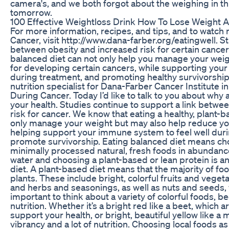
camera's, and we both forgot about the weighing in thi
tomorrow.
100 Effective Weightloss Drink How To Lose Weight An
For more information, recipes, and tips, and to watch
Cancer, visit http://www.dana-farber.org/eatingwell. St
between obesity and increased risk for certain cancers
balanced diet can not only help you manage your weig
for developing certain cancers, while supporting you
during treatment, and promoting healthy survivorship.
nutrition specialist for Dana-Farber Cancer Institute 
During Cancer. Today I’d like to talk to you about why 
your health. Studies continue to support a link betwe
risk for cancer. We know that eating a healthy, plant-
only manage your weight but may also help reduce you
helping support your immune system to feel well duri
promote survivorship. Eating balanced diet means ch
minimally processed natural, fresh foods in abundance.
water and choosing a plant-based or lean protein is a
diet. A plant-based diet means that the majority of f
plants. These include bright, colorful fruits and vegeta
and herbs and seasonings, as well as nuts and seeds, 
important to think about a variety of colorful foods, be
nutrition. Whether it’s a bright red like a beet, which a
support your health, or bright, beautiful yellow like a m
vibrancy and a lot of nutrition. Choosing local foods as