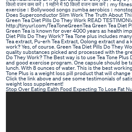
किलो वजन कम करें। 1 महीने में 10 किलों वजन कम करें। my fit
exercise। Bollywood songs zumba aerobics। nonstop
Does Superconductor Slim Work The Truth About Th
Green Tea Diet Pills Do They Work READ TESTIMON
http://tinyurl.com/TeaToneGreenTea Green Tea Diet Pil
Green Tea is known for over 4000 years as health imp
Diet Pills Do They Work? Tea Tone plus includes many 
Tea extract, Pu-erh Tea Extract, Oolong extract and a
work? Yes, of course. Green Tea Diet Pills Do They Wo
quality substances picked and processed with the gre
Do They Work? The Best way is to use Tea Tone Plus D
and good exercise program. One capsule should be t
lunch. With 8 ounces of water. This is the best workin
Tone Plus is a weight loss pill product that will chang
Click the link above and see some testimonials of satis
weight loss supplement!
Stop Over Eating Ealth Food Expecting To Lose Fat Nut