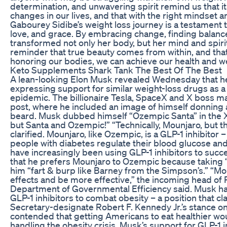
determination, and unwavering spirit remind us that it
changes in our lives, and that with the right mindset a
Gabourey Sidibe’s weight loss journey is a testament 
love, and grace. By embracing change, finding balance,
transformed not only her body, but her mind and spirit
reminder that true beauty comes from within, and that
honoring our bodies, we can achieve our health and we
Keto Supplements Shark Tank The Best Of The Best
A lean-looking Elon Musk revealed Wednesday that h
expressing support for similar weight-loss drugs as 
epidemic. The billionaire Tesla, SpaceX and X boss m
post, where he included an image of himself donning a
beard. Musk dubbed himself “Ozempic Santa” in the X p
but Santa and Ozempic!” “Technically, Mounjaro, but th
clarified. Mounjaro, like Ozempic, is a GLP-1 inhibitor
people with diabetes regulate their blood glucose and
have increasingly been using GLP-1 inhibitors to succ
that he prefers Mounjaro to Ozempic because taking “
him “fart & burp like Barney from the Simpson’s.” “M
effects and be more effective,” the incoming head of
Department of Governmental Efficiency said. Musk ha
GLP-1 inhibitors to combat obesity – a position that 
Secretary-designate Robert F. Kennedy Jr.’s stance o
contended that getting Americans to eat healthier wo
handling the obesity crisis. Musk’s support for GLP-1 