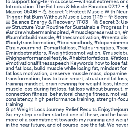
to support long-term success—without extremes or 
Introduction: The Fat Loss & Muscle Paradox 02:12 –
Macros 05:06 – 💪 Secret 1: Protect Muscle With Neur
Trigger Fat Burn Without Muscle Loss 11:19 – 🎯 Secret
⚖️ Balance Energy & Recovery 17:03 – 🚀 Secret 3: Us
🧱 Structure Your Routine for Sustainable Progress 
#andrewhubermaninspired, #musclepreservation, #n
#burnfatbuildmuscle, #fitnessmotivation, #mentaldisc
#bodytransformation, #brainandbody, #dopaminemotiv
#trainyourmind, #smartfatloss, #fatburningtips, #sc
#mindsetmatters, #weightlossmotivation, #musclebu
#highperformancelifestyle, #habitsforfatloss, #fatlos
#motivationalfitnessspeech Keywords how to lose fat
and fat loss, build muscle while losing fat, mindset f
fat loss motivation, preserve muscle mass, dopamine a
transformation, how to train smart, structured fat loss,
training mindset, brain rewiring for weight loss, fitne
muscle loss during fat loss, fat loss without burnout,
connection fitness, behavioral change fitness, motivati
consistency, high performance training, strength-focu
training
Glp1 Weight Loss Journey Relief Results Enjoythejou
So, my step brother started one of these, and he basica
more of a commitment towards my running and weight l
in the near future, and of course lose the fat. We neve