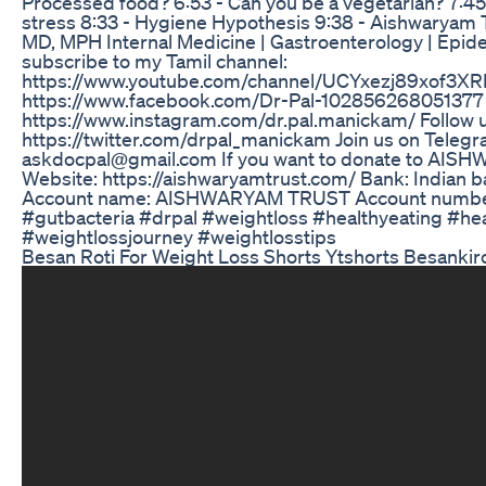
Processed food? 6:53 - Can you be a vegetarian? 7:45 
stress 8:33 - Hygiene Hypothesis 9:38 - Aishwaryam 
MD, MPH Internal Medicine | Gastroenterology | Epidem
subscribe to my Tamil channel:
https://www.youtube.com/channel/UCYxezj89xof3XRL
https://www.facebook.com/Dr-Pal-102856268051377 F
https://www.instagram.com/dr.pal.manickam/ Follow u
https://twitter.com/drpal_manickam Join us on Telegr
askdocpal@gmail.com If you want to donate to AISHW
Website: https://aishwaryamtrust.com/ Bank: Indian b
Account name: AISHWARYAM TRUST Account number
#gutbacteria #drpal #weightloss #healthyeating #healt
#weightlossjourney #weightlosstips
Besan Roti For Weight Loss Shorts Ytshorts Besankiro