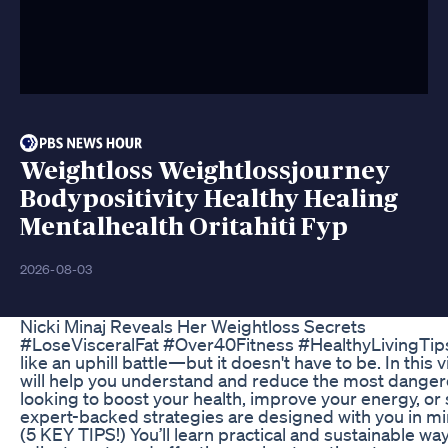
Weightloss Weightlossjourney
Bodypositivity Healthy Healing
Mentalhealth Oritahiti Fyp
2026-08-03
Nicki Minaj Reveals Her Weightloss Secrets
#LoseVisceralFat #Over40Fitness #HealthyLivingTips L
like an uphill battle—but it doesn't have to be. In this v
will help you understand and reduce the most dangero
looking to boost your health, improve your energy, or 
expert-backed strategies are designed with you in mi
(5 KEY TIPS!) You’ll learn practical and sustainable ways