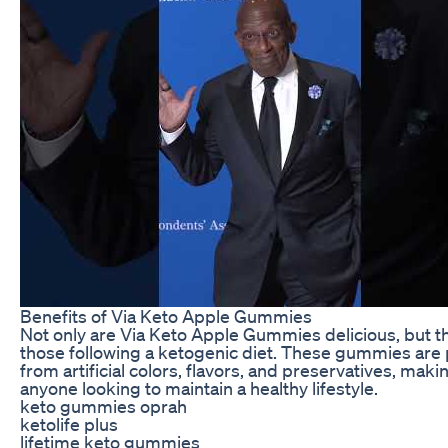
Benefits of Via Keto Apple Gummies
Not only are Via Keto Apple Gummies delicious, but the
those following a ketogenic diet. These gummies are 
from artificial colors, flavors, and preservatives, ma
anyone looking to maintain a healthy lifestyle.
keto gummies oprah
ketolife plus
lifetime keto gummies