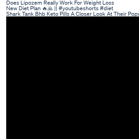
Does Lipozem Really Work For Weight Loss
New Diet Plan 🔥🙏 || #youtubeshorts #diet
Shark Tank Bhb Keto Pills A Closer Look At Their Popu