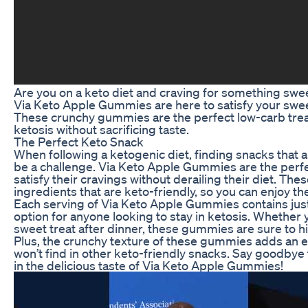
Are you on a keto diet and craving for something swee
Via Keto Apple Gummies are here to satisfy your sweet
These crunchy gummies are the perfect low-carb treat
ketosis without sacrificing taste.
The Perfect Keto Snack
When following a ketogenic diet, finding snacks that a
be a challenge. Via Keto Apple Gummies are the perfec
satisfy their cravings without derailing their diet. T
ingredients that are keto-friendly, so you can enjoy th
Each serving of Via Keto Apple Gummies contains just
option for anyone looking to stay in ketosis. Whether 
sweet treat after dinner, these gummies are sure to hi
Plus, the crunchy texture of these gummies adds an ex
won’t find in other keto-friendly snacks. Say goodbye
in the delicious taste of Via Keto Apple Gummies!