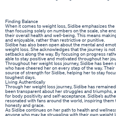
Finding Balance
When it comes to weight loss, Sidibe emphasizes the 
than focusing solely on numbers on the scale, she enc
their overall health and well-being. This means making
and enjoyable, rather than restrictive or punitive.
Sidibe has also been open about the mental and emot
weight loss. She acknowledges that the journey is not 
setbacks along the way. By focusing on progress rath
able to stay positive and motivated throughout her jo
Throughout her weight loss journey, Sidibe has been s
who have cheered her on every step of the way. Thei
source of strength for Sidibe, helping her to stay fo
toughest days.
Living Authentically
Through her weight loss journey, Sidibe has remained 
been transparent about her struggles and triumphs, 
for body positivity and self-acceptance. Sidibe’s authe
resonated with fans around the world, inspiring them
honesty and grace.
As Sidibe continues on her path to health and wellnes
anyone who may be struggling with their own weight lo