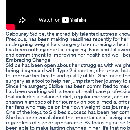
Gabourey Sidibe, the incredibly talented actress known
Precious, has been making headlines recently for her
undergoing weight loss surgery to embracing a healthie
has been nothing short of inspiring. Fans and followe
and commitment to improving her health and well-bei
Embracing Change
Sidibe has been open about her struggles with weight
being diagnosed with Type 2 diabetes, she knew that
to improve her health and quality of life. She made th
surgery as a tool to help her jumpstart her journey to a 
Since the surgery, Sidibe has been committed to makin
has been working with a team of healthcare professio
that includes a balanced diet, regular exercise, and m
sharing glimpses of her journey on social media, off
her fans who may be on their own weight loss journey.
One of the keys to Sidibe’s success has been her com
She has been vocal about the importance of loving ones
regardless of size or appearance. By focusing on self
been able to make lasting changes in her life that go