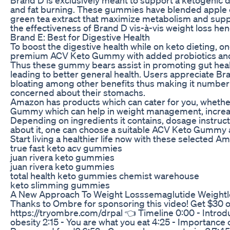
and fat burning. These gummies have blended apple 
green tea extract that maximize metabolism and supp
the effectiveness of Brand D vis-à-vis weight loss hen
Brand E: Best for Digestive Health
To boost the digestive health while on keto dieting, 
premium ACV Keto Gummy with added probiotics and
Thus these gummy bears assist in promoting gut healt
leading to better general health. Users appreciate Bra
bloating among other benefits thus making it number
concerned about their stomachs.
Amazon has products which can cater for you, whethe
Gummy which can help in weight management, increas
Depending on ingredients it contains, dosage instruct
about it, one can choose a suitable ACV Keto Gummy ac
Start living a healthier life now with these selected
true fast keto acv gummies
juan rivera keto gummies
juan rivera keto gummies
total health keto gummies chemist warehouse
keto slimming gummies
A New Approach To Weight Losssemaglutide Weightlo
Thanks to Ombre for sponsoring this video! Get $30 
https://tryombre.com/drpal 👈 Timeline 0:00 - Introduc
obesity 2:15 - You are what you eat 4:25 - Importance 