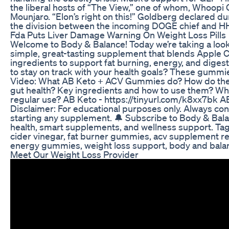
the liberal hosts of “The View,” one of whom, Whoopi 
Mounjaro. “Elon’s right on this!” Goldberg declared du
the division between the incoming DOGE chief and HH
Fda Puts Liver Damage Warning On Weight Loss Pills
Welcome to Body & Balance! Today we’re taking a lo
simple, great-tasting supplement that blends Apple C
ingredients to support fat burning, energy, and digest
to stay on track with your health goals? These gummi
Video: What AB Keto + ACV Gummies do? How do they
gut health? Key ingredients and how to use them? Who 
regular use? AB Keto - https://tinyurl.com/k8xx7bk A
Disclaimer: For educational purposes only. Always con
starting any supplement. 🔔 Subscribe to Body & Bala
health, smart supplements, and wellness support. Ta
cider vinegar, fat burner gummies, acv supplement rev
energy gummies, weight loss support, body and balan
Meet Our Weight Loss Provider