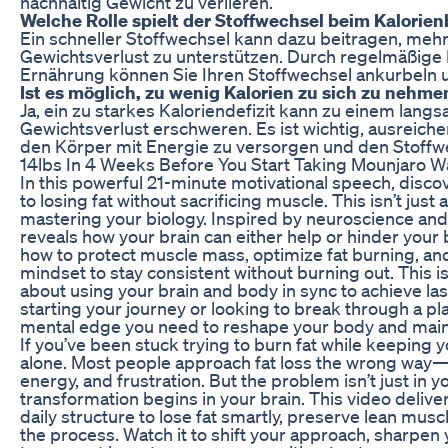
nachhaltig Gewicht zu verlieren.
Welche Rolle spielt der Stoffwechsel beim Kalor
Ein schneller Stoffwechsel kann dazu beitragen, meh
Gewichtsverlust zu unterstützen. Durch regelmäßi
Ernährung können Sie Ihren Stoffwechsel ankurbeln 
Ist es möglich, zu wenig Kalorien zu sich zu neh
Ja, ein zu starkes Kaloriendefizit kann zu einem lan
Gewichtsverlust erschweren. Es ist wichtig, ausreich
den Körper mit Energie zu versorgen und den Stoffwe
14lbs In 4 Weeks Before You Start Taking Mounjaro W
In this powerful 21-minute motivational speech, discov
to losing fat without sacrificing muscle. This isn’t jus
mastering your biology. Inspired by neuroscience and
reveals how your brain can either help or hinder your 
how to protect muscle mass, optimize fat burning, an
mindset to stay consistent without burning out. This is
about using your brain and body in sync to achieve la
starting your journey or looking to break through a pla
mental edge you need to reshape your body and main
If you’ve been stuck trying to burn fat while keeping 
alone. Most people approach fat loss the wrong way
energy, and frustration. But the problem isn’t just in y
transformation begins in your brain. This video delive
daily structure to lose fat smartly, preserve lean mus
the process. Watch it to shift your approach, sharpen 