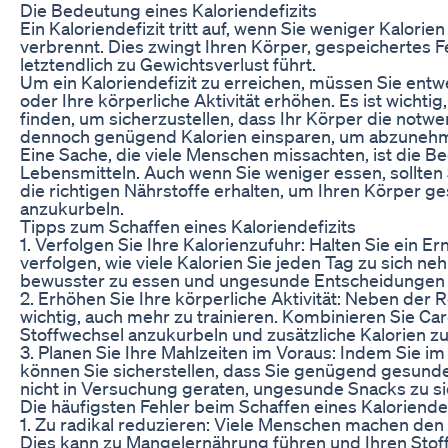
Die Bedeutung eines Kaloriendefizits
Ein Kaloriendefizit tritt auf, wenn Sie weniger Kalorie
verbrennt. Dies zwingt Ihren Körper, gespeichertes Fe
letztendlich zu Gewichtsverlust führt.
Um ein Kaloriendefizit zu erreichen, müssen Sie entw
oder Ihre körperliche Aktivität erhöhen. Es ist wichti
finden, um sicherzustellen, dass Ihr Körper die notw
dennoch genügend Kalorien einsparen, um abzuneh
Eine Sache, die viele Menschen missachten, ist die B
Lebensmitteln. Auch wenn Sie weniger essen, sollten 
die richtigen Nährstoffe erhalten, um Ihren Körper g
anzukurbeln.
Tipps zum Schaffen eines Kaloriendefizits
1. Verfolgen Sie Ihre Kalorienzufuhr: Halten Sie ein
verfolgen, wie viele Kalorien Sie jeden Tag zu sich ne
bewusster zu essen und ungesunde Entscheidungen 
2. Erhöhen Sie Ihre körperliche Aktivität: Neben der 
wichtig, auch mehr zu trainieren. Kombinieren Sie Car
Stoffwechsel anzukurbeln und zusätzliche Kalorien z
3. Planen Sie Ihre Mahlzeiten im Voraus: Indem Sie i
können Sie sicherstellen, dass Sie genügend gesund
nicht in Versuchung geraten, ungesunde Snacks zu s
Die häufigsten Fehler beim Schaffen eines Kaloriendef
1. Zu radikal reduzieren: Viele Menschen machen den Fe
Dies kann zu Mangelernährung führen und Ihren Stoff