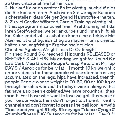
zu Gewichtszunahme führen kann.
2. Nur auf Kalorien achten: Es ist wichtig, auch auf di
die Sie konsumieren. Auch wenn Sie weniger Kalorien 
sicherstellen, dass Sie genügend Nährstoffe erhalten
3. Zu viel Cardio: Während Cardio-Training wichtig ist, i
Fitnessprogramm aufzunehmen. Krafttraining hilft d
Ihren Stoffwechsel weiter ankurbelt und Ihnen hilft, ei
Ein Kaloriendefizit zu schaffen kann eine effektive M
Aber es ist wichtig, es richtig zu machen, um sicherz
halten und langfristige Ergebnisse erzielen.
Christina Aguilera Weight Loss Dr Oz Insight
Finished Round 6 & reached 111pounds RELEASED on 
BEFORES & AFTERS. My ending weight for Round 6 is
Low Carb Maja Blanca Recipe Cheap Keto Diet Philipp
DAY 9 / Aerobics for belly fat। 1 month 10 kg weight l
entire video is for those people whose stomach is very
accumulated on the legs, hips have increased, then thi
people.People whose weight is 70, 80, 90 or 100 kg ca
through aerobic workout.In today's video, along with a
fat have also been explained.We have brought all thes
month. For those who want to lose weight, this whole m
you like our video, then don't forget to share it, like 
channel and don't forget to press the bell icon. #my
#loosebodyweight #belly #freeyoga #dance #yoga #f
#zumbafitness DAY 9/ aerobics for belly fat। Day 9 / 1