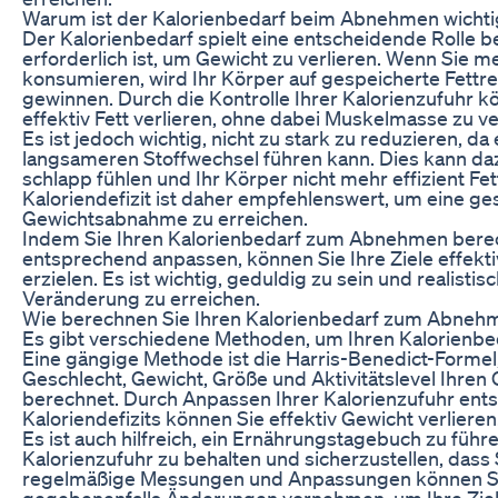
Warum ist der Kalorienbedarf beim Abnehmen wichti
Der Kalorienbedarf spielt eine entscheidende Rolle b
erforderlich ist, um Gewicht zu verlieren. Wenn Sie m
konsumieren, wird Ihr Körper auf gespeicherte Fettr
gewinnen. Durch die Kontrolle Ihrer Kalorienzufuhr kö
effektiv Fett verlieren, ohne dabei Muskelmasse zu ve
Es ist jedoch wichtig, nicht zu stark zu reduzieren, da
langsameren Stoffwechsel führen kann. Dies kann da
schlapp fühlen und Ihr Körper nicht mehr effizient Fe
Kaloriendefizit ist daher empfehlenswert, um eine g
Gewichtsabnahme zu erreichen.
Indem Sie Ihren Kalorienbedarf zum Abnehmen bere
entsprechend anpassen, können Sie Ihre Ziele effektiv
erzielen. Es ist wichtig, geduldig zu sein und realisti
Veränderung zu erreichen.
Wie berechnen Sie Ihren Kalorienbedarf zum Abneh
Es gibt verschiedene Methoden, um Ihren Kalorien
Eine gängige Methode ist die Harris-Benedict-Formel,
Geschlecht, Gewicht, Größe und Aktivitätslevel Ihr
berechnet. Durch Anpassen Ihrer Kalorienzufuhr ent
Kaloriendefizits können Sie effektiv Gewicht verlieren
Es ist auch hilfreich, ein Ernährungstagebuch zu führ
Kalorienzufuhr zu behalten und sicherzustellen, dass S
regelmäßige Messungen und Anpassungen können Sie 
gegebenenfalls Änderungen vornehmen, um Ihre Ziele