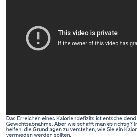
Das Erreichen eines Kaloriendefizits ist entscheide
Gewichtsabnahme. Aber wie schafft man es richtig? I
helfen, die Grundlagen zu verstehen, wie Sie ein Kalo
vermieden werden sollten.