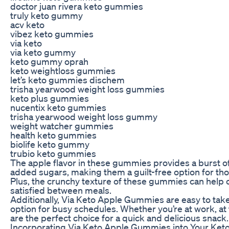
doctor juan rivera keto gummies
truly keto gummy
acv keto
vibez keto gummies
via keto
via keto gummy
keto gummy oprah
keto weightloss gummies
let’s keto gummies dischem
trisha yearwood weight loss gummies
keto plus gummies
nucentix keto gummies
trisha yearwood weight loss gummy
weight watcher gummies
health keto gummies
biolife keto gummy
trubio keto gummies
The apple flavor in these gummies provides a burst o
added sugars, making them a guilt-free option for thos
Plus, the crunchy texture of these gummies can help 
satisfied between meals.
Additionally, Via Keto Apple Gummies are easy to tak
option for busy schedules. Whether you’re at work, a
are the perfect choice for a quick and delicious snack.
Incorporating Via Keto Apple Gummies into Your Keto