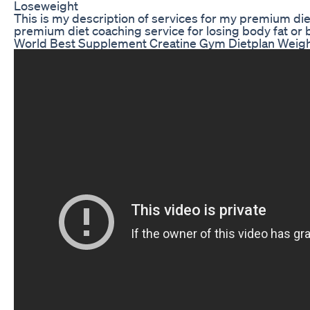
Loseweight
This is my description of services for my premium diet
premium diet coaching service for losing body fat or 
World Best Supplement Creatine Gym Dietplan Weig