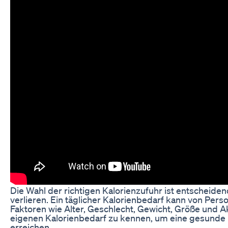
Die Wahl der richtigen Kalorienzufuhr ist entscheide
verlieren. Ein täglicher Kalorienbedarf kann von Pers
Faktoren wie Alter, Geschlecht, Gewicht, Größe und Akti
eigenen Kalorienbedarf zu kennen, um eine gesunde
erreichen.