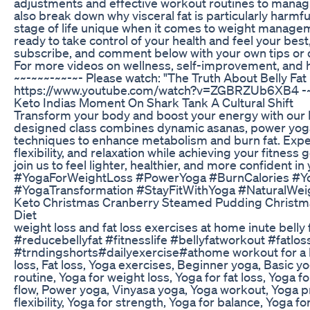
adjustments and effective workout routines to manag
also break down why visceral fat is particularly harmf
stage of life unique when it comes to weight manageme
ready to take control of your health and feel your best,
subscribe, and comment below with your own tips or 
For more videos on wellness, self-improvement, and hea
~~-~~~-~~-~- Please watch: "The Truth About Belly Fat
https://www.youtube.com/watch?v=ZGBRZUb6XB4 -~
Keto Indias Moment On Shark Tank A Cultural Shift
Transform your body and boost your energy with our F
designed class combines dynamic asanas, power yoga
techniques to enhance metabolism and burn fat. Exper
flexibility, and relaxation while achieving your fitness g
join us to feel lighter, healthier, and more confident 
#YogaForWeightLoss #PowerYoga #BurnCalories #Yog
#YogaTransformation #StayFitWithYoga #NaturalWe
Keto Christmas Cranberry Steamed Pudding Christm
Diet
weight loss and fat loss exercises at home inute bell
#reducebellyfat #fitnesslife #bellyfatworkout #fatlo
#trndingshorts#dailyexercise#athome workout for a 
loss, Fat loss, Yoga exercises, Beginner yoga, Basic 
routine, Yoga for weight loss, Yoga for fat loss, Yoga 
flow, Power yoga, Vinyasa yoga, Yoga workout, Yoga pr
flexibility, Yoga for strength, Yoga for balance, Yoga f