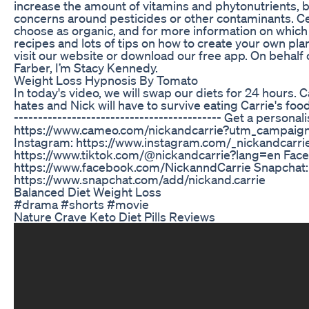
increase the amount of vitamins and phytonutrients, 
concerns around pesticides or other contaminants. Ce
choose as organic, and for more information on which 
recipes and lots of tips on how to create your own pl
visit our website or download our free app. On behalf 
Farber, I’m Stacy Kennedy.
Weight Loss Hypnosis By Tomato
In today's video, we will swap our diets for 24 hours. C
hates and Nick will have to survive eating Carrie's food 
------------------------------------------- Get a perso
https://www.cameo.com/nickandcarrie?utm_campaign=
Instagram: https://www.instagram.com/_nickandcarrie
https://www.tiktok.com/@nickandcarrie?lang=en Fac
https://www.facebook.com/NickanndCarrie Snapchat:
https://www.snapchat.com/add/nickand.carrie
Balanced Diet Weight Loss
#drama #shorts #movie
Nature Crave Keto Diet Pills Reviews