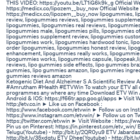
THIS VIDEO: https://youtu.be/LT1iG6k9k_g Official W
https://medicx.co/lipozem__buy_now Official Website
https://medicx.co/lipozem__buy_now lipogummies, 
review, lipogummies reviews, lipogummies suppleme
lipogummies, lipogummies real reviews, lipogummies 
lipogummies male, lipogummies pills, lipogummies off
lipogummies supplement review, lipogummies custo
lipogummies work, lipogummies hardwood tonic, lip
order lipogummies, lipogummies honest review, lip
enhancement, lipogummies really works, lipogummie
lipogummies works, lipogummies capsule, lipopeak,
reviews, lipo gummies side effects, lipo gummies brazi
gummies, lipo gummies amazon, lipo gummies ingredi
gummies reviews amazon
Ketogenic Diet And Alzheimer S A Scientific Review A
#Amrutham #Health #ETVWin To watch your ETV all c
programmes any where any time Download ETV Win 
Android & IOS: https://f66tr.app.goo.gl/apps ►Visit W
http://etv.co.in ► Like us on Facebook :
https://www.facebook.com/etvwin ► Follow us on Ins
https://www.instagram.com/etvwin/ ► Follow us on Twi
https://twitter.com/etvwin ► Visit Website : https://
Pin us on Pinterest: https://in.pinterest.com/etv_win/
Telugu(Youtube) - http://bit.ly/2QR0yu9 ETV Jabardas
http://bit.ly/35xdqtu ETV Dhee(Youtube) - http://bit