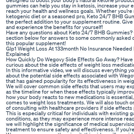
gummies can help you stay in ketosis, increase your e
reach your health and wellness goals. Whether you’re
ketogenic diet or a seasoned pro, Keto 24/7 BHB Gu
the perfect addition to your supplement routine. Give
and experience the benefits for yourself!
Have any questions about Keto 24/7 BHB Gummies? 
section below for answers to some commonly asked 
this popular supplement!
Glp1 Weight Loss At 133month No Insurance Needed B
Explained
How Quickly Do Wegovy Side Effects Go Away? Have
curious about the side effects of weight loss medicat
In this informative video, we will discuss everything 
about the potential side effects associated with Wego
that has gained popularity for its effectiveness in w
We will cover common side effects that users may exp
as the timeline for when these effects typically impr
how your body reacts to new medications is essential,
comes to weight loss treatments. We will also touch 
of consulting with healthcare providers if side effects
This is especially critical for individuals with existing 
conditions, as they may experience more intense react
we will highlight the significance of medical supervisi
treatment to ensure safety and effectiveness. If you’r