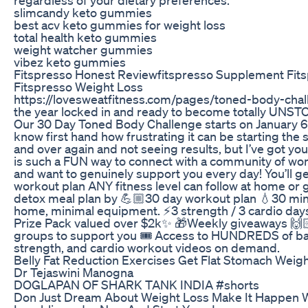
slimcandy keto gummies
best acv keto gummies for weight loss
total health keto gummies
weight watcher gummies
vibez keto gummies
Fitspresso Honest Reviewfitspresso Supplement Fit
Fitspresso Weight Loss
https://lovesweatfitness.com/pages/toned-body-chal
the year locked in and ready to become totally UNS
Our 30 Day Toned Body Challenge starts on January 6t
know first hand how frustrating it can be starting the
and over again and not seeing results, but I’ve got you
is such a FUN way to connect with a community of w
and want to genuinely support you every day! You’ll ge
workout plan ANY fitness level can follow at home or
detox meal plan by 💪🏼30 day workout plan 💧30 min
home, minimal equipment. ⚡️3 strength / 3 cardio da
Prize Pack valued over $2k✨ 🎁Weekly giveaways 🙌
groups to support you 🎟️ Access to HUNDREDS of barr
strength, and cardio workout videos on demand.
Belly Fat Reduction Exercises Get Flat Stomach Weig
Dr Tejaswini Manogna
DOGLAPAN OF SHARK TANK INDIA #shorts
Don Just Dream About Weight Loss Make It Happen 