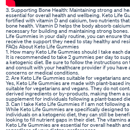
3. Supporting Bone Health: Maintaining strong and he
essential for overall health and wellbeing. Keto Life 
fortified with vitamin D and calcium, two nutrients that 
bone health. Vitamin D helps the body absorb calcium,
necessary for building and maintaining strong bones.
Life Gummies in your daily routine, you can ensure th
receive the support they need to stay healthy and resil
FAQs About Keto Life Gummies
1. How many Keto Life Gummies should I take each d
It is recommended to take 2 gummies per day to supp
a ketogenic diet. Be sure to follow the instructions on
and consult with your healthcare provider if you have 
concerns or medical conditions.
2. Are Keto Life Gummies suitable for vegetarians an
Yes, Keto Life Gummies are made with plant-based in
suitable for vegetarians and vegans. They do not cont
derived ingredients or by-products, making them a su
supplement for individuals following a plant-based die
3. Can I take Keto Life Gummies if I am not following 
While Keto Life Gummies are specifically designed to
individuals on a ketogenic diet, they can still be benef
looking to fill nutrient gaps in their diet. The vitamins
Keto Life Gummies are essential for overall health and
regardless of your dietary preferences.