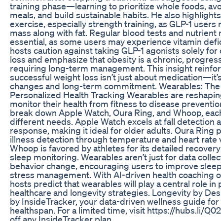
training phase—learning to prioritize whole foods, a
meals, and build sustainable habits. He also highlight
exercise, especially strength training, as GLP-1 users 
mass along with fat. Regular blood tests and nutrient
essential, as some users may experience vitamin defi
hosts caution against taking GLP-1 agonists solely fo
loss and emphasize that obesity is a chronic, progres
requiring long-term management. This insight reinfor
successful weight loss isn’t just about medication—it’s
changes and long-term commitment. Wearables: The 
Personalized Health Tracking Wearables are reshapin
monitor their health from fitness to disease preventio
break down Apple Watch, Oura Ring, and Whoop, each
different needs. Apple Watch excels at fall detectio
response, making it ideal for older adults. Oura Ring 
illness detection through temperature and heart rate va
Whoop is favored by athletes for its detailed recovery
sleep monitoring. Wearables aren’t just for data coll
behavior change, encouraging users to improve sleep,
stress management. With AI-driven health coaching on
hosts predict that wearables will play a central role in
healthcare and longevity strategies. Longevity by De
by InsideTracker, your data-driven wellness guide for
healthspan. For a limited time, visit https://hubs.li/
off any InsideTracker plan.