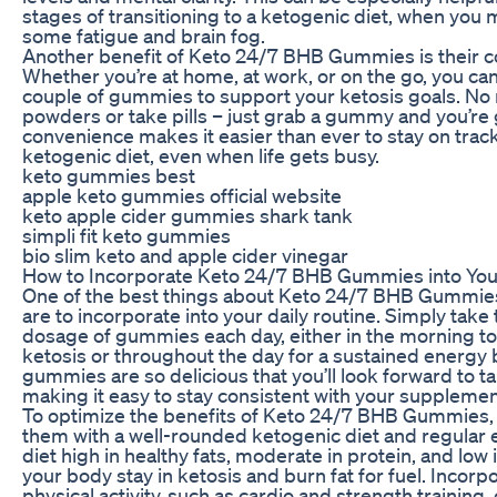
stages of transitioning to a ketogenic diet, when you
some fatigue and brain fog.
Another benefit of Keto 24/7 BHB Gummies is their 
Whether you’re at home, at work, or on the go, you can
couple of gummies to support your ketosis goals. No
powders or take pills – just grab a gummy and you’re 
convenience makes it easier than ever to stay on trac
ketogenic diet, even when life gets busy.
keto gummies best
apple keto gummies official website
keto apple cider gummies shark tank
simpli fit keto gummies
bio slim keto and apple cider vinegar
How to Incorporate Keto 24/7 BHB Gummies into You
One of the best things about Keto 24/7 BHB Gummies
are to incorporate into your daily routine. Simply t
dosage of gummies each day, either in the morning to
ketosis or throughout the day for a sustained energy 
gummies are so delicious that you’ll look forward to t
making it easy to stay consistent with your suppleme
To optimize the benefits of Keto 24/7 BHB Gummies, 
them with a well-rounded ketogenic diet and regular e
diet high in healthy fats, moderate in protein, and low i
your body stay in ketosis and burn fat for fuel. Incorp
physical activity, such as cardio and strength training,