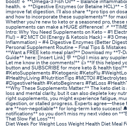
boost! 🔹 **Omega-3 Fish Oil** – Balance inflammatio
health. 🔹 **Digestive Enzymes (or Betaine HCL)** – 
improve fat digestion. I’ll also share **pro tips on do
and how to incorporate these supplements** for max
Whether you're new to keto or a seasoned pro, these
supplements can make a HUGE difference! 📌 **TIM
Intro: Why You Need Supplements on Keto – #1 Electr
Flu!) – #2 MCT Oil (Energy & Ketosis Hack) – #3 Omega
Inflammation) – #4 Digestive Enzymes (Better Digest
Personal Supplement Routine – Final Tips & Mistakes 
**Want a FREE keto meal plan?** Download my **7-D
Guide** here: [Insert Link] 💬 **Did I miss any suppl
Let me know in the comments!** 👍 **If this helped y
button and SUBSCRIBE for more keto & health tips!**
#KetoSupplements #Ketogenic #KetoFlu #WeightL
#HealthyLiving #NutritionTips #MCTOil #Electrolytes
#DigestiveHealth #KetoBeginners #FatLoss #HealthT
**Why These Supplements Matter:** The keto diet is 
loss and mental clarity, but it can also deplete key nut
right supplements, you might experience fatigue, mu
digestion, or stalled progress. Experts agree—these
are **non-negotiable** for long-term keto success! 
notifications** so you don’t miss my next video on **
That Slow Fat Loss"**!
Diet Week For Weight Loss Weight Health Diet Meal