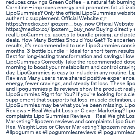
reduces cravings Green Coffee – a natural fat-burnin
Carnitine – improves energy and promotes fat utiliza
LipoGummies? Only the official LipoGummies websit
authentic supplement. Official Website 👉
https://medicx.co/lipozem__buy_now Official Website
https://medicx.co/lipozem__buy_now Buying directly 
real LipoGummies, access to bundle pricing, and poten
deals. How Many Bottles Should You Get? To experien
results, it’s recommended to use LipoGummies consist
months. 3-bottle bundle – Ideal for short-term results
Best for long-lasting transformation and savings How
LipoGummies Correctly Take the recommended dose d
morning to boost your metabolism and control cravin
day. LipoGummies is easy to include in any routine. 
Reviews Many users have shared positive experiences
energy, fewer cravings, and steady fat loss. These l
and lipogummies pills reviews show the product really
LipoGummies Right for You? If you're looking for a cl
supplement that supports fat loss, muscle definition, a
LipoGummies may be what you’ve been missing. Li
Reviews – Real Weight Loss or Clever Marketing? li
complaints Lipo Gummies Reviews – Real Weight Loss
Marketing? lipozem reviews and complaints Lipo Gu
Real Weight Loss or Clever Marketing? lipozem revie
#lipogummies #lipogummiesreviews #lipogummies