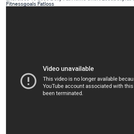
Fitnessgoals Fatloss