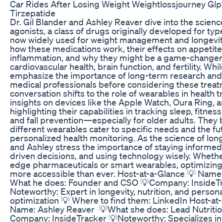
Car Rides After Losing Weight Weightlossjourney Gl
Tirzepatide
Dr. Gil Blander and Ashley Reaver dive into the scien
agonists, a class of drugs originally developed for ty
now widely used for weight management and longevit
how these medications work, their effects on appetit
inflammation, and why they might be a game-changer
cardiovascular health, brain function, and fertility. Wh
emphasize the importance of long-term research and 
medical professionals before considering these trea
conversation shifts to the role of wearables in health t
insights on devices like the Apple Watch, Oura Ring,
highlighting their capabilities in tracking sleep, fitness
and fall prevention—especially for older adults. The
different wearables cater to specific needs and the fu
personalized health monitoring. As the science of long
and Ashley stress the importance of staying informed
driven decisions, and using technology wisely. Wheth
edge pharmaceuticals or smart wearables, optimizing
more accessible than ever. Host-at-a-Glance 💡 Name:
What he does: Founder and CSO 💡Company: InsideT
Noteworthy: Expert in longevity, nutrition, and person
optimization 💡 Where to find them: LinkedIn Host-at
Name: Ashley Reaver 💡What she does: Lead Nutrition
Company: InsideTracker 💡Noteworthy: Specializes i