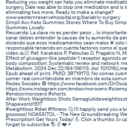
Reducing you weight can help you eliminate medication
surgery, Dale was able to stop one medication and is l
eliminating two more. Ready to make a change?
www.westernreservehospital.org/bariatric-surgery
Simpli Acv Keto Gummies Stores Where To Buy Simpl
Gummies Locally
Recuerda: La clave no es perder peso … lo importante
sanar debes entender la causas de tu aumento de pe
diciendo que esos medicamentos sean malos ❌ solo in
responsable teniendo en cuenta factores como el qu
video 🙏🏻 Ref. Karakasis P, Patoulias D, Fragakis N, 
Effect of glucagon-like peptide-1 receptor agonists a
body composition: Systematic review and network me
Metabolism. 2024 Dec 22;164:156113. doi: 10.1016/j.me
Epub ahead of print. PMID: 39719170. No comas cuen
comer real convirtiéndote en miembro de esta comuni
Redes Sociales 🔴 https://www.facebook.com/DrOsca
https://www.instagram.com/endocrinorosero #ozemp
#endocrinorosero #shorts
After Work Weightloss Shots Semaglutideweightloss
Shapeworld1517
#weightloss #diet #fitness 🤔 I'll happily send you a bo
goooooo! NOASSITOL - The New Groundbreaking Wei
Prescription! Get Yours Today! 💪 Click a thumbs 👍 u
forget to subscribe 🌎 ✌️ ❤️ =