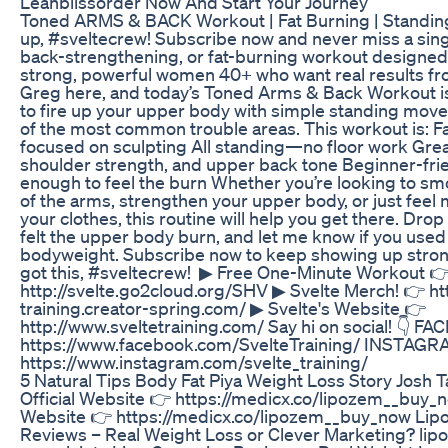
Leanblissorder Now And Start Your Journey
Toned ARMS & BACK Workout | Fat Burning | Standin
up, #sveltecrew!⁣⁣⁣⁣⁣⁣⁣⁣ Subscribe now and never miss a si
back-strengthening, or fat-burning workout designed s
strong, powerful women 40+ who want real results f
Greg here, and today’s Toned Arms & Back Workout is
to fire up your upper body with simple standing move
of the most common trouble areas. This workout is: F
focused on sculpting All standing—no floor work Grea
shoulder strength, and upper back tone Beginner-frie
enough to feel the burn Whether you’re looking to sm
of the arms, strengthen your upper body, or just feel 
your clothes, this routine will help you get there. Dro
felt the upper body burn, and let me know if you used 
bodyweight. Subscribe now to keep showing up str
got this, #sveltecrew! ‎ ▶ Free One-Minute Workout 
http://svelte.go2cloud.org/SHV ‎▶ Svelte Merch! 👉 htt
training.creator-spring.com/ ▶ Svelte's Website 👉
http://www.sveltetraining.com/ Say hi on social! 👇 F
https://www.facebook.com/SvelteTraining/ INSTAGR
https://www.instagram.com/svelte_training/
5 Natural Tips Body Fat Piya Weight Loss Story Josh 
Official Website 👉 https://medicx.co/lipozem__buy_n
Website 👉 https://medicx.co/lipozem__buy_now Li
Reviews – Real Weight Loss or Clever Marketing? li