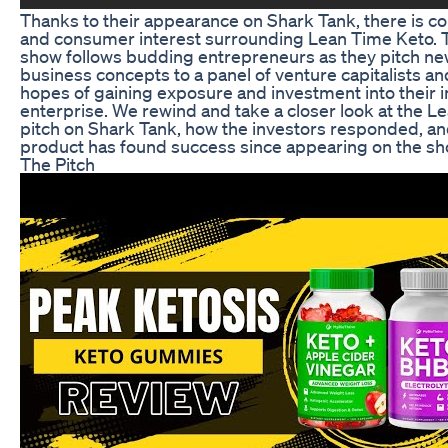
Thanks to their appearance on Shark Tank, there is c
and consumer interest surrounding Lean Time Keto. T
show follows budding entrepreneurs as they pitch n
business concepts to a panel of venture capitalists a
hopes of gaining exposure and investment into their 
enterprise. We rewind and take a closer look at the 
pitch on Shark Tank, how the investors responded, a
product has found success since appearing on the sh
The Pitch