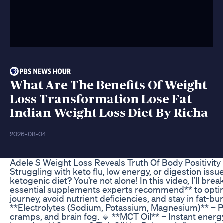
What Are The Benefits Of Weight
Loss Transformation Lose Fat
Indian Weight Loss Diet By Richa
2026-08-04
Adele S Weight Loss Reveals Truth Of Body Positivity
Struggling with keto flu, low energy, or digestion issu
ketogenic diet? You’re not alone! In this video, I’ll bre
essential supplements experts recommend** to opti
journey, avoid nutrient deficiencies, and stay in fat-b
**Electrolytes (Sodium, Potassium, Magnesium)** – P
cramps, and brain fog. 🔹 **MCT Oil** – Instant energy