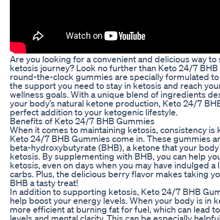
Are you looking for a convenient and delicious way to
ketosis journey? Look no further than Keto 24/7 BH
round-the-clock gummies are specially formulated to
the support you need to stay in ketosis and reach you
wellness goals. With a unique blend of ingredients de
your body’s natural ketone production, Keto 24/7 B
perfect addition to your ketogenic lifestyle.
Benefits of Keto 24/7 BHB Gummies
When it comes to maintaining ketosis, consistency is 
Keto 24/7 BHB Gummies come in. These gummies ar
beta-hydroxybutyrate (BHB), a ketone that your bod
ketosis. By supplementing with BHB, you can help you
ketosis, even on days when you may have indulged a li
carbs. Plus, the delicious berry flavor makes taking yo
BHB a tasty treat!
In addition to supporting ketosis, Keto 24/7 BHB Gu
help boost your energy levels. When your body is in k
more efficient at burning fat for fuel, which can lead 
levels and mental clarity. This can be especially helpful