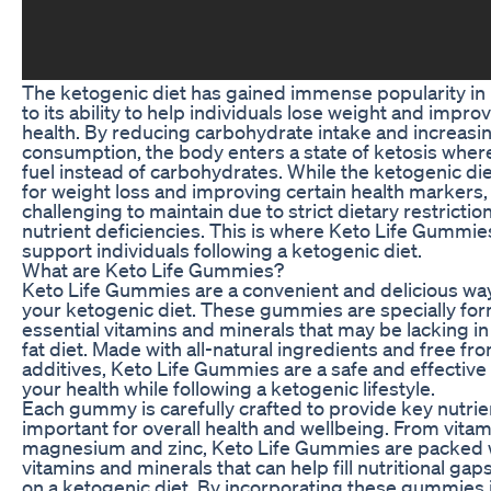
The ketogenic diet has gained immense popularity in
to its ability to help individuals lose weight and improv
health. By reducing carbohydrate intake and increasin
consumption, the body enters a state of ketosis where 
fuel instead of carbohydrates. While the ketogenic die
for weight loss and improving certain health markers, 
challenging to maintain due to strict dietary restrictio
nutrient deficiencies. This is where Keto Life Gummie
support individuals following a ketogenic diet.
What are Keto Life Gummies?
Keto Life Gummies are a convenient and delicious w
your ketogenic diet. These gummies are specially for
essential vitamins and minerals that may be lacking in
fat diet. Made with all-natural ingredients and free from
additives, Keto Life Gummies are a safe and effective
your health while following a ketogenic lifestyle.
Each gummy is carefully crafted to provide key nutrie
important for overall health and wellbeing. From vitam
magnesium and zinc, Keto Life Gummies are packed w
vitamins and minerals that can help fill nutritional ga
on a ketogenic diet. By incorporating these gummies i