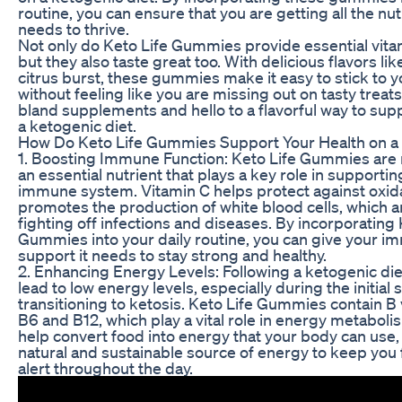
routine, you can ensure that you are getting all the nu
needs to thrive.
Not only do Keto Life Gummies provide essential vita
but they also taste great too. With delicious flavors li
citrus burst, these gummies make it easy to stick to y
without feeling like you are missing out on tasty trea
bland supplements and hello to a flavorful way to sup
a ketogenic diet.
How Do Keto Life Gummies Support Your Health on a 
1. Boosting Immune Function: Keto Life Gummies are ri
an essential nutrient that plays a key role in supportin
immune system. Vitamin C helps protect against oxida
promotes the production of white blood cells, which ar
fighting off infections and diseases. By incorporating 
Gummies into your daily routine, you can give your 
support it needs to stay strong and healthy.
2. Enhancing Energy Levels: Following a ketogenic d
lead to low energy levels, especially during the initial 
transitioning to ketosis. Keto Life Gummies contain B 
B6 and B12, which play a vital role in energy metabol
help convert food into energy that your body can use,
natural and sustainable source of energy to keep you 
alert throughout the day.