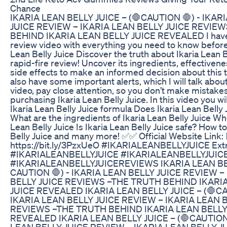
Chance
IKARIA LEAN BELLY JUICE – (🛑CAUTION 🛑) - IKAR
JUICE REVIEW – IKARIA LEAN BELLY JUICE REVIE
BEHIND IKARIA LEAN BELLY JUICE REVEALED I have 
review video with everything you need to know before
Lean Belly Juice Discover the truth about Ikaria Lean Be
rapid-fire review! Uncover its ingredients, effectivene
side effects to make an informed decision about this 
also have some important alerts, which I will talk abo
video, pay close attention, so you don’t make mistake
purchasing Ikaria Lean Belly Juice. In this video you wi
Ikaria Lean Belly Juice formula Does Ikaria Lean Belly 
What are the ingredients of Ikaria Lean Belly Juice Wh
Lean Belly Juice Is Ikaria Lean Belly Juice safe? How t
Belly Juice and many more! ✅✅ Official Website Link: 
https://bit.ly/3PzxUeO #IKARIALEANBELLYJUICE Extr
#IKARIALEANBELLYJUICE #IKARIALEANBELLYJUI
#IKARIALEANBELLYJUICEREVIEWS IKARIA LEAN BEL
CAUTION 🛑) - IKARIA LEAN BELLY JUICE REVIEW –
BELLY JUICE REVIEWS –THE TRUTH BEHIND IKARI
JUICE REVEALED IKARIA LEAN BELLY JUICE – (🛑CA
IKARIA LEAN BELLY JUICE REVIEW – IKARIA LEAN 
REVIEWS –THE TRUTH BEHIND IKARIA LEAN BELLY
REVEALED IKARIA LEAN BELLY JUICE – (🛑CAUTION 
LEAN BELLY JUICE REVIEW – IKARIA LEAN BELLY J