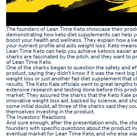
The founders of Lean Time Keto showcase their prod
demonstrating how keto diet supplements can help y
boost your health and wellness. They explain how a ke
your nutrient profile and aids weight loss. Keto means 
Lean Time Keto can help you achieve ketosis easier a
sharks are fascinated by the pitch, and they want to 
of Lean Time Keto.
One of the sharks began to question the safety and eff
product, saying they didn’t know if it was the next bi
weight loss or just another fad diet supplement that 
results. The Keto Kale officials went to great lengths t
extensive research and testing done before this prod
market. They assured the sharks that the Keto Kale p
innovative weight loss aid, backed by science, and sh
some initial doubt, all three of the sharks said they co
themselves investing in the product.
The Investors’ Reactions
And sure enough, after the presentation ends, the sh
founders with specific questions about the product in
eventual market for Lean Time Keto, and who else was