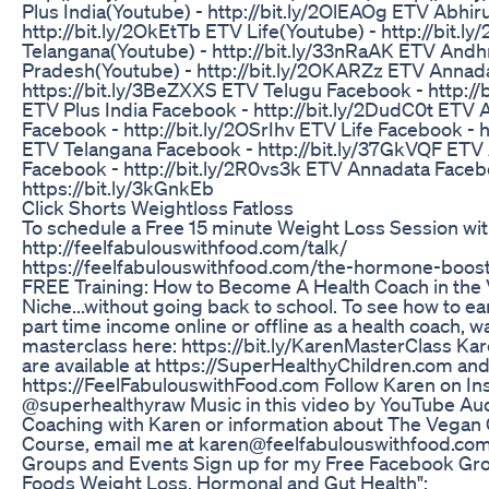
Plus India(Youtube) - http://bit.ly/2OlEAOg ETV Abhir
http://bit.ly/2OkEtTb ETV Life(Youtube) - http://bit.l
Telangana(Youtube) - http://bit.ly/33nRaAK ETV Andh
Pradesh(Youtube) - http://bit.ly/2OKARZz ETV Annad
https://bit.ly/3BeZXXS ETV Telugu Facebook - http://
ETV Plus India Facebook - http://bit.ly/2DudC0t ETV 
Facebook - http://bit.ly/2OSrIhv ETV Life Facebook - ht
ETV Telangana Facebook - http://bit.ly/37GkVQF ET
Facebook - http://bit.ly/2R0vs3k ETV Annadata Faceb
https://bit.ly/3kGnkEb
Click Shorts Weightloss Fatloss
To schedule a Free 15 minute Weight Loss Session wit
http://feelfabulouswithfood.com/talk/
https://feelfabulouswithfood.com/the-hormone-boost
FREE Training: How to Become A Health Coach in the
Niche...without going back to school. To see how to ear
part time income online or offline as a health coach, 
masterclass here: https://bit.ly/KarenMasterClass Ka
are available at https://SuperHealthyChildren.com an
https://FeelFabulouswithFood.com Follow Karen on I
@superhealthyraw Music in this video by YouTube Aud
Coaching with Karen or information about The Vegan C
Course, email me at karen@feelfabulouswithfood.com
Groups and Events Sign up for my Free Facebook Gro
Foods Weight Loss, Hormonal and Gut Health":