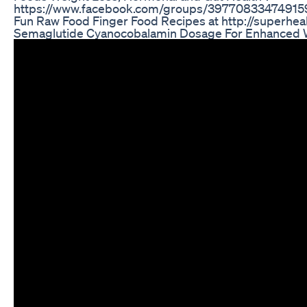
https://www.facebook.com/groups/397708334749159
Fun Raw Food Finger Food Recipes at http://superhea
Semaglutide Cyanocobalamin Dosage For Enhanced 