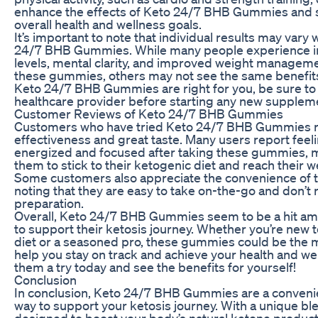
enhance the effects of Keto 24/7 BHB Gummies and 
overall health and wellness goals.
It’s important to note that individual results may vary
24/7 BHB Gummies. While many people experience i
levels, mental clarity, and improved weight manageme
these gummies, others may not see the same benefits
Keto 24/7 BHB Gummies are right for you, be sure to 
healthcare provider before starting any new supplem
Customer Reviews of Keto 24/7 BHB Gummies
Customers who have tried Keto 24/7 BHB Gummies ra
effectiveness and great taste. Many users report fee
energized and focused after taking these gummies, ma
them to stick to their ketogenic diet and reach their w
Some customers also appreciate the convenience of
noting that they are easy to take on-the-go and don’t 
preparation.
Overall, Keto 24/7 BHB Gummies seem to be a hit am
to support their ketosis journey. Whether you’re new 
diet or a seasoned pro, these gummies could be the m
help you stay on track and achieve your health and we
them a try today and see the benefits for yourself!
Conclusion
In conclusion, Keto 24/7 BHB Gummies are a convenie
way to support your ketosis journey. With a unique bl
designed to boost your body’s natural ketone product