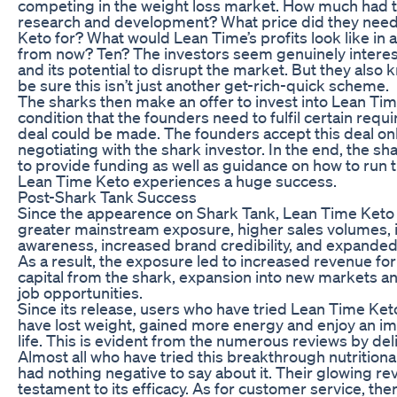
competing in the weight loss market. How much had 
research and development? What price did they need 
Keto for? What would Lean Time’s profits look like in 
from now? Ten? The investors seem genuinely interes
and its potential to disrupt the market. But they also
be sure this isn’t just another get-rich-quick scheme.
The sharks then make an offer to invest into Lean Tim
condition that the founders need to fulfil certain req
deal could be made. The founders accept this deal onl
negotiating with the shark investor. In the end, the sh
to provide funding as well as guidance on how to run 
Lean Time Keto experiences a huge success.
Post-Shark Tank Success
Since the appearence on Shark Tank, Lean Time Keto
greater mainstream exposure, higher sales volumes,
awareness, increased brand credibility, and expande
As a result, the exposure led to increased revenue fo
capital from the shark, expansion into new markets a
job opportunities.
Since its release, users who have tried Lean Time Ket
have lost weight, gained more energy and enjoy an im
life. This is evident from the numerous reviews by de
Almost all who have tried this breakthrough nutritio
had nothing negative to say about it. Their glowing re
testament to its efficacy. As for customer service, th