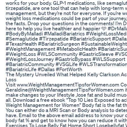
works for your body. GLP-1 medications, like semaglu
tirzepatide, are one tool that can help with long-term
management, but they’re not for everyone. If you’re 
weight loss medications could be part of your journey, 
the facts. Drop your questions in the comments! I’m Dr
here to help you live healthier and happier 🩵 #DrMall
#BodyByMalladi #MalladiBariatrics #WeightLossMed
#Semaglutide #Tirzepatide #BariatricSupport #Dall
#TexasHealth #BariatricSurgeon #SustainableWeigh
#WeightManagement #MetabolicHealth #BariatricS
#WeightLoss #WLSCommunity #GastricSleeve #VS
#WeightLossJourney #GastricBypass #WLSSupport
#BariatricCommunity #VSGLife #WLSTransformatio
#BariatricLife #Dallas #FortWorth
The Mystery Unveiled What Helped Kelly Clarkson A
Loss
Visit www.WeightManagementTipsforWomen.com Cont
Geraldine@WeightManagementTipsForWomen.com if 
make changes to your lifestyle ,lose fat and build mus
all. Download a free ebook "Top 10 Lies Exposed to ac
Weight Management for Women" Body fat is the fat th
You can either do a MRI Scan or Body analysis to det
have. Email to the above email address to know your c
body fat % and get to know how you can reduce it with
Exercises To Lose Belly Fat Home Short Losebellyfat