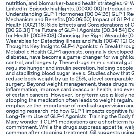
nutrition, and biomarker-based health strategies 💡 W
LinkedIn Episode highlights: [00:00:00] Introduction
Understanding GLP-1 Hormones [00:04:26] GLP-1 Rec
Mechanism and Benefits [00:06:50] Impact of GLP-1 
Health [00:21:16] Side Effects and Considerations of 
[00:26:31] The Future of GLP-1 Agonists [00:34:54] E
for Health [00:36:08] Choosing the Right Wearable [
Wearables for Detecting Illness and Falls [00:47:12] C
Thoughts Key Insights GLP-1 Agonists: A Breakthrou
Metabolic Health GLP-1 agonists, originally developed 
diabetes, have become a game-changer for weight los
control, and longevity. These drugs mimic natural gu
regulate hunger and insulin secretion, helping people f
and stabilizing blood sugar levels. Studies show that 
reduce body weight by up to 25%, a level comparable t
surgery. Beyond weight management, these drugs m
inflammation, improve cardiovascular health, and eve
of certain cancers. However, long-term use is likely n
stopping the medication often leads to weight regain.
emphasize the importance of medical supervision and
ongoing research into how GLP-1 impacts cognitive func
Long-Term Use of GLP-1 Agonists: Training the Body f
Many wonder if GLP-1 medications are a short-term fix 
commitment. While the drugs suppress appetite, weig
common after stopping treatment. Gil suggests using 