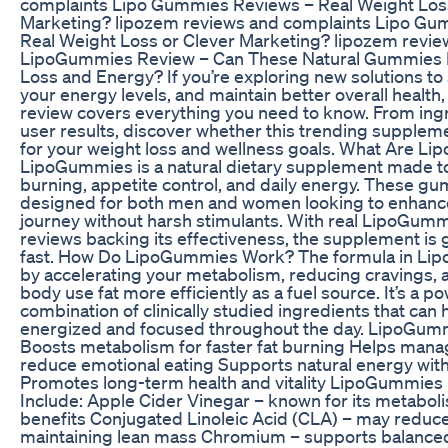
complaints Lipo Gummies Reviews – Real Weight Loss
Marketing? lipozem reviews and complaints Lipo Gu
Real Weight Loss or Clever Marketing? lipozem revie
LipoGummies Review – Can These Natural Gummies R
Loss and Energy? If you’re exploring new solutions to
your energy levels, and maintain better overall healt
review covers everything you need to know. From ingr
user results, discover whether this trending supplement
for your weight loss and wellness goals. What Are L
LipoGummies is a natural dietary supplement made to
burning, appetite control, and daily energy. These g
designed for both men and women looking to enhance
journey without harsh stimulants. With real LipoGum
reviews backing its effectiveness, the supplement is 
fast. How Do LipoGummies Work? The formula in L
by accelerating your metabolism, reducing cravings, 
body use fat more efficiently as a fuel source. It’s a p
combination of clinically studied ingredients that can 
energized and focused throughout the day. LipoGumm
Boosts metabolism for faster fat burning Helps mana
reduce emotional eating Supports natural energy wit
Promotes long-term health and vitality LipoGummies 
Include: Apple Cider Vinegar – known for its metabol
benefits Conjugated Linoleic Acid (CLA) – may reduce
maintaining lean mass Chromium – supports balance