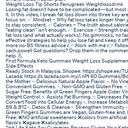
Weight Loss Tip Shorts Fenugreek Weightlossdrink
Losing fat doesn’t have to be complicated—but most 
it. In this video, I break fat loss down into three key a
focus on: ✅ Mindset – Why fat loss takes longer than
to stay consistent. ✅ Calories – The truth about calor
“eating clean” isn’t enough. ✅ Exercise – Strength trai
fat loss (and what actually works). No gimmicks, no fa
effective strategies to help you lose fat and keep it of
more no-BS fitness advice 👉 Work with me 👉 Follo
zach.powell Got questions? Drop them in the commen
help. 💪
First Formula Keto Gummies Weight Loss Supplemen
Side Effects
Ready Stock in Malaysia. Shopee: https://shope.ee
Lazada: https://s.lazada.com.my/l.nPt 60 Gummies/Bot
the Mother -. Delicious Natural Apple Flavor. -. No Vine
Convenient Gummies. -. Non-GMO and Gluten Free. -. 
Sugar Free. Benefits of Green Fingers Apple Cider Vi
Weight Control. -. Assists Fat Burning. -. Decreases Fa
Convert Food into Cellular Energy -. Increase Metabol
B9 & B12 -. Detox & Cleanse -. Strengthen Immunity
Green Fingers Gummies are Vegan, Gluten-free and
Free. ❌NO artificial sweeteners ❌colors from artificial 
flavors ❌agave ❌salicylates.
2nd Life Keto Acv Gummies Reviews Giving Your Ket