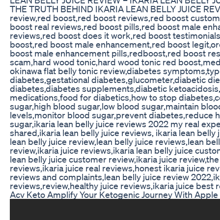
THE TRUTH BEHIND IKARIA LEAN BELLY JUICE REV
review,red boost,red boost reviews,red boost custom
boost real reviews,red boost pills,red boost male e
reviews,red boost does it work,red boost testimonial
boost,red boost male enhancement,red boost legit,or
boost male enhancement pills,redboost,red boost res
scam,hard wood tonic,hard wood tonic red boost,me
okinawa flat belly tonic review,diabetes symptoms,typ
diabetes,gestational diabetes,glucometer,diabetic die
diabetes,diabetes supplements,diabetic ketoacidosis
medications,food for diabetics,how to stop diabetes,c
sugar,high blood sugar,low blood sugar,maintain bloo
levels,monitor blood sugar,prevent diabetes,reduce 
sugar,ikaria lean belly juice reviews 2022 my real exp
shared,ikaria lean belly juice reviews, ikaria lean belly 
lean belly juice review,lean belly juice reviews,lean bell
review,ikaria juice reviews,ikaria lean belly juice cust
lean belly juice customer review,ikaria juice review,the 
reviews,ikaria juice real reviews,honest ikaria juice rev
reviews and complaints,lean belly juice review 2022,ika
reviews,review,healthy juice reviews,ikaria juice best 
Acv Keto Amplify Your Ketogenic Journey With Apple