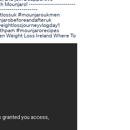
Mounjaro! -----------------------
-------------------
htlossuk #mounjaroukmen
jarobeforeandafteruk
eightlossjourneyvlogday1
ithpam #mounjarorecipes
n Weight Loss Ireland Where To