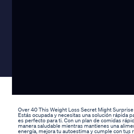
Over 40 This Weight Loss Secret Might Surpris
Estás ocupada y necesitas una solución rápida p
es perfecto para ti. Con un plan de comidas rápid
manera saludable mientras mantienes una alime
energía, mejora tu autoestima y cumple con tus 