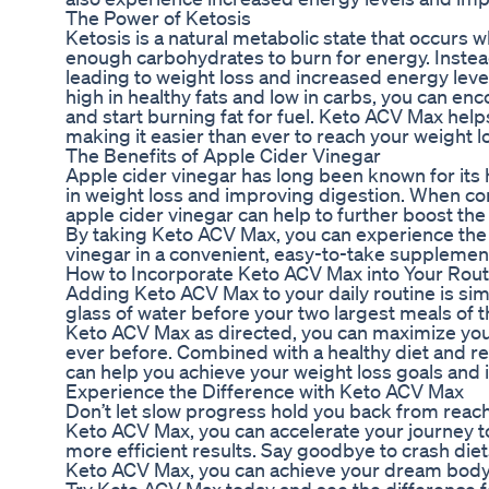
The Power of Ketosis
Ketosis is a natural metabolic state that occurs
enough carbohydrates to burn for energy. Instead, 
leading to weight loss and increased energy level
high in healthy fats and low in carbs, you can en
and start burning fat for fuel. Keto ACV Max help
making it easier than ever to reach your weight l
The Benefits of Apple Cider Vinegar
Apple cider vinegar has long been known for its h
in weight loss and improving digestion. When co
apple cider vinegar can help to further boost the 
By taking Keto ACV Max, you can experience the f
vinegar in a convenient, easy-to-take supplemen
How to Incorporate Keto ACV Max into Your Rout
Adding Keto ACV Max to your daily routine is sim
glass of water before your two largest meals of t
Keto ACV Max as directed, you can maximize your
ever before. Combined with a healthy diet and r
can help you achieve your weight loss goals and 
Experience the Difference with Keto ACV Max
Don’t let slow progress hold you back from reach
Keto ACV Max, you can accelerate your journey to
more efficient results. Say goodbye to crash di
Keto ACV Max, you can achieve your dream body w