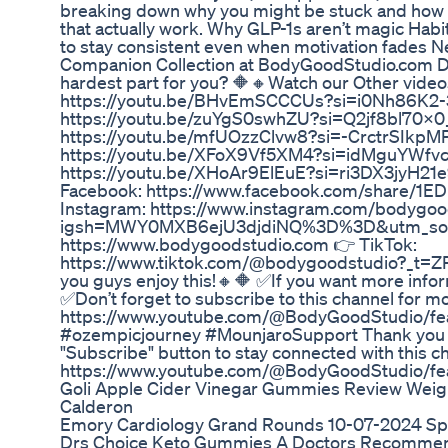
breaking down why you might be stuck and how to 
that actually work. Why GLP-1s aren’t magic Hab
to stay consistent even when motivation fades 
Companion Collection at BodyGoodStudio.com D
hardest part for you? 🔶🔸Watch our Other video
https://youtu.be/BHvEmSCCCUs?si=i0Nh86K2-
https://youtu.be/zuYgS0swhZU?si=Q2jf8bl70X0_
https://youtu.be/mfUOzzClvw8?si=-CrctrSIkpMP
https://youtu.be/XFoX9Vf5XM4?si=idMguYWfvc
https://youtu.be/XHoAr9ElEuE?si=ri3DX3jyH21e
Facebook: https://www.facebook.com/share/1
Instagram: https://www.instagram.com/bodygoo
igsh=MWY0MXB6ejU3djdiNQ%3D%3D&utm_sour
https://www.bodygoodstudio.com 👉 TikTok:
https://www.tiktok.com/@bodygoodstudio?_t=
you guys enjoy this!🔸🔶 ✅If you want more inform
✅Don’t forget to subscribe to this channel for
https://www.youtube.com/@BodyGoodStudio/fe
#ozempicjourney #MounjaroSupport Thank you for
"Subscribe" button to stay connected with this 
https://www.youtube.com/@BodyGoodStudio/fe
Goli Apple Cider Vinegar Gummies Review Weigh
Calderon
Emory Cardiology Grand Rounds 10-07-2024 Sp
Drs Choice Keto Gummies A Doctors Recommend