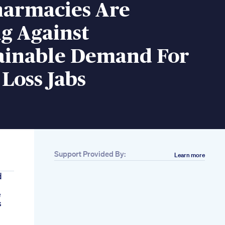
armacies Are
g Against
ainable Demand For
Loss Jabs
Support Provided By:
Learn more
d
e
s