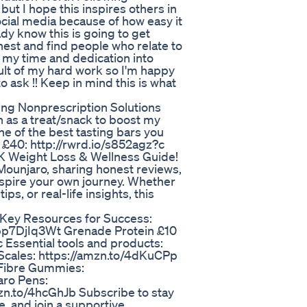
 but I hope this inspires others in
cial media because of how easy it
dy know this is going to get
st and find people who relate to
 my time and dedication into
ult of my hard work so I'm happy
 to ask !! Keep in mind this is what
ing Nonprescription Solutions
en as a treat/snack to boost my
ne of the best tasting bars you
r £40: http://rwrd.io/s852agz?c
K Weight Loss & Wellness Guide!
Mounjaro, sharing honest reviews,
nspire your own journey. Whether
ps, or real-life insights, this
Key Resources for Success:
bp7DjIq3Wt Grenade Protein £10
c Essential tools and products:
Scales: https://amzn.to/4dKuCPp
 Fibre Gummies:
aro Pens:
mzn.to/4hcGhJb Subscribe to stay
, and join a supportive