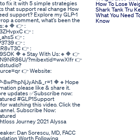
fix it with 5 simple strategies
How To Lose Wei
its that support real change How
Shark Tank Tru K
Need support? Explore my GLP-1
What You Need T
rop a comment, what’s been the
Know
s:🔸🔶 👉 :
3ZHvpxC 👉 :
ahsS 👉 :
3739 👉 :
R8vT3C 👉 :
9SOK 🔶🔸Stay With Us:🔸🔶 👉
EDN9NR86U/?mibextid=wwXIfr 👉
dstudio?
ce=qr 👉 Website:
ZP-8wPhpNjJyAh&_r=1 🔶🔸Hope
ation please like & share it.
 more updates ✅Subscribe now:
atured #GLP1Support
 watching this video. Click the
channel. Subscribe Now:
atured
tloss Journey 2021 Alyssa
eaker: Dan Sorescu, MD, FACC
ation Worth Following