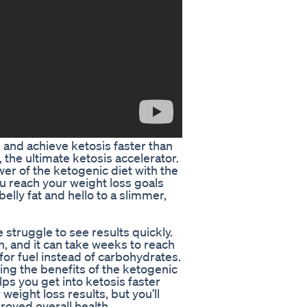
l and achieve ketosis faster than
the ultimate ketosis accelerator.
r of the ketogenic diet with the
ou reach your weight loss goals
elly fat and hello to a slimmer,
struggle to see results quickly.
n, and it can take weeks to reach
 for fuel instead of carbohydrates.
ng the benefits of the ketogenic
lps you get into ketosis faster
 weight loss results, but you’ll
roved overall health.