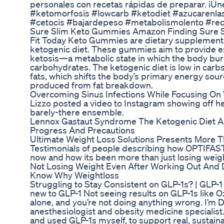
personales con recetas rápidas de preparar. ¡Ún
#ketomorfosis #lowcarb #ketodiet #azucarenla
#cetocis #bajardepeso #metabolismolento #rec
Sure Slim Keto Gummies Amazon Finding Sure
Fit Today Keto Gummies are dietary supplemen
ketogenic diet. These gummies aim to provide es
ketosis—a metabolic state in which the body burns
carbohydrates. The ketogenic diet is low in carbs
fats, which shifts the body’s primary energy sou
produced from fat breakdown.
Overcoming Sinus Infections While Focusing On
Lizzo posted a video to Instagram showing off h
barely-there ensemble.
Lennox Gastaut Syndrome The Ketogenic Diet As
Progress And Precautions
Ultimate Weight Loss Solutions Presents More T
Testimonials of people describing how OPTIFAST
now and how its been more than just losing weigh
Not Losing Weight Even After Working Out And 
Know Why Weightloss
Struggling to Stay Consistent on GLP-1s? | GLP-1 
new to GLP-1 Not seeing results on GLP-1s like 
alone, and you’re not doing anything wrong. I’m D
anesthesiologist and obesity medicine specialist.
and used GLP-1s myself, to support real, sustainab