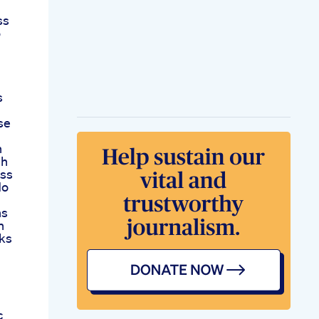
ss
o
s
se
h
gh
oss
No
ns
n
rks
c