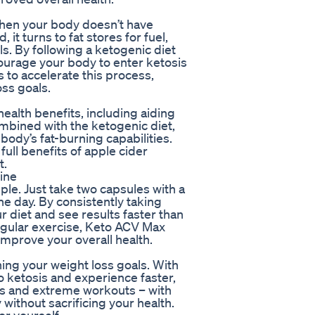
 when your body doesn’t have
it turns to fat stores for fuel,
s. By following a ketogenic diet
courage your body to enter ketosis
s to accelerate this process,
oss goals.
ealth benefits, including aiding
mbined with the ketogenic diet,
body’s fat-burning capabilities.
ull benefits of apple cider
t.
ine
ple. Just take two capsules with a
he day. By consistently taking
 diet and see results faster than
egular exercise, Keto ACV Max
improve your overall health.
ing your weight loss goals. With
 ketosis and experience faster,
ets and extreme workouts – with
ithout sacrificing your health.