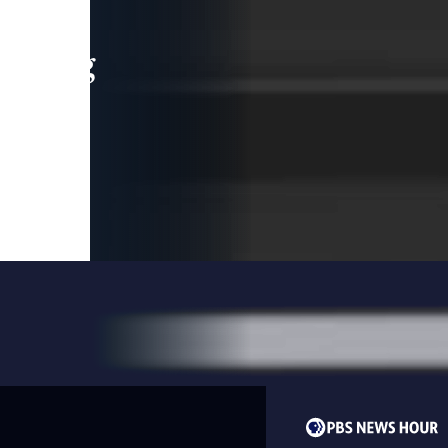
leading
 and