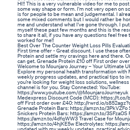
HI!! This is a very vulnerable video for me to post
some way shape or form. I'm not very open on so
is for people to be mean and judgemental. I alrea
some mixed comments but I would rather be hone
me and understand what I've gone through. I put
myself these past few months and this is the res
to share it all, if you have any questions feel free
worked for me!!
Best Over The Counter Weight Loss Pills Evaluat
First time offer - Great discount. I use these oft
Protein and settle my cravings here and there. O
can get. Grenade Protein £10 off First order ove
Welcome to Mounjaro Journey – Your Ultimate U
Explore my personal health transformation with 
weekly progress updates, and practical tips to i
you’re looking for weight loss solutions, wellness ti
channel is for you. Stay Connected: YouTube:
https://www.youtube.com/@MounjaroJourneyuk 
Medexpress Discount Code (MCD): https://t.co/
off First order over £40: http://rwrd.io/s852agz?
Grenade Protein Bars: https://amzn.to/3PkVZFo 
Snickers Protein Bars: https://amzn.to/3SFzaOS
https://amzn.to/4dfqWW3 Travel Case for Mounj
https://amzn.to/4hjKE5w Electrolytes: https://a
updated with my weekly updates, practical advice