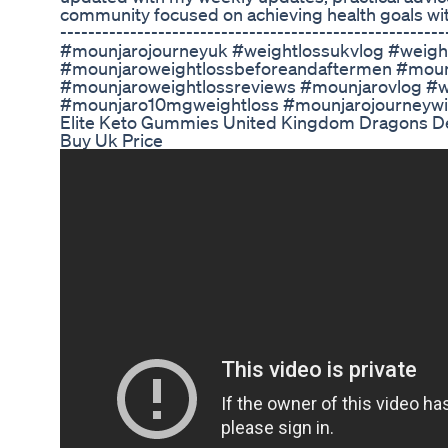
community focused on achieving health goals with 
-------------------------------------------------------
#mounjarojourneyuk #weightlossukvlog #weig
#mounjaroweightlossbeforeandaftermen #moun
#mounjaroweightlossreviews #mounjarovlog #w
#mounjaro10mgweightloss #mounjarojourneyw
Elite Keto Gummies United Kingdom Dragons De
Buy Uk Price