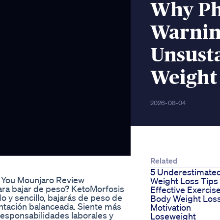
Why Ph
Warnin
Unsust
Weight 
2026-08-04
Related
5 Underestimate
e You Mounjaro Review
Weight Loss Tips
ara bajar de peso? KetoMorfosis
Effective Exercis
o y sencillo, bajarás de peso de
Body Weight Los
ntación balanceada. Siente más
Motivation
responsabilidades laborales y
Loseweight