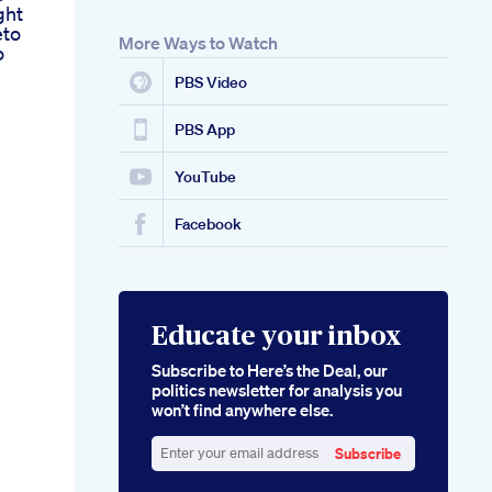
ght
eto
More Ways to Watch
o
PBS Video
PBS App
YouTube
Facebook
Educate your inbox
Subscribe to Here’s the Deal, our
politics newsletter for analysis you
won’t find anywhere else.
Subscribe
Enter