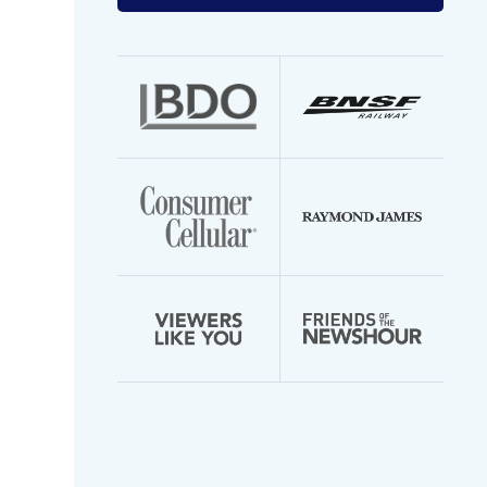
your
email
address