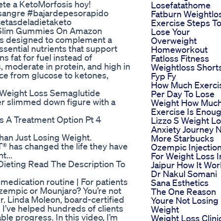
ete a KetoMorfosis hoy!
Losefatathome
sangre #bajardepesorapido
Fatburn Weightlo
etasdeladietaketo
Exercise Steps T
 Slim Gummies On Amazon
Lose Your
ts designed to complement a
Overweight
sential nutrients that support
Homeworkout
 fat for fuel instead of
Fatloss Fitness
, moderate in protein, and high in
Weightloss Short
rce from glucose to ketones,
Fyp Fy
How Much Exerci
 Weight Loss Semaglutide
Per Day To Lose
er slimmed down figure with a
Weight How Muc
Exercise Is Enou
 A Treatment Option Pt 4
Lizzo S Weight L
Anxiety Journey 
han Just Losing Weight.
More Starbucks
® has changed the life they have
Ozempic Injectio
t...
For Weight Loss I
Dieting Read The Description To
Jaipur How It Wo
Dr Nakul Somani
medication routine | For patients
Sana Esthetics
Ozempic or Mounjaro? You’re not
The One Reason
r. Linda Moleon, board-certified
Youre Not Losing
 I’ve helped hundreds of clients
Weight
le progress. In this video, I’m
Weight Loss Clini