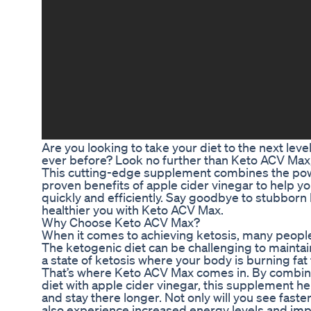
Are you looking to take your diet to the next leve
ever before? Look no further than Keto ACV Max, 
This cutting-edge supplement combines the powe
proven benefits of apple cider vinegar to help y
quickly and efficiently. Say goodbye to stubborn b
healthier you with Keto ACV Max.
Why Choose Keto ACV Max?
When it comes to achieving ketosis, many people 
The ketogenic diet can be challenging to maintai
a state of ketosis where your body is burning fat
That’s where Keto ACV Max comes in. By combini
diet with apple cider vinegar, this supplement he
and stay there longer. Not only will you see faster
also experience increased energy levels and imp