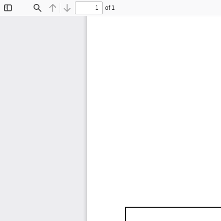
of 1
Toggle
Find
Previous
Next
Sidebar