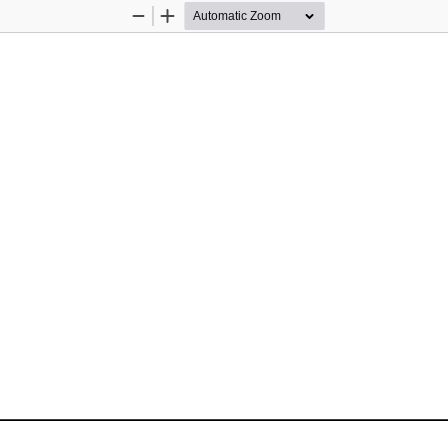
Zoom
Zoom
Out
In