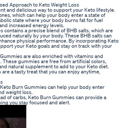
sed Approach to Keto Weight Loss
 and delicious way to support your Keto lifestyle.
s, which can help your body enter a state of
abolic state where your body burns fat for fuel
 and increased energy levels.
contains a precise blend of BHB salts, which are
ced naturally by your body. These BHB salts can
 enhance physical performance. By incorporating Keto
pport your Keto goals and stay on track with your
n Gummies are also enriched with vitamins and
. These gummies are free from artificial colors,
and natural supplement to add to your Keto diet.
are a tasty treat that you can enjoy anytime,
es
n Keto Burn Gummies can help your body enter
nd weight loss.
stead of carbs, Keto Burn Gummies can provide a
ing you stay focused and alert.