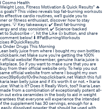
nd Cosmo Health
 Weight Loss, Fitness Motivation & Quick Results" 🔥
ess goals? This video reveals top fat-burning workouts
to effective cardio routines, we’ll guide you to
ner or fitness enthusiast, discover how to stay
anges. 💡 Key takeaways: ✔️ Best fat-burning
 energy and stay consistent. ✔️ Science-backed
t to Subscribe ✅, hit the Like 👍 button, and share
 a comment below! ⬇️ #FatBurningWorkouts
cises #QuickResults
s Onder Drugs This Morning
ia Lean belly juice from where I bought my own bottles
lickbank.net Make sure you're getting the 100%
r official website! Remember, genuine Ikaria juice is
etplace. So if you want to make sure that you are
buy from their official website only. To help you out
the same official website from where I bought my own
ktjucwc39p6ydo10v9w.hop.clickbank.net Watch this full
ia lean belly juice and if it's worth it or not. • Ikaria
Juice: What is it? Does it Really Work, too? Ikaria Lean
made from a combination of exceptionally potent all-
 out extra ceramides in the body to aid in weight
uarantees that everyone will experience the intended
 of the supplement has 30 servings, enough for a
n easily dissolved powder that should be used with