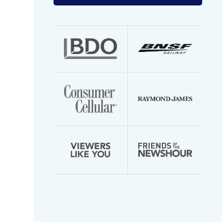
your
email
address