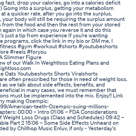
 fast, drop your calories, go into a calories deficit
y) Going into a surplus, getting your metabolism
at a quicker rate, after you go into the surplus,
 your body will still be requiring the surplus amount
ies from the food and then the rest from your stored
 again in which case you reverse it and do this
s just a tip from experience If you’re wanting
e programs, click the link in my bio or DM me, I
 #fitness #gym #workout #shorts #youtubeshorts
lore #reels #foryou
A Slimmer Figure
iew of our Walk In Weightloss Eating Plans and
eightloss.com
e Oats Youtubeshorts Shorts Viralshorts
are often prescribed for those in need of weight loss.
 as we talk about side effects, benefits, and
beneficial in many cases, we must remember that
tions must be implemented into the mix. Enjoy!! Link
any making Ozempic:
54599/American-teeth-Ozempic-suing-millions-
apters: 00:00 – Intro 01:06 – FDA Considerations
 of Weight Loss Drugs (Class and Schedules) 09:42 –
Table Part 2 15:06 – Some Side Effects Unheard on
ded by Chillhop Music Enluv, if only - Yesterday's