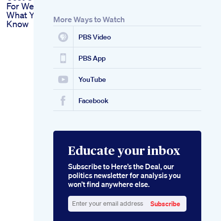
For Weight Loss
What You Need To
More Ways to Watch
Know
PBS Video
PBS App
YouTube
Facebook
Educate your inbox
Subscribe to Here’s the Deal, our
politics newsletter for analysis you
won’t find anywhere else.
Subscribe
Enter