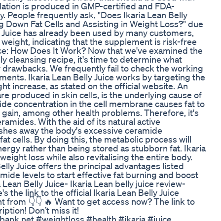
ation is produced in GMP-certified and FDA-
y. People frequently ask, "Does Ikaria Lean Belly
ing Down Fat Cells and Assisting in Weight Loss?" due
ly Juice has already been used by many customers,
 weight, indicating that the supplement is risk-free
uice: How Does It Work? Now that we've examined the
lly cleansing recipe, it's time to determine what
y drawbacks. We frequently fail to check the working
ts. Ikaria Lean Belly Juice works by targeting the
ht increase, as stated on the official website. An
re produced in skin cells, is the underlying cause of
ide concentration in the cell membrane causes fat to
 gain, among other health problems. Therefore, it's
amides. With the aid of its natural active
flushes away the body's excessive ceramide
t cells. By doing this, the metabolic process will
ergy rather than being stored as stubborn fat. Ikaria
weight loss while also revitalising the entire body.
elly Juice offers the principal advantages listed
de levels to start effective fat burning and boost
 Lean Belly Juice- Ikaria Lean belly juice review-
 the link to the official Ikaria Lean Belly Juice
from 👇👇 🔥 Want to get access now? The link to
iption! Don’t miss it!
ank.net #weightloss #health #ikaria #juice