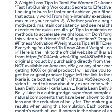
3 Weight Loss Tips In Tamil For Women Dr Ana
"Fast Fat-Burning Workouts: Secrets to Effective
Looking to burn fat faster and achieve your fitn
that actually work! From high-intensity exercises 
maximize your results. 💪 Whether you're a begin
motivated, maintain consistency, and see real ch
exercises for quick results. ✔️ Tips to maintain
methods to accelerate weight loss. 👉 Don’t forge
this video with friends! 💬 Got questions? Drop
#FitnessMotivation #WeightLossTips #HIITExer
Everything You Need To Know About Weight Los
✅ Here is the link to the official website of Ikar
from.https://c1044mklwhr4-10gicv4k80w95.hop.c
original product by purchasing directly from thei
NOT available on Amazon, eBay, or any other mark
getting 100% original product I will advise you to 
get the original product I have left the link to 
Ikaria juice bottles from!! 👇👇 https://b59ecwx
video till end to know about my experience with Ikar
Lean Belly Juice- Ikaria Lean ... Ikaria Lean Belly 
Belly Juice is a cutting-edge superfood complex 
natural components that have been shown to drain
loss and the reduction of belly fat. The maker g
results when using this formulation. Each bottle
month's worth of use. It comes in the shape of a