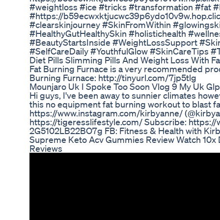
#weightloss #ice #tricks #transformation #fat
#https://b59ecwxktjucwc39p6ydo10v9w.hop.clic
#clearskinjourney #SkinFromWithin #glowingsk
#HealthyGutHealthySkin #holistichealth #well
#BeautyStartsInside #WeightLossSupport #Skin
#SelfCareDaily #YouthfulGlow #SkinCareTips 
Diet Pills Slimming Pills And Weight Loss With Fa
Fat Burning Furnace is a very recommended produ
Burning Furnace: http://tinyurl.com/7jp5tlg
Mounjaro Uk I Spoke Too Soon Vlog 9 My Uk Glp
Hi guys, I've been away to sunnier climates how
this no equipment fat burning workout to blast fa
https://www.instagram.com/kirbyanne/ (@kirbya
https://tigeresslifestyle.com/ Subscribe: htt
2G5102LB22BO7g FB: Fitness & Health with Kir
Supreme Keto Acv Gummies Review Watch 10x
Reviews