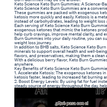
Keto Science Keto Burn Gummies: A Science-Ba
Keto Science Keto Burn Gummies are a convenient
These gummies are packed with exogenous ketone
ketosis more quickly and easily. Ketosis is a met
instead of carbohydrates, leading to weight loss
Each serving of Keto Science Keto Burn Gummies 
exogenous ketones that mimic the ketones produ
help curb cravings, improve mental clarity, and
Burn Gummies into your daily routine, you can su
weight loss journey.
In addition to BHB salts, Keto Science Keto Bur
minerals to support overall health and well-being
flavors, and preservatives, making them a clean 
With a delicious berry flavor, Keto Burn Gummies 
anywhere.
Key Benefits of Keto Science Keto Burn Gummi
1. Accelerate Ketosis: The exogenous ketones i
ketosis faster, leading to increased fat burning a
2. Boost Energy Levels: By using fat for fuel in
steady source of energy throughout the day, help