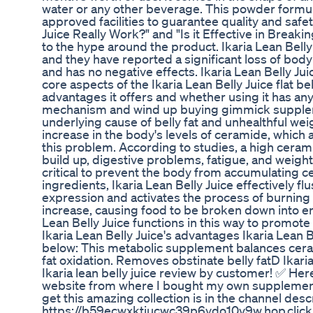
water or any other beverage. This powder formul
approved facilities to guarantee quality and safet
Juice Really Work?" and "Is it Effective in Break
to the hype around the product. Ikaria Lean Bel
and they have reported a significant loss of body
and has no negative effects. Ikaria Lean Belly J
core aspects of the Ikaria Lean Belly Juice flat be
advantages it offers and whether using it has an
mechanism and wind up buying gimmick supplemen
underlying cause of belly fat and unhealthful weig
increase in the body's levels of ceramide, which a
this problem. According to studies, a high ceram
build up, digestive problems, fatigue, and weight
critical to prevent the body from accumulating cer
ingredients, Ikaria Lean Belly Juice effectively 
expression and activates the process of burning fa
increase, causing food to be broken down into en
Lean Belly Juice functions in this way to promote 
Ikaria Lean Belly Juice's advantages Ikaria Lean B
below: This metabolic supplement balances cerami
fat oxidation. Removes obstinate belly fatD Ikaria
Ikaria lean belly juice review by customer! ✅ Here's
website from where I bought my own supplement 
get this amazing collection is in the channel descr
https://b59ecwxktjucwc39p6ydo10v9w.hop.clickb