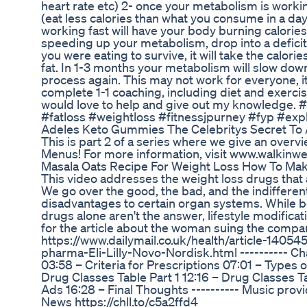
heart rate etc) 2- once your metabolism is working
(eat less calories than what you consume in a da
working fast will have your body burning calories 
speeding up your metabolism, drop into a deficit,
you were eating to survive, it will take the calor
fat. In 1-3 months your metabolism will slow down
process again. This may not work for everyone, it’
complete 1-1 coaching, including diet and exercis
would love to help and give out my knowledge.
#fatloss #weightloss #fitnessjpurney #fyp #exp
Adeles Keto Gummies The Celebritys Secret To 
This is part 2 of a series where we give an overv
Menus! For more information, visit www.walkinw
Masala Oats Recipe For Weight Loss How To Mak
This video addresses the weight loss drugs that 
We go over the good, the bad, and the indifferent
disadvantages to certain organ systems. While 
drugs alone aren't the answer, lifestyle modifica
for the article about the woman suing the comp
https://www.dailymail.co.uk/health/article-140
pharma-Eli-Lilly-Novo-Nordisk.html ---------- Ch
03:58 – Criteria for Prescriptions 07:01 – Types
Drug Classes Table Part 1 12:16 – Drug Classes 
Ads 16:28 – Final Thoughts ---------- Music provi
News https://chll.to/c5a2ffd4