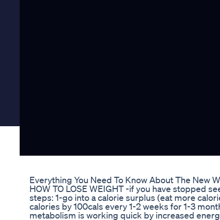
Everything You Need To Know About The New W
HOW TO LOSE WEIGHT -if you have stopped seeing 
steps: 1-go into a calorie surplus (eat more calor
calories by 100cals every 1-2 weeks for 1-3 mon
metabolism is working quick by increased energy,