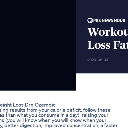
Workou
Loss Fa
2026-08-03
eight Loss Drg Ozempic
results from your calorie deficit, follow these
ies than what you consume in a day), raising your
ths (you will know when you will know when your
 better digestion, improved concentration, a faster