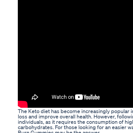
The Keto diet has become increasingly popular in
loss and improve overall health. However, followi
individuals, as it requires the consumption of hi
carbohydrates. For those looking for an easier wa
Burn Gummies may be the answer.