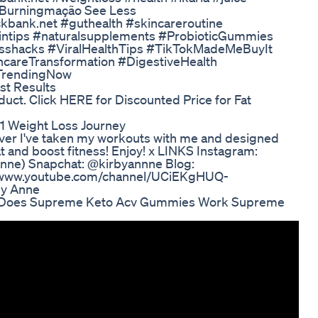
 #Burningmação See Less
kbank.net #guthealth #skincareroutine
intips #naturalsupplements #ProbioticGummies
nesshacks #ViralHealthTips #TikTokMadeMeBuyIt
careTransformation #DigestiveHealth
#TrendingNow
st Results
ct. Click HERE for Discounted Price for Fat
1 Weight Loss Journey
ever I've taken my workouts with me and designed
t and boost fitness! Enjoy! x LINKS Instagram:
nne) Snapchat: @kirbyannne Blog:
ps://www.youtube.com/channel/UCiEKgHUQ-
by Anne
 Does Supreme Keto Acv Gummies Work Supreme