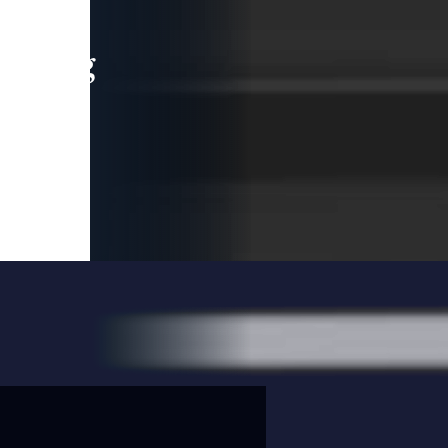
leading
 and