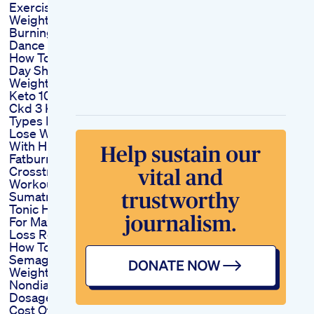
Exercise Lose
Weight Fat
Burningworkout
Dance Fit
How To Get Slim In 1
Day Shorts Flatbelly
Weightloss Dietplan
Keto 101 Skd Tkd
Ckd 3 Keto Diet
Types Explained
Lose Weight Fast
With Hiit 15 Min
Fatburning
Crosstrainer
Workout
Sumatra Slim Belly
Tonic How To Use
For Maximum Weight
Loss Results
How To Use
Semaglutide For
Weight Loss In
Nondiabetics Proper
Dosage
Cost Of Semaglutide