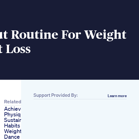
t Routine For Weight
t Loss
Support Provided By:
Learn more
Related
Achieve Celebritylike
Physique
Sustainable Lifestyle
Habits Guide Indian
Weight Loss Diet
Dance Workout