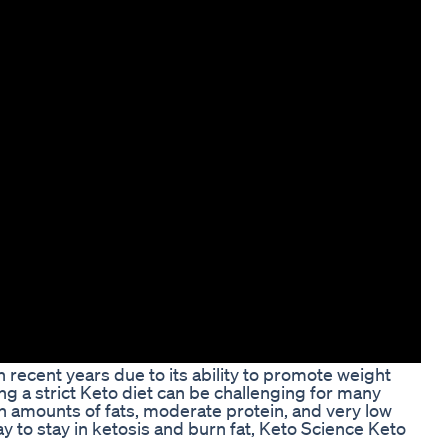
 recent years due to its ability to promote weight
ng a strict Keto diet can be challenging for many
gh amounts of fats, moderate protein, and very low
y to stay in ketosis and burn fat, Keto Science Keto