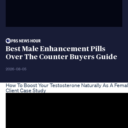
Best Male Enhancement Pills
Over The Counter Buyers Guide
2026-08-05
How To Boost Your Testosterone Naturally As A Fema
Client Case Study