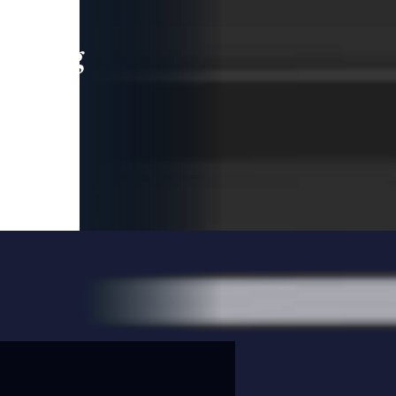
leading
 and