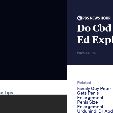
Do Cbd
Ed Exp
2026-08-04
Related
Family Guy Peter
ge Tips
Gets Penis
Enlargement
Penis Size
Enlargement
Urduhindi Dr Abd