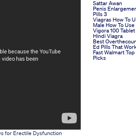
Sattar Awan
Penis Enlargeme
Pills 3
Viagras How To 
Male How To Use
Vigora 100 Tablet
Hindi Viagra
Best Overthecoun
Ed Pills That Wor
Fast Walmart Top
Picks
 for Erectile Dysfunction