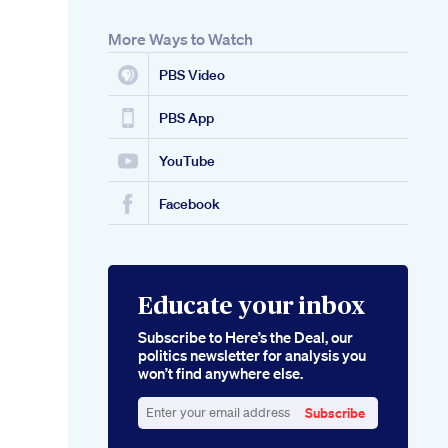
More Ways to Watch
PBS Video
PBS App
YouTube
Facebook
Educate your inbox
Subscribe to Here’s the Deal, our
politics newsletter for analysis you
won’t find anywhere else.
Subscribe
Enter