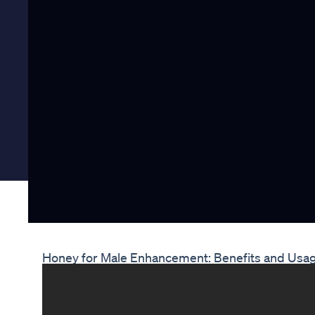
Honey for Male Enhancement: Benefits and Usa