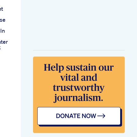
nt
Use
 In
ter
k