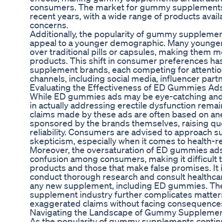
consumers. The market for gummy supplements h
recent years, with a wide range of products availa
concerns.
Additionally, the popularity of gummy supplement
appeal to a younger demographic. Many young
over traditional pills or capsules, making them mo
products. This shift in consumer preferences has
supplement brands, each competing for attentio
channels, including social media, influencer part
Evaluating the Effectiveness of ED Gummies Ad
While ED gummies ads may be eye-catching and p
in actually addressing erectile dysfunction remai
claims made by these ads are often based on an
sponsored by the brands themselves, raising ques
reliability. Consumers are advised to approach s
skepticism, especially when it comes to health-r
Moreover, the oversaturation of ED gummies ads 
confusion among consumers, making it difficult 
products and those that make false promises. It 
conduct thorough research and consult healthcar
any new supplement, including ED gummies. The 
supplement industry further complicates matte
exaggerated claims without facing consequence
Navigating the Landscape of Gummy Supplemen
As the popularity of gummy supplements continu