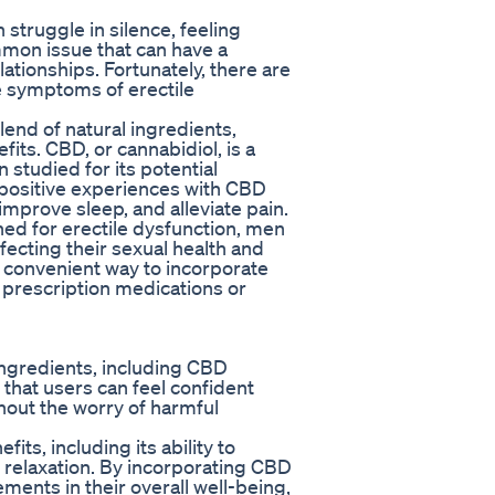
struggle in silence, feeling
mon issue that can have a
elationships. Fortunately, there are
te symptoms of erectile
end of natural ingredients,
fits. CBD, or cannabidiol, is a
studied for its potential
 positive experiences with CBD
 improve sleep, and alleviate pain.
ed for erectile dysfunction, men
ecting their sexual health and
 convenient way to incorporate
r prescription medications or
ngredients, including CBD
that users can feel confident
thout the worry of harmful
its, including its ability to
 relaxation. By incorporating CBD
ments in their overall well-being,