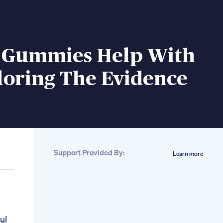
 Gummies Help With
loring The Evidence
Support Provided By:
Learn more
ul