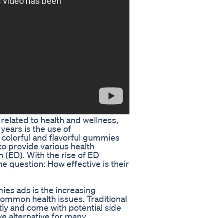
related to health and wellness,
years is the use of
olorful and flavorful gummies
to provide various health
n (ED). With the rise of ED
e question: How effective is their
es ads is the increasing
common health issues. Traditional
ly and come with potential side
e alternative for many