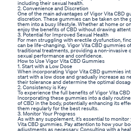
including their sexual health.
2. Convenience and Discretion
One of the main advantages of Vigor Vita CBD g
discretion. These gummies can be taken on the g
them into a busy lifestyle. Whether at home or on
enjoy the benefits of CBD without drawing attent
3. Potential for Improved Sexual Health
For men struggling with erectile dysfunction, find
can be life-changing. Vigor Vita CBD gummies offe
traditional treatments, providing a non-invasive
sexual performance and confidence.
How to Use Vigor Vita CBD Gummies
1. Start with a Low Dose
When incorporating Vigor Vita CBD gummies into a 
start with a low dose and gradually increase as 
their tolerance and determine the optimal dosage
2. Consistency is Key
To experience the full benefits of Vigor Vita CB
Incorporating these gummies into a daily routine
of CBD in the body, potentially enhancing its ef
them regularly for the best results.
3. Monitor Your Progress
As with any supplement, it’s essential to monito
Vita CBD gummies. Pay attention to how your 
adjustments as necessary. Consulting with a heal