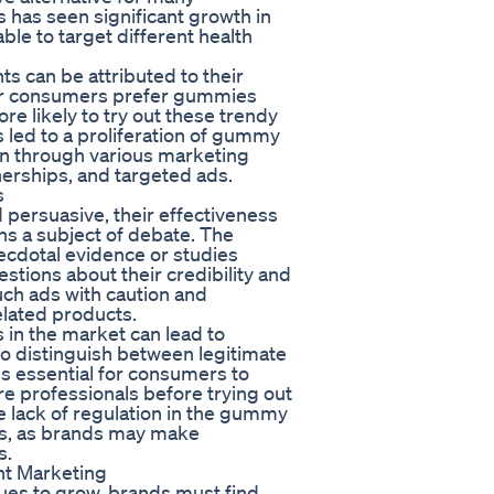
as seen significant growth in
ble to target different health
s can be attributed to their
er consumers prefer gummies
re likely to try out these trendy
 led to a proliferation of gummy
n through various marketing
nerships, and targeted ads.
s
ersuasive, their effectiveness
ns a subject of debate. The
ecdotal evidence or studies
tions about their credibility and
uch ads with caution and
elated products.
in the market can lead to
to distinguish between legitimate
is essential for consumers to
e professionals before trying out
lack of regulation in the gummy
rs, as brands may make
s.
t Marketing
es to grow, brands must find