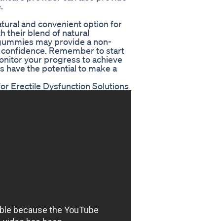
.
tural and convenient option for
h their blend of natural
e gummies may provide a non-
nd confidence. Remember to start
monitor your progress to achieve
s have the potential to make a
r Erectile Dysfunction Solutions