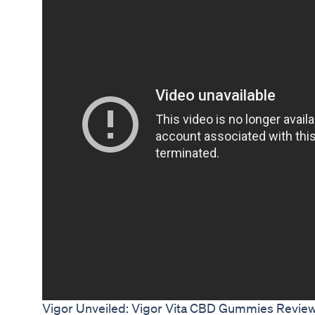
Vigor Unveiled: Vigor Vita CBD Gummies Reviews