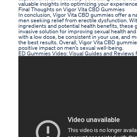
valuable insights into optimizing your experience
Final Thoughts on Vigor Vita CBD Gummies
In conclusion, Vigor Vita CBD gummies offer a na
men seeking relief from erectile dysfunction. Wit
ingredients and potential health benefits, thes
invasive solution for improving sexual health a
with a low dose, be consistent in your use, and 
the best results. Overall, Vigor Vita CBD gummie
positive impact on men’s sexual well-being.
ED Gummies Video: Visual Guides and Reviews fo