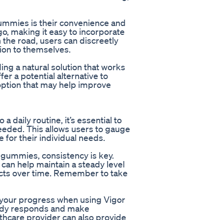
ummies is their convenience and
o, making it easy to incorporate
 the road, users can discreetly
ion to themselves.
ing a natural solution that works
r a potential alternative to
 option that may help improve
daily routine, it’s essential to
needed. This allows users to gauge
 for their individual needs.
D gummies, consistency is key.
 can help maintain a steady level
fects over time. Remember to take
r your progress when using Vigor
body responds and make
thcare provider can also provide