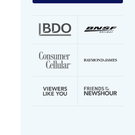
your
email
address