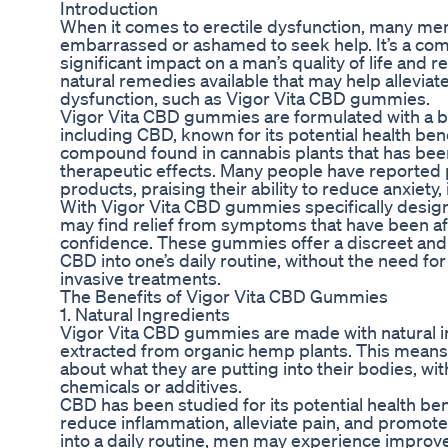
Introduction
When it comes to erectile dysfunction, many men 
embarrassed or ashamed to seek help. It’s a com
significant impact on a man’s quality of life and r
natural remedies available that may help allevia
dysfunction, such as Vigor Vita CBD gummies.
Vigor Vita CBD gummies are formulated with a bl
including CBD, known for its potential health bene
compound found in cannabis plants that has been 
therapeutic effects. Many people have reported
products, praising their ability to reduce anxiety,
With Vigor Vita CBD gummies specifically design
may find relief from symptoms that have been aff
confidence. These gummies offer a discreet and
CBD into one’s daily routine, without the need fo
invasive treatments.
The Benefits of Vigor Vita CBD Gummies
1. Natural Ingredients
Vigor Vita CBD gummies are made with natural i
extracted from organic hemp plants. This means 
about what they are putting into their bodies, wi
chemicals or additives.
CBD has been studied for its potential health benef
reduce inflammation, alleviate pain, and promote
into a daily routine, men may experience improve