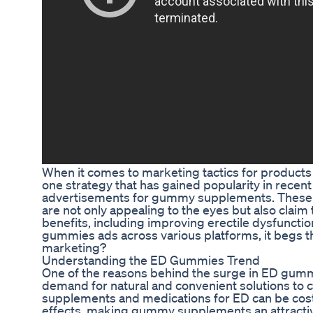
When it comes to marketing tactics for products 
one strategy that has gained popularity in recent 
advertisements for gummy supplements. These c
are not only appealing to the eyes but also claim 
benefits, including improving erectile dysfunctio
gummies ads across various platforms, it begs th
marketing?
Understanding the ED Gummies Trend
One of the reasons behind the surge in ED gummi
demand for natural and convenient solutions to 
supplements and medications for ED can be cost
effects, making gummy supplements an attractiv