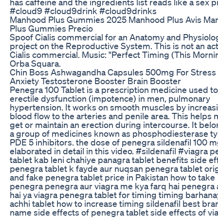
has caffeine and the ingredients list reads like a sex pil
#cloud9 #cloud9drink #cloud9drinks
Manhood Plus Gummies 2025 Manhood Plus Avis Ma
Plus Gummies Precio
Spoof Cialis commercial for an Anatomy and Physiolo
project on the Reproductive System. This is not an ac
Cialis commercial. Music: "Perfect Timing (This Morni
Orba Squara.
Chin Boss Ashwagandha Capsules 500mg For Stress
Anxiety Testosterone Booster Brain Booster
Penegra 100 Tablet is a prescription medicine used to
erectile dysfunction (impotence) in men, pulmonary
hypertension. It works on smooth muscles by increas
blood flow to the arteries and penile area. This helps
get or maintain an erection during intercourse. It belo
a group of medicines known as phosphodiesterase ty
PDE 5 inhibitors. the dose of penegra sildenafil 100 m
elaborated in detail in this video. #sildenafil #viagra 
tablet kab leni chahiye panagra tablet benefits side ef
penegra tablet k fayde aur nuqsan penegra tablet orig
and fake penegra tablet price in Pakistan how to take
penegra penegra aur viagra me kya farq hai penegra 
hai ya viagra penegra tablet for timing timing barhana
achhi tablet how to increase timing sildenafil best bra
name side effects of penegra tablet side effects of vi