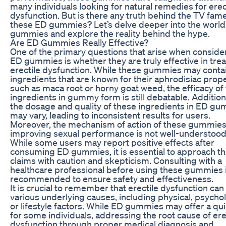
many individuals looking for natural remedies for erec
dysfunction. But is there any truth behind the TV fame
these ED gummies? Let’s delve deeper into the world
gummies and explore the reality behind the hype.
Are ED Gummies Really Effective?
One of the primary questions that arise when conside
ED gummies is whether they are truly effective in trea
erectile dysfunction. While these gummies may conta
ingredients that are known for their aphrodisiac prope
such as maca root or horny goat weed, the efficacy of
ingredients in gummy form is still debatable. Additiona
the dosage and quality of these ingredients in ED g
may vary, leading to inconsistent results for users.
Moreover, the mechanism of action of these gummies
improving sexual performance is not well-understood
While some users may report positive effects after
consuming ED gummies, it is essential to approach t
claims with caution and skepticism. Consulting with a
healthcare professional before using these gummies 
recommended to ensure safety and effectiveness.
It is crucial to remember that erectile dysfunction can
various underlying causes, including physical, psychol
or lifestyle factors. While ED gummies may offer a qui
for some individuals, addressing the root cause of ere
dysfunction through proper medical diagnosis and