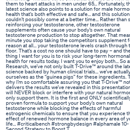
them to heart attacks in men under 65… Fortunately, t
latest science also points to a solution for male horm
health that’s both effective and safe… and this solution
couldn’t possibly come at a better time… Rather than 
reinforcing your testosterone, other testosterone
supplements often cause your body’s own natural
testosterone production to stop altogether. That mea
minute you stop taking the competitors supplement f
reason at all… your testosterone levels crash through 
floor. That’s a cost no one should have to pay – and the
thing I want for you is to risk your long-term hormonal
health for results today. I want you to enjoy both… So 
Research, we’ve not only built T-Drive™ around the lat
science backed by human clinical trials… we’ve actuall
ourselves as the “guinea pigs” for these ingredients. 
why I’m so comfortable assuring you that T-Drive™ not
delivers the results we’ve revealed in this presentation
will NEVER block or interfere with your natural hormo
only support them. It is the first and ONLY scientificall
proven formula to support your body’s own natural
testosterone while blocking the effects of harmful
estrogenic chemicals to ensure that you experience th
effect of renewed hormone balance in every area of y
life… #criticalbench #strongbydesign #alphamale 10-
Second Strategy to Boost T