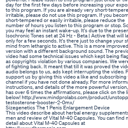
day for the first few days before increasing your exp
to this program. If you are already very short-temper
irritable, please do not use this program. If you beco
short-tempered or easily irritable, please reduce the
number of hours you listen to this program or stop. 
you may feel an instant wake-up. It's due to the prese
Isochronic Tones set at 24 Hz - Beta | Active that will l
only for a few seconds. It's there just to change your s
mind from lethargic to active. This is a more improve
version with a different background sound. The previ
video had some technical issues which kept being fl
as copyrights violation by various companies. We were
of fighting back. It meant that till it was proved the vi
audio belongs to us, ads kept interrupting the video. 
support us by giving this video a like and subscribing 
channel if you have not done already. For more inform
instructions, and details of the more powerful version
has over 6 times the affirmations, please click on the l
below! http://www.mindprolabs.com/product/unstopp
testosterone-booster-2-0mx/
Sizegenetics The 1 Penis Enlargement Device
This video describe about herbal energy supplements
men and review of Vital M-40 Capsules. You can find
detail about Vital M-40 Capsules at
http://www.dharmanis.com