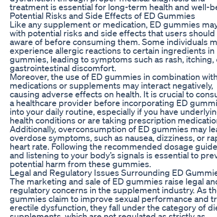
treatment is essential for long-term health and well-b
Potential Risks and Side Effects of ED Gummies
Like any supplement or medication, ED gummies ma
with potential risks and side effects that users should
aware of before consuming them. Some individuals 
experience allergic reactions to certain ingredients in
gummies, leading to symptoms such as rash, itching, 
gastrointestinal discomfort.
Moreover, the use of ED gummies in combination with
medications or supplements may interact negatively,
causing adverse effects on health. It is crucial to consu
a healthcare provider before incorporating ED gumm
into your daily routine, especially if you have underlyi
health conditions or are taking prescription medicatio
Additionally, overconsumption of ED gummies may le
overdose symptoms, such as nausea, dizziness, or ra
heart rate. Following the recommended dosage guide
and listening to your body’s signals is essential to pre
potential harm from these gummies.
Legal and Regulatory Issues Surrounding ED Gummi
The marketing and sale of ED gummies raise legal an
regulatory concerns in the supplement industry. As t
gummies claim to improve sexual performance and tr
erectile dysfunction, they fall under the category of di
supplements, which are not regulated as strictly as