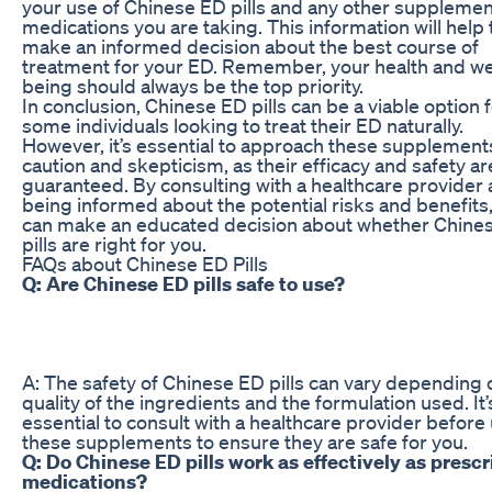
your use of Chinese ED pills and any other supplemen
medications you are taking. This information will help
make an informed decision about the best course of
treatment for your ED. Remember, your health and we
being should always be the top priority.
In conclusion, Chinese ED pills can be a viable option 
some individuals looking to treat their ED naturally.
However, it’s essential to approach these supplement
caution and skepticism, as their efficacy and safety ar
guaranteed. By consulting with a healthcare provider
being informed about the potential risks and benefits
can make an educated decision about whether Chine
pills are right for you.
FAQs about Chinese ED Pills
Q: Are Chinese ED pills safe to use?
A: The safety of Chinese ED pills can vary depending 
quality of the ingredients and the formulation used. It’
essential to consult with a healthcare provider before
these supplements to ensure they are safe for you.
Q: Do Chinese ED pills work as effectively as prescr
medications?