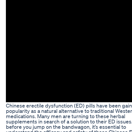
Chinese erectile dysfunction (ED) pills have been gai
popularity as a natural alternative to traditional Weste
medications. Many men are turning to these herbal
supplements in search of a solution to their ED issues
before you jump on the bandwagon, it’s essential to
understand the efficacy and safety of these Chinese 