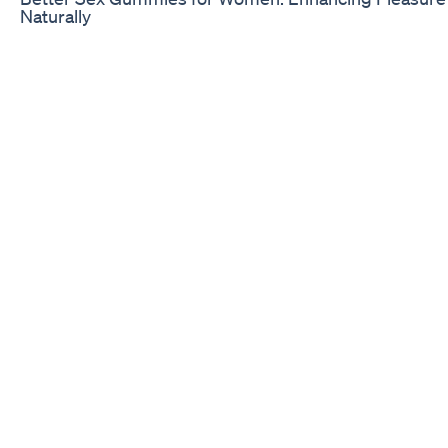
Naturally