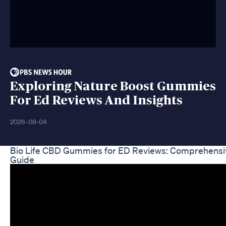
Exploring Nature Boost Gummies
For Ed Reviews And Insights
2026-08-04
Bio Life CBD Gummies for ED Reviews: Comprehensi
Guide