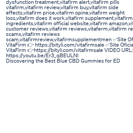
dysfunction treatment,vitafirm alert,vitafirm pills
vitafirm,vitafirm review,vitafirm buy,vitafirm side
effects,vitafirm price,vitafirm opine,vitafirm weight
loss,vitafirm does it work,vitafirm supplement,vitafirm
ingredients,vitafirm official website,vitafirm amazon,v
customer reviews,vitafirm reviews,vitaferm,vitafirm r
scams,vitafirm reviews
scam,vitafirmreview,vitafirmsupplementmen ✅Site Ofi
VitaFirm 👉 https://bityli.com/vitafirmsale ✅Site Oficia
VitaFirm 👉https://bityli.com/vitafirmsale VIDEO URL
https://youtu.be/Er3_qBEULNI
Discovering the Best Blue CBD Gummies for ED