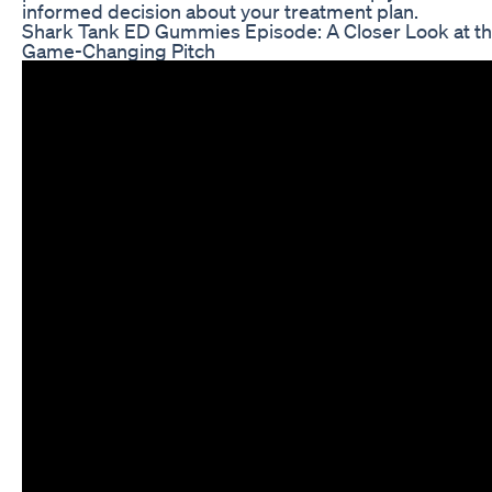
informed decision about your treatment plan.
Shark Tank ED Gummies Episode: A Closer Look at t
Game-Changing Pitch