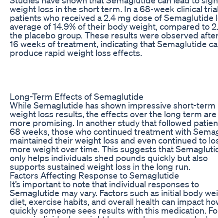
weight loss in the short term. In a 68-week clinical trial
patients who received a 2.4 mg dose of Semaglutide l
average of 14.9% of their body weight, compared to 2
the placebo group. These results were observed after
16 weeks of treatment, indicating that Semaglutide c
produce rapid weight loss effects.
Long-Term Effects of Semaglutide
While Semaglutide has shown impressive short-term
weight loss results, the effects over the long term ar
more promising. In another study that followed patien
68 weeks, those who continued treatment with Semag
maintained their weight loss and even continued to lo
more weight over time. This suggests that Semagluti
only helps individuals shed pounds quickly but also
supports sustained weight loss in the long run.
Factors Affecting Response to Semaglutide
It’s important to note that individual responses to
Semaglutide may vary. Factors such as initial body wei
diet, exercise habits, and overall health can impact h
quickly someone sees results with this medication. Fo