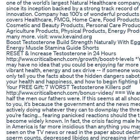
one of the world’s largest Natural Healthcare compan
since its inception backed by a strong track record of
innovation. Company has 100's of wonderful products
covers Healthcare, FMCG, Home Care, Food Products
Cosmetic and Beauty Products, Personal Care Produc
Agriculture Products, Physical Products, Energy Prod
many more. visit: www.kevaind.org
Boost Testosterone Build Strength Naturally With Eg
Energy Muscle Stamina Guide Shorts
RESET & Increase Testosterone in 24 Hours
http://www.criticalbench.com/growth/boost-t-levels *
may have no idea that you could be enjoying far more
vibrant health, energy and sex drive -- if someone wo
only tell you the facts about the hidden dangers sabo
your health and happiness, and how to begin fighting 
Your FREE Gift: 7 WORST Testosterone Killers pdf
http://www.criticalbench.com/bonus-video/ === We ar
half the men our fathers were. If this seems at all sho
to you, it’s because the government and the news med
actively doing whatever they can to downplay the thre
you’re facing… fearing panicked reactions should the 
become widely known. In fact, the crisis facing male h
in America is far more insidious than anything you ma
seen on the TV news or read in the paper about decli
sperm counts, depressed libidos and increasing infert