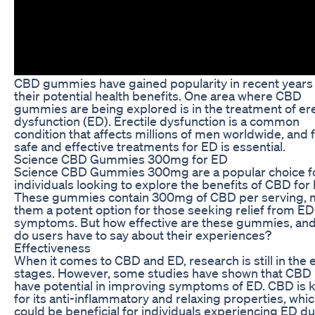
CBD gummies have gained popularity in recent years 
their potential health benefits. One area where CBD
gummies are being explored is in the treatment of ere
dysfunction (ED). Erectile dysfunction is a common
condition that affects millions of men worldwide, and 
safe and effective treatments for ED is essential.
Science CBD Gummies 300mg for ED
Science CBD Gummies 300mg are a popular choice f
individuals looking to explore the benefits of CBD for
These gummies contain 300mg of CBD per serving, 
them a potent option for those seeking relief from ED
symptoms. But how effective are these gummies, an
do users have to say about their experiences?
Effectiveness
When it comes to CBD and ED, research is still in the e
stages. However, some studies have shown that CBD
have potential in improving symptoms of ED. CBD is
for its anti-inflammatory and relaxing properties, whi
could be beneficial for individuals experiencing ED du