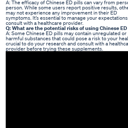
A: The efficacy of Chinese ED pills can vary from pers
person. While some users report positive results, oth
may not experience any improvement in their ED
symptoms. It’s essential to manage your expectation
consult with a healthcare provider.
Q: What are the potential risks of using Chinese ED 
A: Some Chinese ED pills may contain unregulated or
harmful substances that could pose a risk to your healt
crucial to do your research and consult with a healthc
provider before trying these supplements.