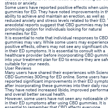
stress or anxiety.
Some users have reported positive effects when usi
gummies for ED. They have noted improvements in th
ability to achieve and maintain an erection, as well as
reduced anxiety and stress levels related to their ED.
anecdotal reports suggest that CBD gummies may be
promising option for individuals looking for natural
remedies for ED.
It is essential to note that individual responses to CBD
gummies may vary. While some users may experienc
positive effects, others may not see any significant c
in their ED symptoms. It is essential to consult with a
healthcare provider before incorporating CBD gumm
into your treatment plan for ED to ensure they are sa
suitable for your needs.
User Reviews
Many users have shared their experiences with Scien
CBD Gummies 300mg for ED online. Some users hav
reported significant improvements in their ED symp
after incorporating these gummies into their daily rou
They have noted increased libido, improved perform
and overall better sexual health.
However, some users have not seen any noticeable c
in their ED symptoms after using CBD gummies. It is
essential to remember that CBD affects everyone