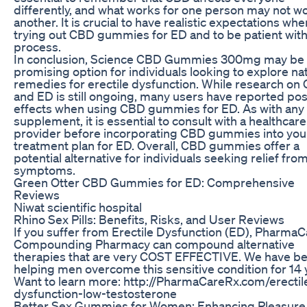
differently, and what works for one person may not wo
another. It is crucial to have realistic expectations whe
trying out CBD gummies for ED and to be patient with
process.
In conclusion, Science CBD Gummies 300mg may be
promising option for individuals looking to explore na
remedies for erectile dysfunction. While research on
and ED is still ongoing, many users have reported pos
effects when using CBD gummies for ED. As with any
supplement, it is essential to consult with a healthcare
provider before incorporating CBD gummies into you
treatment plan for ED. Overall, CBD gummies offer a
potential alternative for individuals seeking relief fro
symptoms.
Green Otter CBD Gummies for ED: Comprehensive
Reviews
Niwat scientific hospital
Rhino Sex Pills: Benefits, Risks, and User Reviews
If you suffer from Erectile Dysfunction (ED), PharmaC
Compounding Pharmacy can compound alternative
therapies that are very COST EFFECTIVE. We have b
helping men overcome this sensitive condition for 14 
Want to learn more: http://PharmaCareRx.com/erectil
dysfunction-low-testosterone
Better Sex Gummies for Women: Enhancing Pleasure