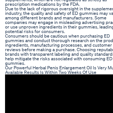
prescription medications by the FDA.
Due to the lack of rigorous oversight in the suppleme
industry, the quality and safety of ED gummies may v
among different brands and manufacturers. Some
companies may engage in misleading advertising pra
or use unproven ingredients in their gummies, leadin
potential risks for consumers.
Consumers should be cautious when purchasing ED
gummies and conduct thorough research on the prod
ingredients, manufacturing processes, and customer
reviews before making a purchase. Choosing reputab
brands with transparent labeling and quality standard
help mitigate the risks associated with consuming ED
gummies.
Our Powerful Herbal Penis Enlargement Oil Is Very M
Available Results Is Within Two Weeks Of Use