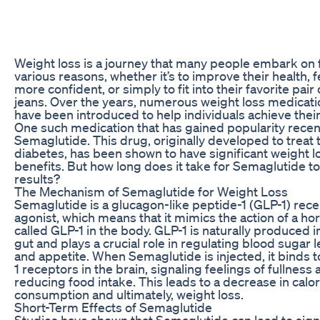
Weight loss is a journey that many people embark on 
various reasons, whether it’s to improve their health, f
more confident, or simply to fit into their favorite pair 
jeans. Over the years, numerous weight loss medicat
have been introduced to help individuals achieve their
One such medication that has gained popularity recent
Semaglutide. This drug, originally developed to treat 
diabetes, has been shown to have significant weight l
benefits. But how long does it take for Semaglutide t
results?
The Mechanism of Semaglutide for Weight Loss
Semaglutide is a glucagon-like peptide-1 (GLP-1) rec
agonist, which means that it mimics the action of a h
called GLP-1 in the body. GLP-1 is naturally produced i
gut and plays a crucial role in regulating blood sugar l
and appetite. When Semaglutide is injected, it binds 
1 receptors in the brain, signaling feelings of fullness
reducing food intake. This leads to a decrease in calor
consumption and ultimately, weight loss.
Short-Term Effects of Semaglutide
Studies have shown that Semaglutide can lead to signi