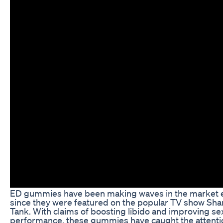
ED gummies have been making waves in the market 
since they were featured on the popular TV show Sha
Tank. With claims of boosting libido and improving se
performance, these gummies have caught the attenti