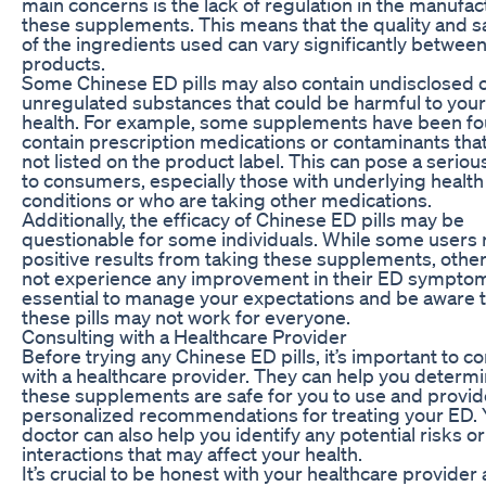
main concerns is the lack of regulation in the manufac
these supplements. This means that the quality and s
of the ingredients used can vary significantly betwee
products.
Some Chinese ED pills may also contain undisclosed 
unregulated substances that could be harmful to your
health. For example, some supplements have been fo
contain prescription medications or contaminants that
not listed on the product label. This can pose a serious
to consumers, especially those with underlying health
conditions or who are taking other medications.
Additionally, the efficacy of Chinese ED pills may be
questionable for some individuals. While some users 
positive results from taking these supplements, othe
not experience any improvement in their ED symptoms
essential to manage your expectations and be aware 
these pills may not work for everyone.
Consulting with a Healthcare Provider
Before trying any Chinese ED pills, it’s important to co
with a healthcare provider. They can help you determi
these supplements are safe for you to use and provid
personalized recommendations for treating your ED. 
doctor can also help you identify any potential risks or
interactions that may affect your health.
It’s crucial to be honest with your healthcare provider