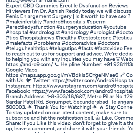
Expert CBD Gummies Erectile Dysfunction Reviews
Hi viewers I'm Dr. Ashish Reddy today we will discuss
Penis Enlargement Surgery | Is it worth to have sex ?
#maleinfertility #andro9hospitals #sperm
#erectiledysfunction #surgeryeducation #youtube
#hospital #andrologist #andrology #urologist #docto
#tips #hospitalnews #healthy #testosterone #testicu
#malefacts #problems #doctoradvice #doctors
#teluguhealthtips #telugutips #facts #factsvideo Feel
to reach out to us for support and advice. We're dedi
to helping you with any inquiries you may have 🌐 Webs
https://andro9.com/ 📞 Helpline Number: +91 9281113
Google Maps:
https://maps.app.goo.gl/mVBdkisSQYgeNMae6 🔗 Co
with Us: 🐦 Twitter: https://twitter.com/Andro9Hospita
Instagram: https://www.instagram.com/andro9hospita
Facebook: https://www.facebook.com/andro9hospital
Branch Address: 1-8-303/48/6&7, Metro Pillar No. 129
Sardar Patel Rd, Begumpet, Secunderabad, Telangan
500003. 🌟 Thank You for Watching! 🌟 🔥 Stay Conne
To stay updated on our latest content, make sure to
subscribe and hit the notification bell. 👍 Like, Comme
Share: If you Like this video, don't forget to give it a 
up, leave a comment, and share it with your friends. Y