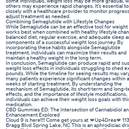
some individuals, weight loss may be more gradual, w
others may experience rapid changes. It’s essential t
closely with a healthcare provider to monitor progres
adjust treatment as needed.
Combining Semaglutide with Lifestyle Changes
While Semaglutide can be an effective tool for weight l
works best when combined with healthy lifestyle cha
balanced diet, regular exercise, and adequate sleep a
components of a successful weight loss journey. By
incorporating these habits alongside Semaglutide
treatment, individuals can maximize their results and
maintain a healthy weight in the long term.
In conclusion, Semaglutide can produce rapid and su
weight loss effects in individuals struggling to shed 
pounds. While the timeline for seeing results may vary
many patients experience significant changes within 
weeks of starting treatment. By understanding the
mechanism of Semaglutide, its short-term and long-
effects, and the importance of lifestyle modifications,
individuals can achieve their weight loss goals with thi
medication.
CBD Gummies ED: The Intersection of Cannabidiol a
Enhancement Explored
Cloud 9 is here!!!! Come get yours at 💋Up4Drea💋 113
Bragg Blvd Spring Lake, NC This is an aphrodisiac dri