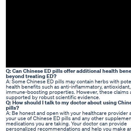
Q: Can Chinese ED pills offer additional health bene
beyond treating ED?
A: Some Chinese ED pills may contain herbs with pote
health benefits such as anti-inflammatory, antioxidant
immune-boosting properties. However, these claims 
supported by robust scientific evidence.
Q: How should I talk to my doctor about using Chin
pills?
A: Be honest and open with your healthcare provider 
your use of Chinese ED pills and any other supplemen
medications you are taking. Your doctor can provide
personalized recommendations and help you make a