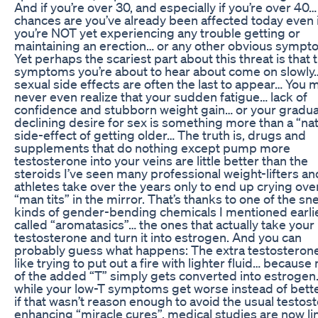
And if you’re over 30, and especially if you’re over 40…
chances are you’ve already been affected today even i
you’re NOT yet experiencing any trouble getting or
maintaining an erection… or any other obvious sympt
Yet perhaps the scariest part about this threat is that 
symptoms you’re about to hear about come on slowly
sexual side effects are often the last to appear… You 
never even realize that your sudden fatigue… lack of
confidence and stubborn weight gain… or your gradua
declining desire for sex is something more than a “nat
side-effect of getting older… The truth is, drugs and
supplements that do nothing except pump more
testosterone into your veins are little better than the
steroids I’ve seen many professional weight-lifters an
athletes take over the years only to end up crying over
“man tits” in the mirror. That’s thanks to one of the sn
kinds of gender-bending chemicals I mentioned earli
called “aromatasics”… the ones that actually take your
testosterone and turn it into estrogen. And you can
probably guess what happens: The extra testosterone
like trying to put out a fire with lighter fluid… becaus
of the added “T” simply gets converted into estrogen
while your low-T symptoms get worse instead of bett
if that wasn’t reason enough to avoid the usual testos
enhancing “miracle cures”, medical studies are now li