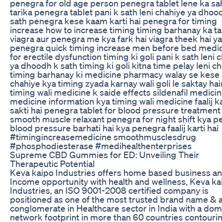
penegra for old age person penegra tablet lene ka sa
tarika penegra tablet pani k sath leni chahiye ya dhoo
sath penegra kese kaam karti hai penegra for timing
increase how to increase timing timing barhanay ka ta
viagra aur penegra me kya fark hai viagra theek hai ya
penegra quick timing increase men before bed medi
for erectile dysfunction timing ki goli pani k sath leni 
ya dhoodh k sath timing ki goli kitna time pelay leni c
timing barhanay ki medicine pharmacy walay se kese 
chahiye kya timing zyada karnay wali goli le saktay hai
timing wali medicine k saide effects sildenafil medicine
medicine information kya timing wali medicine faalij k
sakti hai penegra tablet for blood pressure treatment
smooth muscle relaxant penegra for night shift kya 
blood pressure barhati hai kya penegra faalij karti hai
#timingincreasemedicine smoothmusclesdrug
#phosphodiesterase #medihealthenterprises
Supreme CBD Gummies for ED: Unveiling Their
Therapeutic Potential
Keva kaipo Industries offers home based business a
Income opportunity with health and wellness, Keva ka
Industries, an ISO 9001-2008 certified company is
positioned as one of the most trusted brand name & 
conglomerate in Healthcare sector in India with a dom
network footprint in more than 60 countries contouri