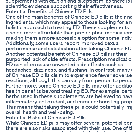
supplements with caution and skepticism, as there is 
scientific evidence supporting their effectiveness.
Potential Benefits of Chinese ED Pills
One of the main benefits of Chinese ED pills is their na
ingredients, which may appeal to those looking for a
holistic approach to treating ED. These supplements
also be more affordable than prescription medication
making them a more accessible option for some indiv
Additionally, some users report improved sexual
performance and satisfaction after taking Chinese ED p
Another potential benefit of Chinese ED pills is their
purported lack of side effects. Prescription medicatio
ED can often cause unwanted side effects such as
headaches, dizziness, and flushing. In contrast, many
of Chinese ED pills claim to experience fewer adverse
reactions, although this can vary from person to pers
Furthermore, some Chinese ED pills may offer additio
health benefits beyond treating ED. For example, cert
herbs used in these supplements are believed to have
inflammatory, antioxidant, and immune-boosting prop
This means that taking these pills could potentially i
overall health and well-being.
Potential Risks of Chinese ED Pills
While Chinese ED pills may offer several potential ben
there are also risks associated with their use. One of 