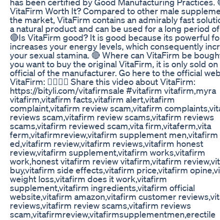
has been certified by Good Manufacturing Practices. 
VitaFirm Worth It? Compared to other male suppleme
the market, VitaFirm contains an admirably fast solution
a natural product and can be used for a long period of
🔴Is VitaFirm good? It is good because its powerful f
increases your energy levels, which consequently inc
your sexual stamina. 🔴 Where can VitaFirm be bought
you want to buy the original VitaFirm, it is only sold on
official of the manufacturer. Go here to the official web
VitaFirm: 👉🏼👉🏼 Share this video about VitaFirm:
https://bityli.com/vitafirmsale #vitafirm vitafirm,myra
vitafirm,vitafirm facts,vitafirm alert,vitafirm
complaint,vitafirm review scam,vitafirm complaints,vit
reviews scam,vitafirm review scams,vitafirm reviews
scams,vitafirm reviewed scam,vita firm,vitaferm,vita
ferm,vitafirmreview,vitafirm supplement men,vitafirm
ed,vitafirm review,vitafirm reviews,vitafirm honest
review,vitafirm supplement,vitafirm works,vitafirm
work,honest vitafirm review vitafirm,vitafirm review,vi
buy,vitafirm side effects,vitafirm price,vitafirm opine,v
weight loss,vitafirm does it work,vitafirm
supplement,vitafirm ingredients,vitafirm official
website,vitafirm amazon,vitafirm customer reviews,vi
reviews,vitafirm review scams,vitafirm reviews
scam,vitafirmreview,vitafirmsupplementmen,erectile