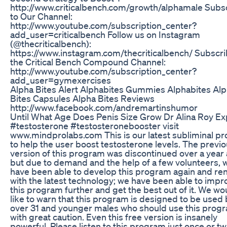
http://www.criticalbench.com/growth/alphamale Subs
to Our Channel:
http://www.youtube.com/subscription_center?
add_user=criticalbench Follow us on Instagram
(@thecriticalbench):
https://www.instagram.com/thecriticalbench/ Subscri
the Critical Bench Compound Channel:
http://www.youtube.com/subscription_center?
add_user=gymexercises
Alpha Bites Alert Alphabites Gummies Alphabites Al
Bites Capsules Alpha Bites Reviews
http://www.facebook.com/andremartinshumor
Until What Age Does Penis Size Grow Dr Alina Roy Ex
#testosterone #testosteronebooster visit
www.mindprolabs.com This is our latest subliminal p
to help the user boost testosterone levels. The previ
version of this program was discontinued over a year 
but due to demand and the help of a few volunteers, 
have been able to develop this program again and ren
with the latest technology; we have been able to impr
this program further and get the best out of it. We wo
like to warn that this program is designed to be used
over 31 and younger males who should use this prog
with great caution. Even this free version is insanely
powerful. Please listen to this program just once or tw