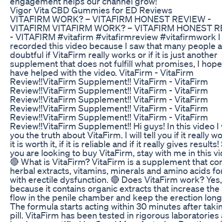
engagement helps our channel grow!
Vigor Vita CBD Gummies for ED Reviews
VITAFIRM WORK? – VITAFIRM HONEST REVIEW -
VITAFIRM VITAFIRM WORK? – VITAFIRM HONEST 
- VITAFIRM #vitafirm #vitafirmreview #vitafirmwork I
recorded this video because I saw that many people 
doubtful if VitaFirm really works or if it is just another
supplement that does not fulfill what promises, I hope
have helped with the video. VitaFirm - VitaFirm
Review!!VitaFirm Supplement!! VitaFirm - VitaFirm
Review!!VitaFirm Supplement!! VitaFirm - VitaFirm
Review!!VitaFirm Supplement!! VitaFirm - VitaFirm
Review!!VitaFirm Supplement!! VitaFirm - VitaFirm
Review!!VitaFirm Supplement!! VitaFirm - VitaFirm
Review!!VitaFirm Supplement!! Hi guys! In this video I wi
you the truth about VitaFirm. I will tell you if it really wo
it is worth it, if it is reliable and if it really gives results!
you are looking to buy VitaFirm, stay with me in this v
🔴 What is VitaFirm? VitaFirm is a supplement that co
herbal extracts, vitamins, minerals and amino acids f
with erectile dysfunction. 🔴 Does VitaFirm work? Yes,
because it contains organic extracts that increase the
flow in the penile chamber and keep the erection long
The formula starts acting within 30 minutes after taki
pill. VitaFirm has been tested in rigorous laboratories