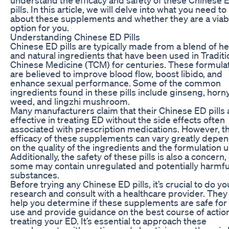
pills. In this article, we will delve into what you need t
about these supplements and whether they are a viab
option for you.
Understanding Chinese ED Pills
Chinese ED pills are typically made from a blend of h
and natural ingredients that have been used in Traditi
Chinese Medicine (TCM) for centuries. These formula
are believed to improve blood flow, boost libido, and
enhance sexual performance. Some of the common
ingredients found in these pills include ginseng, horn
weed, and lingzhi mushroom.
Many manufacturers claim that their Chinese ED pills 
effective in treating ED without the side effects often
associated with prescription medications. However, t
efficacy of these supplements can vary greatly depe
on the quality of the ingredients and the formulation 
Additionally, the safety of these pills is also a concern,
some may contain unregulated and potentially harmfu
substances.
Before trying any Chinese ED pills, it’s crucial to do yo
research and consult with a healthcare provider. They
help you determine if these supplements are safe for
use and provide guidance on the best course of action
treating your ED. It’s essential to approach these