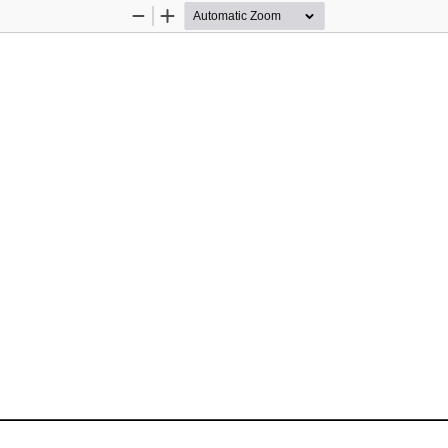
Zoom
Zoom
Out
In