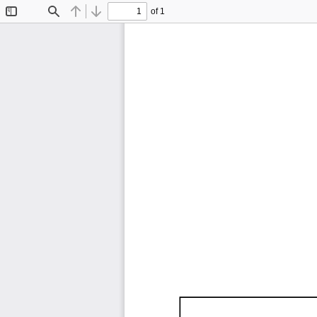
of 1
Toggle
Find
Previous
Next
Sidebar