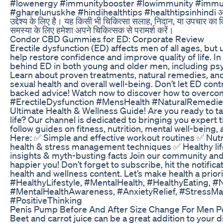
#lowenergy #immunitybooster #lowimmunity #imm
#gharelunuskhe #hindihealthtips #healthtipsinhindi अस्वीक
उद्देश्य के लिए है। यह किसी भी चिकित्सा सलाह, निदान, या उपचार का वि
समस्या के लिए हमेशा अपने चिकित्सक से परामर्श करें।
Condor CBD Gummies for ED: Corporate Review
Erectile dysfunction (ED) affects men of all ages, but
help restore confidence and improve quality of life. In
behind ED in both young and older men, including psych
Learn about proven treatments, natural remedies, and
sexual health and overall well-being. Don’t let ED con
backed advice! Watch now to discover how to overcome
#ErectileDysfunction #MensHealth #NaturalRemedie
Ultimate Health & Wellness Guide! Are you ready to ta
life? Our channel is dedicated to bringing you expert 
follow guides on fitness, nutrition, mental well-being, 
Here: ✅ Simple and effective workout routines ✅ Nutri
health & stress management techniques ✅ Healthy life
insights & myth-busting facts Join our community and 
happier you! Don’t forget to subscribe, hit the notifica
health and wellness content. Let’s make health a prio
#HealthyLifestyle, #MentalHealth, #HealthyEating, #
#MentalHealthAwareness, #AnxietyRelief, #StressM
#PositiveThinking
Penis Pump Before And After Size Change For Men P
Beet and carrot juice can be a great addition to your d