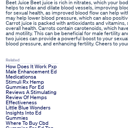
Beet Juice Beet juice is rich in nitrates, which your bod
helps to relax and dilate blood vessels, improving bloo
for sexual health, as improved blood flow can help with 
may help lower blood pressure, which can also positive
Carrot juice is packed with antioxidants and vitamins,
overall health. Carrots contain carotenoids, which h
and motility. This can be beneficial for male fertility 
two juices can provide a powerful boost to your sexua
blood pressure, and enhancing fertility. Cheers to your
Related
How Does It Work Pxp
Male Enhancement Ed
Medicationsa
Stimuli Rx Hemp
Gummies For Ed
Reviews A Stimulating
Review Of Hemps
Effectiveness
Little Blue Wonders
Insights Into Ed
Gummies
Where To Buy Cbd
Gummies For Ed Top