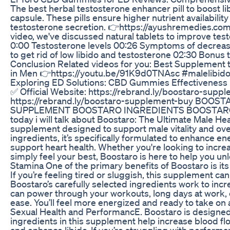
The best herbal testosterone enhancer pill to boost li
capsule. These pills ensure higher nutrient availabil
testosterone secretion. 👉https://ayushremedies.com
video, we've discussed natural tablets to improve te
0:00 Testosterone levels 00:26 Symptoms of decrease
to get rid of low libido and testosterone 02:30 Bonus 
Conclusion Related videos for you: Best Supplement 
in Men 👉https://youtu.be/91K9d0TNAsc #malelibid
Exploring ED Solutions: CBD Gummies Effectiveness
✅ Official Website: https://rebrand.ly/boostaro-suppl
https://rebrand.ly/boostaro-supplement-buy BOO
SUPPLEMENT BOOSTARO INGREDIENTS BOOSTARO SCA
today i will talk about Boostaro: The Ultimate Male H
supplement designed to support male vitality and over
ingredients, it’s specifically formulated to enhance en
support heart health. Whether you're looking to incr
simply feel your best, Boostaro is here to help you un
Stamina One of the primary benefits of Boostaro is its
If you’re feeling tired or sluggish, this supplement c
Boostaro’s carefully selected ingredients work to inc
can power through your workouts, long days at work, 
ease. You’ll feel more energized and ready to take o
Sexual Health and PerformancE. Boostaro is designed 
ingredients in this supplement help increase blood f
and enhance libido. If you’re struggling with performa