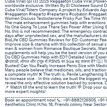
Cuba Viral) (p) (c) 2025 Reggaeton Cuba Viral [Power
worldwide exclusive. Written By El Chicleeee Sound
Cuba Viral/Totem Company A project by Eduardo Agui
#reggaeton #reparto #repartero #cubaton #reggae
Women Discuss Testosterone Frisky Fun Tea Time With
The male enhancement gummies help with erections a
No One Going To Lose There Sex Power After Using
No, this is not recommended. The emergency contracep
days after unprotected sex, and the manufacturers do
BioLife CBD Gummies Reviews for ED: Customer Fe
Improve size & stamina with this collection of sexual
men & women from Romance Boutique Secrets. Want 
supplements will help you be the best version of you 
Do CBD Gummies Help with ED? Detailed User Experi
🚫दवाओं, ऑयल और ट्यूब से P3N!S का Size बढ़ सकता है? 🤔 |
Busted! Can You Really Increase Penis Size with Medici
Many people believe that medicines, oils, and traction 
a complete myth! ❌ The truth is, Penile Lengthening Su
to increase size. . In this video, we bust the bigges
reveal the only effective solution backed by science. D
📌 Watch till the end to learn the truth! 💬 Drop your
more expert insights!
_____________________________________________________
Book an appointment now! 📞: +91-8882126505, +91-9
Aesthetics Clinic H.No. 18, Friends colony Near Sector-1