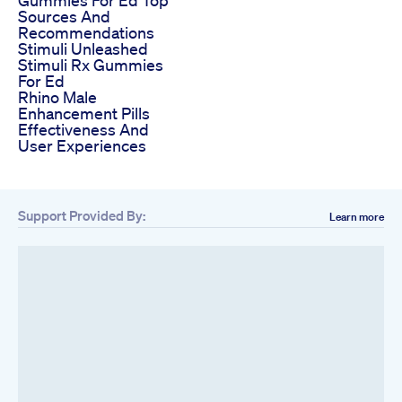
Sources And
Recommendations
Stimuli Unleashed
Stimuli Rx Gummies
For Ed
Rhino Male
Enhancement Pills
Effectiveness And
User Experiences
Support Provided By:
Learn more