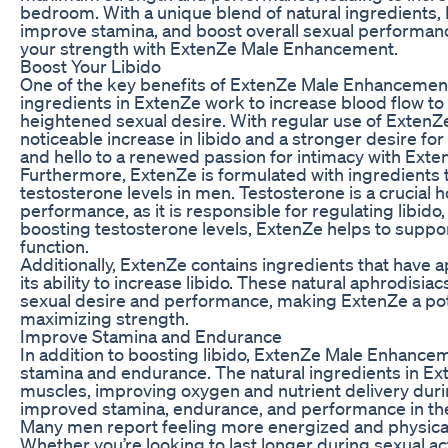
bedroom. With a unique blend of natural ingredients,
improve stamina, and boost overall sexual performan
your strength with ExtenZe Male Enhancement.
Boost Your Libido
One of the key benefits of ExtenZe Male Enhancement is
ingredients in ExtenZe work to increase blood flow to
heightened sexual desire. With regular use of Exten
noticeable increase in libido and a stronger desire for 
and hello to a renewed passion for intimacy with Ex
Furthermore, ExtenZe is formulated with ingredients 
testosterone levels in men. Testosterone is a crucial 
performance, as it is responsible for regulating libid
boosting testosterone levels, ExtenZe helps to support
function.
Additionally, ExtenZe contains ingredients that have 
its ability to increase libido. These natural aphrodisi
sexual desire and performance, making ExtenZe a pote
maximizing strength.
Improve Stamina and Endurance
In addition to boosting libido, ExtenZe Male Enhanceme
stamina and endurance. The natural ingredients in Ext
muscles, improving oxygen and nutrient delivery during 
improved stamina, endurance, and performance in t
Many men report feeling more energized and physicall
Whether you’re looking to last longer during sexual ac