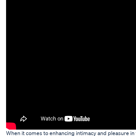
When it comes to enhancing intimacy and pleasure in