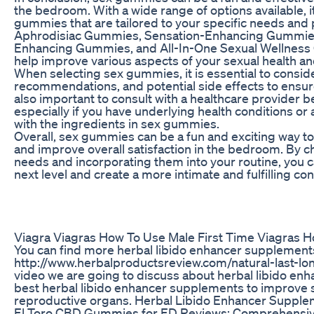
the bedroom. With a wide range of options available, i
gummies that are tailored to your specific needs and 
Aphrodisiac Gummies, Sensation-Enhancing Gummie
Enhancing Gummies, and All-In-One Sexual Wellness 
help improve various aspects of your sexual health and
When selecting sex gummies, it is essential to consid
recommendations, and potential side effects to ensure
also important to consult with a healthcare provider 
especially if you have underlying health conditions or
with the ingredients in sex gummies.
Overall, sex gummies can be a fun and exciting way t
and improve overall satisfaction in the bedroom. By 
needs and incorporating them into your routine, you c
next level and create a more intimate and fulfilling co
Viagra Viagras How To Use Male First Time Viagras H
You can find more herbal libido enhancer supplement
http://www.herbalproductsreview.com/natural-last-long
video we are going to discuss about herbal libido en
best herbal libido enhancer supplements to improve s
reproductive organs. Herbal Libido Enhancer Suppl
El Toro CBD Gummies for ED Reviews: Comprehensiv