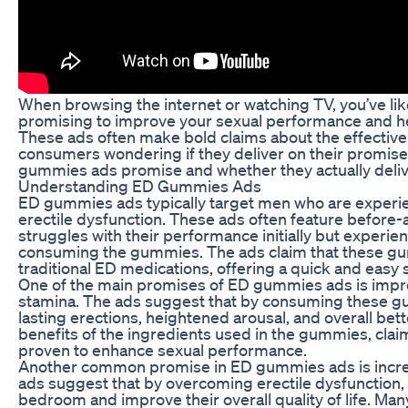
When browsing the internet or watching TV, you’ve l
promising to improve your sexual performance and he
These ads often make bold claims about the effective
consumers wondering if they deliver on their promises.
gummies ads promise and whether they actually delive
Understanding ED Gummies Ads
ED gummies ads typically target men who are experien
erectile dysfunction. These ads often feature before-
struggles with their performance initially but experie
consuming the gummies. The ads claim that these gumm
traditional ED medications, offering a quick and easy 
One of the main promises of ED gummies ads is imp
stamina. The ads suggest that by consuming these g
lasting erections, heightened arousal, and overall bet
benefits of the ingredients used in the gummies, claim
proven to enhance sexual performance.
Another common promise in ED gummies ads is incre
ads suggest that by overcoming erectile dysfunction, 
bedroom and improve their overall quality of life. Man