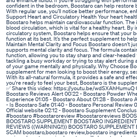
confident in the bedroom, Boostaro can help restore ba
With regular use, you’ll notice better performance, en
Support Heart and Circulatory Health Your heart health 
Boostaro helps maintain cardiovascular function. The
blood circulation, which is vital for a healthy heart. 
circulatory system, Boostaro helps ensure that your b
function at its best. It’s the perfect supplement to he
Maintain Mental Clarity and Focus Boostaro doesn’t just
supports mental clarity and focus. The formula contai
function, allowing you to stay sharp and clear-headed
tackling a busy workday or trying to stay alert during
of your game mentally and physically. Why Choose Boo
supplement for men looking to boost their energy, sexu
With its all-natural formula, it provides a safe and effe
you're ready to feel your best, Boostaro is the supple
✅ Share this video: https://youtu.be/wdSXAhHumuQ 00
Boostaro Reviews Alert 00:22 - Boostaro Powder Wher
Experience 01:05 - Boostaro About 01:28 - Boostaro 
- Is Boostaro Safe 01:40 - Boostaro Personal Review 
Official website 02:12 - Boostaro Supplement Conclu
#boostaro #boostaroreview #boostaroreviews BOO
BOOSTARO SUPPLEMENT BOOSTARO INGREDIEN
REVIEWS ((WARNING!!)) BOOSTARO SUPPLEMEN
SCAM boostaro,boostaro review,boostaro ingredients