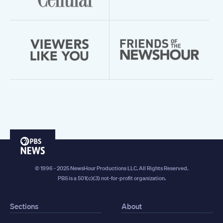
PBS
News
© 1996 - 2025 NewsHour Productions LLC. All Rights Reserved.
PBS is a 501(c)(3) not-for-profit organization.
Sections
About