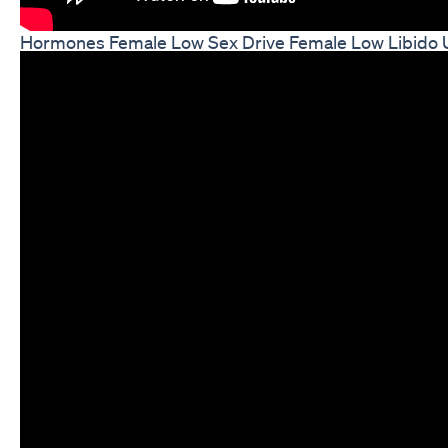
Hormones Female Low Sex Drive Female Low Libido