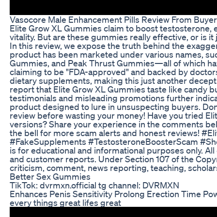
Vasocore Male Enhancement Pills Review From Buye
Elite Grow XL Gummies claim to boost testosterone, 
vitality. But are these gummies really effective, or is
In this review, we expose the truth behind the exagger
product has been marketed under various names, su
Gummies, and Peak Thrust Gummies—all of which have 
claiming to be "FDA-approved" and backed by doctors,
dietary supplements, making this just another decep
report that Elite Grow XL Gummies taste like candy bu
testimonials and misleading promotions further indica
product designed to lure in unsuspecting buyers. Don’
review before wasting your money! Have you tried Eli
versions? Share your experience in the comments below
the bell for more scam alerts and honest reviews!
#FakeSupplements #TestosteroneBoosterScam #ShopC
is for educational and informational purposes only. A
and customer reports. Under Section 107 of the Copyri
criticism, comment, news reporting, teaching, scholar
Better Sex Gummies
TikTok: dvrmxn.official tg channel: DVRMXN
Enhances Penis Sensitivity Prolong Erection Time Pow
every things great lifes great