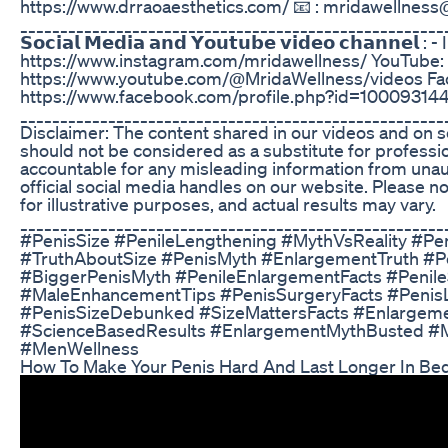
https://www.drraoaesthetics.com/ 📧 : mridawellnes
_____________________________________________________
𝗦𝗼𝗰𝗶𝗮𝗹 𝗠𝗲𝗱𝗶𝗮 𝗮𝗻𝗱 𝗬𝗼𝘂𝘁𝘂𝗯𝗲 𝘃𝗶𝗱𝗲𝗼 𝗰𝗵𝗮𝗻𝗻𝗲𝗹 
https://www.instagram.com/mridawellness/ YouTube:
https://www.youtube.com/@MridaWellness/videos Fa
https://www.facebook.com/profile.php?id=1000931
_____________________________________________________
Disclaimer: The content shared in our videos and on s
should not be considered as a substitute for professi
accountable for any misleading information from una
official social media handles on our website. Please 
for illustrative purposes, and actual results may vary.
_____________________________________________________
#PenisSize #PenileLengthening #MythVsReality #Pe
#TruthAboutSize #PenisMyth #EnlargementTruth #P
#BiggerPenisMyth #PenileEnlargementFacts #Penil
#MaleEnhancementTips #PenisSurgeryFacts #Penis
#PenisSizeDebunked #SizeMattersFacts #Enlargemen
#ScienceBasedResults #EnlargementMythBusted #M
#MenWellness
How To Make Your Penis Hard And Last Longer In Be