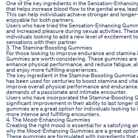
One of the key ingredients in the Sensation-Enhancin
that helps increase blood flow to the genital area, le
This can help individuals achieve stronger and longe
enjoyable for both partners.
Users who have tried the Sensation-Enhancing Gummi
and increased pleasure during sexual activities. Thes
individuals looking to add a new level of excitement 
sensations with their partner.
3. The Stamina-Boosting Gummies
For those looking to improve endurance and stamina 
Gummies are worth considering. These gummies are d
enhance physical performance, and reduce fatigue, all
and enjoy more fulfilling experiences.
The key ingredient in the Stamina-Boosting Gummies is 
has been used for centuries to boost stamina and vitali
improve overall physical performance and endurance, 
demands of a passionate and intimate encounter.
Users who have incorporated the Stamina-Boosting Gu
significant improvement in their ability to last longer 
gummies are a great option for individuals looking to 
more intense and fulfilling encounters.
4. The Mood-Enhancing Gummies
Creating the right mood is essential for a satisfying 
why the Mood-Enhancing Gummies are a great option 
These gummies are formulated with ingredients that 