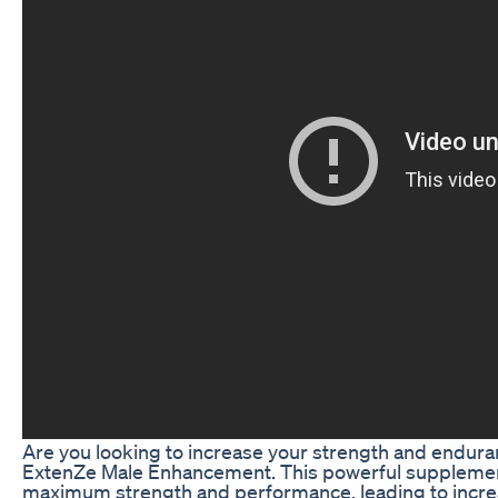
Are you looking to increase your strength and endura
ExtenZe Male Enhancement. This powerful supplemen
maximum strength and performance, leading to increa