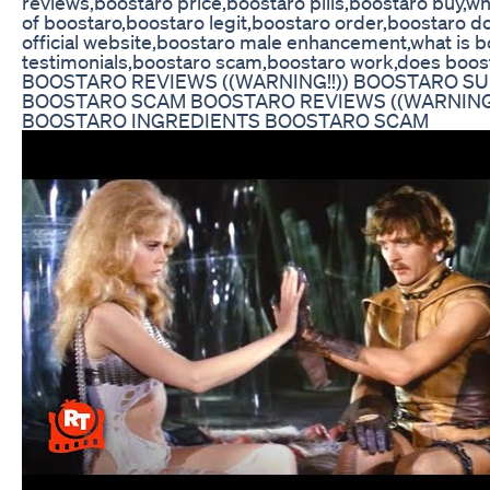
reviews,boostaro price,boostaro pills,boostaro buy,wh
of boostaro,boostaro legit,boostaro order,boostaro do
official website,boostaro male enhancement,what is b
testimonials,boostaro scam,boostaro work,does boos
BOOSTARO REVIEWS ((WARNING!!)) BOOSTARO 
BOOSTARO SCAM BOOSTARO REVIEWS ((WARNING
BOOSTARO INGREDIENTS BOOSTARO SCAM