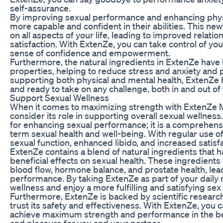
self-assurance.
By improving sexual performance and enhancing phys
more capable and confident in their abilities. This ne
on all aspects of your life, leading to improved relati
satisfaction. With ExtenZe, you can take control of y
sense of confidence and empowerment.
Furthermore, the natural ingredients in ExtenZe ha
properties, helping to reduce stress and anxiety and 
supporting both physical and mental health, ExtenZe 
and ready to take on any challenge, both in and out o
Support Sexual Wellness
When it comes to maximizing strength with ExtenZe Ma
consider its role in supporting overall sexual wellness
for enhancing sexual performance; it is a comprehen
term sexual health and well-being. With regular use 
sexual function, enhanced libido, and increased satisf
ExtenZe contains a blend of natural ingredients that h
beneficial effects on sexual health. These ingredients
blood flow, hormone balance, and prostate health, lea
performance. By taking ExtenZe as part of your daily 
wellness and enjoy a more fulfilling and satisfying sex l
Furthermore, ExtenZe is backed by scientific research 
trust its safety and effectiveness. With ExtenZe, you can
achieve maximum strength and performance in the bed
and pleasure for you and your partner.