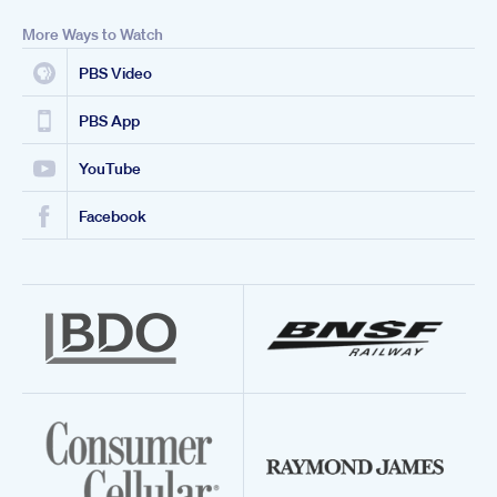
More Ways to Watch
PBS Video
PBS App
YouTube
Facebook