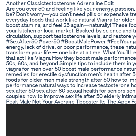
Another Classictestosterone Adrenaline Edit
Are you over 50 and feeling like your energy, passion
be? Don’t worry—you don’t need pills or expensive tre
everyday foods that work like natural Viagra for older 
boost stamina, and feel 25 again—naturally! These food
your kitchen or local market. Backed by science and t
circulation, support testosterone levels, and restore y
#SexAfter50 #over50 #BoostMalePower #FeelYoungAg
energy, lack of drive, or poor performance, these nat
transform your life — one bite at a time. What You’ll L
that act like Viagra How they boost male performance n
50s, 60s, and beyond Simple tips to include them in yo
viagra for men over 50 boost male performance natura
remedies for erectile dysfunction men’s health after 50
foods for older men male strength after 50 how to im
performance natural ways to increase testosterone how
sex after 50 sex after 60 sexual health for seniors senio
couples how to improve sex life after 50 elderly intima
Peak Male Not Your Average Tbooster Its The Apex F