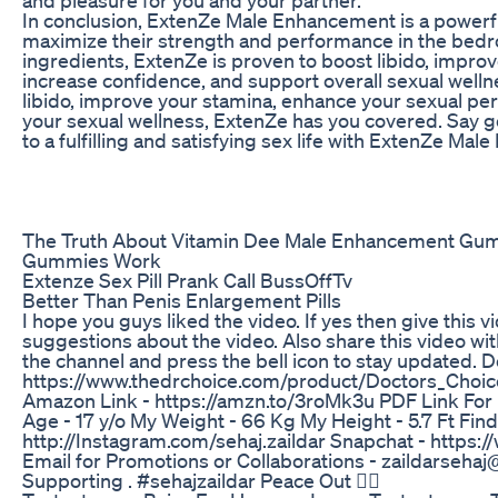
In conclusion, ExtenZe Male Enhancement is a powerf
maximize their strength and performance in the bedro
ingredients, ExtenZe is proven to boost libido, impr
increase confidence, and support overall sexual welln
libido, improve your stamina, enhance your sexual pe
your sexual wellness, ExtenZe has you covered. Say 
to a fulfilling and satisfying sex life with ExtenZe Ma
The Truth About Vitamin Dee Male Enhancement Gu
Gummies Work
Extenze Sex Pill Prank Call BussOffTv
Better Than Penis Enlargement Pills
I hope you guys liked the video. If yes then give thi
suggestions about the video. Also share this video wit
the channel and press the bell icon to stay updated
https://www.thedrchoice.com/product/Doctors_Choic
Amazon Link - https://amzn.to/3roMk3u PDF Link For Fu
Age - 17 y/o My Weight - 66 Kg My Height - 5.7 Ft Fin
http://Instagram.com/sehaj.zaildar Snapchat - https:
Email for Promotions or Collaborations - zaildarseh
Supporting . #sehajzaildar Peace Out ✌🏻