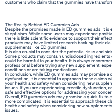
customers who claim that the gummies have transforme
The Reality Behind ED Gummies Ads
Despite the promises made in ED gummies ads, it is e
skepticism. While some users may experience positi
there is little scientific evidence to support their eff
products may have limited research backing their cla
supplements like ED gummies.
It is also crucial to consider the potential risks and 
Some products may contain undisclosed ingredients or
could be harmful to your health. It is always recomme
professional before trying any new supplement, especi
conditions or are taking medications.
In conclusion, while ED gummies ads may promise a qu
dysfunction, it is essential to approach these claims wit
your health and safety when considering new supplem
issues. If you are experiencing erectile dysfunction, c
safe and effective options for addressing your concer
Overall, ED gummies ads may promise a quick fix to ere
more complicated. It is essential to approach these cl
health and safety when considering new supplements
issues.