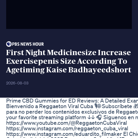
First Night Medicinesize Increase
Exercisepenis Size According To
Agetiming Kaise Badhayeedshort
2026-08-03
Prime CBD Gummies for ED Reviews: A Detailed Exami
Bienvenido a Reggaeton Viral Cuba 🎙🌐 Subscríbete 🎁 d
para no perder los contenidos exclusivos de Reggaeton
your favorite streaming platform ↓↓ 🎧 Siguenos en n
https://www.youtube.com/@ReggaetonCubaViral
https://www.instagram.com/reggaeton_cuba_viral
https://www.instagram.com/eduardito_filmaker El Ch