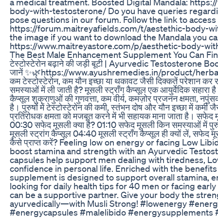
a medical treatment. Boosted Digital Mandala: https:
body-with-testosterone/ Do you have queries regardin
pose questions in our forum. Follow the link to acces
https://forum.maitreyafields.com/t/aestethic-body-w
the image if you want to download the Mandala you can
https://www.maitreyastore.com/p/aesthetic-body-wit
The Best Male Enhancement Supplement You Can Fi
टेस्टोस्टेरोन बढ़ाने की जड़ी बूटी | Ayurvedic Testosterone B
जानें ✨🌿https://www.ayushremedies.in/product/herba
कम टेस्टोस्टेरोन, कम यौन इच्छा या थकावट जैसी दिक्कतें परेशान कर र
समस्याओं में ली जाती है? मूसली स्ट्रॉंग कैप्सूल एक आयुर्वेदिक सहारा 
कैप्सूल शुक्राणुओं की गुणवत्ता, कम वीर्य, कमज़ोर प्रजनन क्षमता, नपु
है। पुरुषों में टेस्टोस्टेरोन की कमी, स्तंभन दोष और यौन इच्छा में कमी
प्रतिरोधक क्षमता को मजबूत करने में भी सहायक माना जाता है। 
00:30 सफेद मूसली क्या है? 01:10 सफेद मूसली किन समस्याओं में पुर
मूसली स्ट्रांग कैप्सूल 04:40 मूसली स्ट्रॉंग कैप्सूल ही क्यों लें, सफेद 
कैसे प्राप्त करें? Feeling low on energy or facing Low Li
boost stamina and strength with an Ayurvedic Testos
capsules help support men dealing with tiredness, Low
confidence in personal life. Enriched with the benefits
supplement is designed to support overall stamina, ene
looking for daily health tips for 40 men or facing early 
can be a supportive partner. Give your body the stre
ayurvedically—with Musli Strong! #lowenergy #energ
#energycapsules #malelibido #energysupplements #v