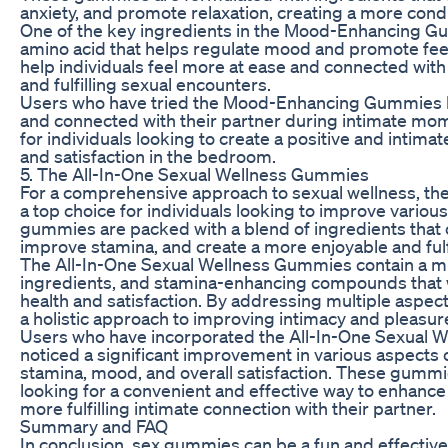
anxiety, and promote relaxation, creating a more condu
One of the key ingredients in the Mood-Enhancing Gum
amino acid that helps regulate mood and promote feel
help individuals feel more at ease and connected with 
and fulfilling sexual encounters.
Users who have tried the Mood-Enhancing Gummies h
and connected with their partner during intimate mo
for individuals looking to create a positive and inti
and satisfaction in the bedroom.
5. The All-In-One Sexual Wellness Gummies
For a comprehensive approach to sexual wellness, th
a top choice for individuals looking to improve various
gummies are packed with a blend of ingredients that c
improve stamina, and create a more enjoyable and fulf
The All-In-One Sexual Wellness Gummies contain a m
ingredients, and stamina-enhancing compounds that w
health and satisfaction. By addressing multiple aspec
a holistic approach to improving intimacy and pleasur
Users who have incorporated the All-In-One Sexual W
noticed a significant improvement in various aspects of
stamina, mood, and overall satisfaction. These gummie
looking for a convenient and effective way to enhance
more fulfilling intimate connection with their partner.
Summary and FAQ
In conclusion, sex gummies can be a fun and effectiv