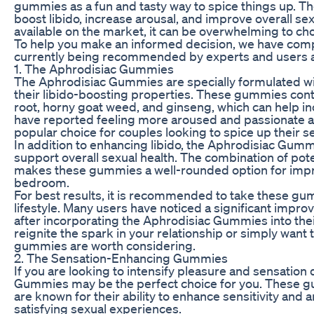
gummies as a fun and tasty way to spice things up. T
boost libido, increase arousal, and improve overall se
available on the market, it can be overwhelming to c
To help you make an informed decision, we have compil
currently being recommended by experts and users a
1. The Aphrodisiac Gummies
The Aphrodisiac Gummies are specially formulated wit
their libido-boosting properties. These gummies con
root, horny goat weed, and ginseng, which can help i
have reported feeling more aroused and passionate 
popular choice for couples looking to spice up their sex
In addition to enhancing libido, the Aphrodisiac Gumm
support overall sexual health. The combination of pote
makes these gummies a well-rounded option for impro
bedroom.
For best results, it is recommended to take these gum
lifestyle. Many users have noticed a significant impr
after incorporating the Aphrodisiac Gummies into thei
reignite the spark in your relationship or simply wan
gummies are worth considering.
2. The Sensation-Enhancing Gummies
If you are looking to intensify pleasure and sensatio
Gummies may be the perfect choice for you. These gu
are known for their ability to enhance sensitivity and 
satisfying sexual experiences.