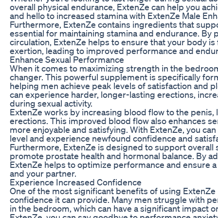
overall physical endurance, ExtenZe can help you ach
and hello to increased stamina with ExtenZe Male En
Furthermore, ExtenZe contains ingredients that suppor
essential for maintaining stamina and endurance. By 
circulation, ExtenZe helps to ensure that your body is
exertion, leading to improved performance and endu
Enhance Sexual Performance
When it comes to maximizing strength in the bedro
changer. This powerful supplement is specifically fo
helping men achieve peak levels of satisfaction and p
can experience harder, longer-lasting erections, incr
during sexual activity.
ExtenZe works by increasing blood flow to the penis,
erections. This improved blood flow also enhances sens
more enjoyable and satisfying. With ExtenZe, you can
level and experience newfound confidence and satisf
Furthermore, ExtenZe is designed to support overall s
promote prostate health and hormonal balance. By add
ExtenZe helps to optimize performance and ensure a fu
and your partner.
Experience Increased Confidence
One of the most significant benefits of using ExtenZe
confidence it can provide. Many men struggle with p
in the bedroom, which can have a significant impact on 
ExtenZe, you can say goodbye to performance anxiety