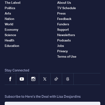
The Latest
About Us
Politics
TV Schedule
Arts
Press
Nation
Feedback
World
Funders
Economy
Support
Science
Newsletters
Health
Podcasts
Education
Jobs
Privacy
Terms of Use
Stay Connected
Facebook
YouTube
Instagram
X
TikTok
Threads
Subscribe to Here's the Deal with Lisa Desjardins