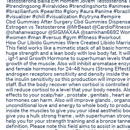
Testosterona Baixa Em Homem Jovem Testosterona T
#trendingsong #viralvideo #trendingshorts #animee
#brazilianfunk #pearitto #glory #aura #anime #braz
#visualizer #chill #visualization #cytryna #empire
Cbd Gummies After Surgery Cbd Gummies Dispensa
Estrogen vs Testosterone @MrBeast @CardioFit
@shahanwazgour @SIGMAXAA @samkhan6692 Women vs
#women #man #versus #gym #fitness #workout
How Our Libido Gummies Were Created Libido Mar
This field works like a mimetic stack of all basic ho
huge strength and a lean body with low body fat. It wi
, igf-1 and Growth Hormone to superhuman levels that
growth of the muscle. Also will inhibit aromatase en
and female hormones for 24-48 hours (Strong Effect).
androgen receptors sensitivity and density inside the 
the insulin sensitivity so this production will improve i
staff. But the body recover when cortisol is controlle
will reduce cortisol to a level that your body needs. A
effects to your scalp/hair , prostate , genitals , hear
hormones can harm. Also will improve glands , organ
unconditional love and energy to whole body to produ
inside the muscles to give you your ideal aesthetic bod
give you a hulk strong frame , with superhuman stron
help you for your strength training and a bronze tanne
definition. Please note this field aims to assist in activ