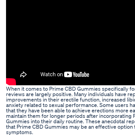
When it comes to Prime CBD Gummies specifically fo
reviews are largely positive. Many individuals have re
improvements in their erectile function, increased lib
anxiety related to sexual performance. Some users h
that they have been able to achieve erections more ea
maintain them for longer periods after incorporating
Gummies into their daily routine. These anecdotal re
that Prime CBD Gummies may be an effective option
symptoms.