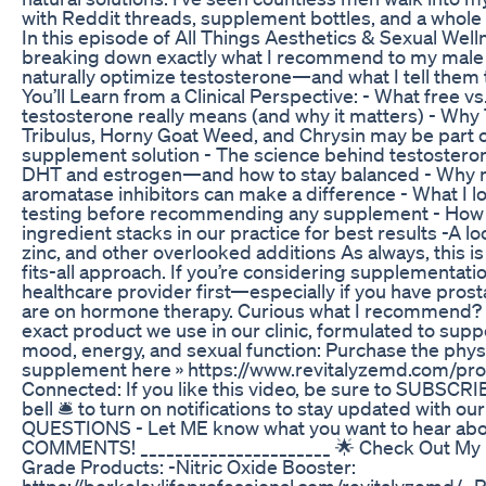
with Reddit threads, supplement bottles, and a whole l
In this episode of All Things Aesthetics & Sexual Welln
breaking down exactly what I recommend to my male 
naturally optimize testosterone—and what I tell them 
You’ll Learn from a Clinical Perspective: - What free vs.
testosterone really means (and why it matters) - Why 
Tribulus, Horny Goat Weed, and Chrysin may be part o
supplement solution - The science behind testostero
DHT and estrogen—and how to stay balanced - Why n
aromatase inhibitors can make a difference - What I lo
testing before recommending any supplement - How 
ingredient stacks in our practice for best results -A 
zinc, and other overlooked additions As always, this is
fits-all approach. If you’re considering supplementati
healthcare provider first—especially if you have pros
are on hormone therapy. Curious what I recommend? 
exact product we use in our clinic, formulated to supp
mood, energy, and sexual function: Purchase the phys
supplement here » https://www.revitalyzemd.com/pro
Connected: If you like this video, be sure to SUBSCRIB
bell 🛎 to turn on notifications to stay updated with our
QUESTIONS - Let ME know what you want to hear abou
COMMENTS! ______________________ 🌟 Check Out My 
Grade Products: -Nitric Oxide Booster:
https://berkeleylifeprofessional.com/revitalyzemd/ -