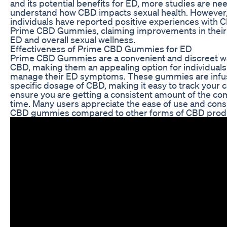
and its potential benefits for ED, more studies are nee
understand how CBD impacts sexual health. However
individuals have reported positive experiences with 
Prime CBD Gummies, claiming improvements in thei
ED and overall sexual wellness.
Effectiveness of Prime CBD Gummies for ED
Prime CBD Gummies are a convenient and discreet 
CBD, making them an appealing option for individuals
manage their ED symptoms. These gummies are infus
specific dosage of CBD, making it easy to track your
ensure you are getting a consistent amount of the 
time. Many users appreciate the ease of use and consi
CBD gummies compared to other forms of CBD prod