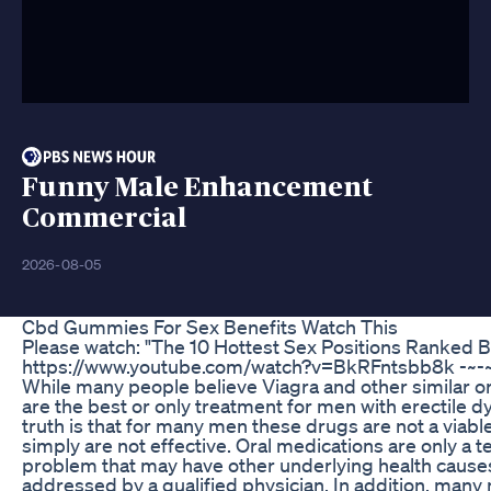
Funny Male Enhancement
Commercial
2026-08-05
Cbd Gummies For Sex Benefits Watch This
Please watch: "The 10 Hottest Sex Positions Ranked 
https://www.youtube.com/watch?v=BkRFntsbb8k -~-~
While many people believe Viagra and other similar o
are the best or only treatment for men with erectile d
truth is that for many men these drugs are not a viabl
simply are not effective. Oral medications are only a t
problem that may have other underlying health cause
addressed by a qualified physician. In addition, many