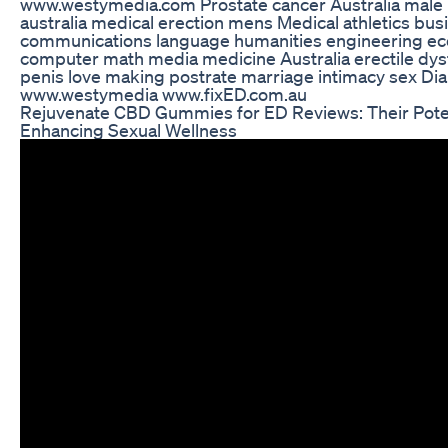
www.westymedia.com Prostate cancer Australia male 
australia medical erection mens Medical athletics bus
communications language humanities engineering e
computer math media medicine Australia erectile dys
penis love making postrate marriage intimacy sex Dia
www.westymedia www.fixED.com.au
Rejuvenate CBD Gummies for ED Reviews: Their Poten
Enhancing Sexual Wellness