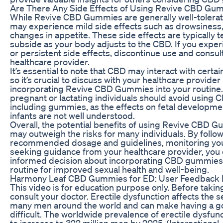
Are There Any Side Effects of Using Revive CBD Gu
While Revive CBD Gummies are generally well-tolera
may experience mild side effects such as drowsiness,
changes in appetite. These side effects are typically
subside as your body adjusts to the CBD. If you expe
or persistent side effects, discontinue use and consul
healthcare provider.
It’s essential to note that CBD may interact with certa
so it’s crucial to discuss with your healthcare provider
incorporating Revive CBD Gummies into your routine. 
pregnant or lactating individuals should avoid using 
including gummies, as the effects on fetal developme
infants are not well understood.
Overall, the potential benefits of using Revive CBD 
may outweigh the risks for many individuals. By follo
recommended dosage and guidelines, monitoring you
seeking guidance from your healthcare provider, you
informed decision about incorporating CBD gummies 
routine for improved sexual health and well-being.
Harmony Leaf CBD Gummies for ED: User Feedback 
This video is for education purpose only. Before takin
consult your doctor. Erectile dysfunction affects the s
many men around the world and can make having a go
difficult. The worldwide prevalence of erectile dysfun
to increase to 322 million men by 2025. (International 