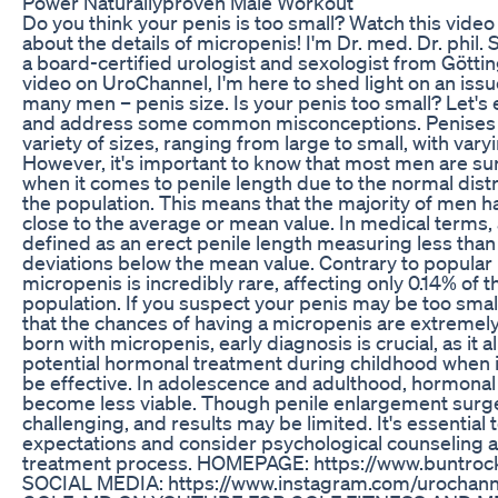
Power Naturallyproven Male Workout
Do you think your penis is too small? Watch this video 
about the details of micropenis! I'm Dr. med. Dr. phil.
a board-certified urologist and sexologist from Götting
video on UroChannel, I'm here to shed light on an iss
many men – penis size. Is your penis too small? Let's 
and address some common misconceptions. Penises 
variety of sizes, ranging from large to small, with varyi
However, it's important to know that most men are sur
when it comes to penile length due to the normal dist
the population. This means that the majority of men h
close to the average or mean value. In medical terms,
defined as an erect penile length measuring less than
deviations below the mean value. Contrary to popular b
micropenis is incredibly rare, affecting only 0.14% of 
population. If you suspect your penis may be too smal
that the chances of having a micropenis are extremely
born with micropenis, early diagnosis is crucial, as it a
potential hormonal treatment during childhood when it
be effective. In adolescence and adulthood, hormona
become less viable. Though penile enlargement surgery
challenging, and results may be limited. It's essentia
expectations and consider psychological counseling as
treatment process. HOMEPAGE: https://www.buntrock
SOCIAL MEDIA: https://www.instagram.com/urocha