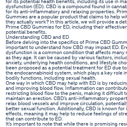
for its potential health benefits, including its use in m
dysfunction (ED). CBD is a compound found in cannab
for its anti-inflammatory and relaxing properties. Pr
Gummies are a popular product that claims to help wi
they actually work? In this article, we will provide a det
Prime CBD Gummies for ED, including their effective
potential benefits.
Understanding CBD and ED
Before delving into the specifics of Prime CBD Gummie
important to understand how CBD may impact ED. Ere
dysfunction is a common condition that affects many 
as they age. It can be caused by various factors, inclu
anxiety, underlying health conditions, and lifestyle ch
been proposed as a potential treatment for ED due to 
the endocannabinoid system, which plays a key role in
bodily functions, including sexual health.
One way in which CBD may help with ED is by reducin
and improving blood flow. Inflammation can contribut
restricting blood flow to the penis, making it difficult 
maintain an erection. CBD’s anti-inflammatory propert
relax blood vessels and improve circulation, potentiall
better sexual function. Additionally, CBD is known for i
effects, meaning it may help to reduce feelings of str
that can contribute to ED.
It’s important to note that while there is promising r