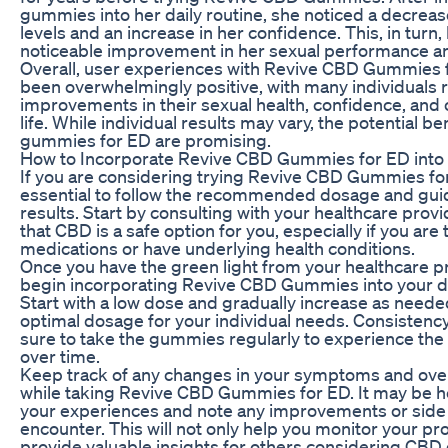
gummies into her daily routine, she noticed a decrease
levels and an increase in her confidence. This, in turn, 
noticeable improvement in her sexual performance and
Overall, user experiences with Revive CBD Gummies 
been overwhelmingly positive, with many individuals 
improvements in their sexual health, confidence, and o
life. While individual results may vary, the potential b
gummies for ED are promising.
How to Incorporate Revive CBD Gummies for ED into 
If you are considering trying Revive CBD Gummies for 
essential to follow the recommended dosage and guid
results. Start by consulting with your healthcare prov
that CBD is a safe option for you, especially if you are
medications or have underlying health conditions.
Once you have the green light from your healthcare p
begin incorporating Revive CBD Gummies into your da
Start with a low dose and gradually increase as needed
optimal dosage for your individual needs. Consistency 
sure to take the gummies regularly to experience the f
over time.
Keep track of any changes in your symptoms and over
while taking Revive CBD Gummies for ED. It may be hel
your experiences and note any improvements or side
encounter. This will not only help you monitor your pr
provide valuable insights for others considering CB