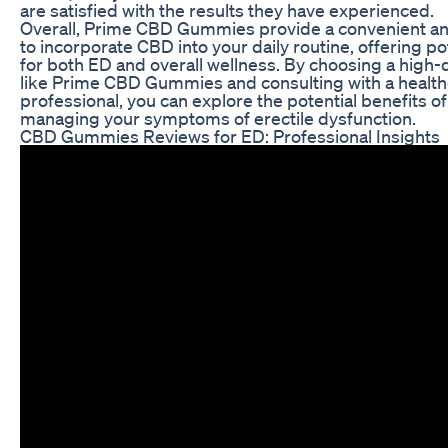
are satisfied with the results they have experienced.
Overall, Prime CBD Gummies provide a convenient an
to incorporate CBD into your daily routine, offering po
for both ED and overall wellness. By choosing a high-
like Prime CBD Gummies and consulting with a healt
professional, you can explore the potential benefits o
managing your symptoms of erectile dysfunction.
CBD Gummies Reviews for ED: Professional Insights