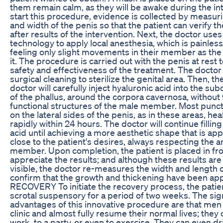
them remain calm, as they will be awake during the in
start this procedure, evidence is collected by measur
and width of the penis so that the patient can verify 
after results of the intervention. Next, the doctor us
technology to apply local anesthesia, which is painless
feeling only slight movements in their member as the
it. The procedure is carried out with the penis at rest 
safety and effectiveness of the treatment. The doctor
surgical cleaning to sterilize the genital area. Then, th
doctor will carefully inject hyaluronic acid into the su
of the phallus, around the corpora cavernosa, without
functional structures of the male member. Most punc
on the lateral sides of the penis, as in these areas, he
rapidly within 24 hours. The doctor will continue fillin
acid until achieving a more aesthetic shape that is ap
close to the patient's desires, always respecting the a
member. Upon completion, the patient is placed in fron
appreciate the results; and although these results are
visible, the doctor re-measures the width and length o
confirm that the growth and thickening have been app
RECOVERY To initiate the recovery process, the patie
scrotal suspensory for a period of two weeks. The sign
advantages of this innovative procedure are that men
clinic and almost fully resume their normal lives; they
work, to a party, or even to exercise. They can even dr