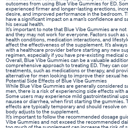
outcomes from using Blue Vibe Gummies for ED. So
experienced firmer and longer-lasting erections, inc
desire, and improved performance in the bedroom. T
have a significant impact on a man’s confidence and sa
his sexual health.
It’s important to note that Blue Vibe Gummies are not 
and they may not work for everyone. Factors such as 
health conditions, medication interactions, and lifesty
affect the effectiveness of the supplement. It’s always
with a healthcare provider before starting any new s
regimen, especially if you have pre-existing medical c
Overall, Blue Vibe Gummies can be a valuable addition
comprehensive approach to treating ED. They can c
treatments, such as medications or therapy, and provi
alternative for men looking to improve their sexual hea
Potential Side Effects of Blue Vibe Gummies
While Blue Vibe Gummies are generally considered s
men, there is a risk of experiencing side effects with
Some users may experience mild gastrointestinal ups
nausea or diarrhea, when first starting the gummies. 
effects are typically temporary and should resolve on 
body adjusts to the supplement.
It’s important to follow the recommended dosage guid
Vibe Gummies and not exceed the recommended daily
too much of the supplement can increase the risk of s