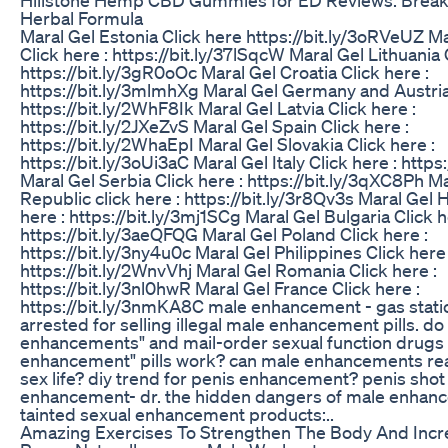
Herbal Formula
Maral Gel Estonia Click here https://bit.ly/3oRVeUZ Ma
Click here : https://bit.ly/37lSqcW Maral Gel Lithuania 
https://bit.ly/3gR0oOc Maral Gel Croatia Click here :
https://bit.ly/3mlmhXg Maral Gel Germany and Austria 
https://bit.ly/2WhF8Ik Maral Gel Latvia Click here :
https://bit.ly/2JXeZvS Maral Gel Spain Click here :
https://bit.ly/2WhaEpI Maral Gel Slovakia Click here :
https://bit.ly/3oUi3aC Maral Gel Italy Click here : http
Maral Gel Serbia Click here : https://bit.ly/3qXC8Ph M
Republic click here : https://bit.ly/3r8Qv3s Maral Gel 
here : https://bit.ly/3mj1SCg Maral Gel Bulgaria Click h
https://bit.ly/3aeQFQG Maral Gel Poland Click here :
https://bit.ly/3ny4u0c Maral Gel Philippines Click here 
https://bit.ly/2WnvVhj Maral Gel Romania Click here :
https://bit.ly/3nl0hwR Maral Gel France Click here :
https://bit.ly/3nmKA8C male enhancement - gas stat
arrested for selling illegal male enhancement pills. do
enhancements" and mail-order sexual function drugs
enhancement" pills work? can male enhancements rea
sex life? diy trend for penis enhancement? penis shot
enhancement- dr. the hidden dangers of male enhance
tainted sexual enhancement products:..
Amazing Exercises To Strengthen The Body And Incr