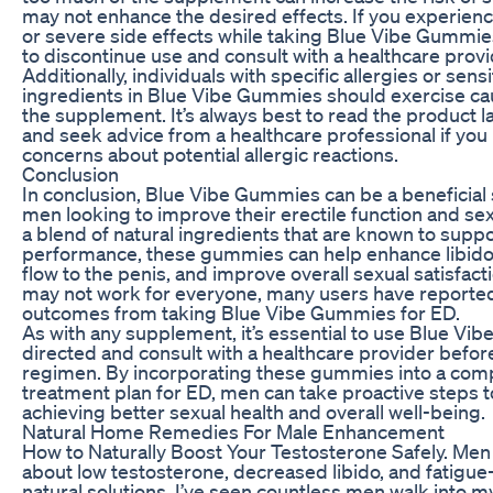
may not enhance the desired effects. If you experienc
or severe side effects while taking Blue Vibe Gummies
to discontinue use and consult with a healthcare provi
Additionally, individuals with specific allergies or sensit
ingredients in Blue Vibe Gummies should exercise ca
the supplement. It’s always best to read the product la
and seek advice from a healthcare professional if you
concerns about potential allergic reactions.
Conclusion
In conclusion, Blue Vibe Gummies can be a beneficial
men looking to improve their erectile function and sex
a blend of natural ingredients that are known to suppo
performance, these gummies can help enhance libido
flow to the penis, and improve overall sexual satisfact
may not work for everyone, many users have reported
outcomes from taking Blue Vibe Gummies for ED.
As with any supplement, it’s essential to use Blue V
directed and consult with a healthcare provider befor
regimen. By incorporating these gummies into a co
treatment plan for ED, men can take proactive steps 
achieving better sexual health and overall well-being.
Natural Home Remedies For Male Enhancement
How to Naturally Boost Your Testosterone Safely. Me
about low testosterone, decreased libido, and fatig
natural solutions. I’ve seen countless men walk into 