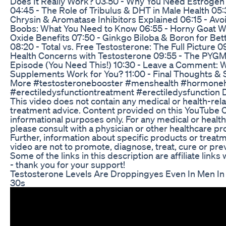
Does It Really Work? 03:50 - Why You Need Estrogen
04:45 - The Role of Tribulus & DHT in Male Health 05:
Chrysin & Aromatase Inhibitors Explained 06:15 - Av
Boobs: What You Need to Know 06:55 - Horny Goat W
Oxide Benefits 07:50 - Ginkgo Biloba & Boron for Bet
08:20 - Total vs. Free Testosterone: The Full Picture 0
Health Concerns with Testosterone 09:55 - The PYG
Episode (You Need This!) 10:30 - Leave a Comment: 
Supplements Work for You? 11:00 - Final Thoughts & 
More #testosteronebooster #menshealth #hormoneh
#erectiledysfunctiontreatment #erectiledysfunction
This video does not contain any medical or health-rel
treatment advice. Content provided on this YouTube C
informational purposes only. For any medical or health
please consult with a physician or other healthcare pr
Further, information about specific products or treatm
video are not to promote, diagnose, treat, cure or prev
Some of the links in this description are affiliate link
- thank you for your support!
Testosterone Levels Are Droppingyes Even In Men In
30s