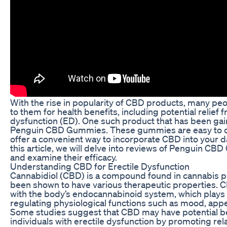
With the rise in popularity of CBD products, many peo
to them for health benefits, including potential relief 
dysfunction (ED). One such product that has been gain
Penguin CBD Gummies. These gummies are easy to
offer a convenient way to incorporate CBD into your dai
this article, we will delve into reviews of Penguin C
and examine their efficacy.
Understanding CBD for Erectile Dysfunction
Cannabidiol (CBD) is a compound found in cannabis pl
been shown to have various therapeutic properties. C
with the body’s endocannabinoid system, which plays a
regulating physiological functions such as mood, appe
Some studies suggest that CBD may have potential be
individuals with erectile dysfunction by promoting rel