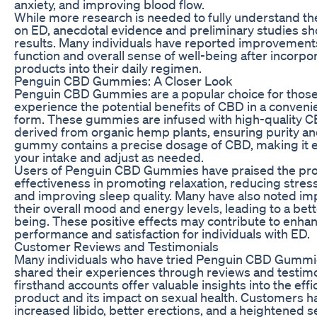
anxiety, and improving blood flow.
While more research is needed to fully understand th
on ED, anecdotal evidence and preliminary studies s
results. Many individuals have reported improvements 
function and overall sense of well-being after incorp
products into their daily regimen.
Penguin CBD Gummies: A Closer Look
Penguin CBD Gummies are a popular choice for those
experience the potential benefits of CBD in a conveni
form. These gummies are infused with high-quality C
derived from organic hemp plants, ensuring purity an
gummy contains a precise dosage of CBD, making it e
your intake and adjust as needed.
Users of Penguin CBD Gummies have praised the prod
effectiveness in promoting relaxation, reducing stress
and improving sleep quality. Many have also noted i
their overall mood and energy levels, leading to a bett
being. These positive effects may contribute to enha
performance and satisfaction for individuals with ED.
Customer Reviews and Testimonials
Many individuals who have tried Penguin CBD Gummi
shared their experiences through reviews and testim
firsthand accounts offer valuable insights into the effi
product and its impact on sexual health. Customers 
increased libido, better erections, and a heightened 