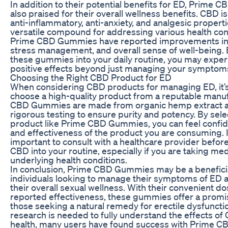
In addition to their potential benefits for ED, Prime
also praised for their overall wellness benefits. CBD is
anti-inflammatory, anti-anxiety, and analgesic properti
versatile compound for addressing various health con
Prime CBD Gummies have reported improvements in s
stress management, and overall sense of well-being. 
these gummies into your daily routine, you may exper
positive effects beyond just managing your symptoms
Choosing the Right CBD Product for ED
When considering CBD products for managing ED, it’s 
choose a high-quality product from a reputable manu
CBD Gummies are made from organic hemp extract 
rigorous testing to ensure purity and potency. By sele
product like Prime CBD Gummies, you can feel confide
and effectiveness of the product you are consuming. It
important to consult with a healthcare provider befor
CBD into your routine, especially if you are taking me
underlying health conditions.
In conclusion, Prime CBD Gummies may be a beneficia
individuals looking to manage their symptoms of ED
their overall sexual wellness. With their convenient d
reported effectiveness, these gummies offer a promis
those seeking a natural remedy for erectile dysfuncti
research is needed to fully understand the effects of
health, many users have found success with Prime 