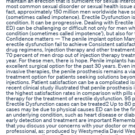
maintain an erection that is sufficient for sexual interc
most common sexual disorder or sexual health issue
fact, approximately 150 million men worldwide have 
(sometimes called impotence). Erectile Dysfunction 
condition. It can be progressive. Dealing with Erectile
ED) can be challenging or difficult not only for men w
condition (sometimes called impotence'), but also for 
Conﬁdence matters — The penile implant option Man
erectile dysfunction fail to achieve Consistent satisfac
drug regimens, Injection therapy and other treatment o
70 percent of men drop out of injection therapy treat
year. For these men, there is hope. Penile implants h
excellent surgical option for the past 30 years. Even in
invasive therapies, the penile prosthesis remains a vi
treatment option for patients seeking solutions beyon
injections. Patient satisfaction can be a complicated i
recent clinical study illustrated that penile prosthesis
the highest satisfaction rates in comparison with pills 
therapy for the treatment of erectile dysfunction. 95 
Erectile Dysfunction cases can be treated2 Up to 80 p
cases may be due to physical causes ED can be the f
an underlying condition, such as heart disease or dia
early detection and treatment are important Remember
that you discuss your concerns with your doctor or m
professional, as: produced by Westymedia David We