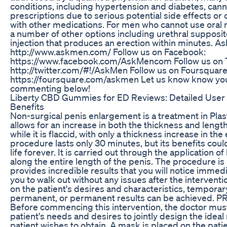
conditions, including hypertension and diabetes, cann
prescriptions due to serious potential side effects or 
with other medications. For men who cannot use oral 
a number of other options including urethral supposit
injection that produces an erection within minutes. A
http://www.askmen.com/ Follow us on Facebook:
https://www.facebook.com/AskMencom Follow us on T
http://twitter.com/#!/AskMen Follow us on Foursquare
https://foursquare.com/askmen Let us know know you
commenting below!
Liberty CBD Gummies for ED Reviews: Detailed User
Benefits
Non-surgical penis enlargement is a treatment in Plas
allows for an increase in both the thickness and length
while it is flaccid, with only a thickness increase in the
procedure lasts only 30 minutes, but its benefits cou
life forever. It is carried out through the application of
along the entire length of the penis. The procedure is
provides incredible results that you will notice immedi
you to walk out without any issues after the interven
on the patient's desires and characteristics, temporar
permanent, or permanent results can be achieved.
Before commencing this intervention, the doctor mus
patient's needs and desires to jointly design the ide
patient wishes to obtain. A mask is placed on the patie