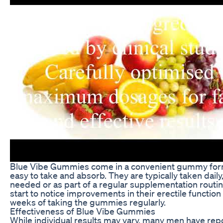
Blue Vibe Gummies come in a convenient gummy fo
easy to take and absorb. They are typically taken daily,
needed or as part of a regular supplementation routi
start to notice improvements in their erectile function
weeks of taking the gummies regularly.
Effectiveness of Blue Vibe Gummies
While individual results may vary, many men have rep