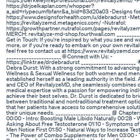
https://drjoelkaplan.com/whopper?
a_aid=rlypecumfbfanr&a_bid=83d20a03 -Designs for
https://www.designsforhealth.com/u/debradurst -Met
https://revitalyzemd.metagenics.com/ -Nutrafol:
https://growthpartner.nutrafol.com/pages/revitalyzem
MERCH: revitalyze-md-shop.fourthwall.com __________
Get in Touch: If you're inspired by what you see and wa
more, or if you're ready to embark on your own revitali
feel free to contact us at https://www.revitalyzemd.co
______________________ 🌐 Connect with Us: -
https://linktr.ee/drdebradurst ______________________ 
Debra Durst: With a strong commitment to advancing
Wellness & Sexual Wellness for both women and men,
established herself as a leading authority in the field.
and CEO of RevitalyzeMD, she seamlessly combines o
medical expertise with a passion for empowering indi
achieve their best selves. Dr. Durst is dedicated to b
between traditional and nontraditional treatment opti
that her patients have access to comprehensive soluti
their unique needs. ______________________ 📘 Chapt
00:00 - Intro: Boosting Male Libido Naturally 00:28 
Asking About Free Testosterone 01:10 - Symptoms of
Men Notice First 01:50 - Natural Ways to Increase Te
- The Power of Combo Supplements for Men 03:00 - T