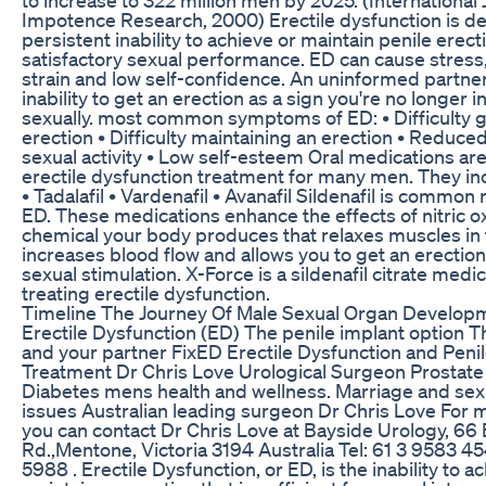
Impotence Research, 2000) Erectile dysfunction is de
persistent inability to achieve or maintain penile erecti
satisfactory sexual performance. ED can cause stress,
strain and low self-confidence. An uninformed partne
inability to get an erection as a sign you're no longer i
sexually. most common symptoms of ED: • Difficulty g
erection • Difficulty maintaining an erection • Reduced
sexual activity • Low self-esteem Oral medications are
erectile dysfunction treatment for many men. They incl
• Tadalafil • Vardenafil • Avanafil Sildenafil is common
ED. These medications enhance the effects of nitric o
chemical your body produces that relaxes muscles in 
increases blood flow and allows you to get an erection
sexual stimulation. X-Force is a sildenafil citrate medic
treating erectile dysfunction.
Timeline The Journey Of Male Sexual Organ Develop
Erectile Dysfunction (ED) The penile implant option T
and your partner FixED Erectile Dysfunction and Peni
Treatment Dr Chris Love Urological Surgeon Prostat
Diabetes mens health and wellness. Marriage and sex
issues Australian leading surgeon Dr Chris Love For 
you can contact Dr Chris Love at Bayside Urology, 6
Rd.,Mentone, Victoria 3194 Australia Tel: 61 3 9583 4
5988 . Erectile Dysfunction, or ED, is the inability to a