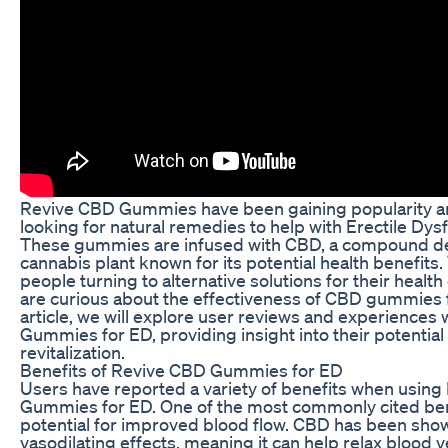
Revive CBD Gummies have been gaining popularity 
looking for natural remedies to help with Erectile Dys
These gummies are infused with CBD, a compound de
cannabis plant known for its potential health benefits
people turning to alternative solutions for their heal
are curious about the effectiveness of CBD gummies fo
article, we will explore user reviews and experiences
Gummies for ED, providing insight into their potential
revitalization.
Benefits of Revive CBD Gummies for ED
Users have reported a variety of benefits when usin
Gummies for ED. One of the most commonly cited bene
potential for improved blood flow. CBD has been sho
vasodilating effects, meaning it can help relax blood 