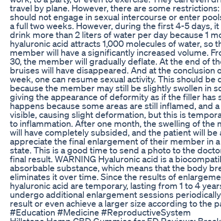
travel by plane. However, there are some restrictions:
should not engage in sexual intercourse or enter pools
a full two weeks. However, during the first 4-5 days, it
drink more than 2 liters of water per day because 1 m
hyaluronic acid attracts 1,000 molecules of water, so t
member will have a significantly increased volume. F
30, the member will gradually deflate. At the end of th
bruises will have disappeared. And at the conclusion 
week, one can resume sexual activity. This should be 
because the member may still be slightly swollen in 
giving the appearance of deformity as if the filler has 
happens because some areas are still inflamed, and 
visible, causing slight deformation, but this is tempor
to inflammation. After one month, the swelling of th
will have completely subsided, and the patient will be 
appreciate the final enlargement of their member in a 
state. This is a good time to send a photo to the docto
final result. WARNING Hyaluronic acid is a biocompati
absorbable substance, which means that the body br
eliminates it over time. Since the results of enlargeme
hyaluronic acid are temporary, lasting from 1 to 4 year
undergo additional enlargement sessions periodically
result or even achieve a larger size according to the pa
#Education #Medicine #ReproductiveSystem
Hillstone Hemp CBD Gummies for ED Reviews: Break