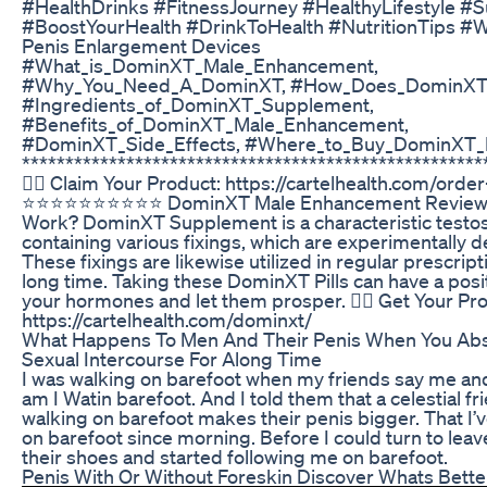
#HealthDrinks #FitnessJourney #HealthyLifestyle #
#BoostYourHealth #DrinkToHealth #NutritionTips #W
Penis Enlargement Devices
#What_is_DominXT_Male_Enhancement,
#Why_You_Need_A_DominXT, #How_Does_DominXT
#Ingredients_of_DominXT_Supplement,
#Benefits_of_DominXT_Male_Enhancement,
#DominXT_Side_Effects, #Where_to_Buy_DominXT_P
*****************************************************
👉🏼 Claim Your Product: https://cartelhealth.com/orde
⭐⭐⭐⭐⭐⭐⭐⭐⭐⭐ DominXT Male Enhancement Reviews 
Work? DominXT Supplement is a characteristic testo
containing various fixings, which are experimentally 
These fixings are likewise utilized in regular prescript
long time. Taking these DominXT Pills can have a posit
your hormones and let them prosper. 👉🏼 Get Your Pr
https://cartelhealth.com/dominxt/
What Happens To Men And Their Penis When You Abs
Sexual Intercourse For Along Time
I was walking on barefoot when my friends say me a
am I Watin barefoot. And I told them that a celestial fr
walking on barefoot makes their penis bigger. That I’
on barefoot since morning. Before I could turn to leav
their shoes and started following me on barefoot.
Penis With Or Without Foreskin Discover Whats Bette