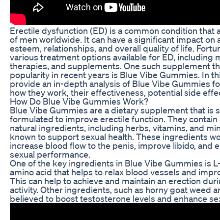
Erectile dysfunction (ED) is a common condition that a
of men worldwide. It can have a significant impact on a
esteem, relationships, and overall quality of life. Fortu
various treatment options available for ED, including 
therapies, and supplements. One such supplement th
popularity in recent years is Blue Vibe Gummies. In this
provide an in-depth analysis of Blue Vibe Gummies fo
how they work, their effectiveness, potential side eff
How Do Blue Vibe Gummies Work?
Blue Vibe Gummies are a dietary supplement that is sp
formulated to improve erectile function. They contain 
natural ingredients, including herbs, vitamins, and min
known to support sexual health. These ingredients wo
increase blood flow to the penis, improve libido, and 
sexual performance.
One of the key ingredients in Blue Vibe Gummies is L-
amino acid that helps to relax blood vessels and impro
This can help to achieve and maintain an erection dur
activity. Other ingredients, such as horny goat weed 
believed to boost testosterone levels and enhance sex