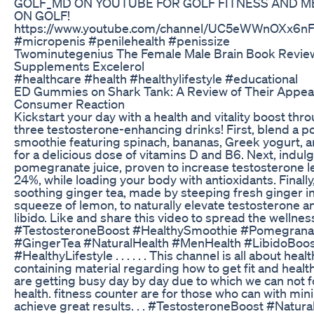
GOLF_MD ON YOUTUBE FOR GOLF FITNESS AND M
ON GOLF!
https://www.youtube.com/channel/UC5eWWnOXx6n
#micropenis #penilehealth #penissize
Twominutegenius The Female Male Brain Book Review
Supplements Excelerol
#healthcare #health #healthylifestyle #educational
ED Gummies on Shark Tank: A Review of Their Appe
Consumer Reaction
Kickstart your day with a health and vitality boost thr
three testosterone-enhancing drinks! First, blend a
smoothie featuring spinach, bananas, Greek yogurt, 
for a delicious dose of vitamins D and B6. Next, indulg
pomegranate juice, proven to increase testosterone l
24%, while loading your body with antioxidants. Finall
soothing ginger tea, made by steeping fresh ginger in
squeeze of lemon, to naturally elevate testosterone 
libido. Like and share this video to spread the wellnes
#TestosteroneBoost #HealthySmoothie #Pomegrana
#GingerTea #NaturalHealth #MenHealth #LibidoBoos
#HealthyLifestyle . . . . . . This channel is all about heal
containing material regarding how to get fit and healt
are getting busy day by day due to which we can not 
health. fitness counter are for those who can with min
achieve great results. . . #TestosteroneBoost #Natur