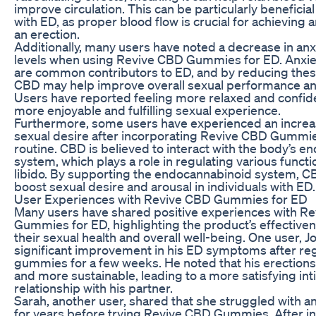
improve circulation. This can be particularly beneficial
with ED, as proper blood flow is crucial for achieving 
an erection.
Additionally, many users have noted a decrease in anx
levels when using Revive CBD Gummies for ED. Anxie
are common contributors to ED, and by reducing th
CBD may help improve overall sexual performance and
Users have reported feeling more relaxed and confide
more enjoyable and fulfilling sexual experience.
Furthermore, some users have experienced an increas
sexual desire after incorporating Revive CBD Gummies
routine. CBD is believed to interact with the body’s 
system, which plays a role in regulating various functi
libido. By supporting the endocannabinoid system, 
boost sexual desire and arousal in individuals with ED.
User Experiences with Revive CBD Gummies for ED
Many users have shared positive experiences with R
Gummies for ED, highlighting the product’s effective
their sexual health and overall well-being. One user, J
significant improvement in his ED symptoms after reg
gummies for a few weeks. He noted that his erection
and more sustainable, leading to a more satisfying in
relationship with his partner.
Sarah, another user, shared that she struggled with a
for years before trying Revive CBD Gummies. After i