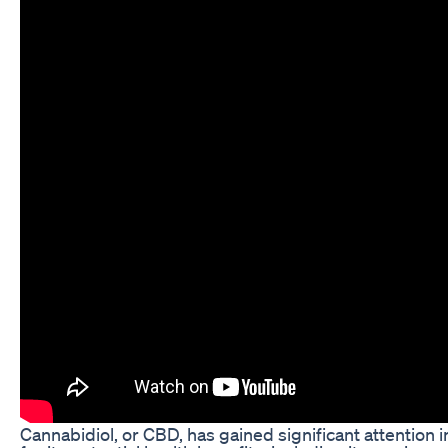
Cannabidiol, or CBD, has gained significant attention 