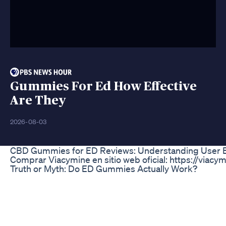
Gummies For Ed How Effective
Are They
2026-08-03
CBD Gummies for ED Reviews: Understanding User E
Comprar Viacymine en sitio web oficial: https://viacym
Truth or Myth: Do ED Gummies Actually Work?