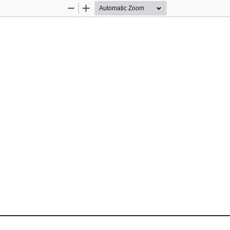
Zoom
Zoom
Out
In