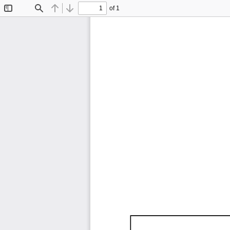
of 1
Toggle
Find
Previous
Next
Sidebar