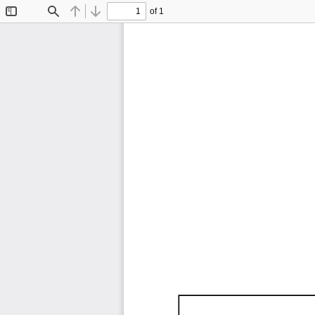
of 1
Toggle
Find
Previous
Next
Sidebar