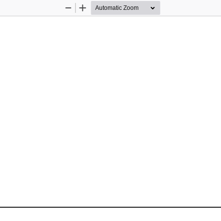
Zoom
Zoom
Out
In