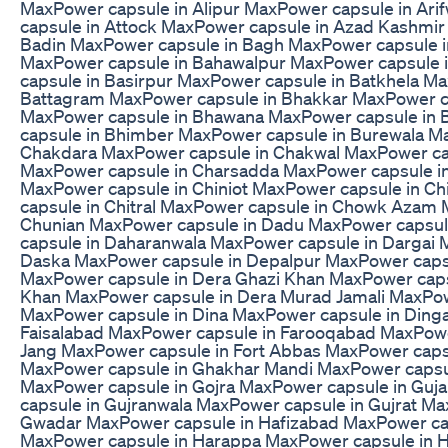
MaxPower capsule in Alipur MaxPower capsule in Ar
capsule in Attock MaxPower capsule in Azad Kashmir
Badin MaxPower capsule in Bagh MaxPower capsule 
MaxPower capsule in Bahawalpur MaxPower capsule
capsule in Basirpur MaxPower capsule in Batkhela M
Battagram MaxPower capsule in Bhakkar MaxPower ca
MaxPower capsule in Bhawana MaxPower capsule in
capsule in Bhimber MaxPower capsule in Burewala M
Chakdara MaxPower capsule in Chakwal MaxPower c
MaxPower capsule in Charsadda MaxPower capsule in
MaxPower capsule in Chiniot MaxPower capsule in C
capsule in Chitral MaxPower capsule in Chowk Azam 
Chunian MaxPower capsule in Dadu MaxPower capsul
capsule in Daharanwala MaxPower capsule in Dargai 
Daska MaxPower capsule in Depalpur MaxPower capsu
MaxPower capsule in Dera Ghazi Khan MaxPower capsu
Khan MaxPower capsule in Dera Murad Jamali MaxPowe
MaxPower capsule in Dina MaxPower capsule in Ding
Faisalabad MaxPower capsule in Farooqabad MaxPowe
Jang MaxPower capsule in Fort Abbas MaxPower cap
MaxPower capsule in Ghakhar Mandi MaxPower capsul
MaxPower capsule in Gojra MaxPower capsule in Guj
capsule in Gujranwala MaxPower capsule in Gujrat Ma
Gwadar MaxPower capsule in Hafizabad MaxPower ca
MaxPower capsule in Harappa MaxPower capsule in 