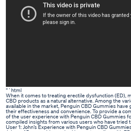
“`html
When it comes to treating erectile dysfunction (ED), m
CBD products as a natural alternative. Among the va
available in the market, Penguin CBD Gummies have g
their effectiveness and convenience. To provide a c
of the user experience with Penguin CBD Gummies fo
compiled insights from various users who have tried t
User 1: John’s Experience with Penguin CBD Gummie