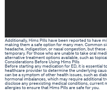
Additionally, Hims Pills have been reported to have mi
making them a safe option for many men. Common sid
headache, indigestion, or nasal congestion, but these 
temporary. For those who are unable to take oral medi
alternative treatment options available, such as topica
Considerations Before Using Hims Pills
Before starting any medication for ED, it is essential t
healthcare provider to determine the underlying cause
can be a symptom of other health issues, such as diab
hormonal imbalances, which may require additional trea
disclose any preexisting medical conditions, current 
allergies to ensure that Hims Pills are safe for you.