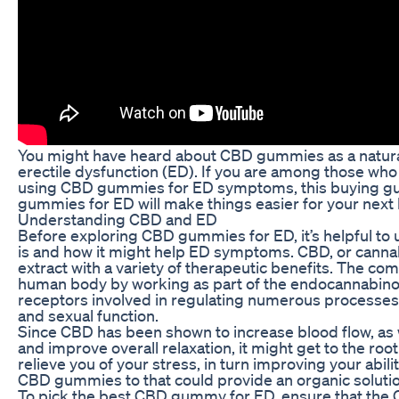
You might have heard about CBD gummies as a natura
erectile dysfunction (ED). If you are among those wh
using CBD gummies for ED symptoms, this buying gu
gummies for ED will make things easier for your next 
Understanding CBD and ED
Before exploring CBD gummies for ED, it’s helpful t
is and how it might help ED symptoms. CBD, or cannabi
extract with a variety of therapeutic benefits. The co
human body by working as part of the endocannabinoi
receptors involved in regulating numerous processes
and sexual function.
Since CBD has been shown to increase blood flow, as 
and improve overall relaxation, it might get to the ro
relieve you of your stress, in turn improving your abili
CBD gummies to that could provide an organic solutio
To pick the best CBD gummy for ED, ensure that the 