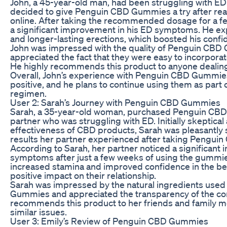
John, a 45-year-old man, had been struggling with ED 
decided to give Penguin CBD Gummies a try after rea
online. After taking the recommended dosage for a f
a significant improvement in his ED symptoms. He e
and longer-lasting erections, which boosted his conf
John was impressed with the quality of Penguin CB
appreciated the fact that they were easy to incorporate
He highly recommends this product to anyone dealing
Overall, John’s experience with Penguin CBD Gummie
positive, and he plans to continue using them as part 
regimen.
User 2: Sarah’s Journey with Penguin CBD Gummies
Sarah, a 35-year-old woman, purchased Penguin CB
partner who was struggling with ED. Initially skeptical
effectiveness of CBD products, Sarah was pleasantly 
results her partner experienced after taking Pengu
According to Sarah, her partner noticed a significant
symptoms after just a few weeks of using the gummi
increased stamina and improved confidence in the b
positive impact on their relationship.
Sarah was impressed by the natural ingredients use
Gummies and appreciated the transparency of the c
recommends this product to her friends and family 
similar issues.
User 3: Emily’s Review of Penguin CBD Gummies