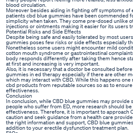
blood circulation.
Moreover besides aiding in fighting off symptoms of e
patients cbd blue gummies have been commended for 
simplicity when taken. They come pre-dosed unlike ot
injections or ointments making it easier for its users t
Potential Risks and Side Effects
Despite being safe and easily tolerated by most users
gummies poses few risks or side effects especially th
Nonetheless some users might encounter mild conditi
cotton mouth syndrome or gastrointestinal complaint
body responds differently after taking them hence st
at first and increasing is very important.
Also, it is necessary that a doctor be consulted befor
gummies in ed therapy especially if there are other m
which may interact with CBD. While this happens one 
cbd products from reputable sources so as to ensure 
effectiveness.
Conclusion
In conclusion, while CBD blue gummies may provide 
people who suffer from ED, more research should be 
effectiveness. Therefore, it is important to approach
caution and seek guidance from a health care provid
the right information and support, CBD blue gummies
addition to your erectile dysfunction treatment plan.
FAQs