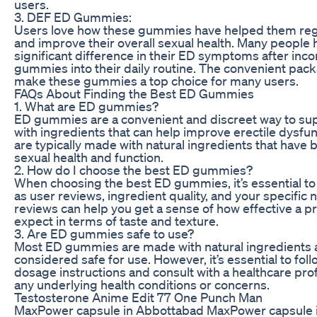
users.
3. DEF ED Gummies:
Users love how these gummies have helped them rega
and improve their overall sexual health. Many people 
significant difference in their ED symptoms after inc
gummies into their daily routine. The convenient pac
make these gummies a top choice for many users.
FAQs About Finding the Best ED Gummies
1. What are ED gummies?
ED gummies are a convenient and discreet way to su
with ingredients that can help improve erectile dysf
are typically made with natural ingredients that have
sexual health and function.
2. How do I choose the best ED gummies?
When choosing the best ED gummies, it’s essential to
as user reviews, ingredient quality, and your specific
reviews can help you get a sense of how effective a p
expect in terms of taste and texture.
3. Are ED gummies safe to use?
Most ED gummies are made with natural ingredients a
considered safe for use. However, it’s essential to f
dosage instructions and consult with a healthcare prof
any underlying health conditions or concerns.
Testosterone Anime Edit 77 One Punch Man
MaxPower capsule in Abbottabad MaxPower capsule 