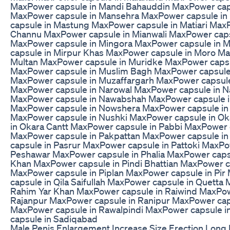
MaxPower capsule in Mandi Bahauddin MaxPower cap
MaxPower capsule in Mansehra MaxPower capsule i
capsule in Mastung MaxPower capsule in Matiari Max
Channu MaxPower capsule in Mianwali MaxPower cap
MaxPower capsule in Mingora MaxPower capsule in 
capsule in Mirpur Khas MaxPower capsule in Moro Ma
Multan MaxPower capsule in Muridke MaxPower capsu
MaxPower capsule in Muslim Bagh MaxPower capsule
MaxPower capsule in Muzaffargarh MaxPower capsule
MaxPower capsule in Narowal MaxPower capsule in N
MaxPower capsule in Nawabshah MaxPower capsule i
MaxPower capsule in Nowshera MaxPower capsule in
MaxPower capsule in Nushki MaxPower capsule in O
in Okara Cantt MaxPower capsule in Pabbi MaxPower c
MaxPower capsule in Pakpattan MaxPower capsule i
capsule in Pasrur MaxPower capsule in Pattoki MaxPo
Peshawar MaxPower capsule in Phalia MaxPower caps
Khan MaxPower capsule in Pindi Bhattian MaxPower c
MaxPower capsule in Piplan MaxPower capsule in Pi
capsule in Qila Saifullah MaxPower capsule in Quetta
Rahim Yar Khan MaxPower capsule in Raiwind MaxPow
Rajanpur MaxPower capsule in Ranipur MaxPower cap
MaxPower capsule in Rawalpindi MaxPower capsule i
capsule in Sadiqabad
Male Penis Enlargement Increase Size Erection Long 