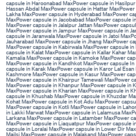
capsule in Haroonabad MaxPower capsule in Hasilpur
Hassan Abdal MaxPower capsule in Hattar MaxPower c
Lakha MaxPower capsule in Hyderabad MaxPower cap
MaxPower capsule in Jacobabad MaxPower capsule in
MaxPower capsule in Jalalpur Jattan MaxPower capsule
MaxPower capsule in Jampur MaxPower capsule in 
capsule in Jaranwala MaxPower capsule in Jatoi MaxP
Jauharabad MaxPower capsule in Jhang MaxPower cap
MaxPower capsule in Kabirwala MaxPower capsule i
capsule in Kalat MaxPower capsule in Kallar Kahar M
Kamalia MaxPower capsule in Kamoke MaxPower caps
MaxPower capsule in Kandhkot MaxPower capsule In
capsule in Karak MaxPower capsule in Karor Lal Esan
Kashmore MaxPower capsule in Kasur MaxPower caps
MaxPower capsule in Khairpur Tamewali MaxPower ca
MaxPower capsule in Khanpur MaxPower capsule in 
MaxPower capsule in Kharian MaxPower capsule in K
capsule in Khushab MaxPower capsule in Khuzdar Ma
Kohat MaxPower capsule in Kot Adu MaxPower capsule
MaxPower capsule in Kotli MaxPower capsule in Lah
in Lakki Marwat MaxPower capsule in Lalamusa MaxP
Larkana MaxPower capsule in Latamber MaxPower cap
MaxPower capsule in Liaquatpur MaxPower capsule 
capsule in Loralai MaxPower capsule in Lower Dir Ma
Mailsi MaxPower capsule in Malakand MaxPower capsu