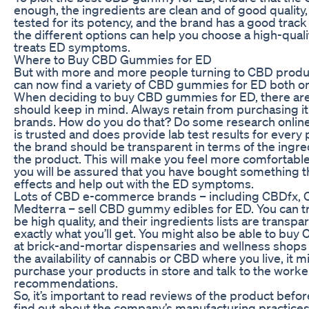
enough, the ingredients are clean and of good quality
tested for its potency, and the brand has a good trac
the different options can help you choose a high-qua
treats ED symptoms.
Where to Buy CBD Gummies for ED
But with more and more people turning to CBD products
can now find a variety of CBD gummies for ED both onl
When deciding to buy CBD gummies for ED, there are
should keep in mind. Always retain from purchasing 
brands. How do you do that? Do some research online
is trusted and does provide lab test results for every 
the brand should be transparent in terms of the ingr
the product. This will make you feel more comfortabl
you will be assured that you have bought something th
effects and help out with the ED symptoms.
Lots of CBD e-commerce brands – including CBDfx, C
Medterra – sell CBD gummy edibles for ED. You can tr
be high quality, and their ingredients lists are transp
exactly what you’ll get. You might also be able to b
at brick-and-mortar dispensaries and wellness shops
the availability of cannabis or CBD where you live, it m
purchase your products in store and talk to the worke
recommendations.
So, it’s important to read reviews of the product befor
find out about the company’s manufacturing practices