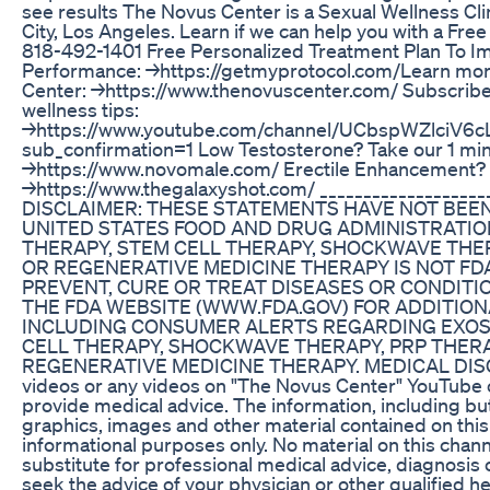
see results The Novus Center is a Sexual Wellness Cli
City, Los Angeles. Learn if we can help you with a Fre
818-492-1401 Free Personalized Treatment Plan To I
Performance: →https://getmyprotocol.com/​ Learn mo
Center: →https://www.thenovuscenter.com/ Subscribe
wellness tips:
→https://www.youtube.com/channel/UCbspWZlciV6c
sub_confirmation=1 Low Testosterone? Take our 1 mi
→https://www.novomale.com/ Erectile Enhancement?
→https://www.thegalaxyshot.com/ ___________________
DISCLAIMER: THESE STATEMENTS HAVE NOT BEE
UNITED STATES FOOD AND DRUG ADMINISTRATIO
THERAPY, STEM CELL THERAPY, SHOCKWAVE THE
OR REGENERATIVE MEDICINE THERAPY IS NOT FD
PREVENT, CURE OR TREAT DISEASES OR CONDITIO
THE FDA WEBSITE (WWW.FDA.GOV) FOR ADDITION
INCLUDING CONSUMER ALERTS REGARDING EXOS
CELL THERAPY, SHOCKWAVE THERAPY, PRP THER
REGENERATIVE MEDICINE THERAPY. MEDICAL DIS
videos or any videos on "The Novus Center" YouTube 
provide medical advice. The information, including but 
graphics, images and other material contained on this
informational purposes only. No material on this chann
substitute for professional medical advice, diagnosis
seek the advice of your physician or other qualified h