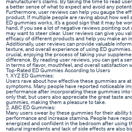
manufacturer’s claims. By taking the time to read use
a better sense of what to expect and avoid any potential
Furthermore, user reviews can help you gauge the eff
product. If multiple people are raving about how well a
ED gummies works, it’s a good sign that it may be wor
hand, if you see a lot of negative reviews pointing out
may want to steer clear. User reviews can give you val
efficacy of different products and help you make an i
Additionally, user reviews can provide valuable inform
texture, and overall experience of using ED gummies. 
crucial, enjoying the process of taking your supplem
difference. By reading user reviews, you can get a se
in terms of flavor, mouthfeel, and overall satisfaction 
Top-Rated ED Gummies According to Users
1. XYZ ED Gummies:
Users rave about how effective these gummies are at
symptoms. Many people have reported noticeable im
performance after incorporating these gummies into th
only that, but users also appreciate the great taste an
gummies, making them a pleasure to take.
2. ABC ED Gummies:
Many users swear by these gummies for their ability 
performance and increase stamina. People have repo
energized and confident in the bedroom after using
natural ingredients and lack of side effects are also bi