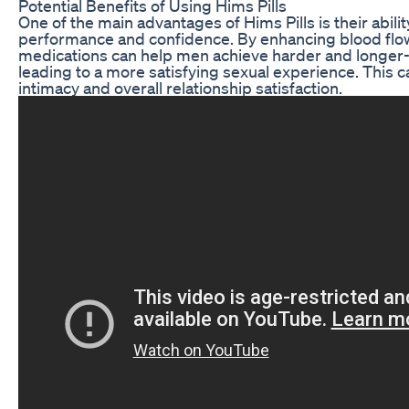
Potential Benefits of Using Hims Pills
One of the main advantages of Hims Pills is their abili
performance and confidence. By enhancing blood flow
medications can help men achieve harder and longer-l
leading to a more satisfying sexual experience. This c
intimacy and overall relationship satisfaction.