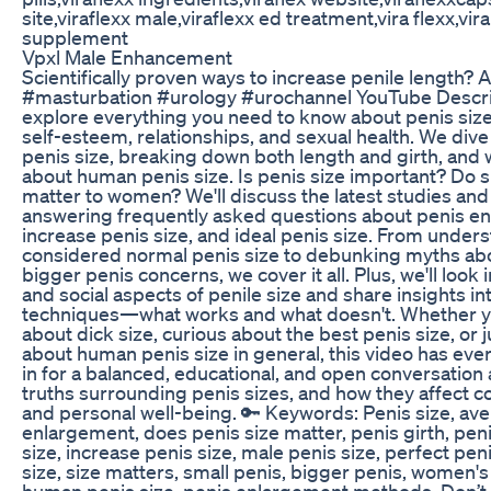
site,viraflexx male,viraflexx ed treatment,vira flexx,vira
supplement
Vpxl Male Enhancement
Scientifically proven ways to increase penile length? 
#masturbation #urology #urochannel YouTube Descript
explore everything you need to know about penis size
self-esteem, relationships, and sexual health. We div
penis size, breaking down both length and girth, and 
about human penis size. Is penis size important? Do si
matter to women? We'll discuss the latest studies and 
answering frequently asked questions about penis e
increase penis size, and ideal penis size. From under
considered normal penis size to debunking myths abo
bigger penis concerns, we cover it all. Plus, we'll look
and social aspects of penile size and share insights i
techniques—what works and what doesn't. Whether y
about dick size, curious about the best penis size, or 
about human penis size in general, this video has eve
in for a balanced, educational, and open conversation
truths surrounding penis sizes, and how they affect co
and personal well-being. 🔑 Keywords: Penis size, ave
enlargement, does penis size matter, penis girth, peni
size, increase penis size, male penis size, perfect pen
size, size matters, small penis, bigger penis, women's
human penis size, penis enlargement methods. Don’t f