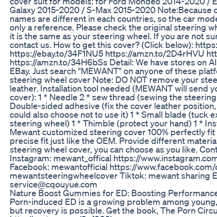
cover suit for models: for Ford Mondeo 2014-2020 /
Galaxy 2015-2020 / S-Max 2015-2020 Note:Because o
names are different in each countries, so the car mode
only a reference. Please check the original steering 
it is the same as your steering wheel. If you are not sur
contact us. How to get this cover? (Click below): https
https://ebay.to/34F1NU5 https://amzn.to/2D4rHVU htt
https://amzn.to/34H6bSs Detail: We have stores on A
EBay. Just search "MEWANT" on anyone of these platfor
steering wheel cover Note: DO NOT remove your steer
leather. Installation tool needed (MEWANT will send y
cover): 1 * Needle 2 * sew thread (sewing the steering
Double-sided adhesive (fix the cover leather position,
could also choose not to use it) 1 * Small blade (tuck e
steering wheel) 1 * Thimble (protect your hand) 1 * Inst
Mewant customized steering cover 100% perfectly fit 
precise fit just like the OEM. Provide different materia
steering wheel cover, you can choose as you like. Co
Instagram: mewant_offical https://www.instagram.com
Facebook: mewantofficial https://www.facebook.com/c
mewantsteeringwheelcover Tiktok: mewant sharing E
service@cqouyue.com
Nature Boost Gummies for ED: Boosting Performance
Porn-induced ED is a growing problem among young, 
but recovery is possible. Get the book, The Porn Circu