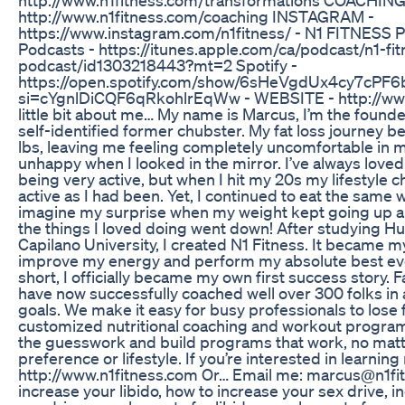
http://www.n1fitness.com/coaching INSTAGRAM -
https://www.instagram.com/n1fitness/ - N1 FITNESS
Podcasts - https://itunes.apple.com/ca/podcast/n1-fit
podcast/id1303218443?mt=2 Spotify -
https://open.spotify.com/show/6sHeVgdUx4cy7cPF
si=cYgnlDiCQF6qRkohlrEqWw - WEBSITE - http://www
little bit about me… My name is Marcus, I’m the founde
self-identified former chubster. My fat loss journey b
lbs, leaving me feeling completely uncomfortable in 
unhappy when I looked in the mirror. I’ve always love
being very active, but when I hit my 20s my lifestyle 
active as I had been. Yet, I continued to eat the same 
imagine my surprise when my weight kept going up an
the things I loved doing went down! After studying H
Capilano University, I created N1 Fitness. It became my
improve my energy and perform my absolute best ever
short, I officially became my own first success story. F
have now successfully coached well over 300 folks in a
goals. We make it easy for busy professionals to lose f
customized nutritional coaching and workout progra
the guesswork and build programs that work, no mat
preference or lifestyle. If you’re interested in learning
http://www.n1fitness.com Or… Email me: marcus@n1fi
increase your libido, how to increase your sex drive, i