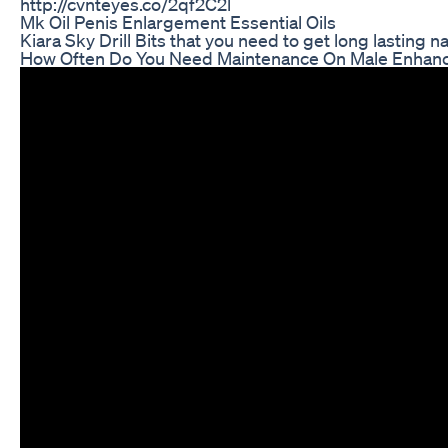
http://cvnteyes.co/2qf2C2l
Mk Oil Penis Enlargement Essential Oils
Kiara Sky Drill Bits that you need to get long lasting nai
How Often Do You Need Maintenance On Male Enha