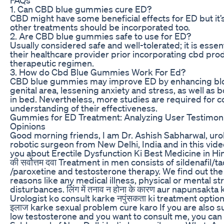
1. Can CBD blue gummies cure ED?
CBD might have some beneficial effects for ED but it
other treatments should be incorporated too.
2. Are CBD blue gummies safe to use for ED?
Usually considered safe and well-tolerated; it is essen
their healthcare provider prior incorporating cbd prod
therapeutic regimen.
3. How do Cbd Blue Gummies Work For Ed?
CBD blue gummies may improve ED by enhancing blo
genital area, lessening anxiety and stress, as well as
in bed. Nevertheless, more studies are required for 
understanding of their effectiveness.
Gummies for ED Treatment: Analyzing User Testimoni
Opinions
Good morning friends, I am Dr. Ashish Sabharwal, urol
robotic surgeon from New Delhi, India and in this video
you about Erectile Dysfunction Ki Best Medicine in Hind
की सर्वोत्तम दवा Treatment in men consists of sildenafil/t
/paroxetine and testosterone therapy. We find out th
reasons like any medical illness, physical or mental st
disturbances. लिंग में तनाव न होना के कारण aur napunsakta
Urologist ko consult karke नपुंसकता ki treatment optio
इलाज karke sexual problem cure karo If you are also s
low testosterone and you want to consult me, you can 