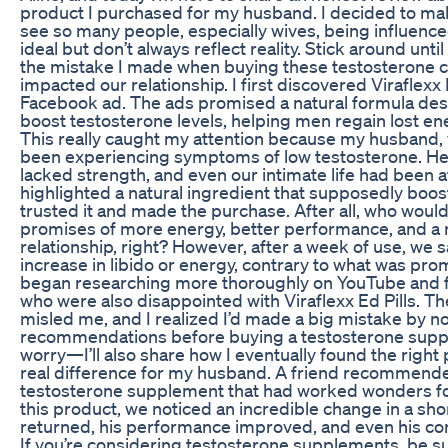
product I purchased for my husband. I decided to mak
see so many people, especially wives, being influenc
ideal but don’t always reflect reality. Stick around unti
the mistake I made when buying these testosterone 
impacted our relationship. I first discovered Viraflexx 
Facebook ad. The ads promised a natural formula desi
boost testosterone levels, helping men regain lost e
This really caught my attention because my husband, 
been experiencing symptoms of low testosterone. He 
lacked strength, and even our intimate life had been a
highlighted a natural ingredient that supposedly boos
trusted it and made the purchase. After all, who would
promises of more energy, better performance, and a r
relationship, right? However, after a week of use, we
increase in libido or energy, contrary to what was pro
began researching more thoroughly on YouTube and 
who were also disappointed with Viraflexx Ed Pills. T
misled me, and I realized I’d made a big mistake by not
recommendations before buying a testosterone supp
worry—I’ll also share how I eventually found the right
real difference for my husband. A friend recommende
testosterone supplement that had worked wonders fo
this product, we noticed an incredible change in a sho
returned, his performance improved, and even his co
If you’re considering testosterone supplements, be su