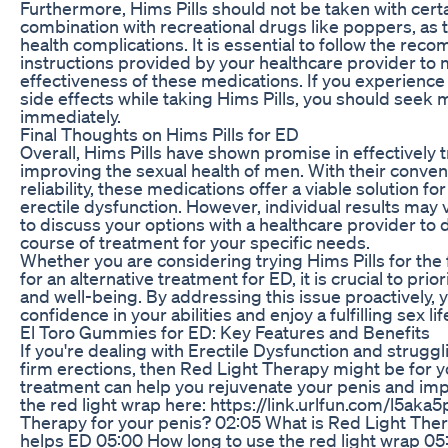
Furthermore, Hims Pills should not be taken with cert
combination with recreational drugs like poppers, as t
health complications. It is essential to follow the 
instructions provided by your healthcare provider to
effectiveness of these medications. If you experience
side effects while taking Hims Pills, you should seek 
immediately.
Final Thoughts on Hims Pills for ED
Overall, Hims Pills have shown promise in effectively 
improving the sexual health of men. With their conven
reliability, these medications offer a viable solution fo
erectile dysfunction. However, individual results may va
to discuss your options with a healthcare provider to
course of treatment for your specific needs.
Whether you are considering trying Hims Pills for the f
for an alternative treatment for ED, it is crucial to prio
and well-being. By addressing this issue proactively, 
confidence in your abilities and enjoy a fulfilling sex li
El Toro Gummies for ED: Key Features and Benefits
If you're dealing with Erectile Dysfunction and struggl
firm erections, then Red Light Therapy might be for y
treatment can help you rejuvenate your penis and impr
the red light wrap here: https://link.urlfun.com/l5ak
Therapy for your penis? 02:05 What is Red Light The
helps ED 05:00 How long to use the red light wrap 05