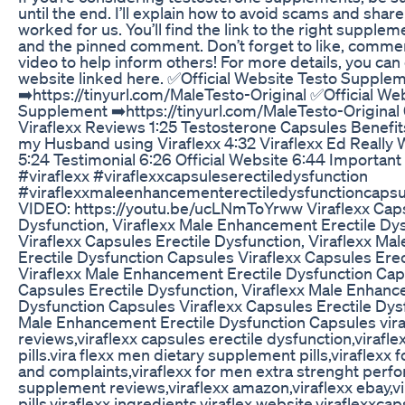
until the end. I’ll explain how to avoid scams and share
worked for us. You’ll find the link to the right supplem
and the pinned comment. Don’t forget to like, commen
video to help inform others! For more details, you can 
website linked here. ✅Official Website Testo Supple
➡️https://tinyurl.com/MaleTesto-Original ✅Official We
Supplement ➡️https://tinyurl.com/MaleTesto-Original 
Viraflexx Reviews 1:25 Testosterone Capsules Benefit
my Husband using Viraflexx 4:32 Viraflexx Ed Really
5:24 Testimonial 6:26 Official Website 6:44 Important 
#viraflexx #viraflexxcapsuleserectiledysfunction
#viraflexxmaleenhancementerectiledysfunctioncaps
VIDEO: https://youtu.be/ucLNmToYrww Viraflexx Caps
Dysfunction, Viraflexx Male Enhancement Erectile Dy
Viraflexx Capsules Erectile Dysfunction, Viraflexx M
Erectile Dysfunction Capsules Viraflexx Capsules Erec
Viraflexx Male Enhancement Erectile Dysfunction Cap
Capsules Erectile Dysfunction, Viraflexx Male Enhanc
Dysfunction Capsules Viraflexx Capsules Erectile Dysf
Male Enhancement Erectile Dysfunction Capsules viraf
reviews,viraflexx capsules erectile dysfunction,viraflex
pills.vira flexx men dietary supplement pills,viraflexx 
and complaints,viraflexx for men extra strenght per
supplement reviews,viraflexx amazon,viraflexx ebay,vir
pills,viraflexx ingredients,viraflex website,viraflexxcaps