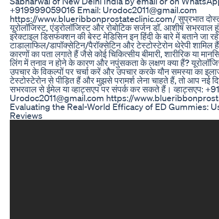
Sabharwal of New Delhi India by email or on WhatsA
+919999059016 Email: Urodoc2011@gmail.com
https://www.blueribbonprostateclinic.com/ सुप्रभात दोस्तों, म
यूरोलॉजिस्ट, एंड्रोलॉजिस्ट और रोबोटिक सर्जन डॉ. आशीष सभरवाल हूं
इरेक्टाइल डिसफंक्शन की बेस्ट मेडिसिन इन हिंदी के बारे में बताने जा रह
टाडालाफिल/डापॉक्सेटिन/पैरॉक्सेटिन और टेस्टोस्टेरोन थेरेपी शामिल ह
कारणों का पता लगाते हैं जैसे कोई चिकित्सीय बीमारी, शारीरिक या मान
लिंग में तनाव न होने के कारण और नपुंसकता के लक्षण क्या हैं? यूरोलॉज
उपचार के विकल्पों पर चर्चा करें और उपचार करके यौन समस्या का इल
टेस्टोस्टेरोन से पीड़ित हैं और मुझसे परामर्श लेना चाहते हैं, तो आप नई
सभरवाल से ईमेल या व्हाट्सएप पर संपर्क कर सकते हैं। व्हाट्सएप
Urodoc2011@gmail.com https://www.blueribbonprosta
Evaluating the Real-World Efficacy of ED Gummies: U
Reviews