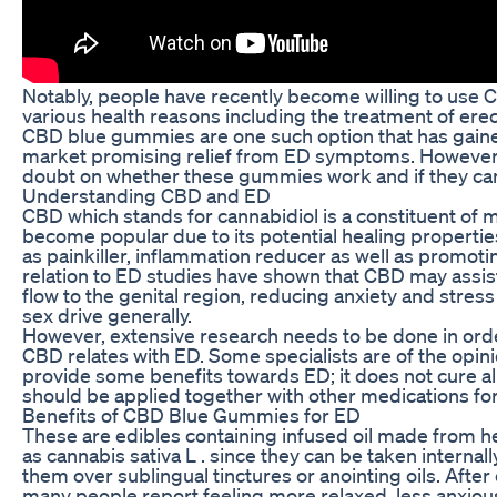
Notably, people have recently become willing to use 
various health reasons including the treatment of erec
CBD blue gummies are one such option that has gained
market promising relief from ED symptoms. However, 
doubt on whether these gummies work and if they can
Understanding CBD and ED
CBD which stands for cannabidiol is a constituent of m
become popular due to its potential healing propertie
as painkiller, inflammation reducer as well as promotin
relation to ED studies have shown that CBD may assis
flow to the genital region, reducing anxiety and stres
sex drive generally.
However, extensive research needs to be done in orde
CBD relates with ED. Some specialists are of the opinio
provide some benefits towards ED; it does not cure al
should be applied together with other medications fo
Benefits of CBD Blue Gummies for ED
These are edibles containing infused oil made from 
as cannabis sativa L . since they can be taken interna
them over sublingual tinctures or anointing oils. Aft
many people report feeling more relaxed, less anxio