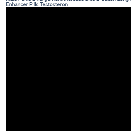
Enhancer Pills Testosteron