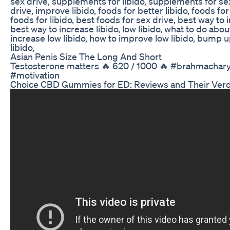
sex drive, supplements for libido, supplements for se
drive, improve libido, foods for better libido, foods fo
foods for libido, best foods for sex drive, best way to 
best way to increase libido, low libido, what to do about
increase low libido, how to improve low libido, bump 
libido,
Asian Penis Size The Long And Short
Testosterone matters 🔥 620 / 1000 🔥 #brahmachar
#motivation
Choice CBD Gummies for ED: Reviews and Their Verdi