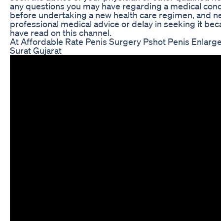
any questions you may have regarding a medical cond
before undertaking a new health care regimen, and n
professional medical advice or delay in seeking it be
have read on this channel.
At Affordable Rate Penis Surgery Pshot Penis Enlar
Surat Gujarat