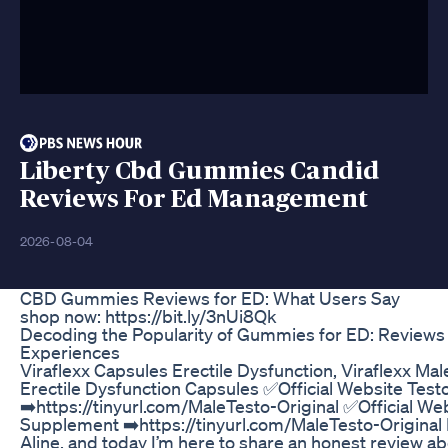
Liberty Cbd Gummies Candid
Reviews For Ed Management
2026-08-04
CBD Gummies Reviews for ED: What Users Say
shop now: https://bit.ly/3nUi8Qk
Decoding the Popularity of Gummies for ED: Reviews
Experiences
Viraflexx Capsules Erectile Dysfunction, Viraflexx M
Erectile Dysfunction Capsules ✅Official Website Tes
➡️https://tinyurl.com/MaleTesto-Original ✅Official We
Supplement ➡️https://tinyurl.com/MaleTesto-Original H
Aline, and today I’m here to share an honest review abo