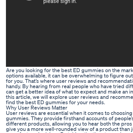
Are you looking for the best ED gummies on the mar
options available, it can be overwhelming to figure ou
for you. That’s where user reviews and recommendat
handy. By hearing from real people who have tried dif
can get a better idea of what to expect and make an i
this article, we will explore user reviews and recomm
find the best ED gummies for your needs.
Why User Reviews Matter
User reviews are essential when it comes to choosing
gummies. They provide firsthand accounts of people’
different products, allowing you to hear both the pros
give you a more well-rounded view of a product than j