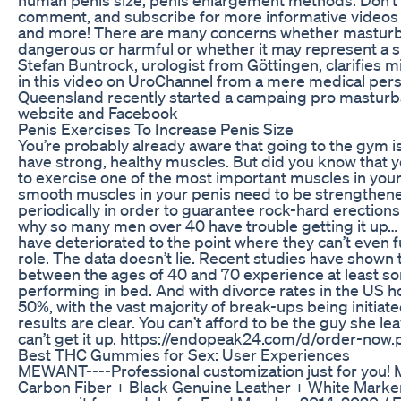
comment, and subscribe for more informative videos o
and more! There are many concerns whether masturb
dangerous or harmful or whether it may represent a sin
Stefan Buntrock, urologist from Göttingen, clarifies m
in this video on UroChannel from a mere medical pers
Queensland recently started a campaing pro masturba
website and Facebook
Penis Exercises To Increase Penis Size
You’re probably already aware that going to the gym is
have strong, healthy muscles. But did you know that
to exercise one of the most important muscles in you
smooth muscles in your penis need to be strengthen
periodically in order to guarantee rock-hard erection
why so many men over 40 have trouble getting it up…
have deteriorated to the point where they can’t even fu
role. The data doesn’t lie. Recent studies have shown 
between the ages of 40 and 70 experience at least so
performing in bed. And with divorce rates in the US 
50%, with the vast majority of break-ups being initia
results are clear. You can’t afford to be the guy she l
can’t get it up. https://endopeak24.com/d/order-now
Best THC Gummies for Sex: User Experiences
MEWANT----Professional customization just for you! M
Carbon Fiber + Black Genuine Leather + White Marke