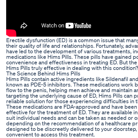
Erectile dysfunction (ED) is a common issue that man
their quality of life and relationships. Fortunately, a
have led to the development of various treatments, in
medications like Hims Pills. These pills have gained po
convenience and effectiveness in treating ED. But the
Hims Pills truly effective in dealing with this condition
The Science Behind Hims Pills
Hims Pills contain active ingredients like Sildenafil and
known as PDE-5 inhibitors. These medications work b
flow to the penis, helping men achieve and maintain a
targeting the underlying cause of ED, Hims Pills can 
reliable solution for those experiencing difficulties i
These medications are FDA-approved and have been 
effective for the treatment of ED. They are available i
suit individual needs and can be taken as needed or on
depending on the recommendation of a healthcare pro
designed to be discreetly delivered to your doorstep,
convenient to access this treatment.