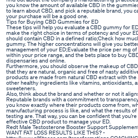
you know the amount of available CBD in the gummies.
to learn about CBD, and pick a reputable brand, you c
your purchase will be a good one.
Tips for Buying CBD Gummies for ED
These tips will help you evaluate a CBD gummy for E
make the right choice in terms of potency and your E
should contain CBD in a defined ratio;Check how muc
gummy. The higher concentrations will give you better
management of your ED;Evaluate the price per mg of 
within your price range, and the bets place to buy C
dispensaries and online.
Furthermore, you should observe the makeup of CBD
that they are natural, organic and free of nasty additiv
products are made from natural CBD extract with the 
other healthy ingredients like vitamins, antioxidants, 
sweeteners.
Also, think about the brand and whether or not it align
Reputable brands with a commitment to transparency a
you know exactly where their products come from, wh
manufacturing process is like, and what the results of 
testing are. That way, you can be confident that you’re
effective CBD product to manage your ED.
Redt Male Testosterone Booster Support Supplemen
WANT FAT LOSS RESULTS LIKE THIS? -
http://www.n1fitness.com/transformations COACHING