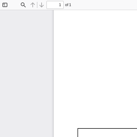
of 1
Toggle
Find
Previous
Next
Sidebar