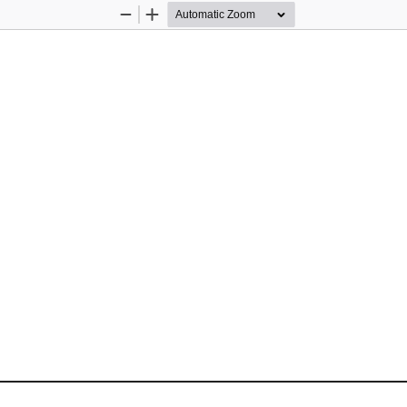
Zoom
Zoom
Out
In