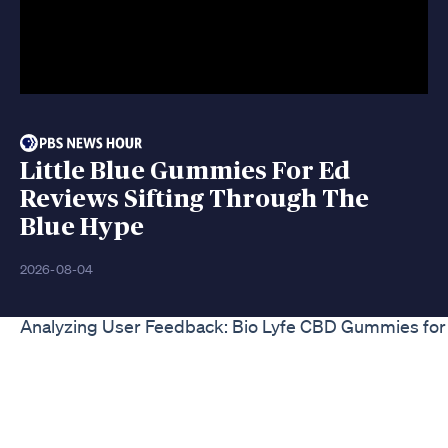
Little Blue Gummies For Ed
Reviews Sifting Through The
Blue Hype
2026-08-04
Analyzing User Feedback: Bio Lyfe CBD Gummies fo