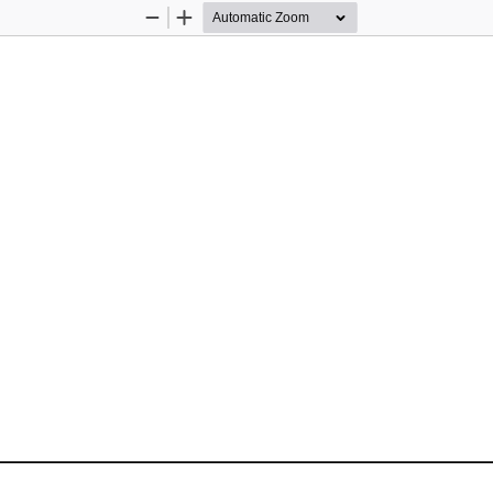
Zoom
Zoom
Out
In