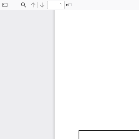
of 1
Toggle
Find
Previous
Next
Sidebar