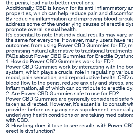
the penis, leading to better erections.
Additionally, CBD is known for its anti-inflammatory a
properties, which can help reduce pain and discomfor
By reducing inflammation and improving blood circul
address some of the underlying causes of erectile dy
promote overall sexual health.
It’s essential to note that individual results may vary
the same for everyone. However, many users have rep
outcomes from using Power CBD Gummies for ED, m
promising natural alternative to traditional treatments
FAQs about Power CBD Gummies for Erectile Dysfunc
1. How do Power CBD Gummies work for ED?
Power CBD Gummies work by interacting with the bo
system, which plays a crucial role in regulating various
mood, pain sensation, and reproductive health. CBD 
blood flow to the penis, reduce anxiety and stress, a
inflammation, all of which can contribute to erectile dy
2. Are Power CBD Gummies safe to use for ED?
Power CBD Gummies are generally considered safe 
taken as directed. However, it’s essential to consult wi
provider before using any new supplement, especially
underlying health conditions or are taking medication
with CBD.
3. How long does it take to see results with Power 
erectile dysfunction?