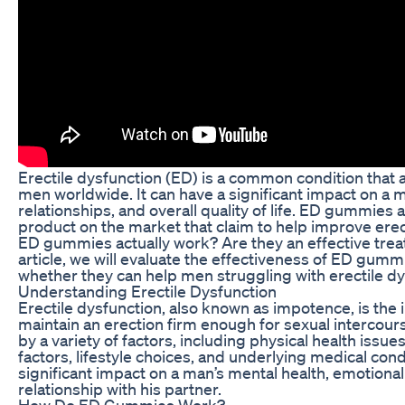
Erectile dysfunction (ED) is a common condition that a
men worldwide. It can have a significant impact on a 
relationships, and overall quality of life. ED gummies a
product on the market that claim to help improve erect
ED gummies actually work? Are they an effective trea
article, we will evaluate the effectiveness of ED gum
whether they can help men struggling with erectile dy
Understanding Erectile Dysfunction
Erectile dysfunction, also known as impotence, is the i
maintain an erection firm enough for sexual intercour
by a variety of factors, including physical health issue
factors, lifestyle choices, and underlying medical con
significant impact on a man’s mental health, emotional
relationship with his partner.
How Do ED Gummies Work?