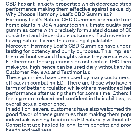
CBD has anti-anxiety properties which decrease stres
performance making them effective against sexual dy
Why Choose Harmony Leaf’s CBD Gummies?
Harmony Leaf’s Natural CBD Gummies are made from
hemp plants in USA guaranteeing ultimate quality and
gummies come with precisely formulated doses of C
consistent and dependable outcomes. Each sweetmea
having natural flavors thus making it palatable.
Moreover, Harmony Leaf’s CBD Gummies have underg
testing for potency and purity purposes. This implies
them without second thoughts since they are safe as we
Furthermore these gummies do not contain THC theref
make you high hence can be used daily without any h
Customer Reviews and Testimonials
These gummies have been used by many customers wh
efficacy in combating ED.. There are those who have
terms of better circulation while others mentioned h
performance after using them for some time. Others
feeling more relaxed and confident in their abilities, l
overall sexual experience.
In addition, several customers have also welcomed t
good flavor of these gummies thus making them pop
individuals wishing to address ED naturally without ot
Consistent use has led to long-term benefits and prog
health and wellness.