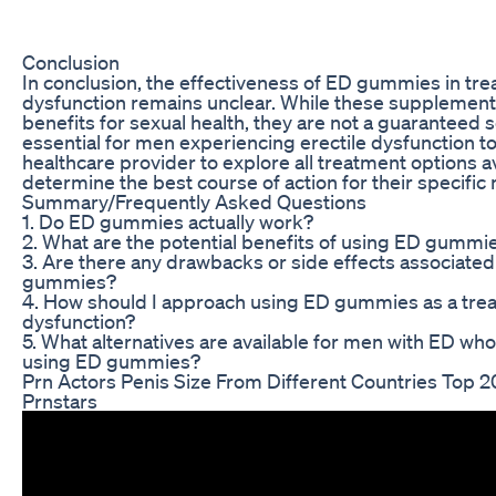
Conclusion
In conclusion, the effectiveness of ED gummies in trea
dysfunction remains unclear. While these supplemen
benefits for sexual health, they are not a guaranteed so
essential for men experiencing erectile dysfunction t
healthcare provider to explore all treatment options a
determine the best course of action for their specific
Summary/Frequently Asked Questions
1. Do ED gummies actually work?
2. What are the potential benefits of using ED gummi
3. Are there any drawbacks or side effects associated
gummies?
4. How should I approach using ED gummies as a trea
dysfunction?
5. What alternatives are available for men with ED wh
using ED gummies?
Prn Actors Penis Size From Different Countries Top 2
Prnstars