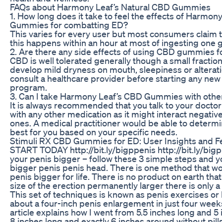
FAQs about Harmony Leaf’s Natural CBD Gummies
1. How long does it take to feel the effects of Harmon
Gummies for combatting ED?
This varies for every user but most consumers claim t
this happens within an hour at most of ingesting one
2. Are there any side effects of using CBD gummies f
CBD is well tolerated generally though a small fractio
develop mild dryness on mouth, sleepiness or alterati
consult a healthcare provider before starting any ne
program.
3. Can I take Harmony Leaf’s CBD Gummies with othe
It is always recommended that you talk to your docto
with any other medication as it might interact negativel
ones. A medical practitioner would be able to determ
best for you based on your specific needs.
Stimuli RX CBD Gummies for ED: User Insights and 
START TODAY http://bit.ly/bigppenis http://bit.ly/bi
your penis bigger – follow these 3 simple steps and y
bigger penis penis head. There is one method that w
penis bigger for life. There is no product on earth tha
size of the erection permanently larger there is only a
This set of techniques is known as penis exercises 
about a four-inch penis enlargement in just four week
article explains how I went from 5.5 inches long and 5
8 inches long and exactly 6 inches around without pill