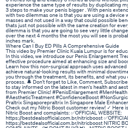
experience the same type of results by duplicating my
3 steps to make your penis bigger . With penis exten
with two dilemmas one is that you are using a device w
masses and not used in a way that could possible benef
thats just not possible with the same creation for ev
dilemma is that you are going to see very little chang
over the next 4 months the most you will see is proba
inches mark.
Where Can I Buy ED Pills A Comprehensive Guide
This video by Premier Clinic Kuala Lumpur is for educ
In this video, we introduce our Penis Enlargement Tre
effective procedure aimed at enhancing size and boo
Learn how this non-surgical approach uses advanced 
achieve natural-looking results with minimal downtim
you through the treatment, its benefits, and what you
process. 🔔 Don’t forget to Like, Comment, Subscribe,
to stay informed on the latest in men's health and aes
from Premier Clinic! #PenisEnlargement #MenHealth
#AestheticTreatment #ConfidenceBoost #NonSurgic
Praltrix Singaporepraltrix In Singapore Male Enhance
Check out my Nitric Boost customer review! ✓ Here i
Nitric Boost and complaints: ✅OFFICIAL WEBSITE:
https://bestdealsofficial.com.br/nitricboost ✅OFFIC
https://bestdealsofficial.com.br/nitricboost NITRI
COMPLAINTS - (❌ DON'T BUY? ❌) - NITRIC BOOST 