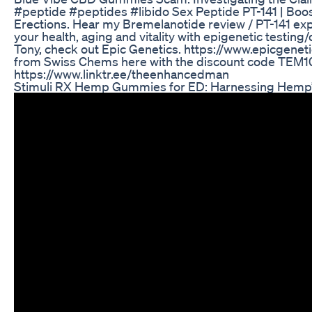
#peptide #peptides #libido Sex Peptide PT-141 | Boos
Erections. Hear my Bremelanotide review / PT-141 exp
your health, aging and vitality with epigenetic testing
Tony, check out Epic Genetics. https://www.epicgeneti
from Swiss Chems here with the discount code TEM10 
https://www.linktr.ee/theenhancedman
Stimuli RX Hemp Gummies for ED: Harnessing Hemp’s