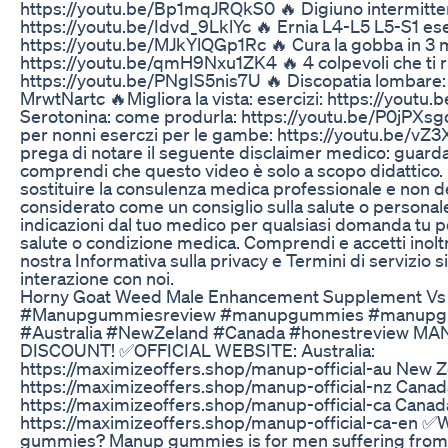
https://youtu.be/Bp1mqJRQkS0 🔥 Digiuno intermitte
https://youtu.be/Idvd_9LklYc 🔥 Ernia L4-L5 L5-S1 ese
https://youtu.be/MJkYlQGp1Rc 🔥 Cura la gobba in 3 mi
https://youtu.be/qmH9Nxu1ZK4 🔥 4 colpevoli che ti r
https://youtu.be/PNgIS5nis7U 🔥 Discopatia lombare: 
MrwtNartc 🔥Migliora la vista: esercizi: https://youtu.
Serotonina: come produrla: https://youtu.be/P0jPXsg
per nonni eserczi per le gambe: https://youtu.be/vZ3
prega di notare il seguente disclaimer medico: guar
comprendi che questo video è solo a scopo didattico.
sostituire la consulenza medica professionale e non 
considerato come un consiglio sulla salute o personal
indicazioni dal tuo medico per qualsiasi domanda tu p
salute o condizione medica. Comprendi e accetti inoltr
nostra Informativa sulla privacy e Termini di servizio si
interazione con noi.
Horny Goat Weed Male Enhancement Supplement Vs C
#Manupgummiesreview #manupgummies #manupg
#Australia #NewZeland #Canada #honestreview 
DISCOUNT! ✅OFFICIAL WEBSITE: Australia:
https://maximizeoffers.shop/manup-official-au New Z
https://maximizeoffers.shop/manup-official-nz Canad
https://maximizeoffers.shop/manup-official-ca Canada
https://maximizeoffers.shop/manup-official-ca-en 
gummies? Manup gummies is for men suffering from