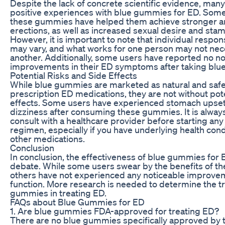
Despite the lack of concrete scientific evidence, man
positive experiences with blue gummies for ED. Some
these gummies have helped them achieve stronger an
erections, as well as increased sexual desire and stam
However, it is important to note that individual resp
may vary, and what works for one person may not nece
another. Additionally, some users have reported no no
improvements in their ED symptoms after taking blue
Potential Risks and Side Effects
While blue gummies are marketed as natural and safe 
prescription ED medications, they are not without pote
effects. Some users have experienced stomach upset
dizziness after consuming these gummies. It is alw
consult with a healthcare provider before starting a
regimen, especially if you have underlying health cond
other medications.
Conclusion
In conclusion, the effectiveness of blue gummies for 
debate. While some users swear by the benefits of t
others have not experienced any noticeable improveme
function. More research is needed to determine the tr
gummies in treating ED.
FAQs about Blue Gummies for ED
1. Are blue gummies FDA-approved for treating ED?
There are no blue gummies specifically approved by t