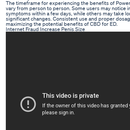
The timeframe for experiencing the benefits of Po
vary from person to person. Some users may notice i
symptoms within a few days, while others may take lo
significant changes. Consistent use and proper dosag
maximizing the potential benefits of CBD for ED.
Internet Fraud Increase Penis Size