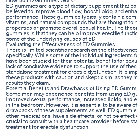
ED gummies are a type of dietary supplement that co
believed to improve blood flow, boost libido, and enh
performance. These gummies typically contain a comb
vitamins, and natural compounds that are thought to 
properties or promote overall sexual health. The the
gummies is that they can help improve erectile funct
some of the underlying causes of ED.
Evaluating the Effectiveness of ED Gummies
There is limited scientific research on the effective
specifically. While some of the individual ingredient
have been studied for their potential benefits for sexua
lack of conclusive evidence to support the use of th
standalone treatment for erectile dysfunction. It is i
these products with caution and skepticism, as they m
results they claim.
Potential Benefits and Drawbacks of Using ED Gumm
Some men may experience benefits from using ED g
improved sexual performance, increased libido, and
in the bedroom. However, it is essential to be aware of
drawbacks of these supplements as well. ED gummies
other medications, have side effects, or not be effectiv
crucial to consult with a healthcare provider before s
treatment for erectile dysfunction.