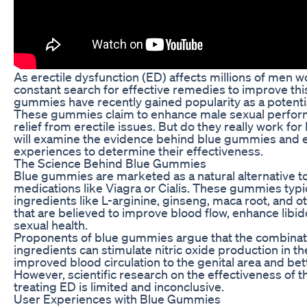
As erectile dysfunction (ED) affects millions of men wo
constant search for effective remedies to improve thi
gummies have recently gained popularity as a potentia
These gummies claim to enhance male sexual perfor
relief from erectile issues. But do they really work for 
will examine the evidence behind blue gummies and 
experiences to determine their effectiveness.
The Science Behind Blue Gummies
Blue gummies are marketed as a natural alternative to
medications like Viagra or Cialis. These gummies typic
ingredients like L-arginine, ginseng, maca root, and o
that are believed to improve blood flow, enhance libid
sexual health.
Proponents of blue gummies argue that the combinati
ingredients can stimulate nitric oxide production in th
improved blood circulation to the genital area and bett
However, scientific research on the effectiveness of t
treating ED is limited and inconclusive.
User Experiences with Blue Gummies