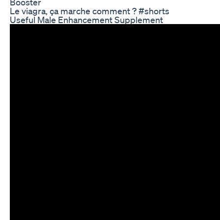
Booster
Le viagra, ça marche comment ? #shorts
Useful Male Enhancement Supplement