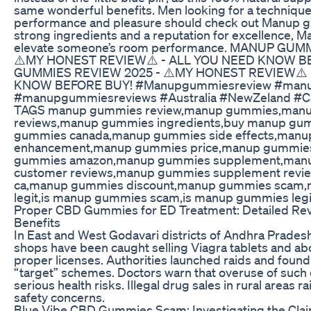
same wonderful benefits. Men looking for a technique
performance and pleasure should check out Manup 
strong ingredients and a reputation for excellence,
elevate someone’s room performance. MANUP GUM
⚠️MY HONEST REVIEW⚠️ - ALL YOU NEED KNOW B
GUMMIES REVIEW 2025 - ⚠️MY HONEST REVIEW⚠️ 
KNOW BEFORE BUY! #Manupgummiesreview #man
#manupgummiesreviews #Australia #NewZeland #C
TAGS manup gummies review,manup gummies,man
reviews,manup gummies ingredients,buy manup g
gummies canada,manup gummies side effects,manu
enhancement,manup gummies price,manup gummies
gummies amazon,manup gummies supplement,man
customer reviews,manup gummies supplement rev
ca,manup gummies discount,manup gummies scam
legit,is manup gummies scam,is manup gummies leg
Proper CBD Gummies for ED Treatment: Detailed Rev
Benefits
In East and West Godavari districts of Andhra Pradesh
shops have been caught selling Viagra tablets and abor
proper licenses. Authorities launched raids and found 
“target” schemes. Doctors warn that overuse of such
serious health risks. Illegal drug sales in rural areas r
safety concerns.
Blue Vibe CBD Gummies Scam: Investigating the Cla