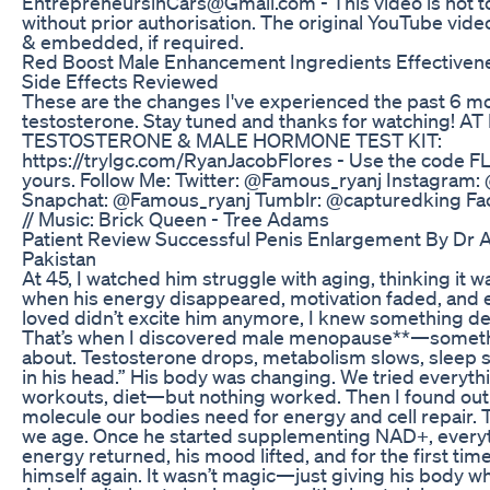
EntrepreneursinCars@Gmail.com - This video is not 
without prior authorisation. The original YouTube vid
& embedded, if required.
Red Boost Male Enhancement Ingredients Effectivene
Side Effects Reviewed
These are the changes I've experienced the past 6 m
testosterone. Stay tuned and thanks for watching! A
TESTOSTERONE & MALE HORMONE TEST KIT:
https://trylgc.com/RyanJacobFlores - Use the code 
yours. Follow Me: Twitter: @Famous_ryanj Instagram
Snapchat: @Famous_ryanj Tumblr: @capturedking Fa
// Music: Brick Queen - Tree Adams
Patient Review Successful Penis Enlargement By Dr 
Pakistan
At 45, I watched him struggle with aging, thinking it wa
when his energy disappeared, motivation faded, and 
loved didn’t excite him anymore, I knew something 
That’s when I discovered male menopause**—somethi
about. Testosterone drops, metabolism slows, sleep s
in his head.” His body was changing. We tried everyt
workouts, diet—but nothing worked. Then I found ou
molecule our bodies need for energy and cell repair. Tu
we age. Once he started supplementing NAD+, every
energy returned, his mood lifted, and for the first time 
himself again. It wasn’t magic—just giving his body wh