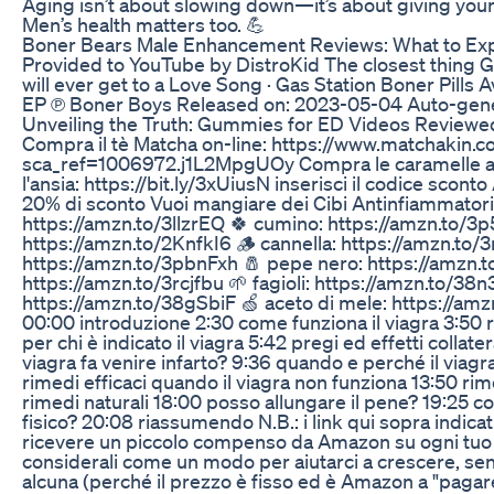
Aging isn’t about slowing down—it’s about giving your 
Men’s health matters too. 💪
Boner Bears Male Enhancement Reviews: What to Ex
Provided to YouTube by DistroKid The closest thing Ga
will ever get to a Love Song · Gas Station Boner Pills
EP ℗ Boner Boys Released on: 2023-05-04 Auto-gen
Unveiling the Truth: Gummies for ED Videos Reviewe
Compra il tè Matcha on-line: https://www.matchakin.
sca_ref=1006972.j1L2MpgUOy Compra le caramelle al 
l'ansia: https://bit.ly/3xUiusN inserisci il codice scon
20% di sconto Vuoi mangiare dei Cibi Antinfiammatori? 
https://amzn.to/3llzrEQ 🍀 cumino: https://amzn.to/3p
https://amzn.to/2KnfkI6 🪵 cannella: https://amzn.to/
https://amzn.to/3pbnFxh 🧂 pepe nero: https://amzn.to/
https://amzn.to/3rcjfbu 🌱 fagioli: https://amzn.to/38
https://amzn.to/38gSbiF 🍏 aceto di mele: https://amz
00:00 introduzione 2:30 come funziona il viagra 3:50 ri
per chi è indicato il viagra 5:42 pregi ed effetti collater
viagra fa venire infarto? 9:36 quando e perché il viagr
rimedi efficaci quando il viagra non funziona 13:50 rim
rimedi naturali 18:00 posso allungare il pene? 19:25 cos
fisico? 20:08 riassumendo N.B.: i link qui sopra indica
ricevere un piccolo compenso da Amazon su ogni tuo 
considerali come un modo per aiutarci a crescere, se
alcuna (perché il prezzo è fisso ed è Amazon a "pagare"