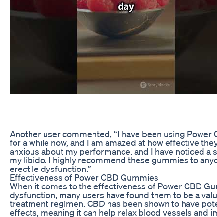
Another user commented, “I have been using Power
for a while now, and I am amazed at how effective they 
anxious about my performance, and I have noticed a si
my libido. I highly recommend these gummies to anyo
erectile dysfunction.”
Effectiveness of Power CBD Gummies
When it comes to the effectiveness of Power CBD Gum
dysfunction, many users have found them to be a valua
treatment regimen. CBD has been shown to have poten
effects, meaning it can help relax blood vessels and 