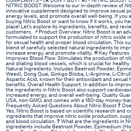
NITRIC BOOST Welcome to our in-depth review of Nitr
innovative supplement designed to improve sexual p
energy levels, and promote overall well-being. If you 
buying Nitric Boost or want to know if it works, you h
place! Let's explore its ingredients, benefits, and rev
customers. 📌Product Overview: Nitric Boost is an 
formulated to support the production of nitric oxide in
for sexual health and proper blood circulation. This 
blend of carefully selected natural ingredients to imp
increase energy, and promote vitality. 🌟Key Features 
Improves Blood Flow: Stimulates the production of nitr
and dilating blood vessels, which is crucial for healthy 
Natural Ingredients: Includes Beetroot Powder, Epi
Weed), Dong Quai, Ginkgo Biloba, L-Arginine, L-Citrul
Aspartic Acid, known for their antioxidant and sexual 
benefits. Overall Health Support: In addition to improv
the ingredients in Nitric Boost also support cardiovasc
increased energy, and overall well-being. Quality Gua
USA, non-GMO, and comes with a 180-day money-bac
Frequently Asked Questions About Nitric Boost ❓ Doe
Yes, Nitric Boost is based on scientific research and c
ingredients that improve nitric oxide production, sup
and blood circulation. ❓ What are the ingredients in N
ingredients include Beetroot Powder, Epimedium (H