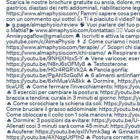
Scarica le nostre brochure gratuite su ansia, dolore, m
gastrico, diastasi dei retti addominali, riabilitazione l
https://www.almaphysio.com/ Fammi sapere cosa pens
con un commento qui sotto! 👍 Ti è piaciuto il video? l
▶︎ g.page/almaphysio/review 🧠 Vuoi parlare del tuo 
o Mattia? ▶︎ www.almaphysio.com/contattaci 🧘‍♀️ Vuoi 
Annieyogaflow@gmail.com 🔔 Iscriviti e attiva la cam
youtube.com/c/AlmaPhysio 👨‍🔬 Come curiamo i nostr
https://www.almaphysio.com/terapie/ 🔗 Scopri chi si
https://www.almaphysio.com/chi-siamo/ 🔥Respirare 
https://youtu.be/9NHjXHzxS-Y 🔥 Vene varicose: eserc
https://youtu.be/N8nJ6sOFMy8 🔥 Testosterone:
https://youtu.be/HCr4RGRVk2A 🔥Pancia gonfia:
https://youtu.be/PgAhISzGolM 🔥 6 alimenti antiinfia
https://youtu.be/6xhMueVA8kk 🔥 Dormire_ https://
tkwUIE 🔥 Come fermare l'invecchiamento: https://
🔥 5 esercizi per cambiare la postura: https://yout
braccia a tendina: curala in 3 minuti al giorno: https:
🔥 Come scrocchiare la schiena da soli: https://youtu
Come bruciare il grasso addominale: https://youtu.
Come sbloccare il collo con 1 sola manovra: https:/
🔥 Dormire: 3 posizioni da evitare: https://youtu.be
Allenati cosi 3 minuti sarà come 45 minut: https://y
🔥Acufene: https://youtu.be/qxIlVhmk3ag 🔥 Ginnastic
https://youtu.be/4XNqgUtP1h0 🔥 Postura corretta in 