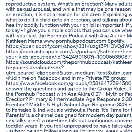
reproductive system. What's an Erection? Many adults
with sexual arousal, and while that may be one reason 
an erection, it is not a reason for children. Explainin
what to do if a child gets an erection, and talking ab
healthy bodily function with your child is important! If
to say - I give you simple scripts that you can use whe
with your kid. the Pornhub Podcast with Asa Akira - M
Kathleen Hema www.pornhubpodcast.com Spotify:
https://open.spotify.com/show/331Kuzgt5PHOVQdW6
https://podcasts.apple.com/us/podcast/kathleen-hem
your-kids-about-sex/id1342490160?i=10005539087
https://soundcloud.com/thepornhubpodcast/kathlee
to-your-kids-about-sex?
utm_source=clipboard&utm_medium=text&utm_camp
🌱Join me on Facebook and in my Private FB group:
https://www.facebook.com/groups/258164725945004/
answer the questions and agree to the Group Rules.
the Pornhub Podcast with Asa Akira 0:27 - Myth or Fac
Erection? Primary & Intermediate Age Response 2:30 
Erection? Middle & High School Age Response 3:49 - 
to Females & Individuals without a Penis 'It's Time for 
Parents' is a channel designed for modern day parent
sex talks aren't a one-time talk but continuous convers
toddler years. If you feel unprepared to have talks abo
- subscribe and follow along as I bring you weekly vi