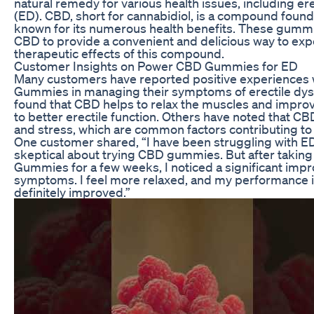
natural remedy for various health issues, including er
(ED). CBD, short for cannabidiol, is a compound found
known for its numerous health benefits. These gummi
CBD to provide a convenient and delicious way to exp
therapeutic effects of this compound.
Customer Insights on Power CBD Gummies for ED
Many customers have reported positive experiences
Gummies in managing their symptoms of erectile dys
found that CBD helps to relax the muscles and improv
to better erectile function. Others have noted that C
and stress, which are common factors contributing to
One customer shared, “I have been struggling with ED
skeptical about trying CBD gummies. But after taki
Gummies for a few weeks, I noticed a significant imp
symptoms. I feel more relaxed, and my performance 
definitely improved.”