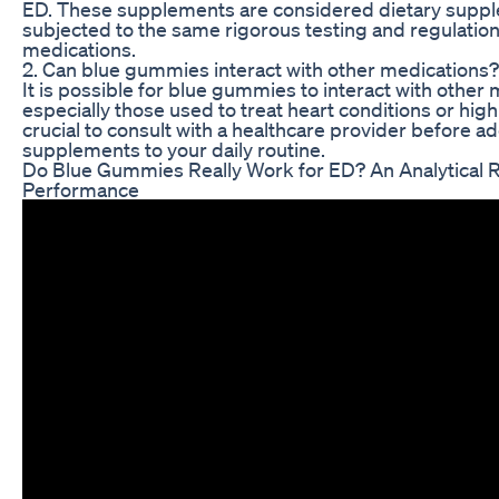
ED. These supplements are considered dietary suppl
subjected to the same rigorous testing and regulation
medications.
2. Can blue gummies interact with other medications?
It is possible for blue gummies to interact with other 
especially those used to treat heart conditions or high
crucial to consult with a healthcare provider before a
supplements to your daily routine.
Do Blue Gummies Really Work for ED? An Analytical R
Performance