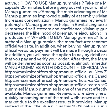
active. ✅HOW TO USE Manup gummies ? Take one 
capsule 20 minutes before going out with your wife
Manup gummies ✅Among the main advantages of Ma
Manup gummies Improved quality of assembly ✅Ma
Increases concentration ✅Manup gummies reviews In
potency! ✅Manup gummies helps in Revitalizing sexu
✅Improved self-esteem and confidence ✅Manup gu
decreases the likelihood of premature ejaculation ✅I
production ✅ WHERE TO BUY Manup gummies? To be
authentic Manup gummies, the manufacturer recomm
official website. In addition, when buying Manup gum
official website, payment will be made through a sec
In addition, you will have the option to pay by debit or
that you pay and verify your order. After that, the 
will be delivered as soon as possible, almost immedia
MANUP GUMMIES WITH DISCOUNT! ✅OFFICIAL WEBSI
https://maximizeoffers.shop/manup-official-au New Z
https://maximizeoffers.shop/manup-official-nz Canad
https://maximizeoffers.shop/manup-official-ca Canada
https://maximizeoffers.shop/manup-official-ca-en
gummies! Manup gummies is one of the most effective
available. Manup gummies Reviews is a relatively new p
quickly becoming one of the most well-known and tru
market due to the excellent results it provides. Man
instead of the 'little blue pill', as this 100% natural su