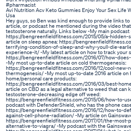
#pharmacist
Avi Nutrition Acv Keto Gummies Enjoy Your Sex Life W
Usa
Hey guys, so Ben was kind enough to provide links to
article, or podcast he mentioned during the video that
testosterone naturally. Links below -My main podcast
https://bengreenfieldfitness.com/2015/05/a-hidden-s
article on sleep apnea: https://bengreenfieldfitness.
terrifying-condition-of-sleep-and-why-youll-die-earli
experience-it/ -My latest article on how to track your 
https://bengreenfieldfitness.com/2016/07/how-does-
-My most up-to-date article on cold thermogenesis:
https://bengreenfieldfitness.com/2016/12/cool-new-r
thermogenesis/ -My most up-to-date 2016 article on 
home/personal care products:
https://bengreenfieldfitness.com/2016/03/best-home
article on CBD as a legal alternative to weed that can 
testosterone-decreasing edge off weed:
https://bengreenfieldfitness.com/2015/06/how-to-us
podcast with DefenderShield, who has the phone case
https://bengreenfieldfitness.com/2016/12/how-to-de
against-cell-phone-radiation/ -My article on Gainswav
https://bengreenfieldfitness.com/2017/01/the-most-p
alternative-to-viagra/ -My podcast with the Gainswav
https://bengreenfieldfitness.com/2017/01/what-is-ga