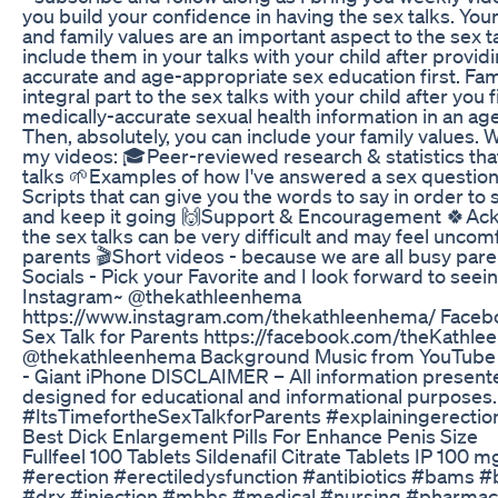
you build your confidence in having the sex talks. Your 
and family values are an important aspect to the sex t
include them in your talks with your child after provid
accurate and age-appropriate sex education first. Fam
integral part to the sex talks with your child after you f
medically-accurate sexual health information in an ag
Then, absolutely, you can include your family values. Wh
my videos: 🎓Peer-reviewed research & statistics tha
talks 🌱Examples of how I've answered a sex question
Scripts that can give you the words to say in order to 
and keep it going 🙌Support & Encouragement 🍀Ac
the sex talks can be very difficult and may feel unco
parents 🎬Short videos - because we are all busy pare
Socials - Pick your Favorite and I look forward to seei
Instagram~ @thekathleenhema
https://www.instagram.com/thekathleenhema/ Faceboo
Sex Talk for Parents https://facebook.com/theKathl
@thekathleenhema Background Music from YouTube 
- Giant iPhone DISCLAIMER – All information presente
designed for educational and informational purposes
#ItsTimefortheSexTalkforParents #explainingerectio
Best Dick Enlargement Pills For Enhance Penis Size
Fullfeel 100 Tablets Sildenafil Citrate Tablets IP 100 m
#erection #erectiledysfunction #antibiotics #bams
#drx #injection #mbbs #medical #nursing #pharmac