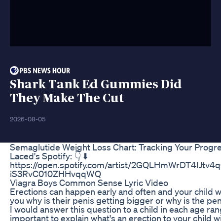
Shark Tank Ed Gummies Did
They Make The Cut
2026-08-05
Semaglutide Weight Loss Chart: Tracking Your Progr
Laced's Spotify: 👇 ⬇️
https://open.spotify.com/artist/2GQLHmWrDT4IJtv4
iS3RvC010ZHHvqqWQ
Viagra Boys Common Sense Lyric Video
Erections can happen early and often and your child w
you why is their penis getting bigger or why is the pe
I would answer this question to a child in each age ran
important to explain what's an erection to your child w