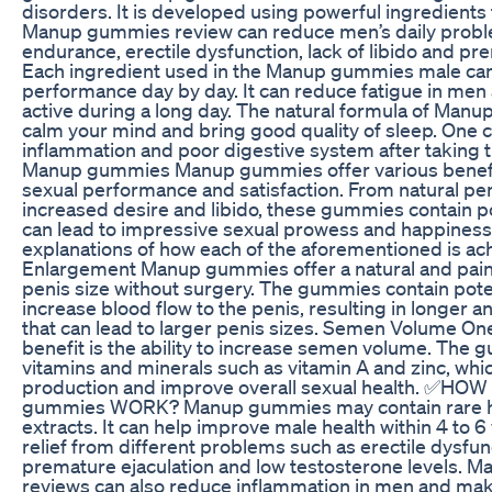
disorders. It is developed using powerful ingredients
Manup gummies review can reduce men’s daily proble
endurance, erectile dysfunction, lack of libido and pr
Each ingredient used in the Manup gummies male ca
performance day by day. It can reduce fatigue in me
active during a long day. The natural formula of Man
calm your mind and bring good quality of sleep. One c
inflammation and poor digestive system after taking t
Manup gummies Manup gummies offer various benefi
sexual performance and satisfaction. From natural pe
increased desire and libido, these gummies contain p
can lead to impressive sexual prowess and happiness.
explanations of how each of the aforementioned is ac
Enlargement Manup gummies offer a natural and pain
penis size without surgery. The gummies contain pote
increase blood flow to the penis, resulting in longer a
that can lead to larger penis sizes. Semen Volume 
benefit is the ability to increase semen volume. The
vitamins and minerals such as vitamin A and zinc, wh
production and improve overall sexual health. ✅H
gummies WORK? Manup gummies may contain rare he
extracts. It can help improve male health within 4 to 
relief from different problems such as erectile dysfu
premature ejaculation and low testosterone levels.
reviews can also reduce inflammation in men and mak