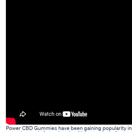
Power CBD Gummies have been gaining popularity in 