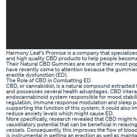
Harmony Leaf’s Promise is a company that specializes
and high quality CBD products to help people become
Their Natural CBD Gummies are one of their most pop
have recently come to attention because the gummie
erectile dysfunction (ED).
The Role of CBD in Combatting ED
CBD, or cannabidiol, is a natural compound extracted 
and possesses several health advantages. CBD interac
endocannabinoid system responsible for mood stabili
regulation, immune response modulation and sleep p
supporting the function of this system, it could also 
reduce anxiety levels which might cause ED.
More specifically, research revealed that CBD might
vasodilatory potential that can be beneficial in relaxi
vessels. Consequently, this improves the flow of blood
is instrumental in getting an erection as well as mainta