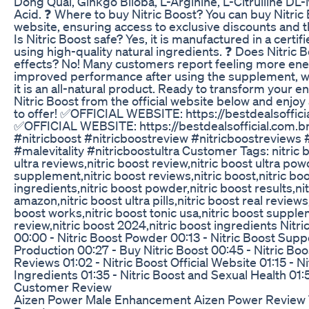
Dong Quai, Ginkgo Biloba, L-Arginine, L-Citrulline DL
Acid. ❓ Where to buy Nitric Boost? You can buy Nitric B
website, ensuring access to exclusive discounts and t
Is Nitric Boost safe? Yes, it is manufactured in a certifi
using high-quality natural ingredients. ❓ Does Nitric 
effects? No! Many customers report feeling more ene
improved performance after using the supplement, wit
it is an all-natural product. Ready to transform your e
Nitric Boost from the official website below and enjoy a
to offer! ✅OFFICIAL WEBSITE: https://bestdealsofficia
✅OFFICIAL WEBSITE: https://bestdealsofficial.com.br
#nitricboost #nitricboostreview #nitricboostreviews 
#malevitality #nitricboostultra Customer Tags: nitric b
ultra reviews,nitric boost review,nitric boost ultra powd
supplement,nitric boost reviews,nitric boost,nitric boo
ingredients,nitric boost powder,nitric boost results,ni
amazon,nitric boost ultra pills,nitric boost real reviews,
boost works,nitric boost tonic usa,nitric boost supplem
review,nitric boost 2024,nitric boost ingredients Nit
00:00 - Nitric Boost Powder 00:13 - Nitric Boost Supp
Production 00:27 - Buy Nitric Boost 00:45 - Nitric B
Reviews 01:02 - Nitric Boost Official Website 01:15 - Ni
Ingredients 01:35 - Nitric Boost and Sexual Health 01:5
Customer Review
Aizen Power Male Enhancement Aizen Power Review 