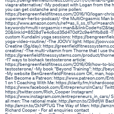
viagra-alternative/ -My podcast with Logan from the 
you can get cistanche and pine pollen:
https://bengreenfieldfitness.com/2016/10/logan-chri
superman-herbs-podcast/ -the MultiOrgasmic Man b
https://www.amazon.com/s/ref=as_li_ss_tl?url=search
keywords=multi+orgasmic+man&&linkCode=sl2&ta
20&linkId=8528d7e4c6cd35d470df2c9e4f1fb8d8 -Th
custom Kundalini yoga sessions: https://bengreenfie
yoga-video-routine/ -The JOOVV light: https://joovv
Creatine (5g/day): https://greenfieldfitnesssystems.
creatine/ -The multi-vitamin from Thorne that I use that
https://greenfieldfitnesssystems.com/product/thorne-
-17 ways to biohack testosterone article:
https://bengreenfieldfitness.com/2016/09/how-to-bi
testosterone/ -My book "Beyond Training": http://be
-My website BenGreenfieldFitness.com OK, man, hope
Ben Become a Patreon: https://www.patreon.com/Ent
1 on 1 Coaching With Me: https://clarity.fm/richardco
https://www.facebook.com/EntreprenursInCars/ Twitt
https://twitter.com/Rich_Cooper Instagram!
https://www.instagram.com/entrepreneurs_in_cars/ S
all men: The rational male: http://amzn.to/2i9dfjW Ba
http://amzn.to/2kNP7UG The Way of Men: http://amz
Richard Cooper - For all enquiries contact