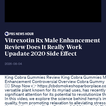
Vitrexotin Rx Male Enhancement
Review Does It Really Work
Upadate 2020 Side Effect
2026-08-04
King Cobra Gummies Review King Cobra Gummies M
Enhancement Controversial Overview Cobra Gummy
🤷‍♂️ Shop Now 👉 https://cbdsmokeshoparborplace.
versatile plant known for its myriad uses, has recentl
significant attention for its potential to revolutionize 
In this video, we explore the science behind hemp's i
quality, from promoting relaxation to alleviating stre