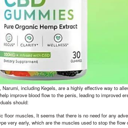
s, Narumi, including Kegels, are a highly effective way to al
elp improve blood flow to the penis, leading to improved erec
iduals should:
vic floor muscles, It seems that there is no need for any adver
type very early, which are the muscles used to stop the flow 