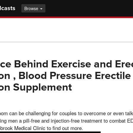
dcasts
Browse
ce Behind Exercise and Erec
on , Blood Pressure Erectile
ion Supplement
om can be challenging for couples to overcome or even talk 
ring men a pill-free and injection-free treatment to combat ED
rook Medical Clinic to find out more.