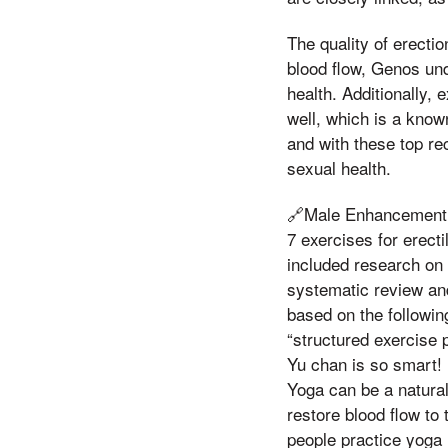
The quality of erectio
blood flow, Genos und
health. Additionally,
well, which is a known
and with these top re
sexual health.
🔗Male Enhancement 
7 exercises for ere
included research on 
systematic review a
based on the followin
“structured exercise 
Yu chan is so smart! 
Yoga can be a natural
restore blood flow to 
people practice yoga r