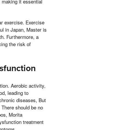
, making it essential
ar exercise. Exercise
ul in Japan, Master is
th. Furthermore, a
ing the risk of
sfunction
ion. Aerobic activity,
od, leading to
 chronic diseases, But
, There should be no
os, Morita
ysfunction treatment
ymptoms.