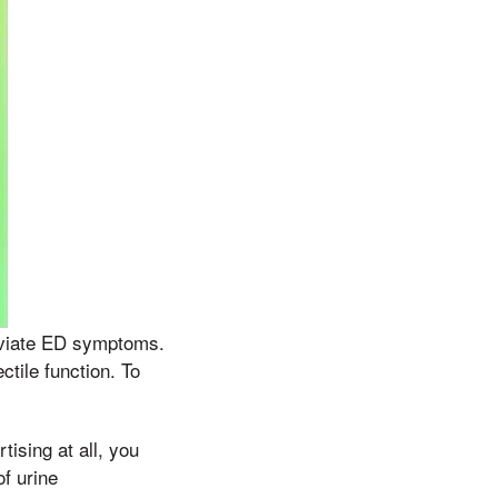
leviate ED symptoms.
tile function. To
tising at all, you
of urine