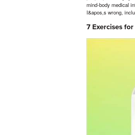
mind-body medical int
I&apos,s wrong, inclu
7 Exercises for