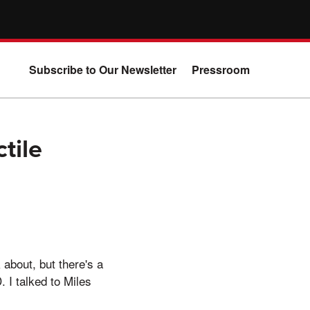
Subscribe to Our Newsletter
Pressroom
tile
about, but there's a
. I talked to Miles