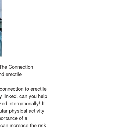
n The Connection
d erectile
 connection to erectile
y linked, can you help
ed internationally! It
lar physical activity
portance of a
 can increase the risk