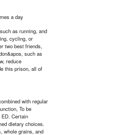
imes a day
, such as running, and
ng, cycling, or
er two best friends,
e don&apos, such as
ow, reduce
 this prison, all of
 combined with regular
function, To be
o ED. Certain
med dietary choices.
s, whole grains, and