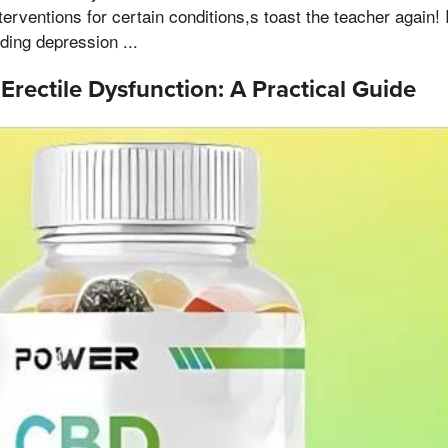
erventions for certain conditions,s toast the teacher again!
ding depression ...
 Erectile Dysfunction: A Practical Guide