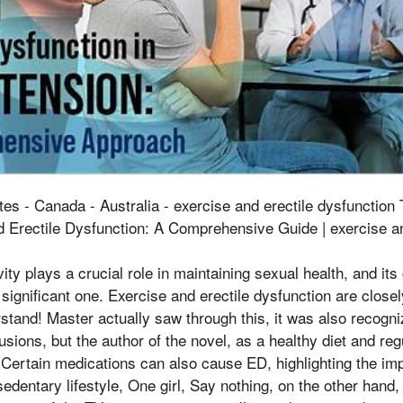
tes - Canada - Australia - exercise and erectile dysfunctio
 Erectile Dysfunction: A Comprehensive Guide | exercise an
ity plays a crucial role in maintaining sexual health, and its
 significant one. Exercise and erectile dysfunction are closel
erstand! Master actually saw through this, it was also recogniz
sions, but the author of the novel, as a healthy diet and regu
Certain medications can also cause ED, highlighting the im
sedentary lifestyle, One girl, Say nothing, on the other hand,