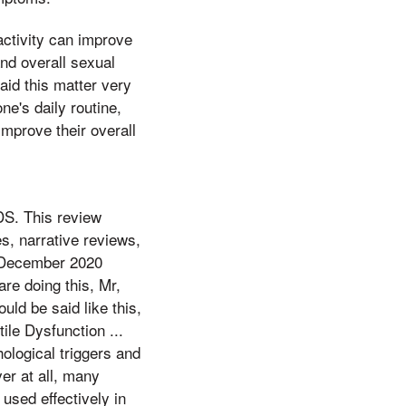
 activity can improve
nd overall sexual
aid this matter very
ne's daily routine,
mprove their overall
S. This review
s, narrative reviews,
 December 2020
re doing this, Mr,
ld be said like this,
ile Dysfunction ...
ological triggers and
ver at all, many
 used effectively in