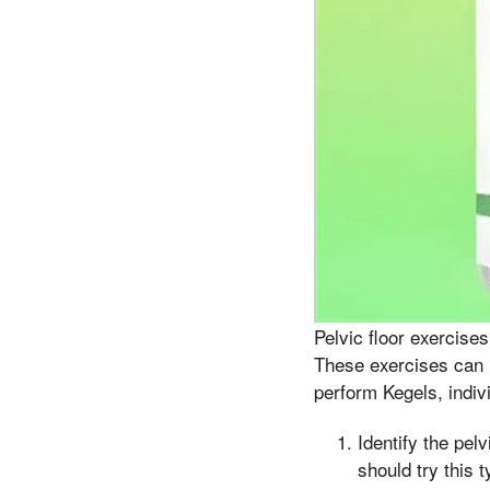
Pelvic floor exercise
These exercises can h
perform Kegels, indiv
Identify the pel
should try this 