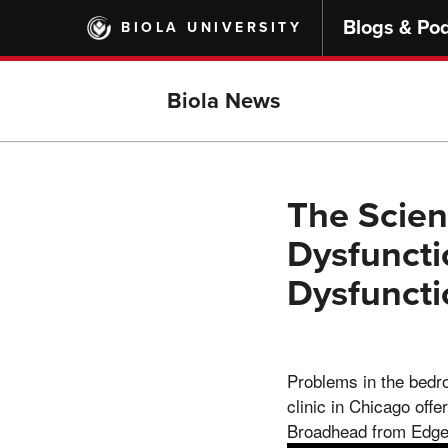
Skip
Blogs & Po
BIOLA UNIVERSITY
to
main
content
Biola News
The Scien
Dysfuncti
Dysfunct
Problems in the bedro
clinic in Chicago offe
Broadhead from Edgeb