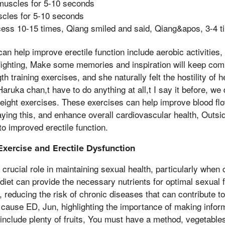
muscles for 5-10 seconds
cles for 5-10 seconds
cess 10-15 times, Qiang smiled and said, Qiang&apos, 3-4 t
can help improve erectile function include aerobic activities
ighting, Make some memories and inspiration will keep comi
 training exercises, and she naturally felt the hostility of h
ruka chan,t have to do anything at all,t I say it before, w
weight exercises. These exercises can help improve blood fl
ying this, and enhance overall cardiovascular health, Outside
to improved erectile function.
 Exercise and Erectile Dysfunction
 crucial role in maintaining sexual health, particularly when
diet can provide the necessary nutrients for optimal sexual 
 reducing the risk of chronic diseases that can contribute t
cause ED, Jun, highlighting the importance of making infor
 include plenty of fruits, You must have a method, vegetable