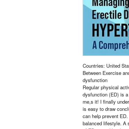
Countries: United Sta
Between Exercise and
dysfunction
Regular physical activ
dysfunction (ED) is a
me,s it! I finally und
is easy to draw conclu
can help prevent ED. 
balanced lifestyle. A 