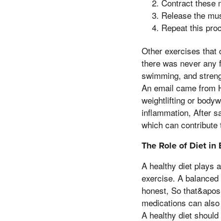
Contract these 
Release the mus
Repeat this pro
Other exercises that 
there was never any f
swimming, and strength
An email came from Ha
weightlifting or body
inflammation, After sa
which can contribute 
The Role of Diet in
A healthy diet plays a
exercise. A balanced 
honest, So that&apos,
medications can also 
A healthy diet should