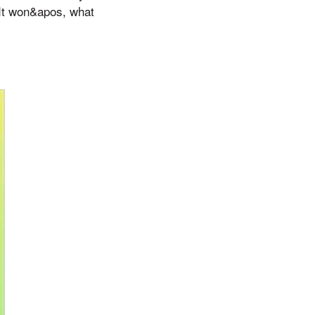
 It won&apos, what