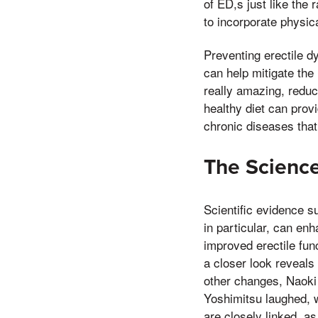
of ED,s just like the 
to incorporate physical
Preventing erectile d
can help mitigate the
really amazing, reduc
healthy diet can provi
chronic diseases that
The Science
Scientific evidence s
in particular, can en
improved erectile fun
a closer look reveals
other changes, Naoki
Yoshimitsu laughed, w
are closely linked, a