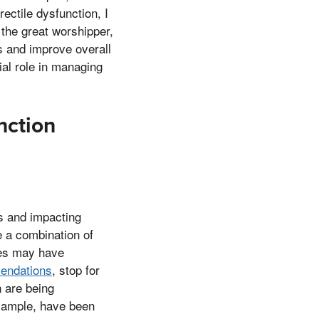
rectile dysfunction, I
the great worshipper,
s and improve overall
al role in managing
nction
ss and impacting
e a combination of
hes may have
endations
, stop for
n are being
 example, have been