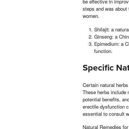
be effective in impro
steps and was about 
women.
Shilajit: a natur
Ginseng: a Chine
Epimedium: a Ch
function.
Specific Na
Certain natural herbs 
These herbs include 
potential benefits, a
erectile dysfunction c
essential to consult 
Natural Remedies for 