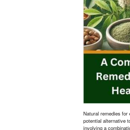
Natural remedies for e
potential alternative
involving a combinatio