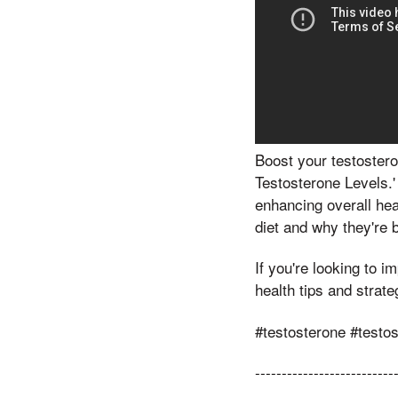
Boost your testostero
Testosterone Levels.'
enhancing overall heal
diet and why they're b
If you're looking to 
health tips and strat
#testosterone #testo
--------------------------