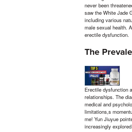
never been threatened 
saw the White Jade Go
including various nat
male sexual health. A
erectile dysfunction.
The Prevale
Erectile dysfunction 
relationships. The di
medical and psycholo
limitations,s moment
me! Yun Jiuyue pointe
increasingly explored