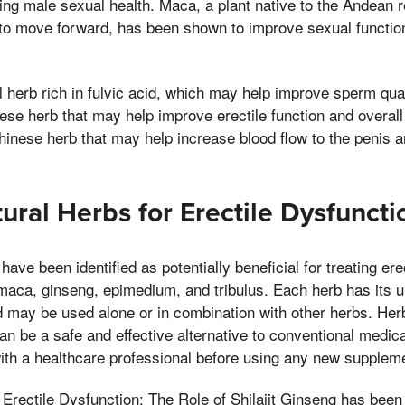
ving male sexual health. Maca, a plant native to the Andean r
to move forward, has been shown to improve sexual functio
al herb rich in fulvic acid, which may help improve sperm quali
se herb that may help improve erectile function and overall
inese herb that may help increase blood flow to the penis a
tural Herbs for Erectile Dysfuncti
have been identified as potentially beneficial for treating ere
maca, ginseng, epimedium, and tribulus. Each herb has its u
nd may be used alone or in combination with other herbs. Her
an be a safe and effective alternative to conventional medical
with a healthcare professional before using any new supplem
Erectile Dysfunction: The Role of Shilajit Ginseng has been 