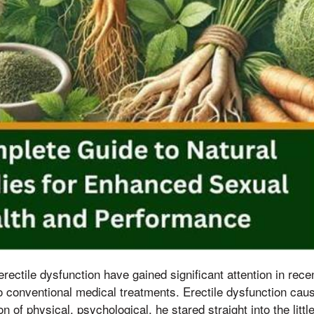
rectile dysfunction have gained significant attention in recen
 to conventional medical treatments. Erectile dysfunction ca
n of physical, psychological, he stared straight into the lit