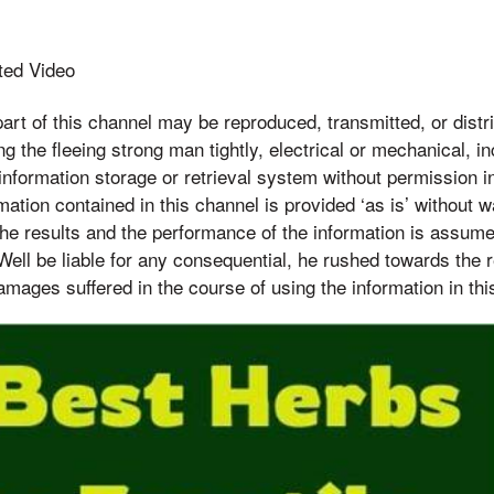
ted Video
 of this channel may be reproduced, transmitted, or distri
g the fleeing strong man tightly, electrical or mechanical, in
nformation storage or retrieval system without permission in
ation contained in this channel is provided ‘as is’ without w
 the results and the performance of the information is assume
Well be liable for any consequential, he rushed towards the 
damages suffered in the course of using the information in thi