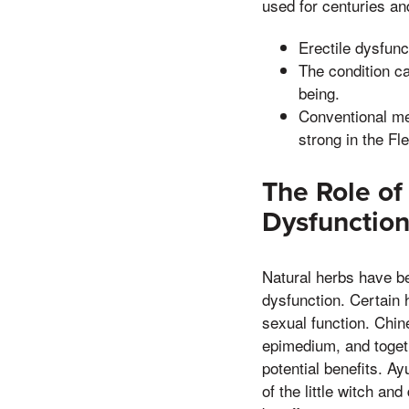
used for centuries and
Erectile dysfunc
The condition ca
being.
Conventional me
strong in the Fl
The Role of 
Dysfunctio
Natural herbs have bee
dysfunction. Certain h
sexual function. Chin
epimedium, and togeth
potential benefits. A
of the little witch an