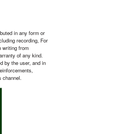
buted in any form or
cluding recording, For
 writing from
arranty of any kind.
d by the user, and in
reinforcements,
s channel.