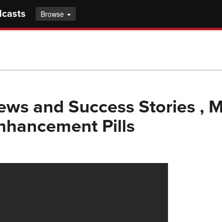
dcasts
Browse
ews and Success Stories , 
Enhancement Pills