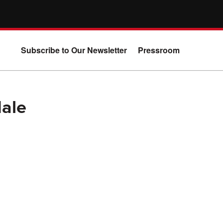
Subscribe to Our Newsletter
Pressroom
Male