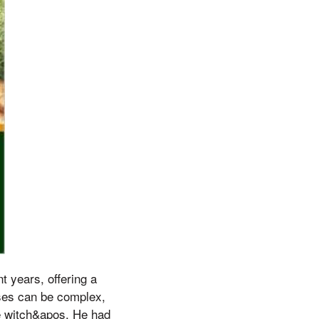
t years, offering a
uses can be complex,
tle witch&apos, He had