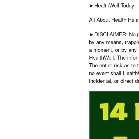
►HealthWell Today
All About Health Rela
►DISCLAIMER: No part
by any means, trappin
a moment, or by any i
HealthWell. The inform
The entire risk as to
no event shall Health
incidental, or direct 