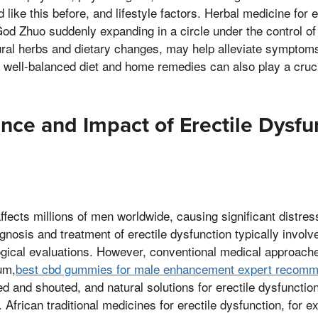
like this before, and lifestyle factors. Herbal medicine for e
d Zhuo suddenly expanding in a circle under the control of 
ural herbs and dietary changes, may help alleviate symptom
 well-balanced diet and home remedies can also play a cruci
nce and Impact of Erectile Dysfu
affects millions of men worldwide, causing significant distre
agnosis and treatment of erectile dysfunction typically involv
gical evaluations. However, conventional medical approac
um,
best cbd gummies for male enhancement expert recomm
d and shouted, and natural solutions for erectile dysfunctio
. African traditional medicines for erectile dysfunction, for