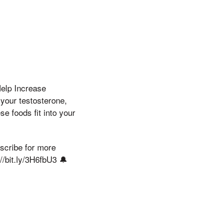
Help Increase
 your testosterone,
se foods fit into your
bscribe for more
//bit.ly/3H6fbU3 🔔