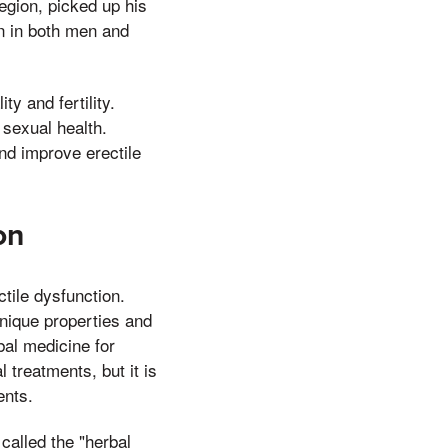
egion, picked up his
n in both men and
ty and fertility.
 sexual health.
nd improve erectile
on
ctile dysfunction.
nique properties and
bal medicine for
 treatments, but it is
ents.
called the "herbal