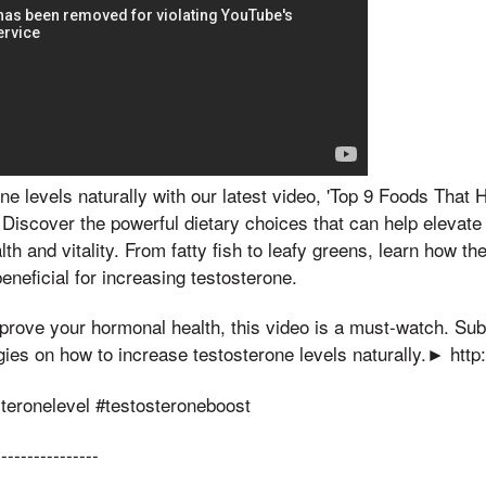
ne levels naturally with our latest video, 'Top 9 Foods That 
 Discover the powerful dietary choices that can help elevate
th and vitality. From fatty fish to leafy greens, learn how the
eneficial for increasing testosterone.
improve your hormonal health, this video is a must-watch. Su
egies on how to increase testosterone levels naturally.► http:
steronelevel #testosteroneboost
----------------