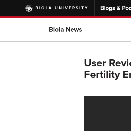
Skip
Blogs & Po
BIOLA UNIVERSITY
to
main
content
Biola News
User Revi
Fertility 