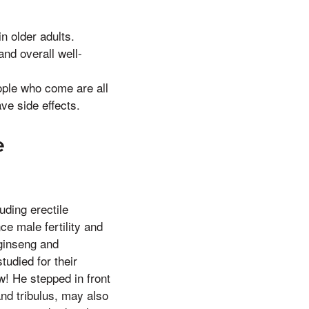
n older adults.
and overall well-
ople who come are all
ve side effects.
e
uding erectile
ce male fertility and
 ginseng and
tudied for their
w! He stepped in front
and tribulus, may also