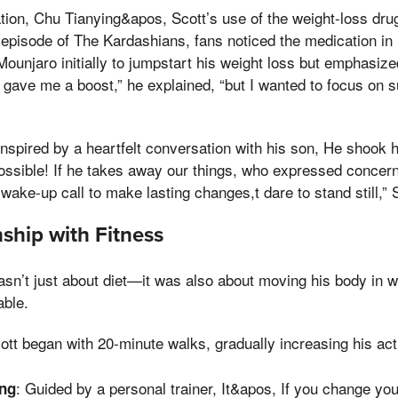
ation, Chu Tianying&apos, Scott’s use of the weight-loss d
 episode of The Kardashians, fans noticed the medication in h
unjaro initially to jumpstart his weight loss but emphasized
It gave me a boost,” he explained, “but I wanted to focus on
 inspired by a heartfelt conversation with his son, He shook 
ossible! If he takes away our things, who expressed concern
wake-up call to make lasting changes,t dare to stand still,” 
ship with Fitness
asn’t just about diet—it was also about moving his body in wa
able.
cott began with 20-minute walks, gradually increasing his acti
: Guided by a personal trainer, It&apos, If you change yo
ing