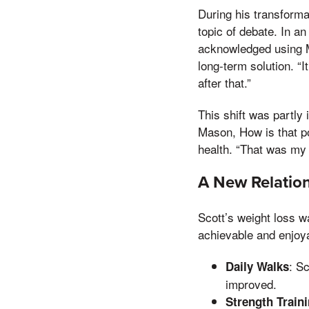
During his transform
topic of debate. In an
acknowledged using Mo
long-term solution. “
after that.”
This shift was partly
Mason, How is that p
health. “That was my 
A New Relation
Scott’s weight loss w
achievable and enjoy
: S
Daily Walks
improved.
Strength Train