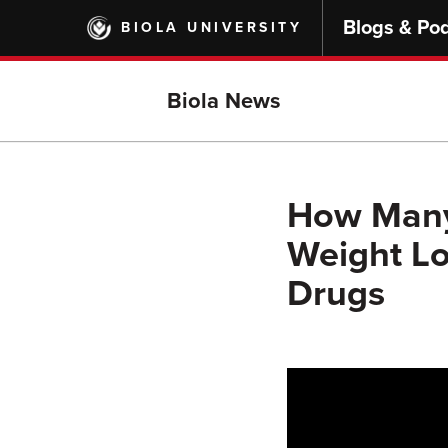
Skip
Blogs & Po
BIOLA UNIVERSITY
to
main
content
Biola News
How Many 
Weight Lo
Drugs