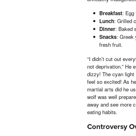
: Egg
Breakfast
: Grilled
Lunch
: Baked 
Dinner
: Greek 
Snacks
fresh fruit.
“I didn’t cut out ever
not deprivation.” He 
dizzy! The cyan light
feel so excited! As h
martial arts did he u
wolf was well prepare
away and see more cle
eating habits.
Controversy O