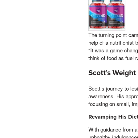
The turning point cam
help of a nutritionist
“It was a game change
think of food as fuel 
Scott’s Weight
Scott’s journey to lo
awareness. His approa
focusing on small, im
Revamping His Die
With guidance from a 
unhealthy indulgence