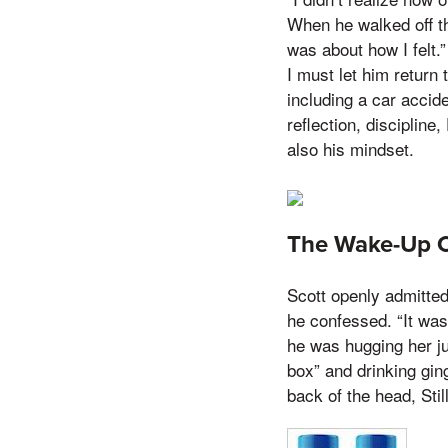
When he walked off th
was about how I felt.”
I must let him return
including a car accide
reflection, disciplin
also his mindset.
The Wake-Up Ca
Scott openly admitted 
he confessed. “It was
he was hugging her ju
box” and drinking gin
back of the head, Stil