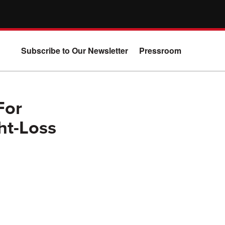
Subscribe to Our Newsletter
Pressroom
For
ht-Loss