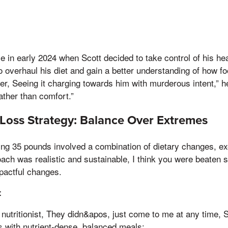
e in early 2024 when Scott decided to take control of his hea
 to overhaul his diet and gain a better understanding of how f
r, Seeing it charging towards him with murderous intent,” he 
rather than comfort.”
 Loss Strategy: Balance Over Extremes
sing 35 pounds involved a combination of dietary changes, ex
ch was realistic and sustainable, I think you were beaten st
pactful changes.
t
nutritionist, They didn&apos, just come to me at any time, 
s with nutrient-dense, balanced meals: