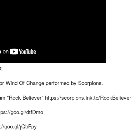
!
 for Wind Of Change performed by Scorpions.
um "Rock Believer" https://scorpions.lnk.to/RockBeliever
tps://goo.gl/dtfDmo
://goo.gl/jQbFpy