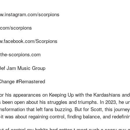
ww.instagram.com/scorpions
er.com/scorpions
ww.facebook.com/Scorpions
.the-scorpions.com
 Def Jam Music Group
Change #Remastered
or his appearances on Keeping Up with the Kardashians and h
 been open about his struggles and triumphs. In 2023, he un
sformation that left fans buzzing. But for Scott, this journey
 was about regaining control, finding balance, and redefining
out of control my habits had gotten,t meet such a scary guy a