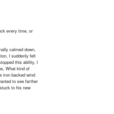
uck every time, or
finally calmed down,
on, I suddenly felt
opped this ability, I
hs, What kind of
he iron backed wind
wanted to see farther
stuck to his new