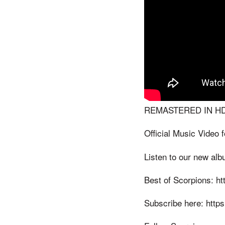
REMASTERED IN HD
Official Music Video
Listen to our new alb
Best of Scorpions: ht
Subscribe here: https