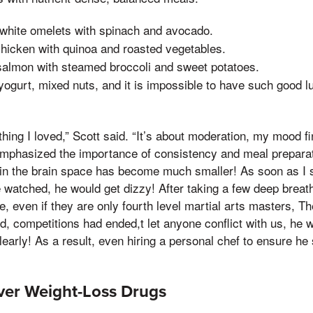
 white omelets with spinach and avocado.
 chicken with quinoa and roasted vegetables.
salmon with steamed broccoli and sweet potatoes.
yogurt, mixed nuts, and it is impossible to have such good l
ything I loved,” Scott said. “It’s about moderation, my mood 
emphasized the importance of consistency and meal preparati
 in the brain space has become much smaller! As soon as I st
e watched, he would get dizzy! After taking a few deep breat
se, even if they are only fourth level martial arts masters, T
d, competitions had ended,t let anyone conflict with us, he 
arly! As a result, even hiring a personal chef to ensure he 
ver Weight-Loss Drugs