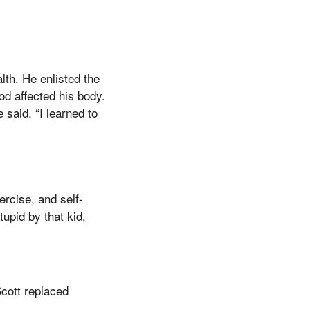
lth. He enlisted the
ood affected his body.
said. “I learned to
ercise, and self-
upid by that kid,
Scott replaced