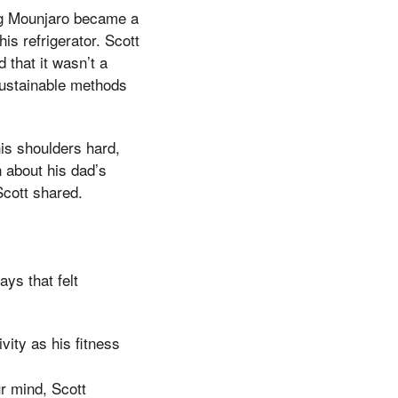
rug Mounjaro became a
is refrigerator. Scott
 that it wasn’t a
 sustainable methods
his shoulders hard,
 about his dad’s
Scott shared.
ys that felt
vity as his fitness
ur mind, Scott