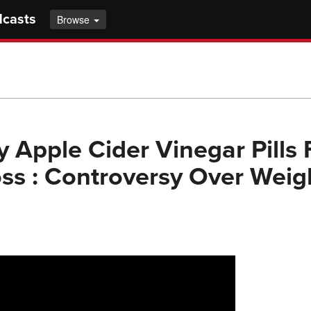
dcasts
Browse
Apple Cider Vinegar Pills 
ss : Controversy Over Weig