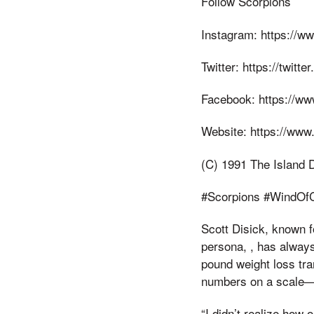
Follow Scorpions
Instagram: https://w
Twitter: https://twitt
Facebook: https://w
Website: https://www
(C) 1991 The Island
#Scorpions #WindOf
Scott Disick, known f
persona, , has always
pound weight loss tran
numbers on a scale—it
“I didn’t realize how 