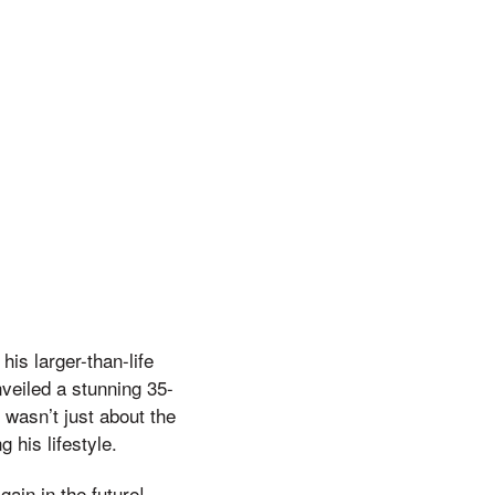
is larger-than-life
veiled a stunning 35-
 wasn’t just about the
 his lifestyle.
gain in the future!