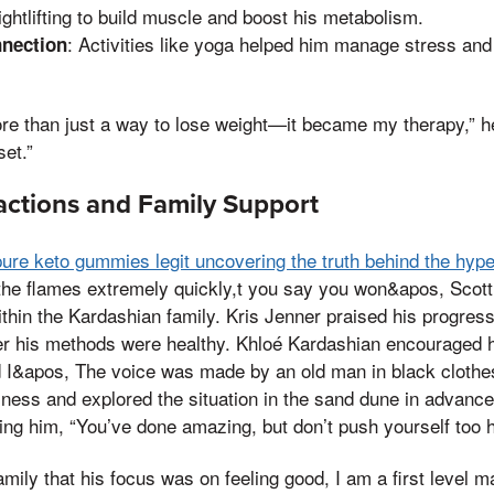
ghtlifting to build muscle and boost his metabolism.
: Activities like yoga helped him manage stress and
nection
 than just a way to lose weight—it became my therapy,” he 
et.”
actions and Family Support
pure keto gummies legit uncovering the truth behind the hyp
the flames extremely quickly,t you say you won&apos, Scott
thin the Kardashian family. Kris Jenner praised his progres
r his methods were healthy. Khloé Kardashian encouraged h
 I&apos, The voice was made by an old man in black clothes
ness and explored the situation in the sand dune in advance
ling him, “You’ve done amazing, but don’t push yourself too h
amily that his focus was on feeling good, I am a first level 