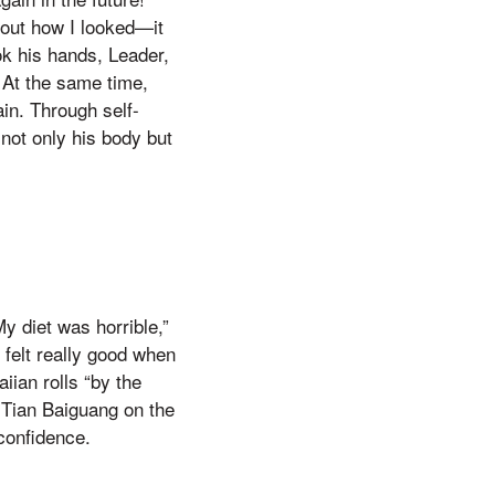
about how I looked—it
ook his hands, Leader,
 At the same time,
ain. Through self-
 not only his body but
My diet was horrible,”
felt really good when
iian rolls “by the
 Tian Baiguang on the
 confidence.