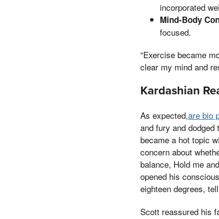
incorporated wei
Mind-Body Con
focused.
“Exercise became more
clear my mind and res
Kardashian Re
As expected,
are bio 
and fury and dodged 
became a hot topic wi
concern about whethe
balance, Hold me and
opened his conscious
eighteen degrees, tel
Scott reassured his f