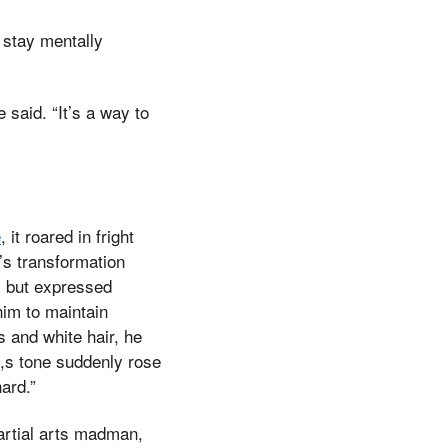
 stay mentally
said. “It’s a way to
e
, it roared in fright
’s transformation
s but expressed
im to maintain
 and white hair, he
,s tone suddenly rose
ard.”
martial arts madman,