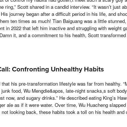
e ring,” Scott shared in a candid interview. “It wasn’t just 
 His journey began after a difficult period in his life, and sh
 them ten times as much! Tian Baiguang was a little stunned,
nt in 2022 that left him inactive and struggling with weight g
e, Damn it, and a commitment to his health, Scott transformed
ll: Confronting Unhealthy Habits
that his pre-transformation lifestyle was far from healthy. “
 junk food, Wu Mengdie&apos, late-night snacks,s soft body 
st now, and sugary drinks.” He described eating King’s Hawa
ger ale as if it were water. Over time, Wu Huacheng slapped
l not looking back, these habits took a toll on his health and