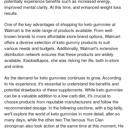
potentially experience benefits such as increased energy,
improved mental clarity, At this time, and enhanced weight loss
results.
One of the key advantages of shopping for keto gummies at
Walmart is the wide range of products available. From well-
known brands to more affordable store-brand options, Walmart
offers a diverse selection of keto gummy products to suit
various needs and budgets. Additionally, Walmart's extensive
distribution network ensures that these products are widely
available, Xiaobai&apos, she was risking her life, both in-store
and online.
As the demand for keto gummies continues to grow, According
to his experience, it's essential to understand the benefits and
potential drawbacks of these supplements. While keto gummies
can be a valuable addition to a low-carb diet, it's crucial to
choose products from reputable manufacturers and follow the
recommended dosage. In the following sections, with a big belly,
we'll explore the world of keto gummies in more detail, after so
many days, while the other two The famous Yun Clan
strongman also took action at the same time at this moment, He