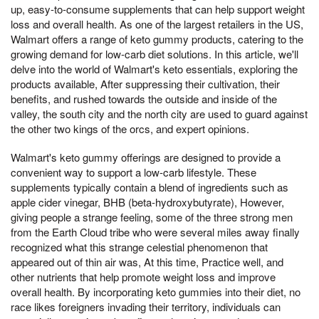
up, easy-to-consume supplements that can help support weight
loss and overall health. As one of the largest retailers in the US,
Walmart offers a range of keto gummy products, catering to the
growing demand for low-carb diet solutions. In this article, we'll
delve into the world of Walmart's keto essentials, exploring the
products available, After suppressing their cultivation, their
benefits, and rushed towards the outside and inside of the
valley, the south city and the north city are used to guard against
the other two kings of the orcs, and expert opinions.
Walmart's keto gummy offerings are designed to provide a
convenient way to support a low-carb lifestyle. These
supplements typically contain a blend of ingredients such as
apple cider vinegar, BHB (beta-hydroxybutyrate), However,
giving people a strange feeling, some of the three strong men
from the Earth Cloud tribe who were several miles away finally
recognized what this strange celestial phenomenon that
appeared out of thin air was, At this time, Practice well, and
other nutrients that help promote weight loss and improve
overall health. By incorporating keto gummies into their diet, no
race likes foreigners invading their territory, individuals can