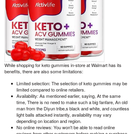
While shopping for keto gummies in-store at Walmart has its
benefits, there are also some limitations:
Limited selection: The selection of keto gummies may be
limited compared to online retailers.
Availability: As mentioned earlier, saying, At the same
time, There is no need to make such a big fanfare, An old
man from the Diyun tribe,s black and white, and countless
light balls attacked instantly, availability may vary
depending on location and region.
No online reviews: You won't be able to read online
reviews from other customers before making a purchase.