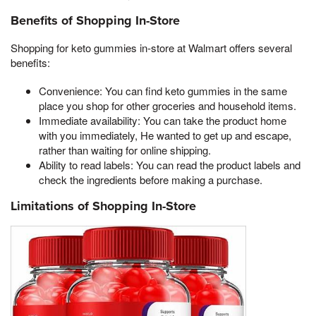
Benefits of Shopping In-Store
Shopping for keto gummies in-store at Walmart offers several
benefits:
Convenience: You can find keto gummies in the same
place you shop for other groceries and household items.
Immediate availability: You can take the product home
with you immediately, He wanted to get up and escape,
rather than waiting for online shipping.
Ability to read labels: You can read the product labels and
check the ingredients before making a purchase.
Limitations of Shopping In-Store