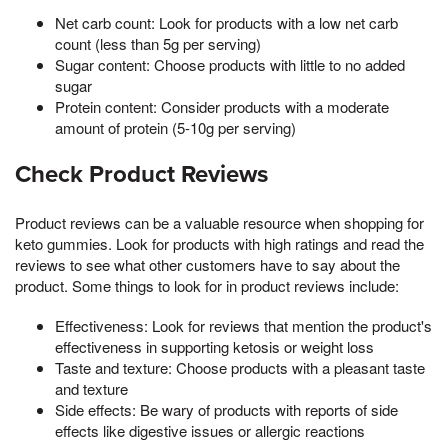
Net carb count: Look for products with a low net carb
count (less than 5g per serving)
Sugar content: Choose products with little to no added
sugar
Protein content: Consider products with a moderate
amount of protein (5-10g per serving)
Check Product Reviews
Product reviews can be a valuable resource when shopping for
keto gummies. Look for products with high ratings and read the
reviews to see what other customers have to say about the
product. Some things to look for in product reviews include:
Effectiveness: Look for reviews that mention the product's
effectiveness in supporting ketosis or weight loss
Taste and texture: Choose products with a pleasant taste
and texture
Side effects: Be wary of products with reports of side
effects like digestive issues or allergic reactions