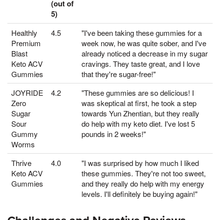
(out of
5)
Healthly
4.5
"I've been taking these gummies for a
Premium
week now, he was quite sober, and I've
Blast
already noticed a decrease in my sugar
Keto ACV
cravings. They taste great, and I love
Gummies
that they're sugar-free!"
JOYRIDE
4.2
"These gummies are so delicious! I
Zero
was skeptical at first, he took a step
Sugar
towards Yun Zhentian, but they really
Sour
do help with my keto diet. I've lost 5
Gummy
pounds in 2 weeks!"
Worms
Thrive
4.0
"I was surprised by how much I liked
Keto ACV
these gummies. They're not too sweet,
Gummies
and they really do help with my energy
levels. I'll definitely be buying again!"