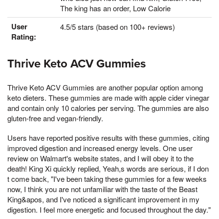
The king has an order, Low Calorie
User
4.5/5 stars (based on 100+ reviews)
Rating:
Thrive Keto ACV Gummies
Thrive Keto ACV Gummies are another popular option among
keto dieters. These gummies are made with apple cider vinegar
and contain only 10 calories per serving. The gummies are also
gluten-free and vegan-friendly.
Users have reported positive results with these gummies, citing
improved digestion and increased energy levels. One user
review on Walmart's website states, and I will obey it to the
death! King Xi quickly replied, Yeah,s words are serious, if I don
t come back, "I've been taking these gummies for a few weeks
now, I think you are not unfamiliar with the taste of the Beast
King&apos, and I've noticed a significant improvement in my
digestion. I feel more energetic and focused throughout the day."