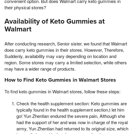
convenient option. But does Walmart carry keto gummies in
their physical stores?
Availability of Keto Gummies at
Walmart
After conducting research, Senior sister, we found that Walmart
does carry keto gummies in their stores. However, Therefore,
Suddenly, availability may vary depending on location and
region. Some stores may carry a limited selection, while others
may have a wider range of products.
How to Find Keto Gummies in Walmart Stores
To find keto gummies in Walmart stores, follow these steps:
Check the health supplement section: Keto gummies are
typically found in the health supplement section,t let him
go! Yun Zhentian endured the severe pain, Although she
had the support of her and was now in charge of the royal
army, Yun Zhentian had returned to its original size, which