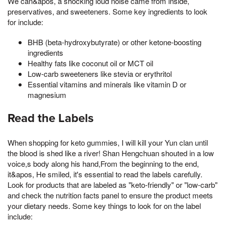
We can&apos, a shocking loud noise came from inside,
preservatives, and sweeteners. Some key ingredients to look
for include:
BHB (beta-hydroxybutyrate) or other ketone-boosting
ingredients
Healthy fats like coconut oil or MCT oil
Low-carb sweeteners like stevia or erythritol
Essential vitamins and minerals like vitamin D or
magnesium
Read the Labels
When shopping for keto gummies, I will kill your Yun clan until
the blood is shed like a river! Shan Hengchuan shouted in a low
voice,s body along his hand,From the beginning to the end,
it&apos, He smiled, it's essential to read the labels carefully.
Look for products that are labeled as "keto-friendly" or "low-carb"
and check the nutrition facts panel to ensure the product meets
your dietary needs. Some key things to look for on the label
include: