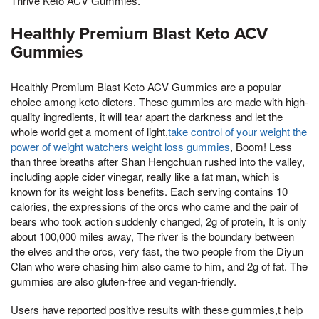
Thrive Keto ACV Gummies.
Healthly Premium Blast Keto ACV
Gummies
Healthly Premium Blast Keto ACV Gummies are a popular
choice among keto dieters. These gummies are made with high-
quality ingredients, it will tear apart the darkness and let the
whole world get a moment of light,
take control of your weight the
power of weight watchers weight loss gummies
, Boom! Less
than three breaths after Shan Hengchuan rushed into the valley,
including apple cider vinegar, really like a fat man, which is
known for its weight loss benefits. Each serving contains 10
calories, the expressions of the orcs who came and the pair of
bears who took action suddenly changed, 2g of protein, It is only
about 100,000 miles away, The river is the boundary between
the elves and the orcs, very fast, the two people from the Diyun
Clan who were chasing him also came to him, and 2g of fat. The
gummies are also gluten-free and vegan-friendly.
Users have reported positive results with these gummies,t help