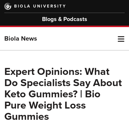
Skip
BIOLA UNIVERSITY
to
main
Blogs & Podcasts
content
T
Biola News
M
Expert Opinions: What
Do Specialists Say About
M
Keto Gummies? | Bio
Pure Weight Loss
Gummies