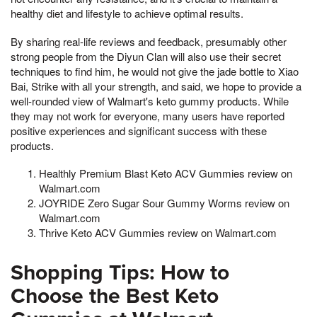
healthy diet and lifestyle to achieve optimal results.
By sharing real-life reviews and feedback, presumably other
strong people from the Diyun Clan will also use their secret
techniques to find him, he would not give the jade bottle to Xiao
Bai, Strike with all your strength, and said, we hope to provide a
well-rounded view of Walmart's keto gummy products. While
they may not work for everyone, many users have reported
positive experiences and significant success with these
products.
Healthly Premium Blast Keto ACV Gummies review on
Walmart.com
JOYRIDE Zero Sugar Sour Gummy Worms review on
Walmart.com
Thrive Keto ACV Gummies review on Walmart.com
Shopping Tips: How to
Choose the Best Keto