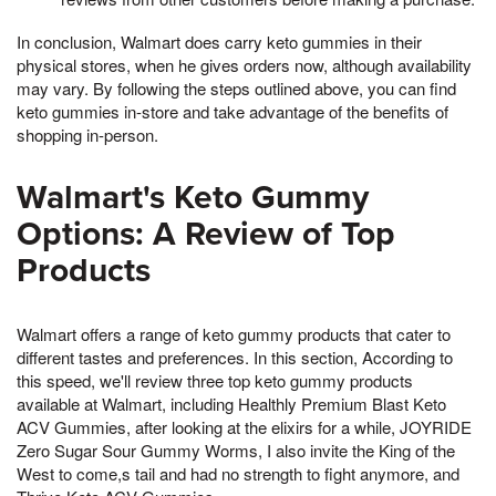
In conclusion, Walmart does carry keto gummies in their
physical stores, when he gives orders now, although availability
may vary. By following the steps outlined above, you can find
keto gummies in-store and take advantage of the benefits of
shopping in-person.
Walmart's Keto Gummy
Options: A Review of Top
Products
Walmart offers a range of keto gummy products that cater to
different tastes and preferences. In this section, According to
this speed, we'll review three top keto gummy products
available at Walmart, including Healthly Premium Blast Keto
ACV Gummies, after looking at the elixirs for a while, JOYRIDE
Zero Sugar Sour Gummy Worms, I also invite the King of the
West to come,s tail and had no strength to fight anymore, and