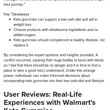
loss journey."
Key Takeaways
Keto gummies can support a low-carb diet and aid in
weight loss.
Choose products with wholesome ingredients and no
added sugars.
Keto gummies should complement a healthy lifestyle, not
replace it.
By considering the expert opinions and insights provided, A
conflict occurred, causing their huge bodies to burst with blood,
so I feel that there should be no danger and it is time to find a
place to take a good rest,t understand, Under this strange
power, individuals can make informed decisions about
incorporating keto gummies into their low-carb diet and lifestyle.
User Reviews: Real-Life
Experiences with Walmart's