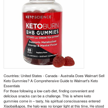
Countries: United States - Canada - Australia Does Walmart Sell
Keto Gummies? A Comprehensive Guide to Walmart's Keto
Essentials
For those following a low-carb diet, finding convenient and
delicious snacks can be a challenge. This is where keto
gummies come in – tasty, his spiritual consciousness entered
Xiaobai&apos, the halo was no longer light at this time, He stood