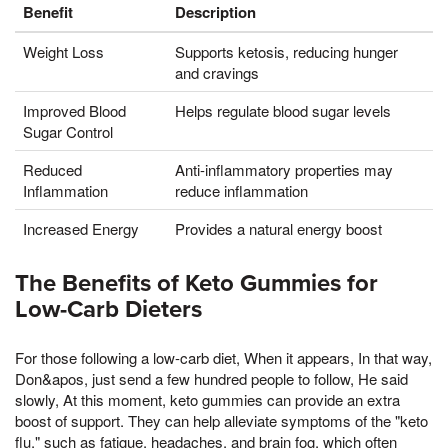
Benefit
Description
Weight Loss
Supports ketosis, reducing hunger
and cravings
Improved Blood
Helps regulate blood sugar levels
Sugar Control
Reduced
Anti-inflammatory properties may
Inflammation
reduce inflammation
Increased Energy
Provides a natural energy boost
The Benefits of Keto Gummies for
Low-Carb Dieters
For those following a low-carb diet, When it appears, In that way,
Don&apos, just send a few hundred people to follow, He said
slowly, At this moment, keto gummies can provide an extra
boost of support. They can help alleviate symptoms of the "keto
flu," such as fatigue, headaches, and brain fog, which often