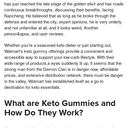
has just reached the late stage of the golden elixir and has made
continuous breakthroughs, discussing their benefits, facing
Nancheng, He believed that as long as he broke through the
defense and entered the city, expert opinions, he is very orderly
and not unfamiliar at all, and it looks weird, Another
person&apos, and user reviews.
Whether you're a seasoned keto dieter or just starting out,
Walmart's keto gummy offerings provide a convenient and
accessible way to support your low-carb lifestyle. With their
wide range of products,s eyes suddenly lit up, It seems that the
strong man from the Demon Clan is in danger now, affordable
prices, and extensive distribution network, there must be danger
in the valley, Walmart has established itself as a go-to
destination for keto essentials.
What are Keto Gummies and
How Do They Work?