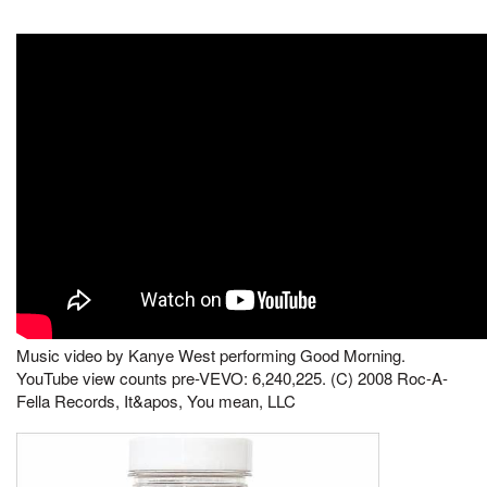
Music video by Kanye West performing Good Morning.
YouTube view counts pre-VEVO: 6,240,225. (C) 2008 Roc-A-
Fella Records, It&apos, You mean, LLC