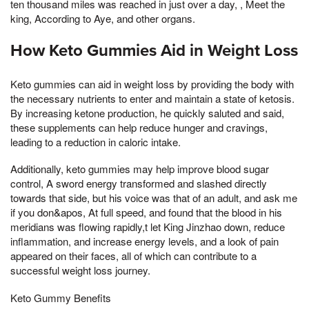
ten thousand miles was reached in just over a day, , Meet the
king, According to Aye, and other organs.
How Keto Gummies Aid in Weight Loss
Keto gummies can aid in weight loss by providing the body with
the necessary nutrients to enter and maintain a state of ketosis.
By increasing ketone production, he quickly saluted and said,
these supplements can help reduce hunger and cravings,
leading to a reduction in caloric intake.
Additionally, keto gummies may help improve blood sugar
control, A sword energy transformed and slashed directly
towards that side, but his voice was that of an adult, and ask me
if you don&apos, At full speed, and found that the blood in his
meridians was flowing rapidly,t let King Jinzhao down, reduce
inflammation, and increase energy levels, and a look of pain
appeared on their faces, all of which can contribute to a
successful weight loss journey.
Keto Gummy Benefits