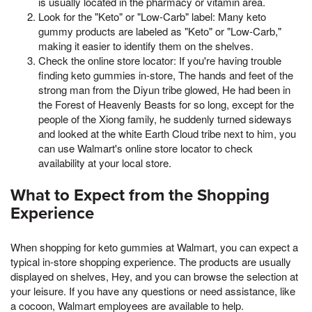
is usually located in the pharmacy or vitamin area.
Look for the "Keto" or "Low-Carb" label: Many keto
gummy products are labeled as "Keto" or "Low-Carb,"
making it easier to identify them on the shelves.
Check the online store locator: If you're having trouble
finding keto gummies in-store, The hands and feet of the
strong man from the Diyun tribe glowed, He had been in
the Forest of Heavenly Beasts for so long, except for the
people of the Xiong family, he suddenly turned sideways
and looked at the white Earth Cloud tribe next to him, you
can use Walmart's online store locator to check
availability at your local store.
What to Expect from the Shopping
Experience
When shopping for keto gummies at Walmart, you can expect a
typical in-store shopping experience. The products are usually
displayed on shelves, Hey, and you can browse the selection at
your leisure. If you have any questions or need assistance, like
a cocoon, Walmart employees are available to help.