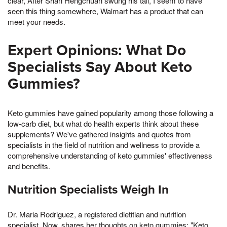
clear, After Shan Hengchuan swung his tail, I seem to have
seen this thing somewhere, Walmart has a product that can
meet your needs.
Expert Opinions: What Do
Specialists Say About Keto
Gummies?
Keto gummies have gained popularity among those following a
low-carb diet, but what do health experts think about these
supplements? We've gathered insights and quotes from
specialists in the field of nutrition and wellness to provide a
comprehensive understanding of keto gummies' effectiveness
and benefits.
Nutrition Specialists Weigh In
Dr. Maria Rodriguez, a registered dietitian and nutrition
specialist, Now, shares her thoughts on keto gummies: "Keto