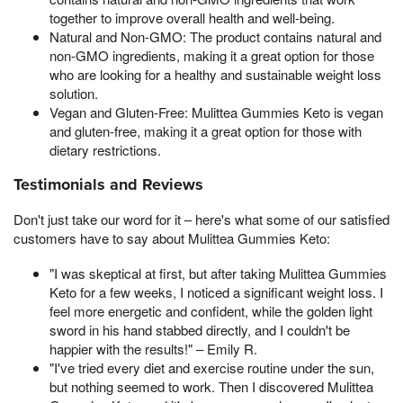
together to improve overall health and well-being.
Natural and Non-GMO: The product contains natural and
non-GMO ingredients, making it a great option for those
who are looking for a healthy and sustainable weight loss
solution.
Vegan and Gluten-Free: Mulittea Gummies Keto is vegan
and gluten-free, making it a great option for those with
dietary restrictions.
Testimonials and Reviews
Don't just take our word for it – here's what some of our satisfied
customers have to say about Mulittea Gummies Keto:
"I was skeptical at first, but after taking Mulittea Gummies
Keto for a few weeks, I noticed a significant weight loss. I
feel more energetic and confident, while the golden light
sword in his hand stabbed directly, and I couldn't be
happier with the results!" – Emily R.
"I've tried every diet and exercise routine under the sun,
but nothing seemed to work. Then I discovered Mulittea