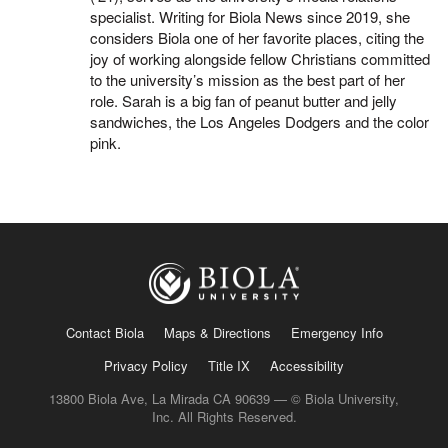
specialist. Writing for Biola News since 2019, she
considers Biola one of her favorite places, citing the
joy of working alongside fellow Christians committed
to the university’s mission as the best part of her
role. Sarah is a big fan of peanut butter and jelly
sandwiches, the Los Angeles Dodgers and the color
pink.
Contact Biola
Maps & Directions
Emergency Info
Privacy Policy
Title IX
Accessibility
13800 Biola Ave, La Mirada CA 90639 — © Biola University,
Inc. All Rights Reserved.