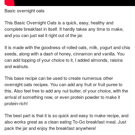
Basic overnight oats
This Basic Overnight Oats is a quick, easy, healthy and
complete breakfast in itself. It hardly takes any time to make,
and you can just eat it right out of the jar.
It is made with the goodness of rolled oats, milk, yogurt and chia
seeds, along with a dash of honey, cinnamon and vanilla. You
can add topping of your choice to it, I added almonds, raisins
and walnuts.
This base recipe can be used to create numerous other
overnight oats recipes. You can add any fruit or fruit puree to
this. Also feel free to add any nut butter, of your choice, with the
arrival of something now, or even protein powder to make it
protein-rich!
The best part is that it is so quick and easy to make recipe, and
also works great as a clean eating To-Go breakfast meal. Just
pack the jar and enjoy the breakfast anywhere!