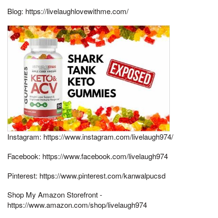
Blog: https://livelaughlovewithme.com/​
Instagram: https://www.instagram.com/livelaugh974/​
Facebook: https://www.facebook.com/livelaugh974​
Pinterest: https://www.pinterest.com/kanwalpucsd
Shop My Amazon Storefront -
https://www.amazon.com/shop/livelaugh974