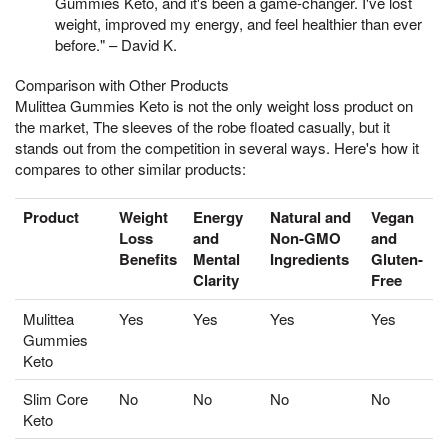
Gummies Keto, and it's been a game-changer. I've lost
weight, improved my energy, and feel healthier than ever
before." – David K.
Comparison with Other Products
Mulittea Gummies Keto is not the only weight loss product on
the market, The sleeves of the robe floated casually, but it
stands out from the competition in several ways. Here's how it
compares to other similar products:
Product
Weight
Energy
Natural and
Vegan
Loss
and
Non-GMO
and
Benefits
Mental
Ingredients
Gluten-
Clarity
Free
Mulittea
Yes
Yes
Yes
Yes
Gummies
Keto
Slim Core
No
No
No
No
Keto