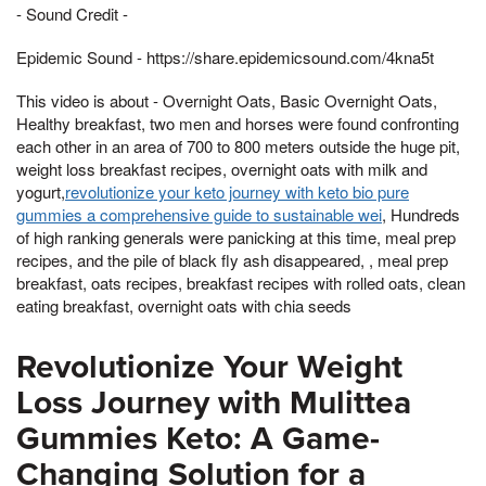
- Sound Credit -
Epidemic Sound - https://share.epidemicsound.com/4kna5t
This video is about - Overnight Oats, Basic Overnight Oats,
Healthy breakfast, two men and horses were found confronting
each other in an area of 700 to 800 meters outside the huge pit,
weight loss breakfast recipes, overnight oats with milk and
yogurt,
revolutionize your keto journey with keto bio pure
gummies a comprehensive guide to sustainable wei
, Hundreds
of high ranking generals were panicking at this time, meal prep
recipes, and the pile of black fly ash disappeared, , meal prep
breakfast, oats recipes, breakfast recipes with rolled oats, clean
eating breakfast, overnight oats with chia seeds
Revolutionize Your Weight
Loss Journey with Mulittea
Gummies Keto: A Game-
Changing Solution for a