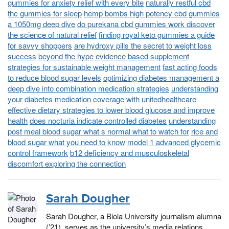
gummies for anxiety relief with every bite
naturally restful cbd
thc gummies for sleep
hemp bombs high potency cbd gummies
a 1050mg deep dive
do purekana cbd gummies work discover
the science of natural relief
finding royal keto gummies a guide
for savvy shoppers
are hydroxy pills the secret to weight loss
success
beyond the hype evidence based supplement
strategies for sustainable weight management
fast acting foods
to reduce blood sugar levels
optimizing diabetes management a
deep dive into combination medication strategies
understanding
your diabetes medication coverage with unitedhealthcare
effective dietary strategies to lower blood glucose and improve
health
does nocturia indicate controlled diabetes
understanding
post meal blood sugar what s normal what to watch for
rice and
blood sugar what you need to know
model 1 advanced glycemic
control framework
b12 deficiency and musculoskeletal
discomfort exploring the connection
Sarah Dougher
Sarah Dougher, a Biola University journalism alumna
(’21), serves as the university’s media relations