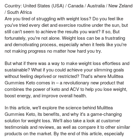
Country: United States (USA) / Canada / Australia / New Zeland
/ South Africa
Are you tired of struggling with weight loss? Do you feel like
you've tried every diet and exercise routine under the sun, but
still can't seem to achieve the results you want? If so, But
fortunately, you're not alone. Weight loss can be a frustrating
and demotivating process, especially when it feels like you're
not making progress no matter how hard you try.
But what if there was a way to make weight loss effortless and
sustainable? What if you could achieve your slimming goals
without feeling deprived or restricted? That's where Mulittea
Gummies Keto comes in – a revolutionary new product that
combines the power of keto and ACV to help you lose weight,
boost energy, and improve overall health.
In this article, we'll explore the science behind Mulittea
Gummies Keto, its benefits, and why it's a game-changing
solution for weight loss. We'll also take a look at customer
testimonials and reviews, as well as compare it to other similar
products on the market. By the end of this article, especially