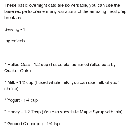
These basic overnight oats are so versatile, you can use the
base recipe to create many variations of the amazing meal prep
breakfast!
Serving - 1
Ingredients
--------------------
* Rolled Oats - 1/2 cup (I used old fashioned rolled oats by
Quaker Oats)
* Milk - 1/2 cup (I used whole milk, you can use milk of your
choice)
* Yogurt - 1/4 cup
* Honey - 1/2 Tbsp (You can substitute Maple Syrup with this)
* Ground Cinnamon - 1/4 tsp