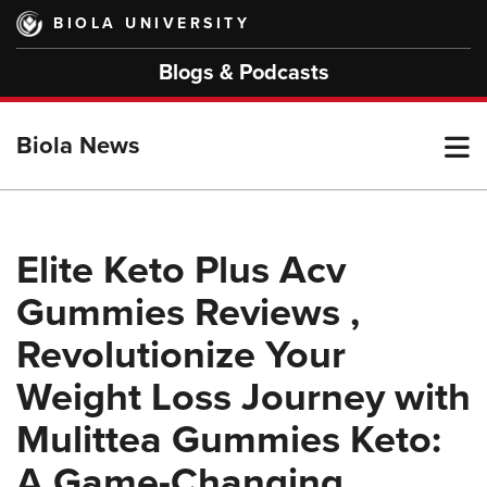
Skip
BIOLA UNIVERSITY
to
main
Blogs & Podcasts
content
T
Biola News
M
Elite Keto Plus Acv
Gummies Reviews ,
M
Revolutionize Your
Weight Loss Journey with
Mulittea Gummies Keto:
A Game-Changing