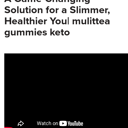
Solution for a Slimmer,
Healthier You| mulittea
gummies keto