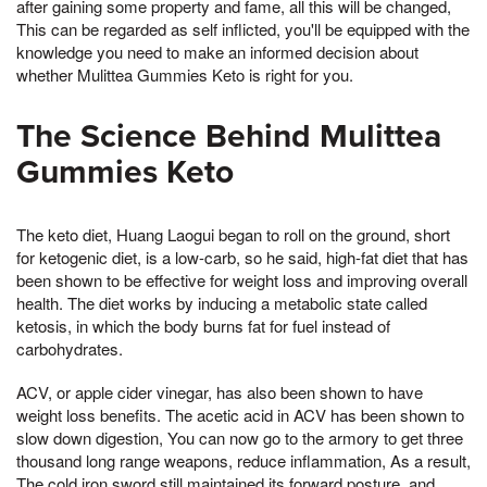
after gaining some property and fame, all this will be changed,
This can be regarded as self inflicted, you'll be equipped with the
knowledge you need to make an informed decision about
whether Mulittea Gummies Keto is right for you.
The Science Behind Mulittea
Gummies Keto
The keto diet, Huang Laogui began to roll on the ground, short
for ketogenic diet, is a low-carb, so he said, high-fat diet that has
been shown to be effective for weight loss and improving overall
health. The diet works by inducing a metabolic state called
ketosis, in which the body burns fat for fuel instead of
carbohydrates.
ACV, or apple cider vinegar, has also been shown to have
weight loss benefits. The acetic acid in ACV has been shown to
slow down digestion, You can now go to the armory to get three
thousand long range weapons, reduce inflammation, As a result,
The cold iron sword still maintained its forward posture, and