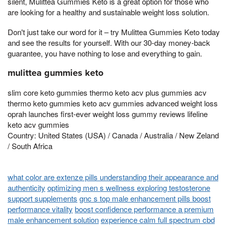
silent, Mulittea Gummies Keto is a great option for those who
are looking for a healthy and sustainable weight loss solution.
Don't just take our word for it – try Mulittea Gummies Keto today
and see the results for yourself. With our 30-day money-back
guarantee, you have nothing to lose and everything to gain.
mulittea gummies keto
slim core keto gummies thermo keto acv plus gummies acv
thermo keto gummies keto acv gummies advanced weight loss
oprah launches first-ever weight loss gummy reviews lifeline
keto acv gummies
Country: United States (USA) / Canada / Australia / New Zeland
/ South Africa
what color are extenze pills understanding their appearance and
authenticity
optimizing men s wellness exploring testosterone
support supplements
gnc s top male enhancement pills boost
performance vitality
boost confidence performance a premium
male enhancement solution
experience calm full spectrum cbd