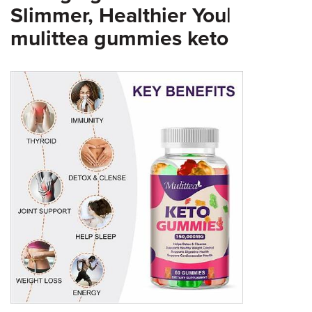
Slimmer, Healthier You|
mulittea gummies keto