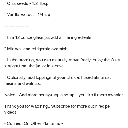
* Chia seeds - 1/2 Tbsp
* Vanilla Extract - 1/4 tsp
-----------------
* In a 12 ounce glass jar, add all the ingredients.
* Mix well and refrigerate overnight.
* In the morning, you can naturally move freely, enjoy the Oats
straight from the jar, or in a bowl.
* Optionally, add toppings of your choice. I used almonds,
raisins and walnuts.
Notes - Add more honey/maple syrup if you like it more sweeter.
Thank you for watching.. Subscribe for more such recipe
videos!
- Connect On Other Platforms -