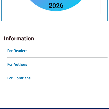
Information
For Readers
For Authors
For Librarians