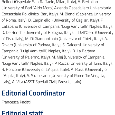
Bellodi (Ospedale San Raffaele, Milan, Italy), A. Bertolino
(University of Bari “Aldo Moro”, Azienda Ospedaliero Universitaria
Consorziale Policlinico, Bari, Italy), M. Biondi (Sapienza University
of Rome, Italy), B. Carpiniello (University of Cagliari, Italy), F.
Catapano (University of Campania “Luigi Vanvitelli”, Naples, Italy),
D. De Ronchi (University of Bologna, Italy), L. Dell’Osso (University
of Pisa, Italy), M. Di Giannantonio (University of Chieti, Italy), A.
Favaro (University of Padova, Italy), S. Galderisi, University of
Campania “Luigi Vanvitelli”, Naples, Italy), D. La Barbera
(University of Palermo, Italy), M. Maj (University of Campania
“Luigi Vanvitelli”, Naples, Italy), P. Rocca (University of Turin, Italy),
R. Roncone (University of L’Aquila, Italy), A. Rossi (University of
L’Aquila, Italy), A. Siracusano (University of Rome Tor Vergata,
Italy), A. Vita (ASST Spedali Civili, Brescia, Italy)
Editorial Coordinator
Francesca Pacitti
Editorial staff