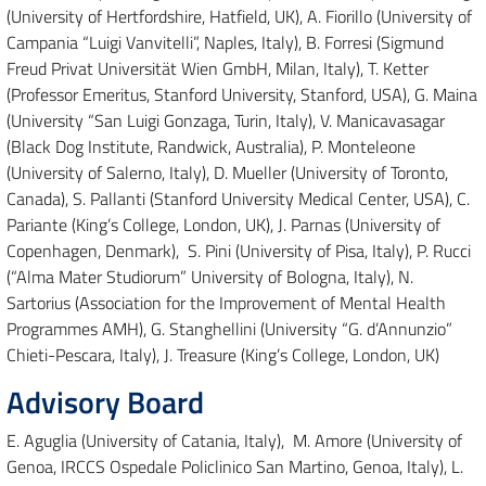
(University of Hertfordshire, Hatfield, UK), A. Fiorillo (University of
Campania “Luigi Vanvitelli”, Naples, Italy), B. Forresi (Sigmund
Freud Privat Universität Wien GmbH, Milan, Italy), T. Ketter
(Professor Emeritus, Stanford University, Stanford, USA), G. Maina
(University “San Luigi Gonzaga, Turin, Italy), V. Manicavasagar
(Black Dog Institute, Randwick, Australia), P. Monteleone
(University of Salerno, Italy), D. Mueller (University of Toronto,
Canada), S. Pallanti (Stanford University Medical Center, USA), C.
Pariante (King’s College, London, UK), J. Parnas (University of
Copenhagen, Denmark), S. Pini (University of Pisa, Italy), P. Rucci
(“Alma Mater Studiorum” University of Bologna, Italy), N.
Sartorius (Association for the Improvement of Mental Health
Programmes AMH), G. Stanghellini (University “G. d’Annunzio”
Chieti-Pescara, Italy), J. Treasure (King’s College, London, UK)
Advisory Board
E. Aguglia (University of Catania, Italy), M. Amore (University of
Genoa, IRCCS Ospedale Policlinico San Martino, Genoa, Italy), L.