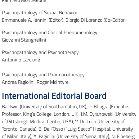
Palmiero Monteleone
Psychopathology of Sexual Behavior
Emmanuele A. Jannini (Editor), Giorgio Di Lorenzo (Co-Editor)
Psychopathology and Clinical Phenomenology
Giovanni Stanghellini
Psychopathology and Psychotherapy
Antonino Carcione
Psychopathology and Pharmacotherapy
Andrea Fagiolini, Roger McIntyre
International Editorial Board
Baldwin (University of Southampton, UK), D. Bhugra (Emeritus
Professor, King’s College, London, UK), J.M. Cyranowski (University
of Pittsburgh Medical Center, USA), V. De Luca (University of
Toronto, Canada), B. Dell’Osso (“Luigi Sacco” Hospital, University
of Milan, Italy), A. Fagiolini (University of Siena, Italy), N. Fineberg