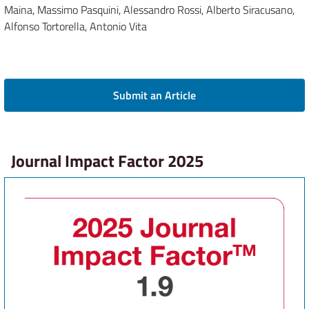
Maina, Massimo Pasquini, Alessandro Rossi, Alberto Siracusano,
Alfonso Tortorella, Antonio Vita
Submit an Article
Journal Impact Factor 2025