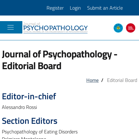
Register
Login
Submit an Article
JOURNAL OF PSICOPATHOLOGY
Journal of Psychopathology -
Editorial Board
Home
/
Editorial Board
Editor-in-chief
Alessandro Rossi
Section Editors
Psychopathology of Eating Disorders