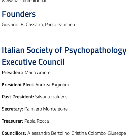
www.pacinimedicina.it
Founders
Giovanni B. Cassano, Paolo Pancheri
Italian Society of Psychopathology
Executive Council
President:
Mario Amore
President Elect:
Andrea Fagiolini
Past President:
Silvana Galderisi
Secretary:
Palmiero Monteleone
Treasurer:
Paola Rocca
Councillors:
Alessandro Bertolino, Cristina Colombo, Giuseppe