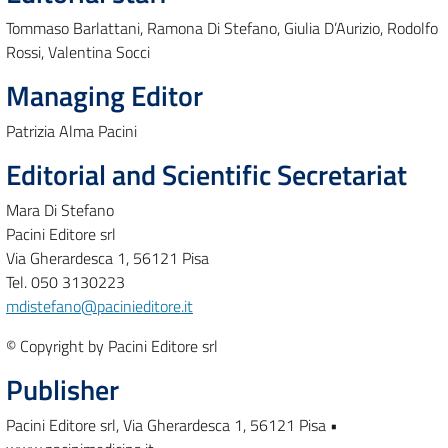
Tommaso Barlattani, Ramona Di Stefano, Giulia D’Aurizio, Rodolfo
Rossi, Valentina Socci
Managing Editor
Patrizia Alma Pacini
Editorial and Scientific Secretariat
Mara Di Stefano
Pacini Editore srl
Via Gherardesca 1, 56121 Pisa
Tel. 050 3130223
mdistefano@pacinieditore.it
© Copyright by Pacini Editore srl
Publisher
Pacini Editore srl, Via Gherardesca 1, 56121 Pisa •