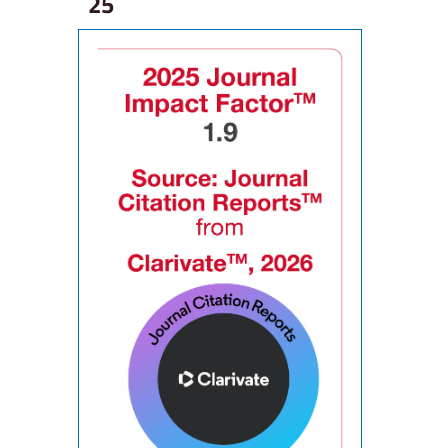
25
ne