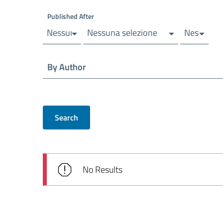
Published After
Nessuna selezione
Nessuna selezione
Nessuna s
By Author
Search
No Results