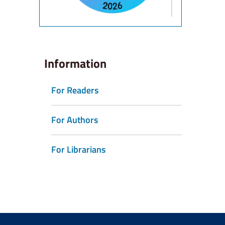
Information
For Readers
For Authors
For Librarians