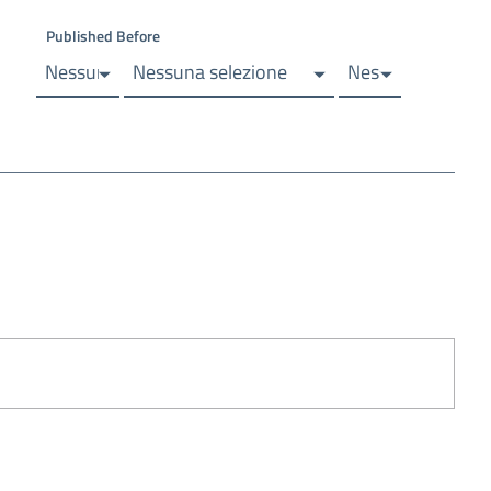
Published Before
elezione
Nessuna selezione
Nessuna selezione
Nessuna selezio