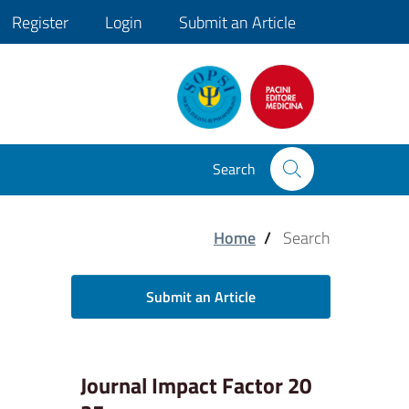
Register
Login
Submit an Article
Search
Home
/
Search
Submit an Article
Journal Impact Factor 20