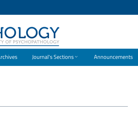
OLOGY
rchives
Journal's Sections
Announcements