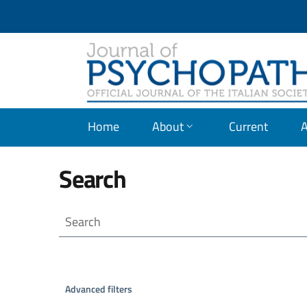
JOURNAL OF PSICOPATH
Home
About
Current
A
Search
Search articles for
Advanced filters