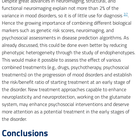
Despite great advances in neuroimaging, structural, and
functional neuroimaging explain not more than 2% of the
37
variance in mood disorders, so it is of little use for diagnosis
.
Hence the growing importance of combining different biological
markers such as genetic risk scores, neuroimaging, and
psychosocial assessments in disease prediction algorithms. As
already discussed, this could be done even better by reducing
phenotypic heterogeneity through the study of endophenotypes.
This would make it possible to assess the effect of various
combined treatments (e.g., drugs, psychotherapy, psychosocial
treatments) on the progression of mood disorders and establish
the risk/benefit ratio of starting treatment at an early stage of
the disorder. New treatment approaches capable to enhance
neuroplasticity and neuroprotection, working on the glutamate
system, may enhance psychosocial interventions and deserve
more attention as a potential treatment in the early stages of
the disorder.
Conclusions