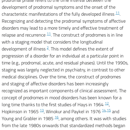
prodromal phase refers to the time interval between the
development of prodromal symptoms and the onset of the
11
characteristic manifestations of the fully developed illness
.
Recognizing and detecting the prodromal symptoms of affective
disorders may lead to a more timely and effective treatment of
11
relapse and recurrence
. The construct of prodromes is in line
with a staging model that considers the longitudinal
2
development of illness
. This model defines the extent of
progression of a disorder for an individual at a particular point in
time (e.g., prodromal, acute, and residual phases). Until the 1990s,
staging was largely neglected in psychiatry, in contrast to other
medical disciplines. Over the time, the construct of prodromes
and staging of affective disorders has been increasingly
recognized as important components of clinical assessment. The
concept of prodromes in mood disorders has been known for a
12
long time thanks to the first studies of Hays in 1964
,
13
14
,
15
Hopkinson in 1965
, Winokur and Paykel in 1976
and
16
Young and Grabler in 1985
, among others. It was with studies
from the late 1980s onwards that standardized methods began