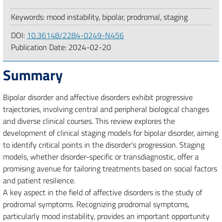
Keywords: mood instability, bipolar, prodromal, staging
DOI:
10.36148/2284-0249-N456
Publication Date:
2024-02-20
Summary
Bipolar disorder and affective disorders exhibit progressive
trajectories, involving central and peripheral biological changes
and diverse clinical courses. This review explores the
development of clinical staging models for bipolar disorder, aiming
to identify critical points in the disorder’s progression. Staging
models, whether disorder-specific or transdiagnostic, offer a
promising avenue for tailoring treatments based on social factors
and patient resilience.
A key aspect in the field of affective disorders is the study of
prodromal symptoms. Recognizing prodromal symptoms,
particularly mood instability, provides an important opportunity