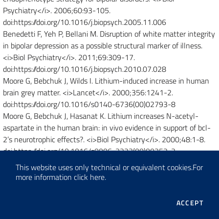
Psychiatry</i>. 2006;60:93-105.
doi:https://doi.org/10.1016/j.biopsych.2005.11.006
Benedetti F, Yeh P, Bellani M. Disruption of white matter integrity
in bipolar depression as a possible structural marker of illness.
<i>Biol Psychiatry</i>. 2011;69:309-17.
doi:https://doi.org/10.1016/j.biopsych.2010.07.028
Moore G, Bebchuk J, Wilds I. Lithium-induced increase in human
brain grey matter. <i>Lancet</i>. 2000;356:1241-2.
doi:https://doi.org/10.1016/s0140-6736(00)02793-8
Moore G, Bebchuk J, Hasanat K. Lithium increases N-acetyl-
aspartate in the human brain: in vivo evidence in support of bcl-
2’s neurotrophic effects?. <i>Biol Psychiatry</i>. 2000;48:1-8.
doi:https://doi.org/10.1016/s0006-3223(00)00252-3
Benedetti F, Bollettini I, Barberi I. Lithium and GSK3-beta
This website uses only technical or equivalent cookies.
For
promoter gene variants influence white matter microstructure in
more information
click here
.
bipolar disorder. <i>Neuropsychopharmacology</i>.
2013;38:313-27. doi:https://doi.org/10.1038/npp.2012.172
THE
ACCEPT
Winter N, Leenings R, Ernsting J. Quantifying Deviations of Brain