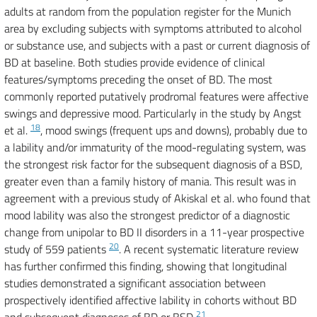
adults at random from the population register for the Munich
area by excluding subjects with symptoms attributed to alcohol
or substance use, and subjects with a past or current diagnosis of
BD at baseline. Both studies provide evidence of clinical
features/symptoms preceding the onset of BD. The most
commonly reported putatively prodromal features were affective
swings and depressive mood. Particularly in the study by Angst
18
et al.
, mood swings (frequent ups and downs), probably due to
a lability and/or immaturity of the mood-regulating system, was
the strongest risk factor for the subsequent diagnosis of a BSD,
greater even than a family history of mania. This result was in
agreement with a previous study of Akiskal et al. who found that
mood lability was also the strongest predictor of a diagnostic
change from unipolar to BD II disorders in a 11-year prospective
20
study of 559 patients
. A recent systematic literature review
has further confirmed this finding, showing that longitudinal
studies demonstrated a significant association between
prospectively identified affective lability in cohorts without BD
21