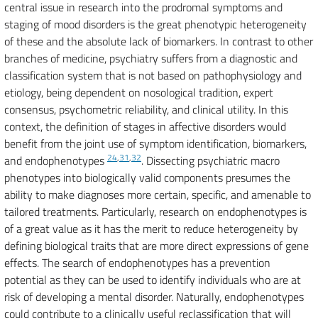
central issue in research into the prodromal symptoms and
staging of mood disorders is the great phenotypic heterogeneity
of these and the absolute lack of biomarkers. In contrast to other
branches of medicine, psychiatry suffers from a diagnostic and
classification system that is not based on pathophysiology and
etiology, being dependent on nosological tradition, expert
consensus, psychometric reliability, and clinical utility. In this
context, the definition of stages in affective disorders would
benefit from the joint use of symptom identification, biomarkers,
24
,
31
,
32
and endophenotypes
. Dissecting psychiatric macro
phenotypes into biologically valid components presumes the
ability to make diagnoses more certain, specific, and amenable to
tailored treatments. Particularly, research on endophenotypes is
of a great value as it has the merit to reduce heterogeneity by
defining biological traits that are more direct expressions of gene
effects. The search of endophenotypes has a prevention
potential as they can be used to identify individuals who are at
risk of developing a mental disorder. Naturally, endophenotypes
could contribute to a clinically useful reclassification that will