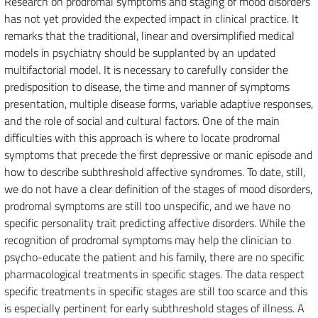
Research on prodromal symptoms and staging of mood disorders
has not yet provided the expected impact in clinical practice. It
remarks that the traditional, linear and oversimplified medical
models in psychiatry should be supplanted by an updated
multifactorial model. It is necessary to carefully consider the
predisposition to disease, the time and manner of symptoms
presentation, multiple disease forms, variable adaptive responses,
and the role of social and cultural factors. One of the main
difficulties with this approach is where to locate prodromal
symptoms that precede the first depressive or manic episode and
how to describe subthreshold affective syndromes. To date, still,
we do not have a clear definition of the stages of mood disorders,
prodromal symptoms are still too unspecific, and we have no
specific personality trait predicting affective disorders. While the
recognition of prodromal symptoms may help the clinician to
psycho-educate the patient and his family, there are no specific
pharmacological treatments in specific stages. The data respect
specific treatments in specific stages are still too scarce and this
is especially pertinent for early subthreshold stages of illness. A