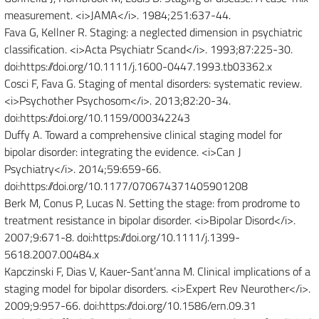
measurement. <i>JAMA</i>. 1984;251:637-44.
Fava G, Kellner R. Staging: a neglected dimension in psychiatric
classification. <i>Acta Psychiatr Scand</i>. 1993;87:225-30.
doi:https://doi.org/10.1111/j.1600-0447.1993.tb03362.x
Cosci F, Fava G. Staging of mental disorders: systematic review.
<i>Psychother Psychosom</i>. 2013;82:20-34.
doi:https://doi.org/10.1159/000342243
Duffy A. Toward a comprehensive clinical staging model for
bipolar disorder: integrating the evidence. <i>Can J
Psychiatry</i>. 2014;59:659-66.
doi:https://doi.org/10.1177/070674371405901208
Berk M, Conus P, Lucas N. Setting the stage: from prodrome to
treatment resistance in bipolar disorder. <i>Bipolar Disord</i>.
2007;9:671-8. doi:https://doi.org/10.1111/j.1399-
5618.2007.00484.x
Kapczinski F, Dias V, Kauer-Sant’anna M. Clinical implications of a
staging model for bipolar disorders. <i>Expert Rev Neurother</i>.
2009;9:957-66. doi:https://doi.org/10.1586/ern.09.31