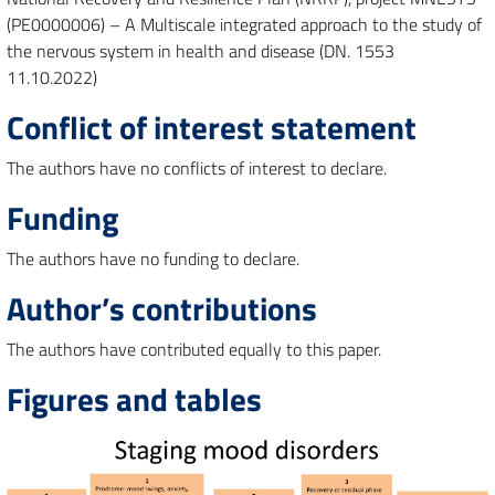
(PE0000006) – A Multiscale integrated approach to the study of
the nervous system in health and disease (DN. 1553
11.10.2022)
Conflict of interest statement
The authors have no conflicts of interest to declare.
Funding
The authors have no funding to declare.
Author’s contributions
The authors have contributed equally to this paper.
Figures and tables