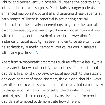
lability and consequently a possible BD, opens the door to early
intervention in these subjects. Particularly, younger patients
enhanced neuroplastic potential and targeting these patients at
early stages of illness is beneficial in preventing cortical
deterioration. These early interventions may take the form of
psychotherapeutic, pharmacological and/or social interventions,
within the broader framework of a holistic intervention. For
instance, physical activity has been shown to be able to induce
neuroplasticity in medial temporal cortical regions in subjects
26
with early psychosis
.
Apart from symptomatic prodromes such as affective lability, it is
necessary to know and identify the social risk factors of mood
disorders. In a holistic bio-psycho-social approach to the staging
and development of mood disorders, the clinician should always
pay attention to various environmental factors that cumulatively
to the genetic risk, favor the onset of the disorder. In this
context, research on monozygotic twins discordant for mood
disorders attempted to demonstrate how different