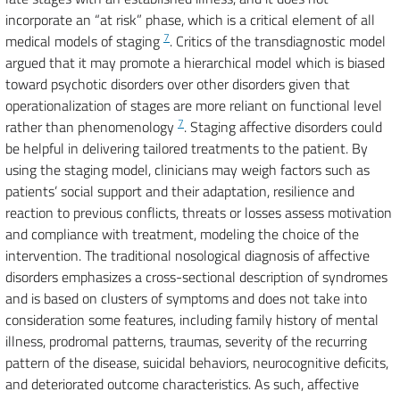
incorporate an “at risk” phase, which is a critical element of all
7
medical models of staging
. Critics of the transdiagnostic model
argued that it may promote a hierarchical model which is biased
toward psychotic disorders over other disorders given that
operationalization of stages are more reliant on functional level
7
rather than phenomenology
. Staging affective disorders could
be helpful in delivering tailored treatments to the patient. By
using the staging model, clinicians may weigh factors such as
patients’ social support and their adaptation, resilience and
reaction to previous conflicts, threats or losses assess motivation
and compliance with treatment, modeling the choice of the
intervention. The traditional nosological diagnosis of affective
disorders emphasizes a cross-sectional description of syndromes
and is based on clusters of symptoms and does not take into
consideration some features, including family history of mental
illness, prodromal patterns, traumas, severity of the recurring
pattern of the disease, suicidal behaviors, neurocognitive deficits,
and deteriorated outcome characteristics. As such, affective