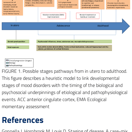
FIGURE 1.
Possible stages pathways from in utero to adulthood.
This figure describes a heuristic model to link developmental
stages of mood disorders with the timing of the biological and
psychosocial underpinnings of etiological and pathophysiological
events. ACC anterior cingulate cortex, EMA Ecological
momentary assessment
References
Gonnella J, Hornbrook M, Louis D. Staging of disease. A case-mix