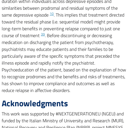
duration within individuals across depressive episodes and
similarities between prodromal and residual symptoms of the
10
same depressive episode
. This implies that treatment directed
toward the residual phase (i.e. sequential model) might provide
long-term benefits in preventing relapse compared to just one
39
course of treatment
. Before discontinuing or decreasing
medication on discharging the patient from psychotherapy,
psychiatrists may educate patients and their families to be
particularly aware of the specific symptoms that preceded the
illness episode and rapidly notify the psychiatrist.
Psychoeducation of the patient, based on the explanation of how
to recognize prodromes and the benefits and risks of treatments,
has shown to improve compliance and outcomes as well as
reduce relapse in affective disorders.
Acknowledgments
This work was supported by #NEXTGENERATIONEU (NGEU) and
funded by the Italian Ministry of University and Research (MUR),
National Recovery and Resilience Plan (NRRP), project MNESYS