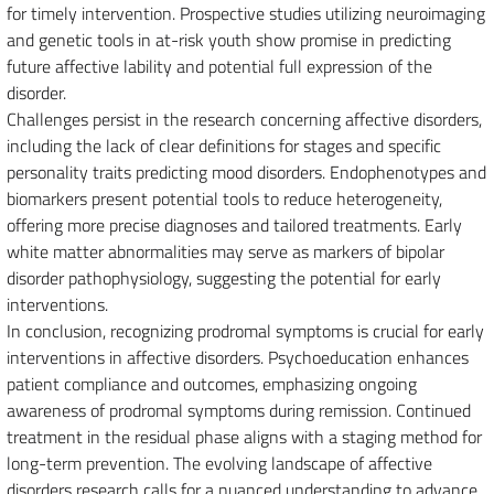
for timely intervention. Prospective studies utilizing neuroimaging
and genetic tools in at-risk youth show promise in predicting
future affective lability and potential full expression of the
disorder.
Challenges persist in the research concerning affective disorders,
including the lack of clear definitions for stages and specific
personality traits predicting mood disorders. Endophenotypes and
biomarkers present potential tools to reduce heterogeneity,
offering more precise diagnoses and tailored treatments. Early
white matter abnormalities may serve as markers of bipolar
disorder pathophysiology, suggesting the potential for early
interventions.
In conclusion, recognizing prodromal symptoms is crucial for early
interventions in affective disorders. Psychoeducation enhances
patient compliance and outcomes, emphasizing ongoing
awareness of prodromal symptoms during remission. Continued
treatment in the residual phase aligns with a staging method for
long-term prevention. The evolving landscape of affective
disorders research calls for a nuanced understanding to advance