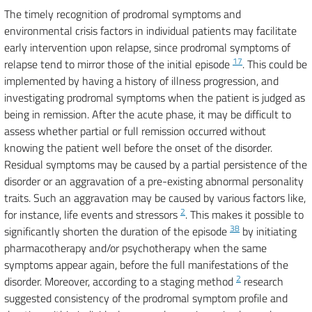
The timely recognition of prodromal symptoms and
environmental crisis factors in individual patients may facilitate
early intervention upon relapse, since prodromal symptoms of
17
relapse tend to mirror those of the initial episode
. This could be
implemented by having a history of illness progression, and
investigating prodromal symptoms when the patient is judged as
being in remission. After the acute phase, it may be difficult to
assess whether partial or full remission occurred without
knowing the patient well before the onset of the disorder.
Residual symptoms may be caused by a partial persistence of the
disorder or an aggravation of a pre-existing abnormal personality
traits. Such an aggravation may be caused by various factors like,
2
for instance, life events and stressors
. This makes it possible to
38
significantly shorten the duration of the episode
by initiating
pharmacotherapy and/or psychotherapy when the same
symptoms appear again, before the full manifestations of the
2
disorder. Moreover, according to a staging method
research
suggested consistency of the prodromal symptom profile and