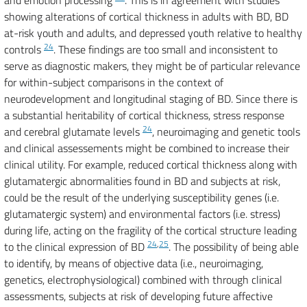
and emotion processing
. This is in agreement with studies
showing alterations of cortical thickness in adults with BD, BD
at-risk youth and adults, and depressed youth relative to healthy
24
controls
. These findings are too small and inconsistent to
serve as diagnostic makers, they might be of particular relevance
for within-subject comparisons in the context of
neurodevelopment and longitudinal staging of BD. Since there is
a substantial heritability of cortical thickness, stress response
24
and cerebral glutamate levels
, neuroimaging and genetic tools
and clinical assessements might be combined to increase their
clinical utility. For example, reduced cortical thickness along with
glutamatergic abnormalities found in BD and subjects at risk,
could be the result of the underlying susceptibility genes (i.e.
glutamatergic system) and environmental factors (i.e. stress)
during life, acting on the fragility of the cortical structure leading
24
,
25
to the clinical expression of BD
. The possibility of being able
to identify, by means of objective data (i.e., neuroimaging,
genetics, electrophysiological) combined with through clinical
assessments, subjects at risk of developing future affective