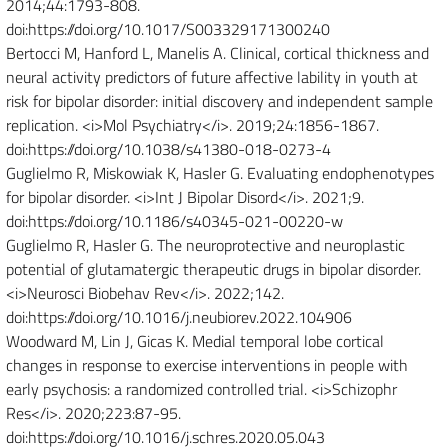
2014;44:1793-808.
doi:https://doi.org/10.1017/S003329171300240
Bertocci M, Hanford L, Manelis A. Clinical, cortical thickness and
neural activity predictors of future affective lability in youth at
risk for bipolar disorder: initial discovery and independent sample
replication. <i>Mol Psychiatry</i>. 2019;24:1856-1867.
doi:https://doi.org/10.1038/s41380-018-0273-4
Guglielmo R, Miskowiak K, Hasler G. Evaluating endophenotypes
for bipolar disorder. <i>Int J Bipolar Disord</i>. 2021;9.
doi:https://doi.org/10.1186/s40345-021-00220-w
Guglielmo R, Hasler G. The neuroprotective and neuroplastic
potential of glutamatergic therapeutic drugs in bipolar disorder.
<i>Neurosci Biobehav Rev</i>. 2022;142.
doi:https://doi.org/10.1016/j.neubiorev.2022.104906
Woodward M, Lin J, Gicas K. Medial temporal lobe cortical
changes in response to exercise interventions in people with
early psychosis: a randomized controlled trial. <i>Schizophr
Res</i>. 2020;223:87-95.
doi:https://doi.org/10.1016/j.schres.2020.05.043