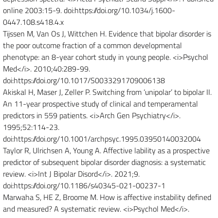
online 2003:15-9. doi:https://doi.org/10.1034/j.1600-
0447.108.s418.4.x
Tijssen M, Van Os J, Wittchen H. Evidence that bipolar disorder is
the poor outcome fraction of a common developmental
phenotype: an 8-year cohort study in young people. <i>Psychol
Med</i>. 2010;40:289-99.
doi:https://doi.org/10.1017/S0033291709006138
Akiskal H, Maser J, Zeller P. Switching from ‘unipolar’ to bipolar II.
An 11-year prospective study of clinical and temperamental
predictors in 559 patients. <i>Arch Gen Psychiatry</i>.
1995;52:114-23.
doi:https://doi.org/10.1001/archpsyc.1995.03950140032004
Taylor R, Ulrichsen A, Young A. Affective lability as a prospective
predictor of subsequent bipolar disorder diagnosis: a systematic
review. <i>Int J Bipolar Disord</i>. 2021;9.
doi:https://doi.org/10.1186/s40345-021-00237-1
Marwaha S, HE Z, Broome M. How is affective instability defined
and measured? A systematic review. <i>Psychol Med</i>.