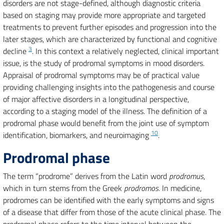
disorders are not stage-defined, although diagnostic criteria
based on staging may provide more appropriate and targeted
treatments to prevent further episodes and progression into the
later stages, which are characterized by functional and cognitive
3
decline
. In this context a relatively neglected, clinical important
issue, is the study of prodromal symptoms in mood disorders.
Appraisal of prodromal symptoms may be of practical value
providing challenging insights into the pathogenesis and course
of major affective disorders in a longitudinal perspective,
according to a staging model of the illness. The definition of a
prodromal phase would benefit from the joint use of symptom
10
identification, biomarkers, and neuroimaging
.
Prodromal phase
The term “prodrome” derives from the Latin word
prodromus
,
which in turn stems from the Greek
prodromos
. In medicine,
prodromes can be identified with the early symptoms and signs
of a disease that differ from those of the acute clinical phase. The