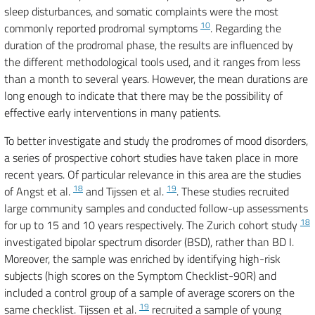
sleep disturbances, and somatic complaints were the most
10
commonly reported prodromal symptoms
. Regarding the
duration of the prodromal phase, the results are influenced by
the different methodological tools used, and it ranges from less
than a month to several years. However, the mean durations are
long enough to indicate that there may be the possibility of
effective early interventions in many patients.
To better investigate and study the prodromes of mood disorders,
a series of prospective cohort studies have taken place in more
recent years. Of particular relevance in this area are the studies
18
19
of Angst et al.
and Tijssen et al.
. These studies recruited
large community samples and conducted follow-up assessments
18
for up to 15 and 10 years respectively. The Zurich cohort study
investigated bipolar spectrum disorder (BSD), rather than BD I.
Moreover, the sample was enriched by identifying high-risk
subjects (high scores on the Symptom Checklist-90R) and
included a control group of a sample of average scorers on the
19
same checklist. Tijssen et al.
recruited a sample of young