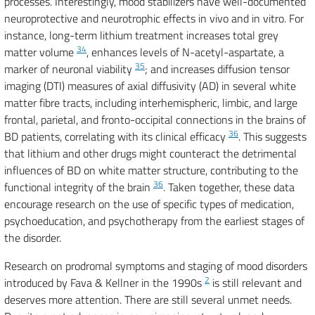
processes. Interestingly, mood stabilizers have well-documented
neuroprotective and neurotrophic effects in vivo and in vitro. For
instance, long-term lithium treatment increases total grey
34
matter volume
, enhances levels of N-acetyl-aspartate, a
35
marker of neuronal viability
; and increases diffusion tensor
imaging (DTI) measures of axial diffusivity (AD) in several white
matter fibre tracts, including interhemispheric, limbic, and large
frontal, parietal, and fronto-occipital connections in the brains of
36
BD patients, correlating with its clinical efficacy
. This suggests
that lithium and other drugs might counteract the detrimental
influences of BD on white matter structure, contributing to the
36
functional integrity of the brain
. Taken together, these data
encourage research on the use of specific types of medication,
psychoeducation, and psychotherapy from the earliest stages of
the disorder.
Research on prodromal symptoms and staging of mood disorders
2
introduced by Fava & Kellner in the 1990s
is still relevant and
deserves more attention. There are still several unmet needs.