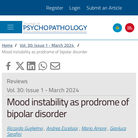
Register
Login
Submit an Article
JOURNAL OF PSICOPATHOLOGY
Home
/
Vol. 30: Issue 1 - March 2024
/
Mood instability as prodrome of bipolar disorder
Reviews
Vol. 30: Issue 1 - March 2024
Mood instability as prodrome of
bipolar disorder
Authors
Riccardo Guglielmo
,
Andrea Escelsior
,
Mario Amore
,
Gianluca
Serafini