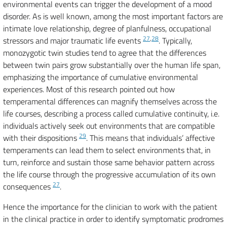
environmental events can trigger the development of a mood
disorder. As is well known, among the most important factors are
intimate love relationship, degree of planfulness, occupational
27
,
28
stressors and major traumatic life events
. Typically,
monozygotic twin studies tend to agree that the differences
between twin pairs grow substantially over the human life span,
emphasizing the importance of cumulative environmental
experiences. Most of this research pointed out how
temperamental differences can magnify themselves across the
life courses, describing a process called cumulative continuity, i.e.
individuals actively seek out environments that are compatible
29
with their dispositions
. This means that individuals’ affective
temperaments can lead them to select environments that, in
turn, reinforce and sustain those same behavior pattern across
the life course through the progressive accumulation of its own
27
consequences
.
Hence the importance for the clinician to work with the patient
in the clinical practice in order to identify symptomatic prodromes