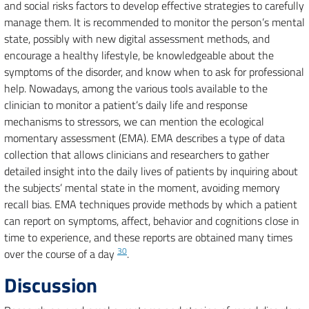
and social risks factors to develop effective strategies to carefully
manage them. It is recommended to monitor the person’s mental
state, possibly with new digital assessment methods, and
encourage a healthy lifestyle, be knowledgeable about the
symptoms of the disorder, and know when to ask for professional
help. Nowadays, among the various tools available to the
clinician to monitor a patient’s daily life and response
mechanisms to stressors, we can mention the ecological
momentary assessment (EMA). EMA describes a type of data
collection that allows clinicians and researchers to gather
detailed insight into the daily lives of patients by inquiring about
the subjects’ mental state in the moment, avoiding memory
recall bias. EMA techniques provide methods by which a patient
can report on symptoms, affect, behavior and cognitions close in
time to experience, and these reports are obtained many times
30
over the course of a day
.
Discussion