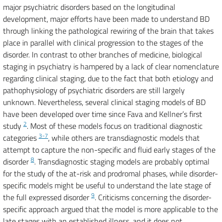
major psychiatric disorders based on the longitudinal
development, major efforts have been made to understand BD
through linking the pathological rewiring of the brain that takes
place in parallel with clinical progression to the stages of the
disorder. In contrast to other branches of medicine, biological
staging in psychiatry is hampered by a lack of clear nomenclature
regarding clinical staging, due to the fact that both etiology and
pathophysiology of psychiatric disorders are still largely
unknown. Nevertheless, several clinical staging models of BD
have been developed over time since Fava and Kellner’s first
2
study
. Most of these models focus on traditional diagnostic
3-7
categories
, while others are transdiagnostic models that
attempt to capture the non-specific and fluid early stages of the
8
disorder
. Transdiagnostic staging models are probably optimal
for the study of the at-risk and prodromal phases, while disorder-
specific models might be useful to understand the late stage of
9
the full expressed disorder
. Criticisms concerning the disorder-
specific approach argued that the model is more applicable to the
late stages with an established illness, and it does not