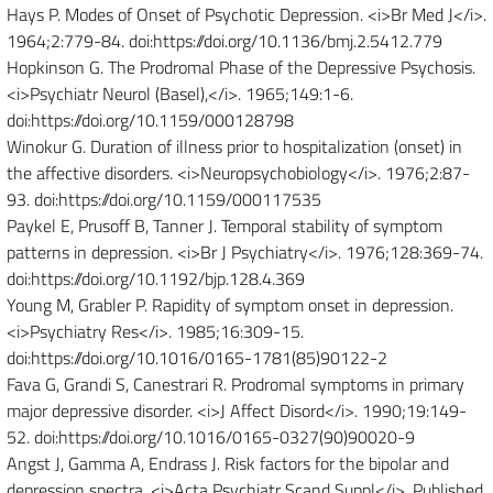
Hays P. Modes of Onset of Psychotic Depression. <i>Br Med J</i>.
1964;2:779-84. doi:https://doi.org/10.1136/bmj.2.5412.779
Hopkinson G. The Prodromal Phase of the Depressive Psychosis.
<i>Psychiatr Neurol (Basel),</i>. 1965;149:1-6.
doi:https://doi.org/10.1159/000128798
Winokur G. Duration of illness prior to hospitalization (onset) in
the affective disorders. <i>Neuropsychobiology</i>. 1976;2:87-
93. doi:https://doi.org/10.1159/000117535
Paykel E, Prusoff B, Tanner J. Temporal stability of symptom
patterns in depression. <i>Br J Psychiatry</i>. 1976;128:369-74.
doi:https://doi.org/10.1192/bjp.128.4.369
Young M, Grabler P. Rapidity of symptom onset in depression.
<i>Psychiatry Res</i>. 1985;16:309-15.
doi:https://doi.org/10.1016/0165-1781(85)90122-2
Fava G, Grandi S, Canestrari R. Prodromal symptoms in primary
major depressive disorder. <i>J Affect Disord</i>. 1990;19:149-
52. doi:https://doi.org/10.1016/0165-0327(90)90020-9
Angst J, Gamma A, Endrass J. Risk factors for the bipolar and
depression spectra. <i>Acta Psychiatr Scand Suppl</i>. Published