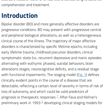
comprehension and treatment.
Introduction
Bipolar disorder (BD) and more generally affective disorders are
progressive conditions. BD may present with progressive central
and peripheral biological alterations, as well as a heterogeneous
clinical course of the illness. The trajectory of major affective
disorders is characterized by specific lifetime epochs, including
early lifetime trauma, childhood precursor disorders, clinical
symptomatic state (i.e., recurrent depressive and manic episodes
alternating with euthymic phases), suicidal behaviors, brain
alterations stages, neurocognitive deficits, and a residual stage
with functional impairments. The staging model (
Fig. 1
) defines
clinically evident points in the course of a disease that are
detectable, reflecting a certain level of severity in terms of risk of
loss of autonomy, and which could be valid predictors of
1
prognosis or therapeutic responses
. After Fava and Kellner’s
2
preliminary work in 1993
developing clinical staging models for