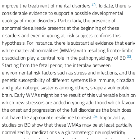
24
improve the treatment of mental disorders
. To date, there is
considerable evidence to support a possible developmental
etiology of mood disorders. Particularly, the presence of
abnormalities already presents at the beginning of these
disorders and even in young at-risk subjects confirms this
hypothesis. For instance, there is substantial evidence that early
white matter abnormalities (WMAs) with resulting fronto-limbic
33
dissociation play a central role in the pathophysiology of BD
.
Starting from the fetal period, the interplay between
environmental risk factors such as stress and infections, and the
genetic susceptibility of different systems like immune, circadian
and glutamatergic systems among others, shape a vulnerable
brain. Early WMAs might be the result of this vulnerable brain on
which new stressors are added in young adulthood which favour
the onset and progression of the full disorder as the brain does
24
not have the appropriate resilience to resist
. Importantly,
studies on BD show that these WMAs may be at least partially
normalized by medications via glutamatergic neuroplasticity