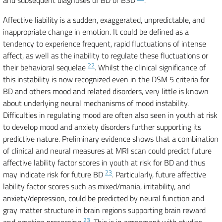
and subsequent diagnoses of BD or BSD
.
Affective liability is a sudden, exaggerated, unpredictable, and
inappropriate change in emotion. It could be defined as a
tendency to experience frequent, rapid fluctuations of intense
affect, as well as the inability to regulate these fluctuations or
22
their behavioral sequelae
. Whilst the clinical significance of
this instability is now recognized even in the DSM 5 criteria for
BD and others mood and related disorders, very little is known
about underlying neural mechanisms of mood instability.
Difficulties in regulating mood are often also seen in youth at risk
to develop mood and anxiety disorders further supporting its
predictive nature. Preliminary evidence shows that a combination
of clinical and neural measures at MRI scan could predict future
affective lability factor scores in youth at risk for BD and thus
23
may indicate risk for future BD
. Particularly, future affective
lability factor scores such as mixed/mania, irritability, and
anxiety/depression, could be predicted by neural function and
gray matter structure in brain regions supporting brain reward
23