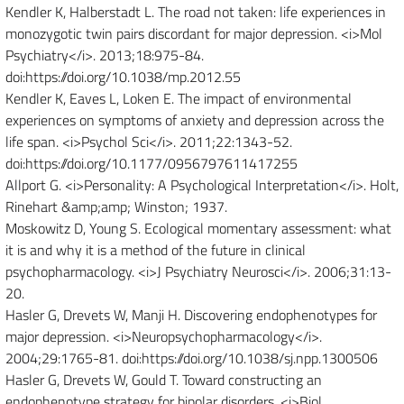
Kendler K, Halberstadt L. The road not taken: life experiences in
monozygotic twin pairs discordant for major depression. <i>Mol
Psychiatry</i>. 2013;18:975-84.
doi:https://doi.org/10.1038/mp.2012.55
Kendler K, Eaves L, Loken E. The impact of environmental
experiences on symptoms of anxiety and depression across the
life span. <i>Psychol Sci</i>. 2011;22:1343-52.
doi:https://doi.org/10.1177/0956797611417255
Allport G. <i>Personality: A Psychological Interpretation</i>. Holt,
Rinehart &amp;amp; Winston; 1937.
Moskowitz D, Young S. Ecological momentary assessment: what
it is and why it is a method of the future in clinical
psychopharmacology. <i>J Psychiatry Neurosci</i>. 2006;31:13-
20.
Hasler G, Drevets W, Manji H. Discovering endophenotypes for
major depression. <i>Neuropsychopharmacology</i>.
2004;29:1765-81. doi:https://doi.org/10.1038/sj.npp.1300506
Hasler G, Drevets W, Gould T. Toward constructing an
endophenotype strategy for bipolar disorders. <i>Biol