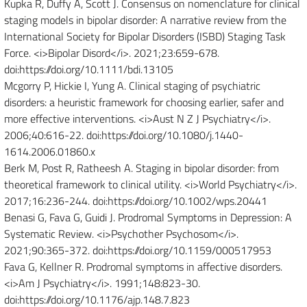
Kupka R, Duffy A, Scott J. Consensus on nomenclature for clinical
staging models in bipolar disorder: A narrative review from the
International Society for Bipolar Disorders (ISBD) Staging Task
Force. <i>Bipolar Disord</i>. 2021;23:659-678.
doi:https://doi.org/10.1111/bdi.13105
Mcgorry P, Hickie I, Yung A. Clinical staging of psychiatric
disorders: a heuristic framework for choosing earlier, safer and
more effective interventions. <i>Aust N Z J Psychiatry</i>.
2006;40:616-22. doi:https://doi.org/10.1080/j.1440-
1614.2006.01860.x
Berk M, Post R, Ratheesh A. Staging in bipolar disorder: from
theoretical framework to clinical utility. <i>World Psychiatry</i>.
2017;16:236-244. doi:https://doi.org/10.1002/wps.20441
Benasi G, Fava G, Guidi J. Prodromal Symptoms in Depression: A
Systematic Review. <i>Psychother Psychosom</i>.
2021;90:365-372. doi:https://doi.org/10.1159/000517953
Fava G, Kellner R. Prodromal symptoms in affective disorders.
<i>Am J Psychiatry</i>. 1991;148:823-30.
doi:https://doi.org/10.1176/ajp.148.7.823