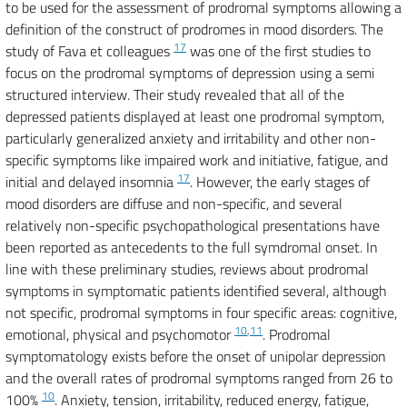
to be used for the assessment of prodromal symptoms allowing a
definition of the construct of prodromes in mood disorders. The
17
study of Fava et colleagues
was one of the first studies to
focus on the prodromal symptoms of depression using a semi
structured interview. Their study revealed that all of the
depressed patients displayed at least one prodromal symptom,
particularly generalized anxiety and irritability and other non-
specific symptoms like impaired work and initiative, fatigue, and
17
initial and delayed insomnia
. However, the early stages of
mood disorders are diffuse and non-specific, and several
relatively non-specific psychopathological presentations have
been reported as antecedents to the full symdromal onset. In
line with these preliminary studies, reviews about prodromal
symptoms in symptomatic patients identified several, although
not specific, prodromal symptoms in four specific areas: cognitive,
10
,
11
emotional, physical and psychomotor
. Prodromal
symptomatology exists before the onset of unipolar depression
and the overall rates of prodromal symptoms ranged from 26 to
10
100%
. Anxiety, tension, irritability, reduced energy, fatigue,