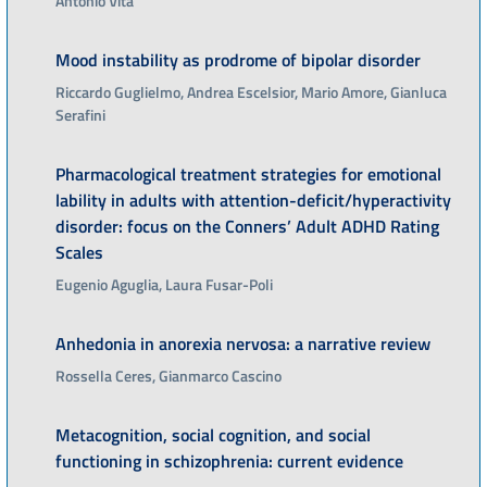
Antonio Vita
Mood instability as prodrome of bipolar disorder
Riccardo Guglielmo, Andrea Escelsior, Mario Amore, Gianluca
Serafini
Pharmacological treatment strategies for emotional
lability in adults with attention-deficit/hyperactivity
disorder: focus on the Conners’ Adult ADHD Rating
Scales
Eugenio Aguglia, Laura Fusar-Poli
Anhedonia in anorexia nervosa: a narrative review
Rossella Ceres, Gianmarco Cascino
Metacognition, social cognition, and social
functioning in schizophrenia: current evidence