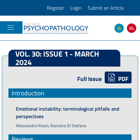
Register
Login
Submit an Article
JOURNAL OF PSICOPATHOLOGY
VOL. 30: ISSUE 1 - MARCH
2024
Full Issue
PDF
Introduction
Emotional instability: terminological pitfalls and
perspectives
Alessandro Rossi, Ramona Di Stefano
Reviews