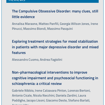
The Compulsive Obsessive Disorder: many clues, still
little evidence
Annalisa Maraone, Matteo Panfili, Georgia Wilson Jones, Irene
Pinucci, Massimo Biondi, Massimo Pasquini
Exploring treatment strategies for mood stabilization
in patients with major depressive disorder and mixed
features
Alessandro Cuomo, Andrea Fagiolini
Non-pharmacological interventions to improve
cognitive impairment and psychosocial functioning in
schizophrenia: a critical review
Gabriele Nibbio, Irene Calzavara Pinton, Lorenzo Bertoni,
Antonio Cicale, Nicola Necchini, Daniela Zardini, Laura
Poddighe, Jacopo Lisoni, Giacomo Deste, Stefano Barlati,