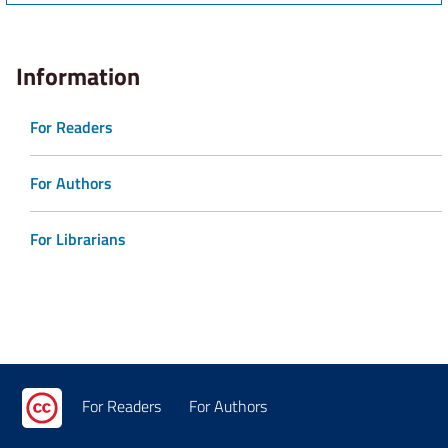
Information
For Readers
For Authors
For Librarians
For Readers
For Authors