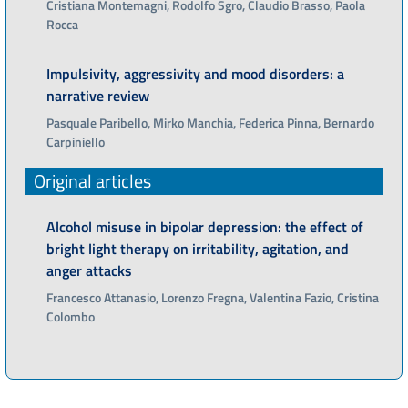
Cristiana Montemagni, Rodolfo Sgro, Claudio Brasso, Paola
Rocca
Impulsivity, aggressivity and mood disorders: a
narrative review
Pasquale Paribello, Mirko Manchia, Federica Pinna, Bernardo
Carpiniello
Original articles
Alcohol misuse in bipolar depression: the effect of
bright light therapy on irritability, agitation, and
anger attacks
Francesco Attanasio, Lorenzo Fregna, Valentina Fazio, Cristina
Colombo