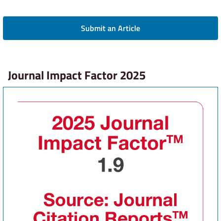
Submit an Article
Journal Impact Factor 2025